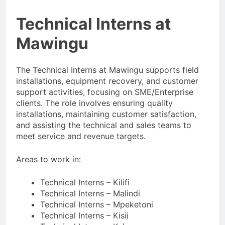
Technical Interns at
Mawingu
The Technical Interns at Mawingu supports field
installations, equipment recovery, and customer
support activities, focusing on SME/Enterprise
clients. The role involves ensuring quality
installations, maintaining customer satisfaction,
and assisting the technical and sales teams to
meet service and revenue targets.
Areas to work in:
Technical Interns – Kilifi
Technical Interns – Malindi
Technical Interns – Mpeketoni
Technical Interns – Kisii