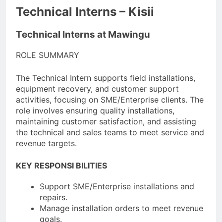
Technical Interns – Kisii
Technical Interns at Mawingu
ROLE SUMMARY
The Technical Intern supports field installations,
equipment recovery, and customer support
activities, focusing on SME/Enterprise clients. The
role involves ensuring quality installations,
maintaining customer satisfaction, and assisting
the technical and sales teams to meet service and
revenue targets.
KEY RESPONSI BILITIES
Support SME/Enterprise installations and
repairs.
Manage installation orders to meet revenue
goals.