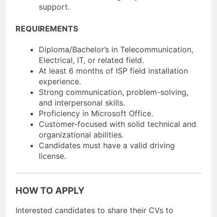
support.
REQUIREMENTS
Diploma/Bachelor’s in Telecommunication,
Electrical, IT, or related field.
At least 6 months of ISP field installation
experience.
Strong communication, problem-solving,
and interpersonal skills.
Proficiency in Microsoft Office.
Customer-focused with solid technical and
organizational abilities.
Candidates must have a valid driving
license.
HOW TO APPLY
Interested candidates to share their CVs to