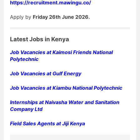
https://recruitment.mawingu.co/
Apply by
Friday 26th June 2026.
Latest Jobs in Kenya
Job Vacancies at Kaimosi Friends National
Polytechnic
Job Vacancies at Gulf Energy
Job Vacancies at Kiambu National Polytechnic
Internships at Naivasha Water and Sanitation
Company Ltd
Field Sales Agents at Jiji Kenya