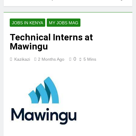
JOBS IN KENYA
MY JOBS MAG
Technical Interns at
Mawingu
0
Kazikazi
2 Months Ago
5 Mins