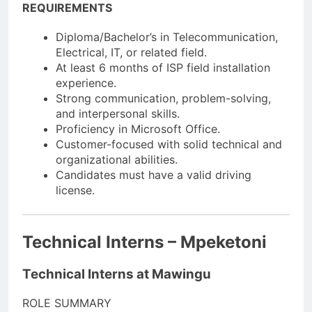
REQUIREMENTS
Diploma/Bachelor’s in Telecommunication,
Electrical, IT, or related field.
At least 6 months of ISP field installation
experience.
Strong communication, problem-solving,
and interpersonal skills.
Proficiency in Microsoft Office.
Customer-focused with solid technical and
organizational abilities.
Candidates must have a valid driving
license.
Technical Interns – Mpeketoni
Technical Interns at Mawingu
ROLE SUMMARY