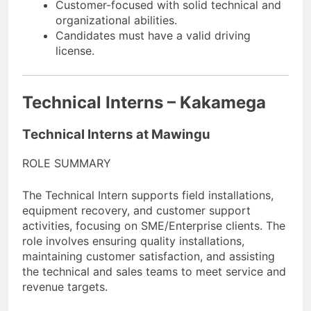
Customer-focused with solid technical and
organizational abilities.
Candidates must have a valid driving
license.
Technical Interns – Kakamega
Technical Interns at Mawingu
ROLE SUMMARY
The Technical Intern supports field installations,
equipment recovery, and customer support
activities, focusing on SME/Enterprise clients. The
role involves ensuring quality installations,
maintaining customer satisfaction, and assisting
the technical and sales teams to meet service and
revenue targets.