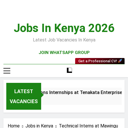
Skip
to
content
Jobs In Kenya 2026
Latest Job Vacancies In Kenya
JOIN WHATSAPP GROUP
Get a Professional CV!
LATEST
les and Collections Internships at Tenakata Enterprises Limi
eeks Ago
VACANCIES
Home
Jobs in Kenya
Technical Interns at Mawingu