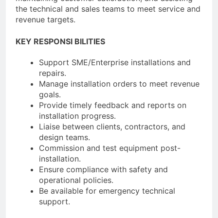
the technical and sales teams to meet service and
revenue targets.
KEY RESPONSI BILITIES
Support SME/Enterprise installations and
repairs.
Manage installation orders to meet revenue
goals.
Provide timely feedback and reports on
installation progress.
Liaise between clients, contractors, and
design teams.
Commission and test equipment post-
installation.
Ensure compliance with safety and
operational policies.
Be available for emergency technical
support.