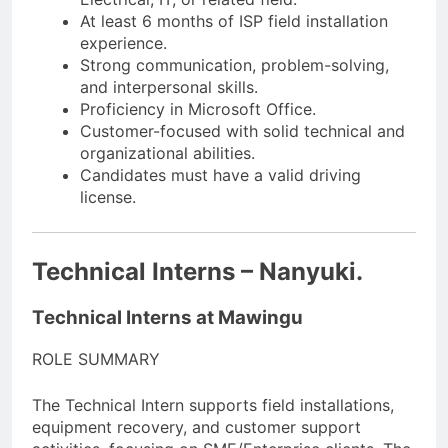
At least 6 months of ISP field installation
experience.
Strong communication, problem-solving,
and interpersonal skills.
Proficiency in Microsoft Office.
Customer-focused with solid technical and
organizational abilities.
Candidates must have a valid driving
license.
Technical Interns – Nanyuki.
Technical Interns at Mawingu
ROLE SUMMARY
The Technical Intern supports field installations,
equipment recovery, and customer support