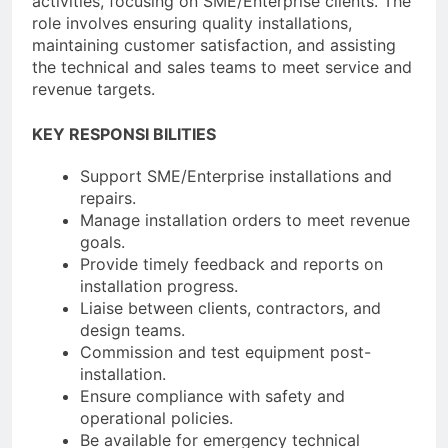
activities, focusing on SME/Enterprise clients. The
role involves ensuring quality installations,
maintaining customer satisfaction, and assisting
the technical and sales teams to meet service and
revenue targets.
KEY RESPONSI BILITIES
Support SME/Enterprise installations and
repairs.
Manage installation orders to meet revenue
goals.
Provide timely feedback and reports on
installation progress.
Liaise between clients, contractors, and
design teams.
Commission and test equipment post-
installation.
Ensure compliance with safety and
operational policies.
Be available for emergency technical