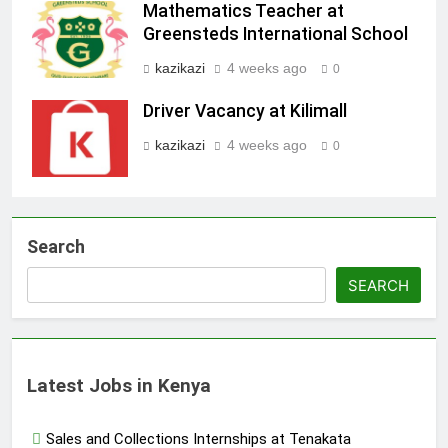
Mathematics Teacher at
Greensteds International School
kazikazi
4 weeks ago
0
Driver Vacancy at Kilimall
kazikazi
4 weeks ago
0
Search
SEARCH
Latest Jobs in Kenya
Sales and Collections Internships at Tenakata