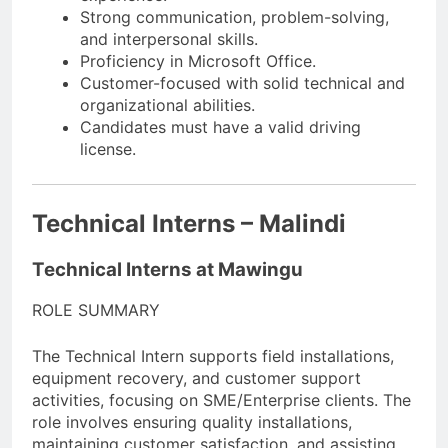
Strong communication, problem-solving,
and interpersonal skills.
Proficiency in Microsoft Office.
Customer-focused with solid technical and
organizational abilities.
Candidates must have a valid driving
license.
Technical Interns – Malindi
Technical Interns at Mawingu
ROLE SUMMARY
The Technical Intern supports field installations,
equipment recovery, and customer support
activities, focusing on SME/Enterprise clients. The
role involves ensuring quality installations,
maintaining customer satisfaction, and assisting