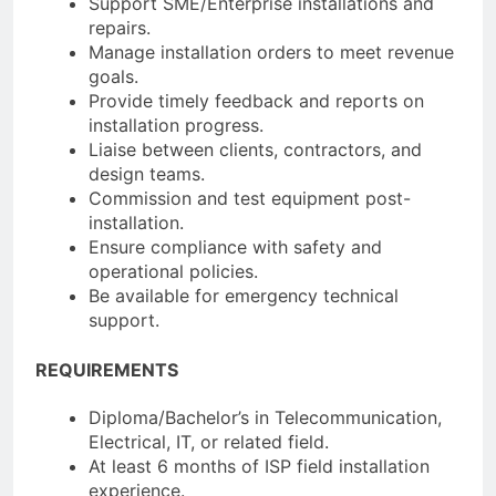
Support SME/Enterprise installations and
repairs.
Manage installation orders to meet revenue
goals.
Provide timely feedback and reports on
installation progress.
Liaise between clients, contractors, and
design teams.
Commission and test equipment post-
installation.
Ensure compliance with safety and
operational policies.
Be available for emergency technical
support.
REQUIREMENTS
Diploma/Bachelor’s in Telecommunication,
Electrical, IT, or related field.
At least 6 months of ISP field installation
experience.