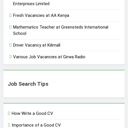
Enterprises Limited
Fresh Vacancies at AA Kenya
Mathematics Teacher at Greensteds International
School
Driver Vacancy at Kilimall
Various Job Vacancies at Girwa Radio
Job Search Tips
How Write a Good CV
Importance of a Good CV