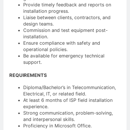
Provide timely feedback and reports on
installation progress.
Liaise between clients, contractors, and
design teams.
Commission and test equipment post-
installation.
Ensure compliance with safety and
operational policies.
Be available for emergency technical
support.
REQUIREMENTS
Diploma/Bachelor’s in Telecommunication,
Electrical, IT, or related field.
At least 6 months of ISP field installation
experience.
Strong communication, problem-solving,
and interpersonal skills.
Proficiency in Microsoft Office.