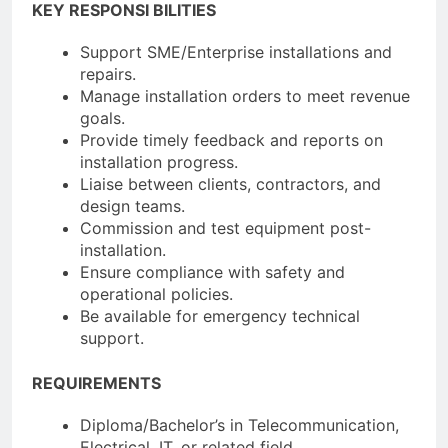
KEY RESPONSI BILITIES
Support SME/Enterprise installations and
repairs.
Manage installation orders to meet revenue
goals.
Provide timely feedback and reports on
installation progress.
Liaise between clients, contractors, and
design teams.
Commission and test equipment post-
installation.
Ensure compliance with safety and
operational policies.
Be available for emergency technical
support.
REQUIREMENTS
Diploma/Bachelor’s in Telecommunication,
Electrical, IT, or related field.