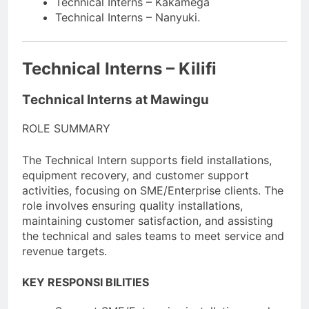
Technical Interns – Kakamega
Technical Interns – Nanyuki.
Technical Interns – Kilifi
Technical Interns at Mawingu
ROLE SUMMARY
The Technical Intern supports field installations,
equipment recovery, and customer support
activities, focusing on SME/Enterprise clients. The
role involves ensuring quality installations,
maintaining customer satisfaction, and assisting
the technical and sales teams to meet service and
revenue targets.
KEY RESPONSI BILITIES