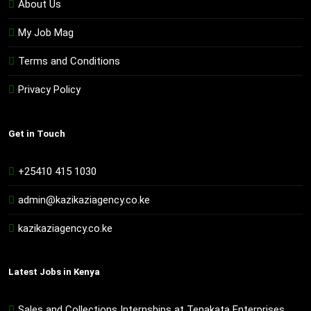
About Us
My Job Mag
Terms and Conditions
Privacy Policy
Get in Touch
+25410 415 1030
admin@kazikaziagency.co.ke
kazikaziagency.co.ke
Latest Jobs in Kenya
Sales and Collections Internships at Tenakata Enterprises