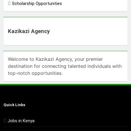
Scholarship Opportunities
Kazikazi Agency
Welcome to Kazikazi Agency, your premier
destination for connecting talented individuals with
top-notch opportunities.
Quick Links
Jobs in Kenya