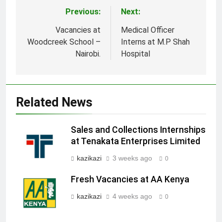
Previous:
Next:
Post
navigation
Vacancies at
Medical Officer
Woodcreek School –
Interns at M.P Shah
Nairobi.
Hospital
Related News
Sales and Collections Internships
at Tenakata Enterprises Limited
kazikazi
3 weeks ago
0
Fresh Vacancies at AA Kenya
kazikazi
4 weeks ago
0