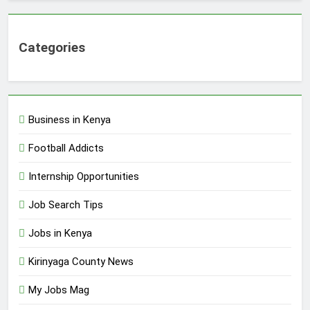
Categories
Business in Kenya
Football Addicts
Internship Opportunities
Job Search Tips
Jobs in Kenya
Kirinyaga County News
My Jobs Mag