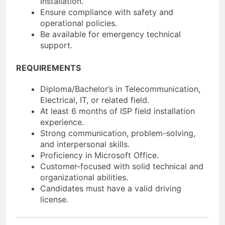
installation.
Ensure compliance with safety and
operational policies.
Be available for emergency technical
support.
REQUIREMENTS
Diploma/Bachelor’s in Telecommunication,
Electrical, IT, or related field.
At least 6 months of ISP field installation
experience.
Strong communication, problem-solving,
and interpersonal skills.
Proficiency in Microsoft Office.
Customer-focused with solid technical and
organizational abilities.
Candidates must have a valid driving
license.