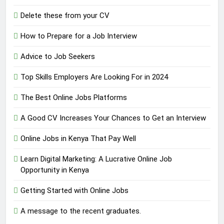
Delete these from your CV
How to Prepare for a Job Interview
Advice to Job Seekers
Top Skills Employers Are Looking For in 2024
The Best Online Jobs Platforms
A Good CV Increases Your Chances to Get an Interview
Online Jobs in Kenya That Pay Well
Learn Digital Marketing: A Lucrative Online Job
Opportunity in Kenya
Getting Started with Online Jobs
A message to the recent graduates.