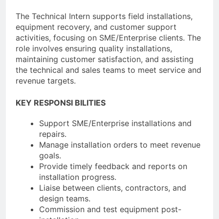
The Technical Intern supports field installations,
equipment recovery, and customer support
activities, focusing on SME/Enterprise clients. The
role involves ensuring quality installations,
maintaining customer satisfaction, and assisting
the technical and sales teams to meet service and
revenue targets.
KEY RESPONSI BILITIES
Support SME/Enterprise installations and
repairs.
Manage installation orders to meet revenue
goals.
Provide timely feedback and reports on
installation progress.
Liaise between clients, contractors, and
design teams.
Commission and test equipment post-