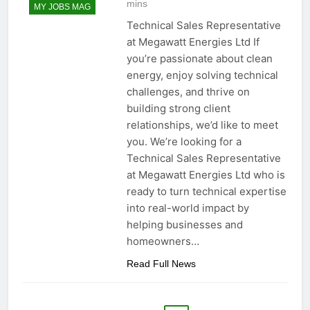
mins
MY JOBS MAG
Technical Sales Representative
at Megawatt Energies Ltd If
you’re passionate about clean
energy, enjoy solving technical
challenges, and thrive on
building strong client
relationships, we’d like to meet
you. We’re looking for a
Technical Sales Representative
at Megawatt Energies Ltd who is
ready to turn technical expertise
into real-world impact by
helping businesses and
homeowners…
Read Full News