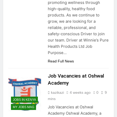
promoting wellness through
high-quality, healthy food
products. As we continue to
grow, we are looking for a
reliable, professional, and
safety-conscious Driver to join
our team. Driver at Winnie’s Pure
Health Products Ltd Job
Purpose…
Read Full News
Job Vacancies at Oshwal
Academy
kazikazi
4 weeks ago
0
9
mins
JOBS IN KENYA
Job Vacancies at Oshwal
MY JOBS MAG
Academy Oshwal Academy, a