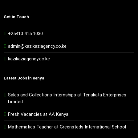
Get in Touch
+25410 415 1030
admin@kazikaziagency.co.ke
kazikaziagency.co.ke
Latest Jobs in Kenya
Sales and Collections Internships at Tenakata Enterprises
Limited
Fresh Vacancies at AA Kenya
Mathematics Teacher at Greensteds International School