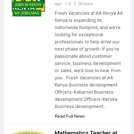
ago
0
20 mins
JOBS IN KENYA
Fresh Vacancies at AA Kenya AA
MY JOBS MAG
Kenya is expanding its
nationwide footprint, and we’re
looking for exceptional
professionals to help drive our
next phase of growth. If you’re
passionate about customer
service, business development
or sales, we’d love to hear from
you. Fresh Vacancies at AA
Kenya Business development
Officers-Kabarnet Business
development Officers-Keroka
Business development…
Read Full News
Mathematics Teacher at