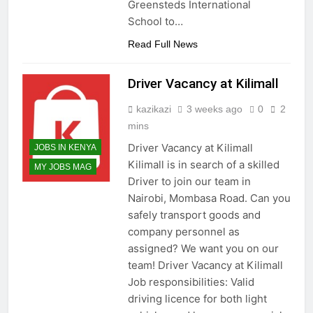
Greensteds International
School to…
Read Full News
Driver Vacancy at Kilimall
kazikazi
3 weeks ago
0
2
mins
Driver Vacancy at Kilimall
JOBS IN KENYA
Kilimall is in search of a skilled
MY JOBS MAG
Driver to join our team in
Nairobi, Mombasa Road. Can you
safely transport goods and
company personnel as
assigned? We want you on our
team! Driver Vacancy at Kilimall
Job responsibilities: Valid
driving licence for both light