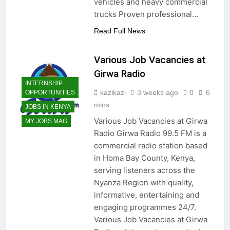
vehicles and heavy commercial
trucks Proven professional…
Read Full News
Various Job Vacancies at
Girwa Radio
INTERNSHIP
kazikazi
3 weeks ago
0
6
OPPORTUNITIES
mins
JOBS IN KENYA
Various Job Vacancies at Girwa
MY JOBS MAG
Radio Girwa Radio 99.5 FM is a
commercial radio station based
in Homa Bay County, Kenya,
serving listeners across the
Nyanza Region with quality,
informative, entertaining and
engaging programmes 24/7.
Various Job Vacancies at Girwa