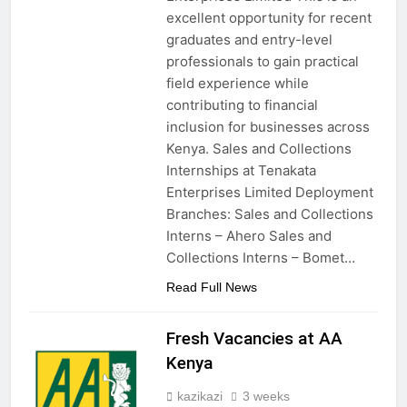
excellent opportunity for recent
graduates and entry-level
professionals to gain practical
field experience while
contributing to financial
inclusion for businesses across
Kenya. Sales and Collections
Internships at Tenakata
Enterprises Limited Deployment
Branches: Sales and Collections
Interns – Ahero Sales and
Collections Interns – Bomet…
Read Full News
Fresh Vacancies at AA
Kenya
kazikazi
3 weeks