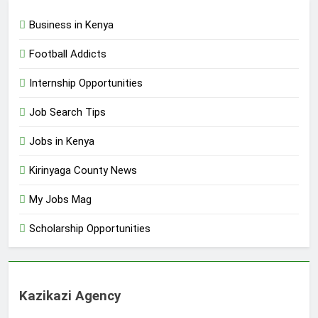
Business in Kenya
Football Addicts
Internship Opportunities
Job Search Tips
Jobs in Kenya
Kirinyaga County News
My Jobs Mag
Scholarship Opportunities
Kazikazi Agency