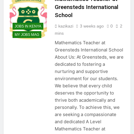
Greensteds International
School
kazikazi
3 weeks ago
0
2
JOBS IN KENYA
mins
MY JOBS MAG
Mathematics Teacher at
Greensteds International School
About Us: At Greensteds, we are
dedicated to fostering a
nurturing and supportive
environment for our students.
We believe that every child
deserves the opportunity to
thrive both academically and
personally. To achieve this, we
are seeking a compassionate
and dedicated A Level
Mathematics Teacher at