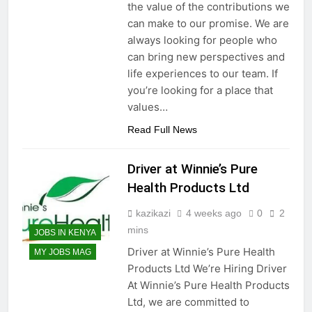
the value of the contributions we
can make to our promise. We are
always looking for people who
can bring new perspectives and
life experiences to our team. If
you’re looking for a place that
values…
Read Full News
Driver at Winnie’s Pure
Health Products Ltd
kazikazi
4 weeks ago
0
2
mins
JOBS IN KENYA
Driver at Winnie’s Pure Health
MY JOBS MAG
Products Ltd We’re Hiring Driver
At Winnie’s Pure Health Products
Ltd, we are committed to