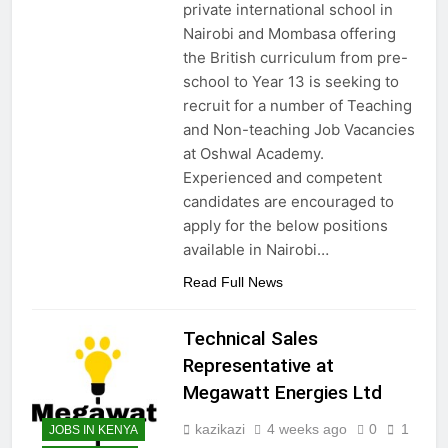
private international school in
Nairobi and Mombasa offering
the British curriculum from pre-
school to Year 13 is seeking to
recruit for a number of Teaching
and Non-teaching Job Vacancies
at Oshwal Academy.
Experienced and competent
candidates are encouraged to
apply for the below positions
available in Nairobi…
Read Full News
Technical Sales
Representative at
Megawatt Energies Ltd
kazikazi
4 weeks ago
0
1
JOBS IN KENYA