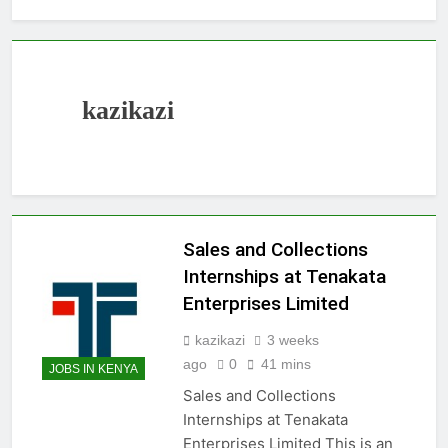
kazikazi
Sales and Collections
Internships at Tenakata
Enterprises Limited
kazikazi
3 weeks
ago
0
41 mins
JOBS IN KENYA
Sales and Collections
Internships at Tenakata
Enterprises Limited This is an