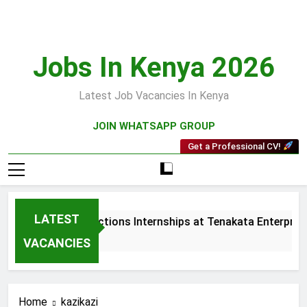
Skip
to
content
Jobs In Kenya 2026
Latest Job Vacancies In Kenya
JOIN WHATSAPP GROUP
Get a Professional CV!
LATEST
Sales and Collections Internships at Tenakata Enterprises 
3 Weeks Ago
VACANCIES
Home
kazikazi