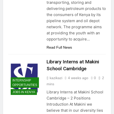
transporting, storing and
delivering petroleum products to
the consumers of Kenya by its
pipeline system and oil depot
network. The programme aims
at providing the youth with an
opportunity to acquire…
Read Full News
Library Interns at Makini
School Cambridge
kazikazi
4 weeks ago
0
2
INTERNSHIP
mins
OPPORTUNITIES
Library Interns at Makini School
JOBS IN KENYA
Cambridge – 2 Positions
Introduction At Makini we
believe that in our diversity lies