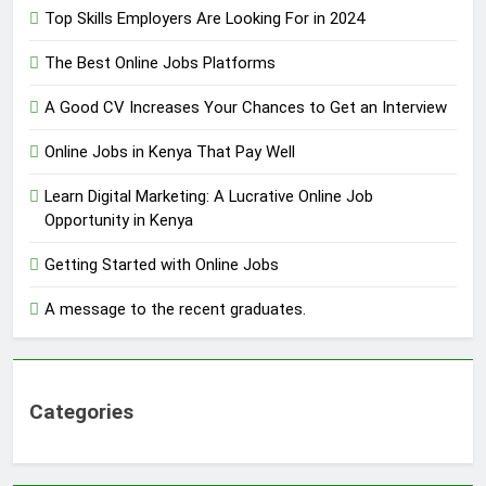
Top Skills Employers Are Looking For in 2024
The Best Online Jobs Platforms
A Good CV Increases Your Chances to Get an Interview
Online Jobs in Kenya That Pay Well
Learn Digital Marketing: A Lucrative Online Job
Opportunity in Kenya
Getting Started with Online Jobs
A message to the recent graduates.
Categories