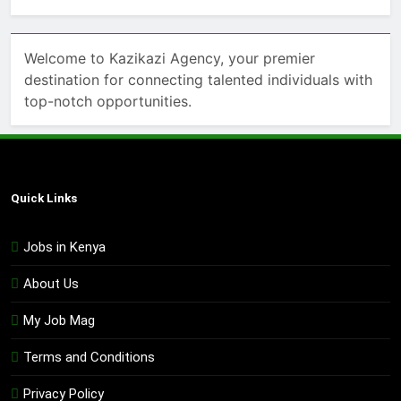
Welcome to Kazikazi Agency, your premier
destination for connecting talented individuals with
top-notch opportunities.
Quick Links
Jobs in Kenya
About Us
My Job Mag
Terms and Conditions
Privacy Policy