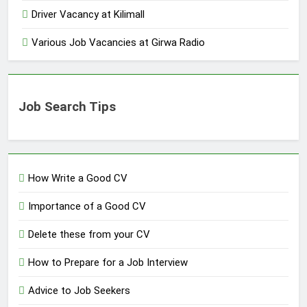
Driver Vacancy at Kilimall
Various Job Vacancies at Girwa Radio
Job Search Tips
How Write a Good CV
Importance of a Good CV
Delete these from your CV
How to Prepare for a Job Interview
Advice to Job Seekers