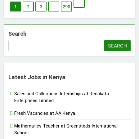
1
2
3
…
290
Search
SEARCH
Latest Jobs in Kenya
Sales and Collections Internships at Tenakata
Enterprises Limited
Fresh Vacancies at AA Kenya
Mathematics Teacher at Greensteds International
School