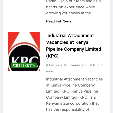
Radio – join our team and gain
hands-on experience while
growing your skills in the…
Read Full News
Industrial Attachment
Vacancies at Kenya
Pipeline Company Limited
(KPC)
kazikazi
3 weeks ago
0
1
JOBS IN KENYA
mins
Industrial Attachment Vacancies
at Kenya Pipeline Company
Limited (KPC) Kenya Pipeline
Company Limited (KPC) is a
Kenyan state corporation that
has the responsibility of