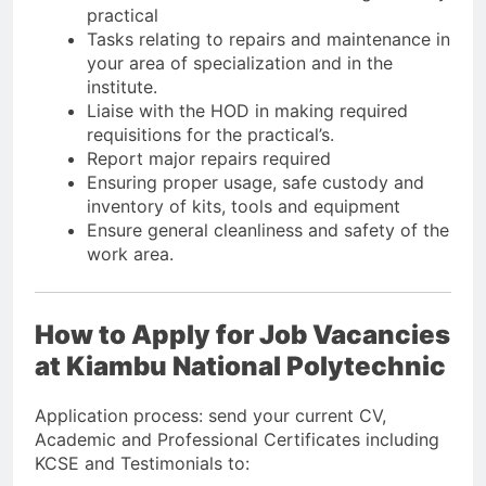
practical
Tasks relating to repairs and maintenance in
your area of specialization and in the
institute.
Liaise with the HOD in making required
requisitions for the practical’s.
Report major repairs required
Ensuring proper usage, safe custody and
inventory of kits, tools and equipment
Ensure general cleanliness and safety of the
work area.
How to Apply for Job Vacancies
at Kiambu National Polytechnic
Application process: send your current CV,
Academic and Professional Certificates including
KCSE and Testimonials to: