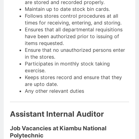
are stored and recorded properly.
Maintain up to date stock bin cards.
Follows stores control procedures at all
times for receiving, entering, and storing.
Ensures that all departmental requisitions
have been authorized prior to issuing of
items requested.
Ensure that no unauthorized persons enter
in the stores.
Participates in monthly stock taking
exercise.
Keeps stores record and ensure that they
are upto date.
Any other relevant duties
Assistant Internal Auditor
Job Vacancies at Kiambu National
Polytechnic