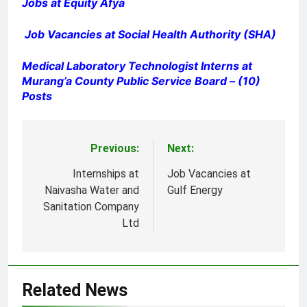
Jobs at Equity Afya
Job Vacancies at Social Health Authority (SHA)
Medical Laboratory Technologist Interns at
Murang’a County Public Service Board – (10)
Posts
Previous:
Next:
Post
navigation
Internships at
Job Vacancies at
Naivasha Water and
Gulf Energy
Sanitation Company
Ltd
Related News