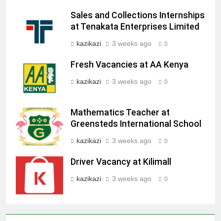
Sales and Collections Internships
at Tenakata Enterprises Limited
kazikazi
3 weeks ago
0
Fresh Vacancies at AA Kenya
kazikazi
3 weeks ago
0
Mathematics Teacher at
Greensteds International School
kazikazi
3 weeks ago
0
Driver Vacancy at Kilimall
kazikazi
3 weeks ago
0