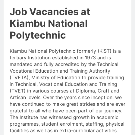
Job Vacancies at
Kiambu National
Polytechnic
Kiambu National Polytechnic formerly (KIST) is a
tertiary Institution established in 1973 and is
mandated and fully accredited by the Technical
Vocational Education and Training Authority
(TVETA), Ministry of Education to provide training
in Technical, Vocational Education and Training
(TVET) in various courses at Diploma, Craft and
Artisan levels. Over the years since inception, we
have continued to make great strides and are ever
grateful to all who have been part of our journey.
The Institute has witnessed growth in academic
programmes, student enrolment, staffing, physical
facilities as well as in extra-curricular activities.