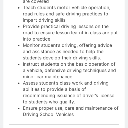
are covered
Teach students motor vehicle operation,
road rules and safe driving practices to
impart driving skills
Provide practical driving lessons on the
road to ensure lesson learnt in class are put
into practice
Monitor student’s driving, offering advice
and assistance as needed to help the
students develop their driving skills.
Instruct students on the basic operation of
a vehicle, defensive driving techniques and
minor car maintenance
Assess student’s class work and driving
abilities to provide a basis of
recommending issuance of driver’s license
to students who qualify.
Ensure proper use, care and maintenance of
Driving School Vehicles