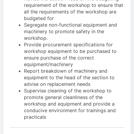
requirement of the workshop to ensure that
all the requirements of the workshop are
budgeted for
Segregate non-functional equipment and
machinery to promote safety in the
workshoр.
Provide procurement specifications for
workshop equipment to be purchased to
ensure purchase of the correct
equipment/machinery
Report breakdown of machinery and
equipment to the head of the section to
advise on replacement needs
Supervise cleaning of the workshop to
promote general cleanliness of the
workshop and equipment and provide a
conducive environment for trainings and
practicals