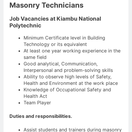
Masonry Technicians
Job Vacancies at Kiambu National
Polytechnic
Minimum Certificate level in Building
Technology or its equivalent
At least one year working experience in the
same field
Good analytical, Communication,
Interpersonal and problem-solving skills
Ability to observe high levels of Safety,
Health and Environment at the work place
Knowledge of Occupational Safety and
Health Act
Team Player
Duties and responsibilities.
Assist students and trainers during masonry