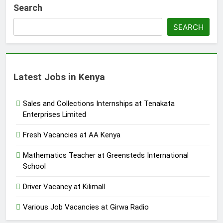
Search
SEARCH
Latest Jobs in Kenya
Sales and Collections Internships at Tenakata
Enterprises Limited
Fresh Vacancies at AA Kenya
Mathematics Teacher at Greensteds International
School
Driver Vacancy at Kilimall
Various Job Vacancies at Girwa Radio