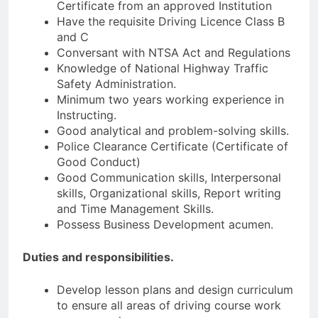
Certificate from an approved Institution
Have the requisite Driving Licence Class B
and C
Conversant with NTSA Act and Regulations
Knowledge of National Highway Traffic
Safety Administration.
Minimum two years working experience in
Instructing.
Good analytical and problem-solving skills.
Police Clearance Certificate (Certificate of
Good Conduct)
Good Communication skills, Interpersonal
skills, Organizational skills, Report writing
and Time Management Skills.
Possess Business Development acumen.
Duties and responsibilities.
Develop lesson plans and design curriculum
to ensure all areas of driving course work