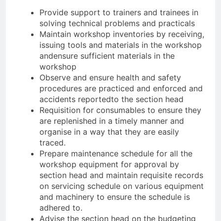
Provide support to trainers and trainees in
solving technical problems and practicals
Maintain workshop inventories by receiving,
issuing tools and materials in the workshop
andensure sufficient materials in the
workshop
Observe and ensure health and safety
procedures are practiced and enforced and
accidents reportedto the section head
Requisition for consumables to ensure they
are replenished in a timely manner and
organise in a way that they are easily
traced.
Prepare maintenance schedule for all the
workshop equipment for approval by
section head and maintain requisite records
on servicing schedule on various equipment
and machinery to ensure the schedule is
adhered to.
Advise the section head on the budgeting