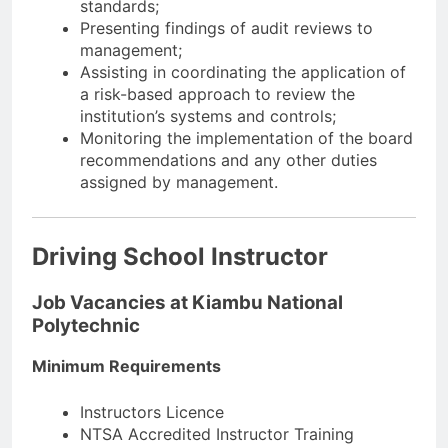
standards;
Presenting findings of audit reviews to
management;
Assisting in coordinating the application of
a risk-based approach to review the
institution’s systems and controls;
Monitoring the implementation of the board
recommendations and any other duties
assigned by management.
Driving School Instructor
Job Vacancies at Kiambu National
Polytechnic
Minimum Requirements
Instructors Licence
NTSA Accredited Instructor Training