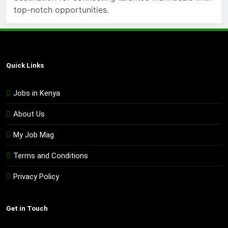
top-notch opportunities.
Quick Links
Jobs in Kenya
About Us
My Job Mag
Terms and Conditions
Privacy Policy
Get in Touch