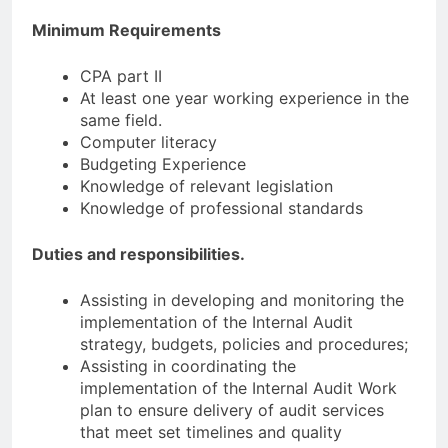
Minimum Requirements
СРА part II
At least one year working experience in the
same field.
Computer literacy
Budgeting Experience
Knowledge of relevant legislation
Knowledge of professional standards
Duties and responsibilities.
Assisting in developing and monitoring the
implementation of the Internal Audit
strategy, budgets, policies and procedures;
Assisting in coordinating the
implementation of the Internal Audit Work
plan to ensure delivery of audit services
that meet set timelines and quality