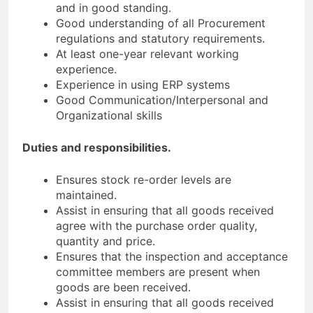
and in good standing.
Good understanding of all Procurement
regulations and statutory requirements.
At least one-year relevant working
experience.
Experience in using ERP systems
Good Communication/Interpersonal and
Organizational skills
Duties and responsibilities.
Ensures stock re-order levels are
maintained.
Assist in ensuring that all goods received
agree with the purchase order quality,
quantity and price.
Ensures that the inspection and acceptance
committee members are present when
goods are been received.
Assist in ensuring that all goods received