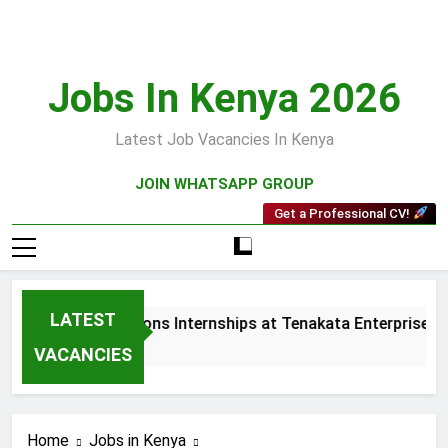
Skip
to
content
Jobs In Kenya 2026
Latest Job Vacancies In Kenya
JOIN WHATSAPP GROUP
Get a Professional CV!
LATEST
les and Collections Internships at Tenakata Enterprises Limi
Weeks Ago
VACANCIES
Home
Jobs in Kenya