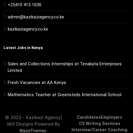
+25410 415 1030
admin@kazikaziagency.co.ke
kazikaziagency.co.ke
Latest Jobs in Kenya
Sales and Collections Internships at Tenakata Enterprises
Limited
Fresh Vacancies at AA Kenya
Mathematics Teacher at Greensteds International School
© 2023 - Kazikazi Agency|
Candidates
Employers
Mill Designs Powered By
CV Writing Services
Interview/Career Coaching
.
BlazeThemes