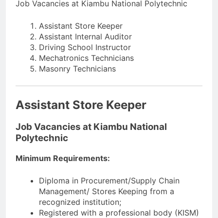
Job Vacancies at Kiambu National Polytechnic
Assistant Store Keeper
Assistant Internal Auditor
Driving School Instructor
Mechatronics Technicians
Masonry Technicians
Assistant Store Keeper
Job Vacancies at Kiambu National
Polytechnic
Minimum Requirements:
Diploma in Procurement/Supply Chain
Management/ Stores Keeping from a
recognized institution;
Registered with a professional body (KISM)