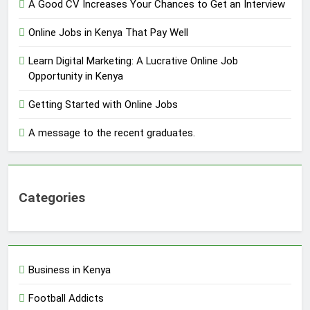
A Good CV Increases Your Chances to Get an Interview
Online Jobs in Kenya That Pay Well
Learn Digital Marketing: A Lucrative Online Job
Opportunity in Kenya
Getting Started with Online Jobs
A message to the recent graduates.
Categories
Business in Kenya
Football Addicts