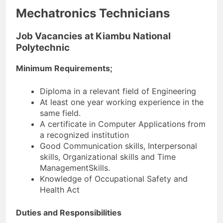
Mechatronics Technicians
Job Vacancies at Kiambu National
Polytechnic
Minimum Requirements;
Diploma in a relevant field of Engineering
At least one year working experience in the
same field.
A certificate in Computer Applications from
a recognized institution
Good Communication skills, Interpersonal
skills, Organizational skills and Time
ManagementSkills.
Knowledge of Occupational Safety and
Health Act
Duties and Responsibilities