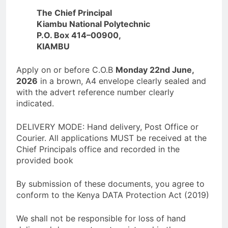
The Chief Principal
Kiambu National Polytechnic
P.O. Box 414–00900,
KIAMBU
Apply on or before C.O.B
Monday 22nd June,
2026
in a brown, A4 envelope clearly sealed and
with the advert reference number clearly
indicated.
DELIVERY MODE: Hand delivery, Post Office or
Courier. All applications MUST be received at the
Chief Principals office and recorded in the
provided book
By submission of these documents, you agree to
conform to the Kenya DATA Protection Act (2019)
We shall not be responsible for loss of hand