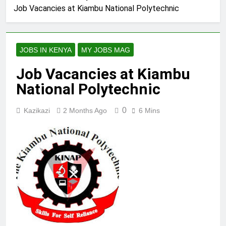
Job Vacancies at Kiambu National Polytechnic
JOBS IN KENYA
MY JOBS MAG
Job Vacancies at Kiambu
National Polytechnic
0
Kazikazi
2 Months Ago
6 Mins