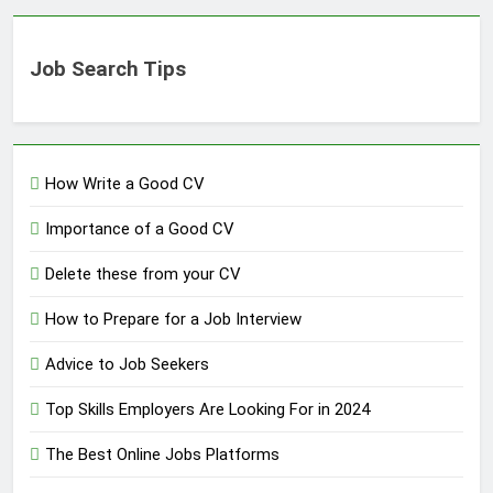
Job Search Tips
How Write a Good CV
Importance of a Good CV
Delete these from your CV
How to Prepare for a Job Interview
Advice to Job Seekers
Top Skills Employers Are Looking For in 2024
The Best Online Jobs Platforms