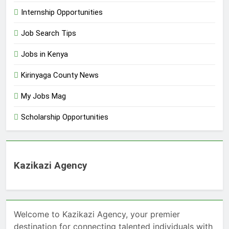
Internship Opportunities
Job Search Tips
Jobs in Kenya
Kirinyaga County News
My Jobs Mag
Scholarship Opportunities
Kazikazi Agency
Welcome to Kazikazi Agency, your premier
destination for connecting talented individuals with