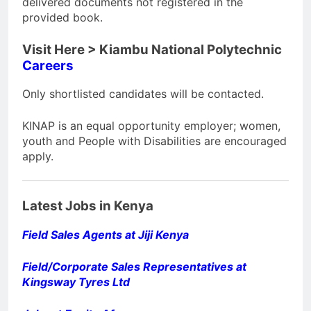
delivered documents not registered in the
provided book.
Visit Here > Kiambu National Polytechnic
Careers
Only shortlisted candidates will be contacted.
KINAP is an equal opportunity employer; women,
youth and People with Disabilities are encouraged
apply.
Latest Jobs in Kenya
Field Sales Agents at Jiji Kenya
Field/Corporate Sales Representatives at
Kingsway Tyres Ltd