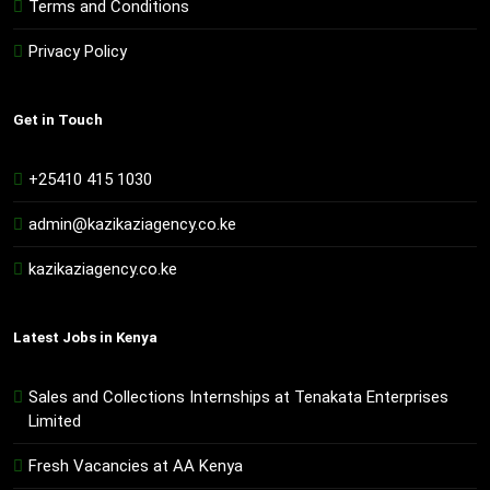
Terms and Conditions
Privacy Policy
Get in Touch
+25410 415 1030
admin@kazikaziagency.co.ke
kazikaziagency.co.ke
Latest Jobs in Kenya
Sales and Collections Internships at Tenakata Enterprises
Limited
Fresh Vacancies at AA Kenya