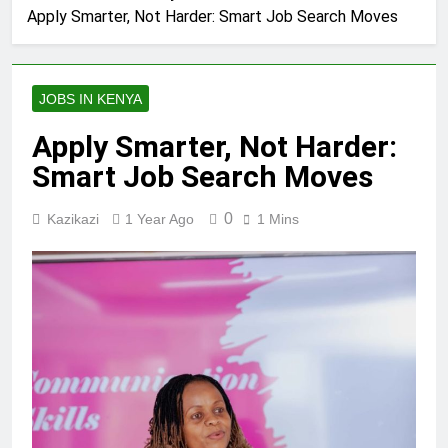
Apply Smarter, Not Harder: Smart Job Search Moves
JOBS IN KENYA
Apply Smarter, Not Harder:
Smart Job Search Moves
0
Kazikazi
1 Year Ago
1 Mins