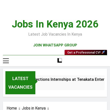
Skip
to
content
Jobs In Kenya 2026
Latest Job Vacancies In Kenya
JOIN WHATSAPP GROUP
Get a Professional CV!
LATEST
Sales and Collections Internships at Tenakata Enterprise
3 Weeks Ago
VACANCIES
Home
Jobs in Kenya