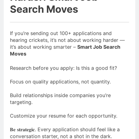
Search Moves
If you’re sending out 100+ applications and
hearing crickets,⁣ it’s not about working harder —
it’s about working smarter –
Smart Job Search
Moves
Research before you apply: Is this a good fit?⁣
Focus on quality applications, not quantity.⁣
Build relationships inside companies you’re
targeting.⁣
Customize your resume for each opportunity.⁣
𝐁𝐞 𝐬𝐭𝐫𝐚𝐭𝐞𝐠𝐢𝐜. Every application should feel like a
conversation starter, not a shot in the dark.⁣