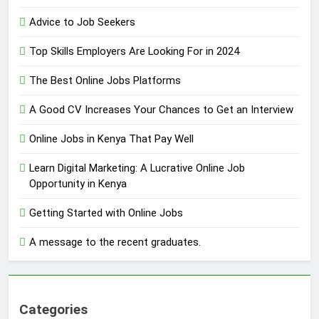
Advice to Job Seekers
Top Skills Employers Are Looking For in 2024
The Best Online Jobs Platforms
A Good CV Increases Your Chances to Get an Interview
Online Jobs in Kenya That Pay Well
Learn Digital Marketing: A Lucrative Online Job
Opportunity in Kenya
Getting Started with Online Jobs
A message to the recent graduates.
Categories