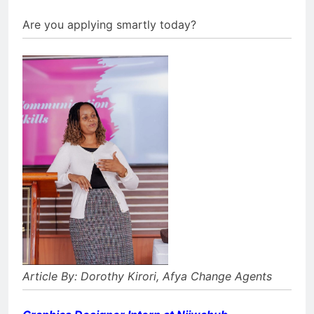
Are you applying smartly today?⁣
Article By: Dorothy Kirori, Afya Change Agents