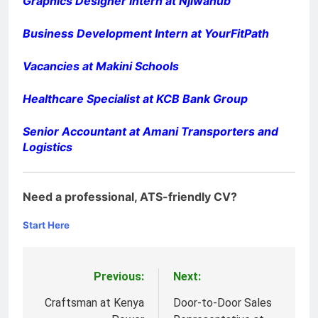
Graphics Designer Intern at Njiwahub
Business Development Intern at YourFitPath
Vacancies at Makini Schools
Healthcare Specialist at KCB Bank Group
Senior Accountant at Amani Transporters and
Logistics
Need a professional, ATS-friendly CV?
Start Here
Previous:
Next:
Post
navigation
Craftsman at Kenya
Door-to-Door Sales