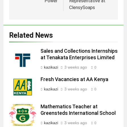
Power
Representative at
ClensySoaps
Related News
Sales and Collections Internships
at Tenakata Enterprises Limited
kazikazi
3 weeks ago
0
Fresh Vacancies at AA Kenya
kazikazi
3 weeks ago
0
Mathematics Teacher at
Greensteds International School
kazikazi
3 weeks ago
0