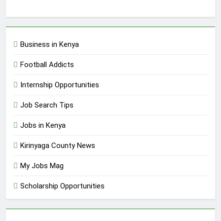
Business in Kenya
Football Addicts
Internship Opportunities
Job Search Tips
Jobs in Kenya
Kirinyaga County News
My Jobs Mag
Scholarship Opportunities