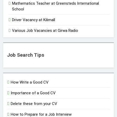
Mathematics Teacher at Greensteds International
School
Driver Vacancy at Kilimall
Various Job Vacancies at Girwa Radio
Job Search Tips
How Write a Good CV
Importance of a Good CV
Delete these from your CV
How to Prepare for a Job Interview