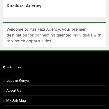
Kazikazi Agency
Welcome to Kazikazi Agency, your premier
destination for connecting talented individuals with
top-notch opportunities.
Quick Links
Jobs in Kenya
About Us
My Job Mag