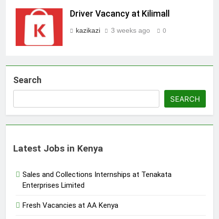
Driver Vacancy at Kilimall
kazikazi
3 weeks ago
0
Search
SEARCH
Latest Jobs in Kenya
Sales and Collections Internships at Tenakata
Enterprises Limited
Fresh Vacancies at AA Kenya