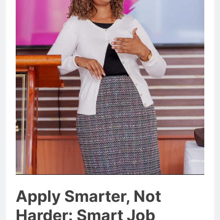
Apply Smarter, Not
Harder: Smart Job