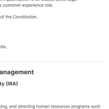
 a customer experience role.
of the Constitution.
lls.
Management
ty (IRA)
vising, and directing human resources programs such