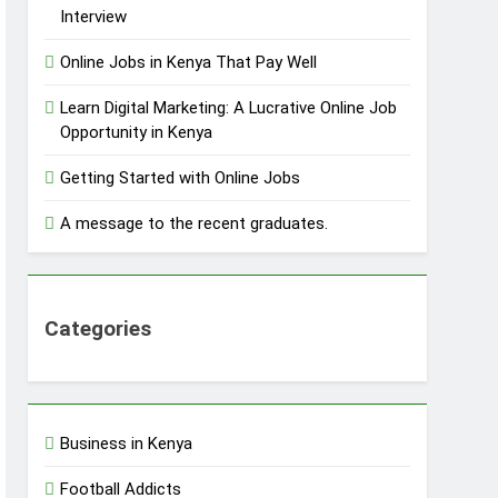
Interview
Online Jobs in Kenya That Pay Well
Learn Digital Marketing: A Lucrative Online Job
Opportunity in Kenya
Getting Started with Online Jobs
A message to the recent graduates.
Categories
Business in Kenya
Football Addicts