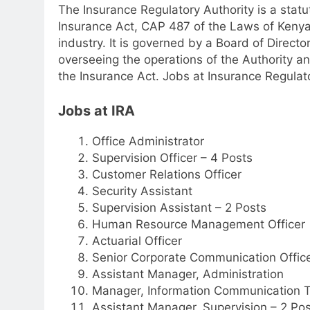
The Insurance Regulatory Authority is a sta
Insurance Act, CAP 487 of the Laws of Kenya,
industry. It is governed by a Board of Director
overseeing the operations of the Authority an
the Insurance Act. Jobs at Insurance Regulato
Jobs at IRA
Office Administrator
Supervision Officer – 4 Posts
Customer Relations Officer
Security Assistant
Supervision Assistant – 2 Posts
Human Resource Management Officer
Actuarial Officer
Senior Corporate Communication Offic
Assistant Manager, Administration
Manager, Information Communication 
Assistant Manager, Supervision – 2 Pos