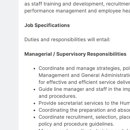
as staff training and development, recruitm
performance management and employee heal
Job Specifications
Duties and responsibilities will entail:
Managerial / Supervisory Responsibilities
Coordinate and manage strategies, po
Management and General Administration
for effective and efficient service delive
Guide line manager and staff in the im
and procedures.
Provide secretariat services to the 
Coordinating the preparation and ab
Coordinate recruitment, selection, pla
policy and procedure guidelines.