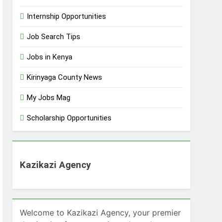
Internship Opportunities
Job Search Tips
Jobs in Kenya
Kirinyaga County News
My Jobs Mag
Scholarship Opportunities
Kazikazi Agency
Welcome to Kazikazi Agency, your premier