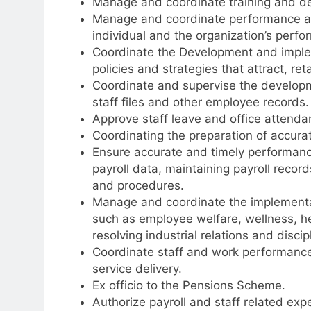
Manage and coordinate training and de
Manage and coordinate performance 
individual and the organization’s perfo
Coordinate the Development and impl
policies and strategies that attract, re
Coordinate and supervise the develop
staff files and other employee records.
Approve staff leave and office atten
Coordinating the preparation of accura
Ensure accurate and timely performance 
payroll data, maintaining payroll recor
and procedures.
Manage and coordinate the implementa
such as employee welfare, wellness, h
resolving industrial relations and discip
Coordinate staff and work performance 
service delivery.
Ex officio to the Pensions Scheme.
Authorize payroll and staff related exp