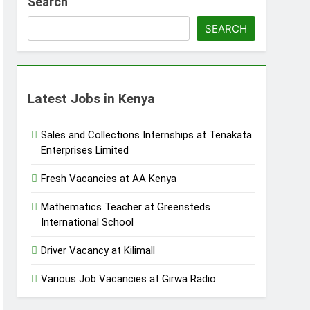
Search
SEARCH
Latest Jobs in Kenya
Sales and Collections Internships at Tenakata
Enterprises Limited
Fresh Vacancies at AA Kenya
Mathematics Teacher at Greensteds
International School
Driver Vacancy at Kilimall
Various Job Vacancies at Girwa Radio