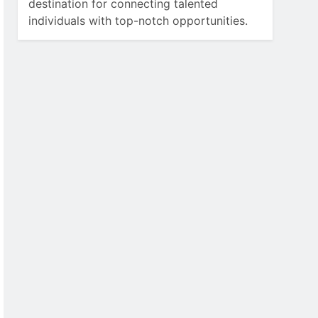
destination for connecting talented
individuals with top-notch opportunities.