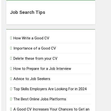
Job Search Tips
How Write a Good CV
Importance of a Good CV
Delete these from your CV
How to Prepare for a Job Interview
Advice to Job Seekers
Top Skills Employers Are Looking For in 2024
The Best Online Jobs Platforms
A Good CV Increases Your Chances to Get an