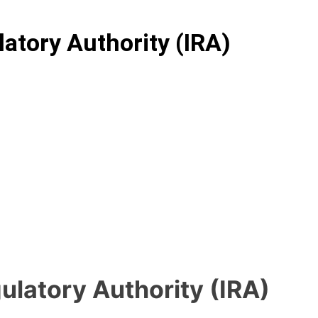
atory Authority (IRA)
ulatory Authority (IRA)