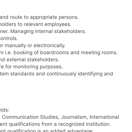
and route to appropriate persons.
holders to relevant employees.
ner. Managing internal stakeholders.
controls.
r manually or electronically.
tem i.e. booking of boardrooms and meeting rooms.
nd external stakeholders.
re for monitoring purposes.
em standards and continuously identifying and
elds:
 Communication Studies, Journalism, International
nt qualifications from a recognized institution.
ent qualification is an added advantage.