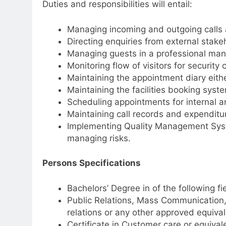
Duties and responsibilities will entail:
Managing incoming and outgoing calls 
Directing enquiries from external stake
Managing guests in a professional man
Monitoring flow of visitors for security 
Maintaining the appointment diary eithe
Maintaining the facilities booking sys
Scheduling appointments for internal a
Maintaining call records and expenditu
Implementing Quality Management Syst
managing risks.
Persons Specifications
Bachelors’ Degree in of the following fi
Public Relations, Mass Communication,
relations or any other approved equivale
Certificate in Customer care or equival