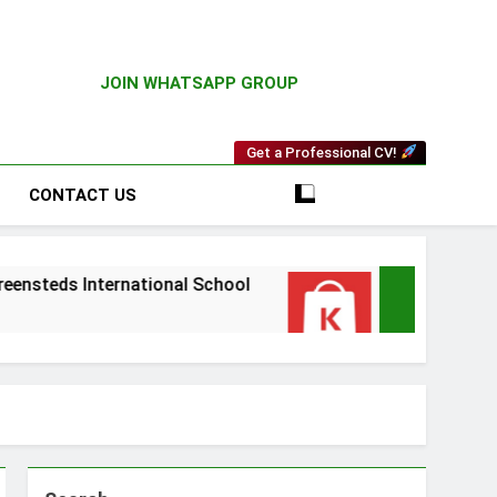
JOIN WHATSAPP GROUP
Get a Professional CV!
CONTACT US
rnational School
Driver Vacancy at Kilimall
3 Weeks Ago