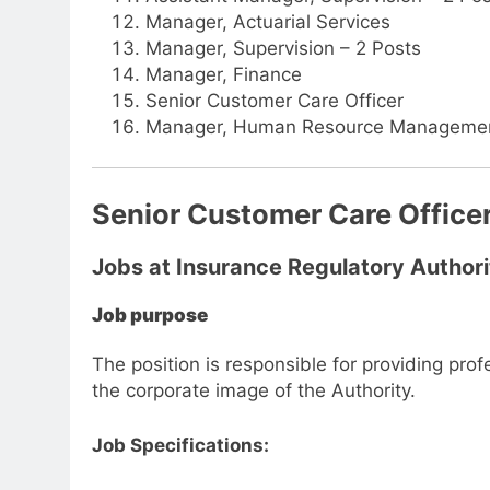
Manager, Actuarial Services
Manager, Supervision – 2 Posts
Manager, Finance
Senior Customer Care Officer
Manager, Human Resource Manageme
Senior Customer Care Office
Jobs at Insurance Regulatory Authori
Job purpose
The position is responsible for providing prof
the corporate image of the Authority.
Job Specifications: