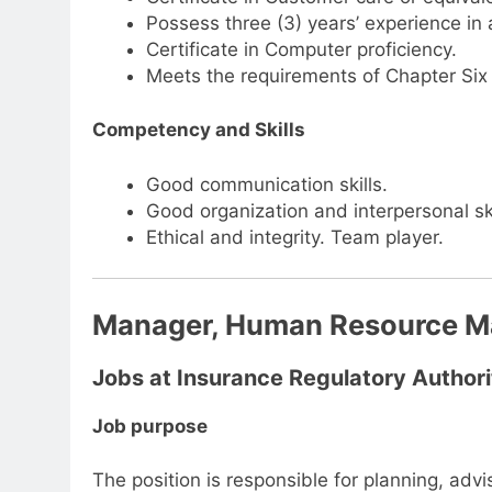
Possess three (3) years’ experience in
Certificate in Computer proficiency.
Meets the requirements of Chapter Six 
Competency and Skills
Good communication skills.
Good organization and interpersonal ski
Ethical and integrity. Team player.
Manager, Human Resource 
Jobs at Insurance Regulatory Authori
Job purpose
The position is responsible for planning, ad