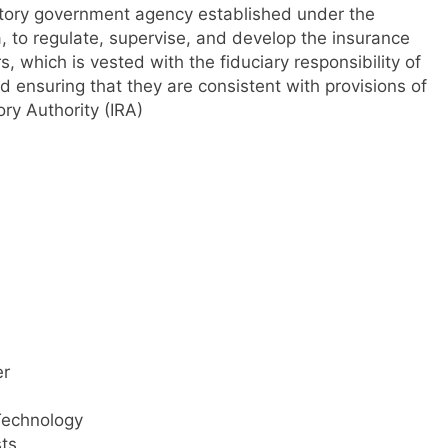
tutory government agency established under the
 to regulate, supervise, and develop the insurance
s, which is vested with the fiduciary responsibility of
d ensuring that they are consistent with provisions of
ry Authority (IRA)
er
Technology
ts