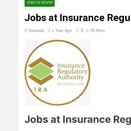
JOBS IN KENYA
Jobs at Insurance Regul
0
Kazikazi
1 Year Ago
35 Mins
Jobs at Insurance Reg