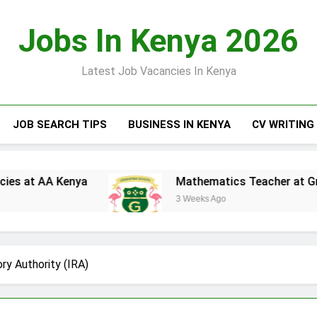
Jobs In Kenya 2026
Latest Job Vacancies In Kenya
JOB SEARCH TIPS
BUSINESS IN KENYA
CV WRITING
nya
Mathematics Teacher at Greensteds Inte
3 Weeks Ago
ry Authority (IRA)