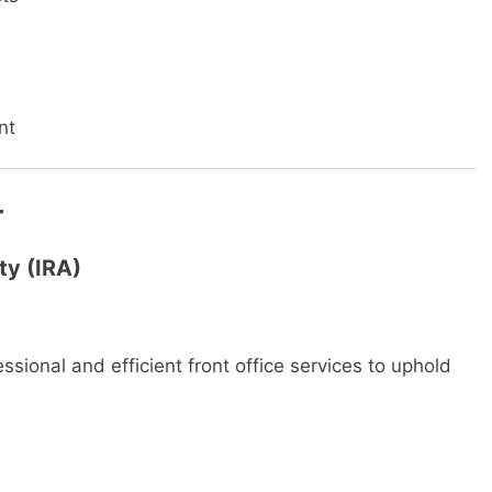
nt
r
ty (IRA)
essional and efficient front office services to uphold