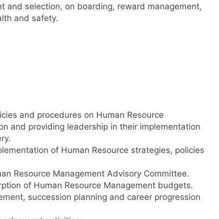
ent and selection, on boarding, reward management,
th and safety.
licies and procedures on Human Resource
 and providing leadership in their implementation
ry.
plementation of Human Resource strategies, policies
Human Resource Management Advisory Committee.
sorption of Human Resource Management budgets.
cement, succession planning and career progression