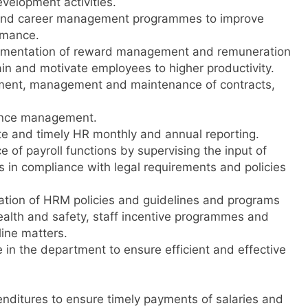
velopment activities.
and career management programmes to improve
rmance.
ementation of reward management and remuneration
tain and motivate employees to higher productivity.
ment, management and maintenance of contracts,
dance management.
te and timely HR monthly and annual reporting.
of payroll functions by supervising the input of
ds in compliance with legal requirements and policies
tion of HRM policies and guidelines and programs
ealth and safety, staff incentive programmes and
line matters.
in the department to ensure efficient and effective
enditures to ensure timely payments of salaries and