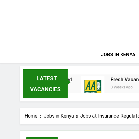
Skip
to
content
JOBS IN KENYA
LATEST
nterprises Limited
Fresh Vacancies at AA Ke
3 Weeks Ago
VACANCIES
Home
Jobs in Kenya
Jobs at Insurance Regulato