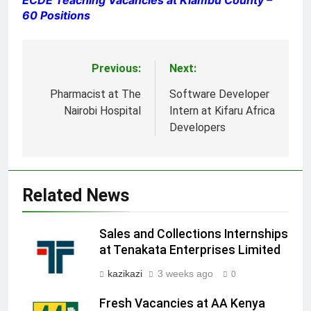
60 Positions
Previous:
Next:
Post
navigation
Pharmacist at The
Software Developer
Nairobi Hospital
Intern at Kifaru Africa
Developers
Related News
Sales and Collections Internships
at Tenakata Enterprises Limited
kazikazi
3 weeks ago
0
Fresh Vacancies at AA Kenya