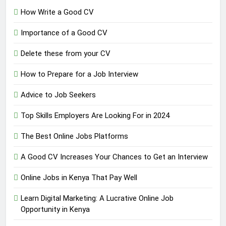
How Write a Good CV
Importance of a Good CV
Delete these from your CV
How to Prepare for a Job Interview
Advice to Job Seekers
Top Skills Employers Are Looking For in 2024
The Best Online Jobs Platforms
A Good CV Increases Your Chances to Get an Interview
Online Jobs in Kenya That Pay Well
Learn Digital Marketing: A Lucrative Online Job
Opportunity in Kenya