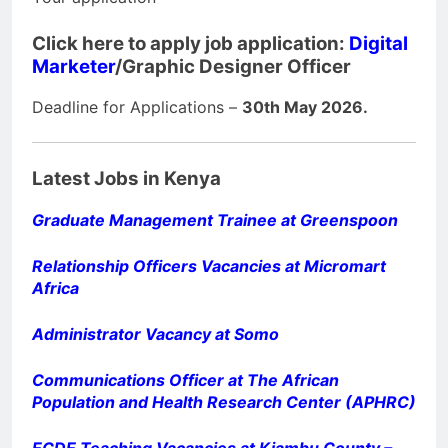
Click here to apply job application:
Digital
Marketer
/Graphic Designer Officer
Deadline for Applications –
30th May 2026.
Latest Jobs in Kenya
Graduate Management Trainee at Greenspoon
Relationship Officers Vacancies at Micromart
Africa
Administrator Vacancy at Somo
Communications Officer at The African
Population and Health Research Center (APHRC)
ECDE Teaching Vacancies at Kiambu County –