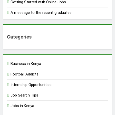
Getting Started with Online Jobs
A message to the recent graduates.
Categories
Business in Kenya
Football Addicts
Internship Opportunities
Job Search Tips
Jobs in Kenya