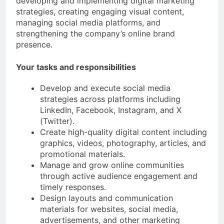
developing and implementing digital marketing
strategies, creating engaging visual content,
managing social media platforms, and
strengthening the company’s online brand
presence.
Your tasks and responsibilities
Develop and execute social media
strategies across platforms including
LinkedIn, Facebook, Instagram, and X
(Twitter).
Create high-quality digital content including
graphics, videos, photography, articles, and
promotional materials.
Manage and grow online communities
through active audience engagement and
timely responses.
Design layouts and communication
materials for websites, social media,
advertisements, and other marketing