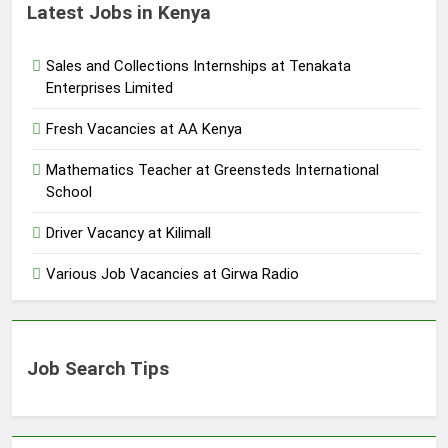
Latest Jobs in Kenya
Sales and Collections Internships at Tenakata
Enterprises Limited
Fresh Vacancies at AA Kenya
Mathematics Teacher at Greensteds International
School
Driver Vacancy at Kilimall
Various Job Vacancies at Girwa Radio
Job Search Tips