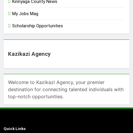
Kirinyaga County News
My Jobs Mag
Scholarship Opportunities
Kazikazi Agency
Welcome to Kazikazi Agency, your premier
destination for connecting talented individuals with
top-notch opportunities.
Quick Links