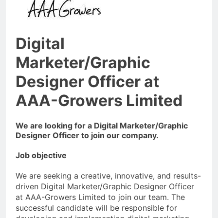
Digital
Marketer/Graphic
Designer Officer at
AAA-Growers Limited
We are looking for a Digital Marketer/Graphic
Designer Officer to join our company.
Job objective
We are seeking a creative, innovative, and results-
driven Digital Marketer/Graphic Designer Officer
at AAA-Growers Limited to join our team. The
successful candidate will be responsible for