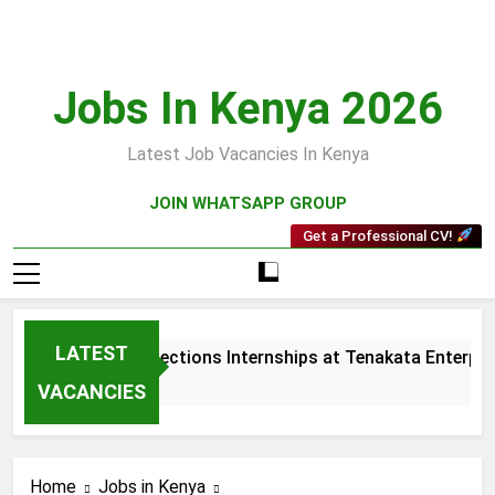
Skip
to
content
Jobs In Kenya 2026
Latest Job Vacancies In Kenya
JOIN WHATSAPP GROUP
Get a Professional CV!
LATEST
Sales and Collections Internships at Tenakata Enterprise
3 Weeks Ago
VACANCIES
Home
Jobs in Kenya