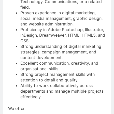
Technology, Communications, or a related
field.
Proven experience in digital marketing,
social media management, graphic design,
and website administration.
Proficiency in Adobe Photoshop, Illustrator,
InDesign, Dreamweaver, HTML, HTML5, and
CSS.
Strong understanding of digital marketing
strategies, campaign management, and
content development.
Excellent communication, creativity, and
organisational skills.
Strong project management skills with
attention to detail and quality.
Ability to work collaboratively across
departments and manage multiple projects
effectively.
We offer.