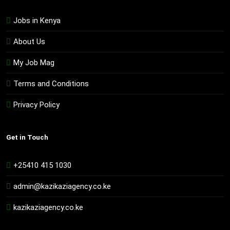
Jobs in Kenya
About Us
My Job Mag
Terms and Conditions
Privacy Policy
Get in Touch
+25410 415 1030
admin@kazikaziagency.co.ke
kazikaziagency.co.ke