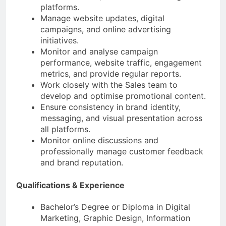
platforms.
Manage website updates, digital
campaigns, and online advertising
initiatives.
Monitor and analyse campaign
performance, website traffic, engagement
metrics, and provide regular reports.
Work closely with the Sales team to
develop and optimise promotional content.
Ensure consistency in brand identity,
messaging, and visual presentation across
all platforms.
Monitor online discussions and
professionally manage customer feedback
and brand reputation.
Qualifications & Experience
Bachelor’s Degree or Diploma in Digital
Marketing, Graphic Design, Information