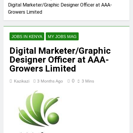
Digital Marketer/Graphic Designer Officer at AAA-
Growers Limited
JOBS IN KENYA
MY JOBS MAG
Digital Marketer/Graphic
Designer Officer at AAA-
Growers Limited
0
Kazikazi
3 Months Ago
3 Mins