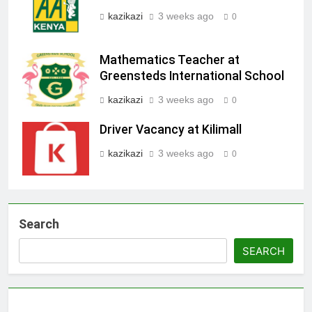
kazikazi
3 weeks ago
0
Mathematics Teacher at
Greensteds International School
kazikazi
3 weeks ago
0
Driver Vacancy at Kilimall
kazikazi
3 weeks ago
0
Search
SEARCH