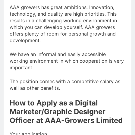
AAA growers has great ambitions. Innovation,
technology, and quality are high priorities. This
results in a challenging working environment in
which you can develop yourself. AAA growers
offers plenty of room for personal growth and
development.
We have an informal and easily accessible
working environment in which cooperation is very
important.
The position comes with a competitive salary as
well as other benefits.
How to Apply as a Digital
Marketer/Graphic Designer
Officer at AAA-Growers Limited
Your application