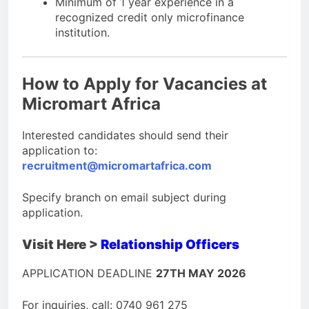
Minimum of 1 year experience in a
recognized credit only microfinance
institution.
How to Apply for Vacancies at
Micromart Africa
Interested candidates should send their
application to:
recruitment@micromartafrica.com
Specify branch on email subject during
application.
Visit Here >
Relationship Officers
APPLICATION DEADLINE
27TH MAY 2026
For inquiries, call: 0740 961 275