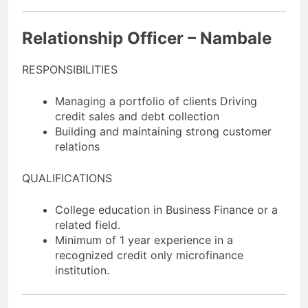
Relationship Officer – Nambale
RESPONSIBILITIES
Managing a portfolio of clients Driving
credit sales and debt collection
Building and maintaining strong customer
relations
QUALIFICATIONS
College education in Business Finance or a
related field.
Minimum of 1 year experience in a
recognized credit only microfinance
institution.