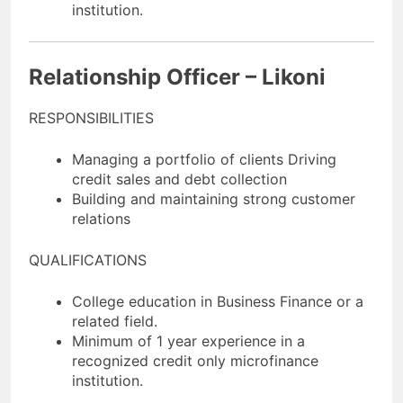
institution.
Relationship Officer – Likoni
RESPONSIBILITIES
Managing a portfolio of clients Driving
credit sales and debt collection
Building and maintaining strong customer
relations
QUALIFICATIONS
College education in Business Finance or a
related field.
Minimum of 1 year experience in a
recognized credit only microfinance
institution.