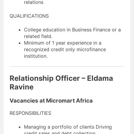
relations
QUALIFICATIONS
College education in Business Finance or a
related field.
Minimum of 1 year experience in a
recognized credit only microfinance
institution.
Relationship Officer – Eldama
Ravine
Vacancies at Micromart Africa
RESPONSIBILITIES
Managing a portfolio of clients Driving
credit sales and debt collection