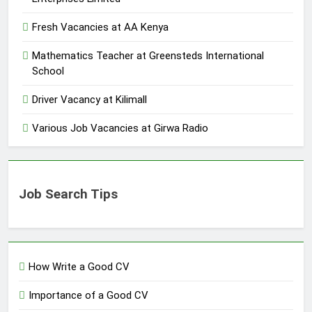
Fresh Vacancies at AA Kenya
Mathematics Teacher at Greensteds International
School
Driver Vacancy at Kilimall
Various Job Vacancies at Girwa Radio
Job Search Tips
How Write a Good CV
Importance of a Good CV