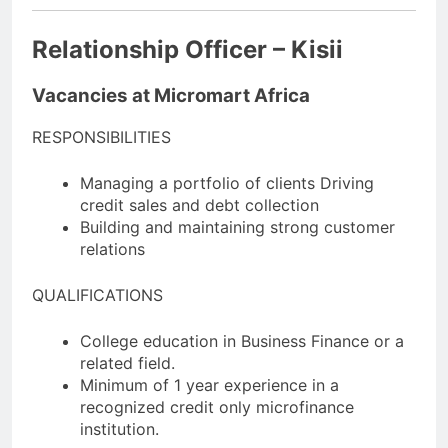
Relationship Officer – Kisii
Vacancies at Micromart Africa
RESPONSIBILITIES
Managing a portfolio of clients Driving
credit sales and debt collection
Building and maintaining strong customer
relations
QUALIFICATIONS
College education in Business Finance or a
related field.
Minimum of 1 year experience in a
recognized credit only microfinance
institution.