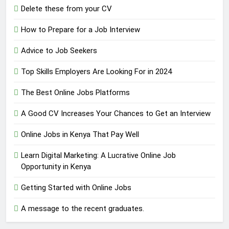
Delete these from your CV
How to Prepare for a Job Interview
Advice to Job Seekers
Top Skills Employers Are Looking For in 2024
The Best Online Jobs Platforms
A Good CV Increases Your Chances to Get an Interview
Online Jobs in Kenya That Pay Well
Learn Digital Marketing: A Lucrative Online Job
Opportunity in Kenya
Getting Started with Online Jobs
A message to the recent graduates.