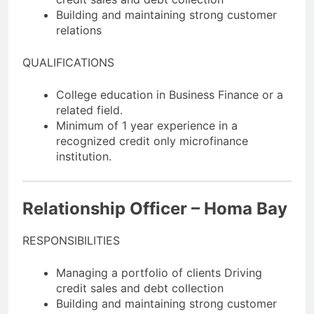
Building and maintaining strong customer
relations
QUALIFICATIONS
College education in Business Finance or a
related field.
Minimum of 1 year experience in a
recognized credit only microfinance
institution.
Relationship Officer – Homa Bay
RESPONSIBILITIES
Managing a portfolio of clients Driving
credit sales and debt collection
Building and maintaining strong customer