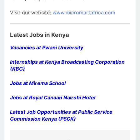
Visit our website:
www.micromartafrica.com
Latest Jobs in Kenya
Vacancies at Pwani University
Internships at Kenya Broadcasting Corporation
(KBC)
Jobs at Mirema School
Jobs at Royal Canaan Nairobi Hotel
Latest Job Opportunities at Public Service
Commission Kenya (PSCK)