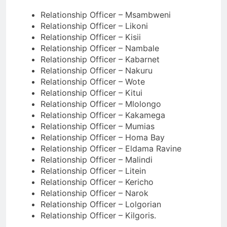
Relationship Officer – Msambweni
Relationship Officer – Likoni
Relationship Officer – Kisii
Relationship Officer – Nambale
Relationship Officer – Kabarnet
Relationship Officer – Nakuru
Relationship Officer – Wote
Relationship Officer – Kitui
Relationship Officer – Mlolongo
Relationship Officer – Kakamega
Relationship Officer – Mumias
Relationship Officer – Homa Bay
Relationship Officer – Eldama Ravine
Relationship Officer – Malindi
Relationship Officer – Litein
Relationship Officer – Kericho
Relationship Officer – Narok
Relationship Officer – Lolgorian
Relationship Officer – Kilgoris.