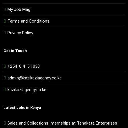
My Job Mag
Terms and Conditions
Privacy Policy
Get in Touch
+25410 415 1030
admin@kazikaziagency.co.ke
kazikaziagency.co.ke
Latest Jobs in Kenya
Sales and Collections Internships at Tenakata Enterprises