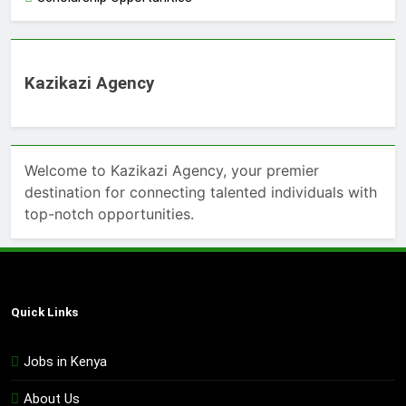
Kazikazi Agency
Welcome to Kazikazi Agency, your premier
destination for connecting talented individuals with
top-notch opportunities.
Quick Links
Jobs in Kenya
About Us