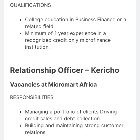
QUALIFICATIONS
College education in Business Finance or a
related field.
Minimum of 1 year experience in a
recognized credit only microfinance
institution.
Relationship Officer – Kericho
Vacancies at Micromart Africa
RESPONSIBILITIES
Managing a portfolio of clients Driving
credit sales and debt collection
Building and maintaining strong customer
relations