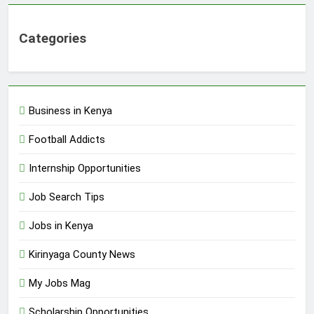
Categories
Business in Kenya
Football Addicts
Internship Opportunities
Job Search Tips
Jobs in Kenya
Kirinyaga County News
My Jobs Mag
Scholarship Opportunities