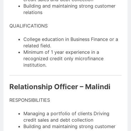
Building and maintaining strong customer
relations
QUALIFICATIONS
College education in Business Finance or a
related field.
Minimum of 1 year experience in a
recognized credit only microfinance
institution.
Relationship Officer – Malindi
RESPONSIBILITIES
Managing a portfolio of clients Driving
credit sales and debt collection
Building and maintaining strong customer