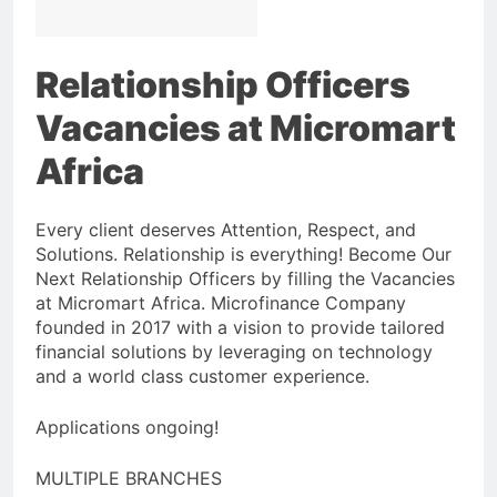
Relationship Officers
Vacancies at Micromart
Africa
Every client deserves Attention, Respect, and
Solutions. Relationship is everything! Become Our
Next Relationship Officers by filling the Vacancies
at Micromart Africa. Microfinance Company
founded in 2017 with a vision to provide tailored
financial solutions by leveraging on technology
and a world class customer experience.
Applications ongoing!
MULTIPLE BRANCHES