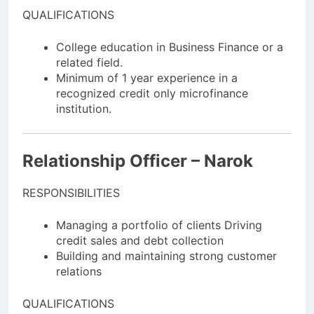
QUALIFICATIONS
College education in Business Finance or a
related field.
Minimum of 1 year experience in a
recognized credit only microfinance
institution.
Relationship Officer – Narok
RESPONSIBILITIES
Managing a portfolio of clients Driving
credit sales and debt collection
Building and maintaining strong customer
relations
QUALIFICATIONS