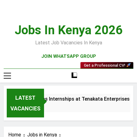
Skip
to
content
Jobs In Kenya 2026
Latest Job Vacancies In Kenya
JOIN WHATSAPP GROUP
Get a Professional CV!
LATEST
 and Collections Internships at Tenakata Enterprises Limite
ks Ago
VACANCIES
Home
Jobs in Kenya