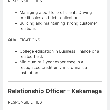
RESPONSIBILITIES
Managing a portfolio of clients Driving
credit sales and debt collection
Building and maintaining strong customer
relations
QUALIFICATIONS
College education in Business Finance or a
related field.
Minimum of 1 year experience in a
recognized credit only microfinance
institution.
Relationship Officer – Kakamega
RESPONSIBILITIES