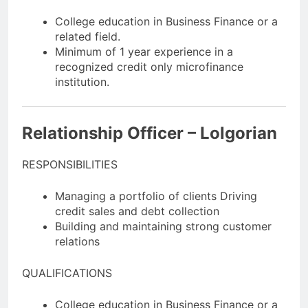
College education in Business Finance or a
related field.
Minimum of 1 year experience in a
recognized credit only microfinance
institution.
Relationship Officer – Lolgorian
RESPONSIBILITIES
Managing a portfolio of clients Driving
credit sales and debt collection
Building and maintaining strong customer
relations
QUALIFICATIONS
College education in Business Finance or a