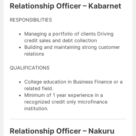
Relationship Officer – Kabarnet
RESPONSIBILITIES
Managing a portfolio of clients Driving
credit sales and debt collection
Building and maintaining strong customer
relations
QUALIFICATIONS
College education in Business Finance or a
related field.
Minimum of 1 year experience in a
recognized credit only microfinance
institution.
Relationship Officer – Nakuru