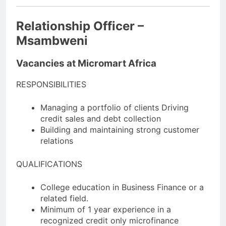
Relationship Officer –
Msambweni
Vacancies at Micromart Africa
RESPONSIBILITIES
Managing a portfolio of clients Driving
credit sales and debt collection
Building and maintaining strong customer
relations
QUALIFICATIONS
College education in Business Finance or a
related field.
Minimum of 1 year experience in a
recognized credit only microfinance