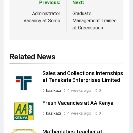
Previous:
Next:
Post
navigation
Administrator
Graduate
Vacancy at Somo
Management Trainee
at Greenspoon
Related News
Sales and Collections Internships
at Tenakata Enterprises Limited
kazikazi
4 weeks ago
0
Fresh Vacancies at AA Kenya
kazikazi
4 weeks ago
0
Mathematics Teacher at