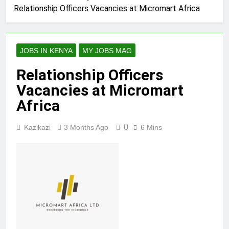
Relationship Officers Vacancies at Micromart Africa
JOBS IN KENYA
MY JOBS MAG
Relationship Officers
Vacancies at Micromart
Africa
0
Kazikazi
3 Months Ago
6 Mins