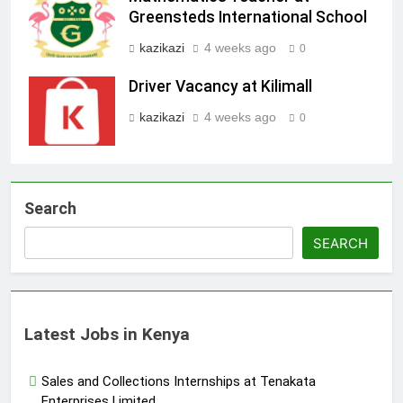
Greensteds International School
kazikazi
4 weeks ago
0
Driver Vacancy at Kilimall
kazikazi
4 weeks ago
0
Search
SEARCH
Latest Jobs in Kenya
Sales and Collections Internships at Tenakata
Enterprises Limited