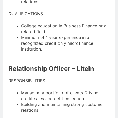
relations
QUALIFICATIONS
College education in Business Finance or a
related field.
Minimum of 1 year experience in a
recognized credit only microfinance
institution.
Relationship Officer – Litein
RESPONSIBILITIES
Managing a portfolio of clients Driving
credit sales and debt collection
Building and maintaining strong customer
relations