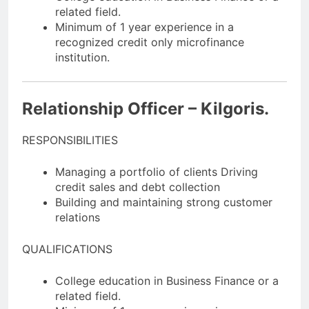
related field.
Minimum of 1 year experience in a
recognized credit only microfinance
institution.
Relationship Officer – Kilgoris.
RESPONSIBILITIES
Managing a portfolio of clients Driving
credit sales and debt collection
Building and maintaining strong customer
relations
QUALIFICATIONS
College education in Business Finance or a
related field.