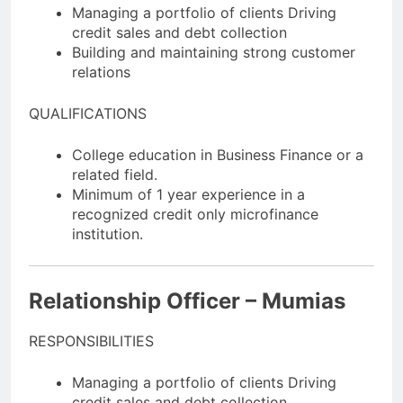
Managing a portfolio of clients Driving
credit sales and debt collection
Building and maintaining strong customer
relations
QUALIFICATIONS
College education in Business Finance or a
related field.
Minimum of 1 year experience in a
recognized credit only microfinance
institution.
Relationship Officer – Mumias
RESPONSIBILITIES
Managing a portfolio of clients Driving
credit sales and debt collection