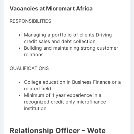
Vacancies at Micromart Africa
RESPONSIBILITIES
Managing a portfolio of clients Driving
credit sales and debt collection
Building and maintaining strong customer
relations
QUALIFICATIONS
College education in Business Finance or a
related field.
Minimum of 1 year experience in a
recognized credit only microfinance
institution.
Relationship Officer – Wote