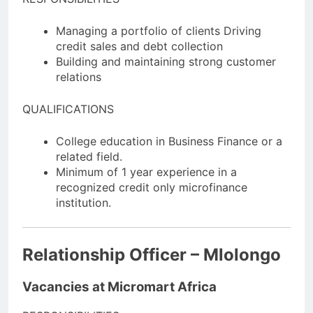
Managing a portfolio of clients Driving
credit sales and debt collection
Building and maintaining strong customer
relations
QUALIFICATIONS
College education in Business Finance or a
related field.
Minimum of 1 year experience in a
recognized credit only microfinance
institution.
Relationship Officer – Mlolongo
Vacancies at Micromart Africa