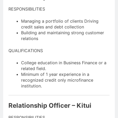
RESPONSIBILITIES
Managing a portfolio of clients Driving
credit sales and debt collection
Building and maintaining strong customer
relations
QUALIFICATIONS
College education in Business Finance or a
related field.
Minimum of 1 year experience in a
recognized credit only microfinance
institution.
Relationship Officer – Kitui
RESPONSIBILITIES