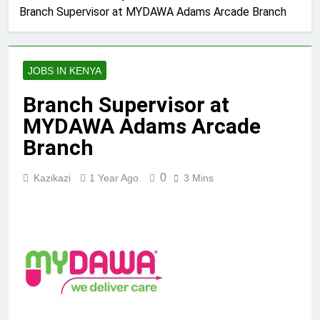
Branch Supervisor at MYDAWA Adams Arcade Branch
JOBS IN KENYA
Branch Supervisor at
MYDAWA Adams Arcade
Branch
0
Kazikazi
1 Year Ago
3 Mins