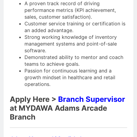
A proven track record of driving
performance metrics (KPI achievement,
sales, customer satisfaction).
Customer service training or certification is
an added advantage.
Strong working knowledge of inventory
management systems and point-of-sale
software.
Demonstrated ability to mentor and coach
teams to achieve goals.
Passion for continuous learning and a
growth mindset in healthcare and retail
operations.
Apply Here >
Branch Supervisor
at MYDAWA Adams Arcade
Branch