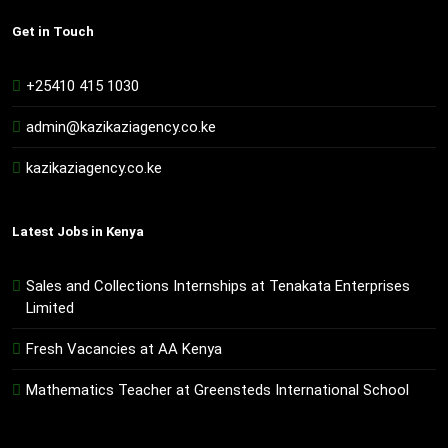
Get in Touch
+25410 415 1030
admin@kazikaziagency.co.ke
kazikaziagency.co.ke
Latest Jobs in Kenya
Sales and Collections Internships at Tenakata Enterprises
Limited
Fresh Vacancies at AA Kenya
Mathematics Teacher at Greensteds International School