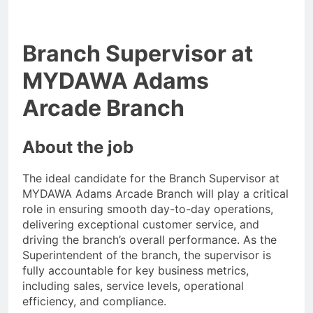
Branch Supervisor at
MYDAWA Adams
Arcade Branch
About the job
The ideal candidate for the Branch Supervisor at
MYDAWA Adams Arcade Branch will play a critical
role in ensuring smooth day-to-day operations,
delivering exceptional customer service, and
driving the branch’s overall performance. As the
Superintendent of the branch, the supervisor is
fully accountable for key business metrics,
including sales, service levels, operational
efficiency, and compliance.