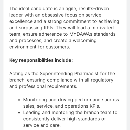
The ideal candidate is an agile, results-driven
leader with an obsessive focus on service
excellence and a strong commitment to achieving
and surpassing KPIs. They will lead a motivated
team, ensure adherence to MYDAWA’s standards
and processes, and create a welcoming
environment for customers.
Key responsibilities include:
Acting as the Superintending Pharmacist for the
branch, ensuring compliance with all regulatory
and professional requirements.
Monitoring and driving performance across
sales, service, and operations KPIs.
Leading and mentoring the branch team to
consistently deliver high standards of
service and care.