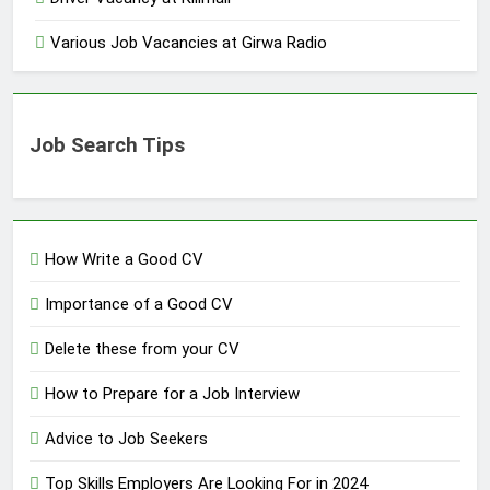
Various Job Vacancies at Girwa Radio
Job Search Tips
How Write a Good CV
Importance of a Good CV
Delete these from your CV
How to Prepare for a Job Interview
Advice to Job Seekers
Top Skills Employers Are Looking For in 2024