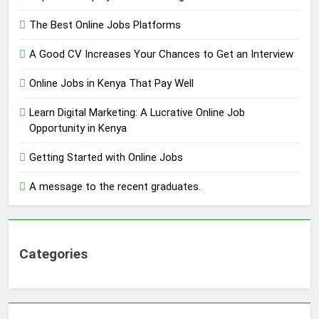
The Best Online Jobs Platforms
A Good CV Increases Your Chances to Get an Interview
Online Jobs in Kenya That Pay Well
Learn Digital Marketing: A Lucrative Online Job
Opportunity in Kenya
Getting Started with Online Jobs
A message to the recent graduates.
Categories