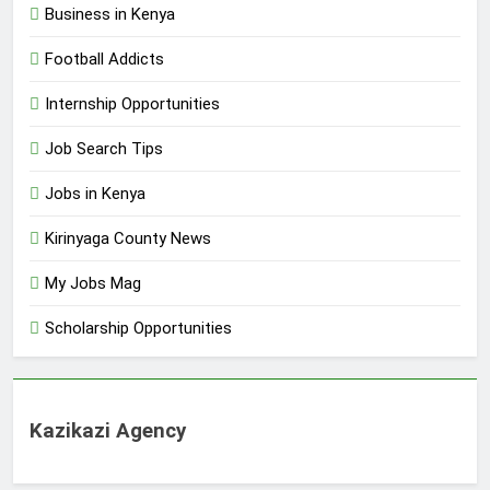
Business in Kenya
Football Addicts
Internship Opportunities
Job Search Tips
Jobs in Kenya
Kirinyaga County News
My Jobs Mag
Scholarship Opportunities
Kazikazi Agency