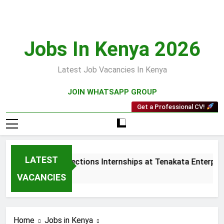
Skip
to
content
Jobs In Kenya 2026
Latest Job Vacancies In Kenya
JOIN WHATSAPP GROUP
Get a Professional CV!
LATEST
Sales and Collections Internships at Tenakata Enterprises
4 Weeks Ago
VACANCIES
Home
Jobs in Kenya