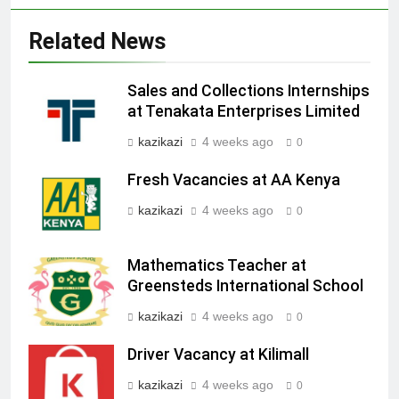
Related News
Sales and Collections Internships
at Tenakata Enterprises Limited
kazikazi
4 weeks ago
0
Fresh Vacancies at AA Kenya
kazikazi
4 weeks ago
0
Mathematics Teacher at
Greensteds International School
kazikazi
4 weeks ago
0
Driver Vacancy at Kilimall
kazikazi
4 weeks ago
0