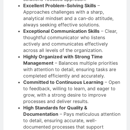
Excellent Problem-Solving Skills
–
Approaches challenges with a sharp,
analytical mindset and a can-do attitude,
always seeking effective solutions.
Exceptional Communication Skills
– Clear,
thoughtful communicator who listens
actively and communicates effectively
across all levels of the organization.
Highly Organized with Strong Time
Management
– Balances multiple priorities
with attention to detail, ensuring tasks are
completed efficiently and accurately.
Committed to Continuous Learning
– Open
to feedback, willing to learn, and eager to
grow, with a strong desire to improve
processes and deliver results.
High Standards for Quality &
Documentation
– Pays meticulous attention
to detail, ensuring accurate, well-
documented processes that support