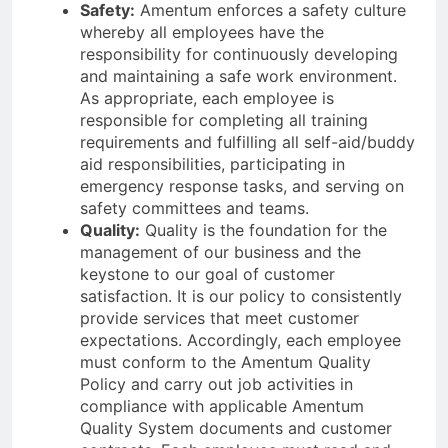
Safety:
Amentum enforces a safety culture
whereby all employees have the
responsibility for continuously developing
and maintaining a safe work environment.
As appropriate, each employee is
responsible for completing all training
requirements and fulfilling all self-aid/buddy
aid responsibilities, participating in
emergency response tasks, and serving on
safety committees and teams.
Quality:
Quality is the foundation for the
management of our business and the
keystone to our goal of customer
satisfaction. It is our policy to consistently
provide services that meet customer
expectations. Accordingly, each employee
must conform to the Amentum Quality
Policy and carry out job activities in
compliance with applicable Amentum
Quality System documents and customer