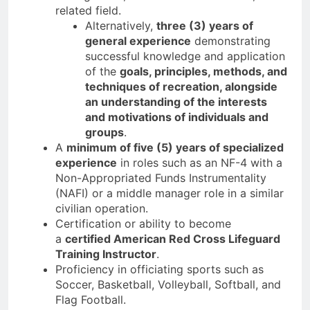
related field.
Alternatively,
three (3) years of
general experience
demonstrating
successful knowledge and application
of the
goals, principles, methods, and
techniques of recreation, alongside
an understanding of the interests
and motivations of individuals and
groups
.
A
minimum of five (5) years of specialized
experience
in roles such as an NF-4 with a
Non-Appropriated Funds Instrumentality
(NAFI) or a middle manager role in a similar
civilian operation.
Certification or ability to become
a
certified American Red Cross Lifeguard
Training Instructor
.
Proficiency in officiating sports such as
Soccer, Basketball, Volleyball, Softball, and
Flag Football.