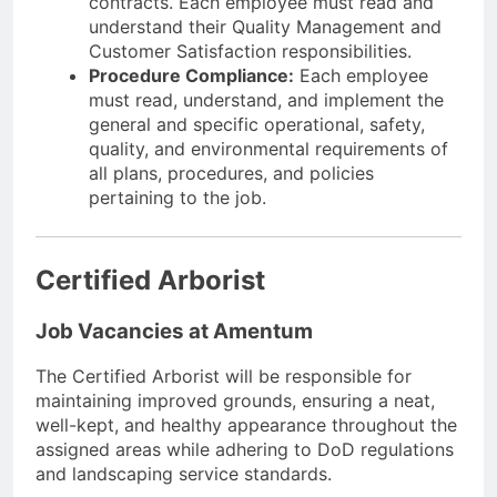
contracts. Each employee must read and
understand their Quality Management and
Customer Satisfaction responsibilities.
Procedure Compliance:
Each employee
must read, understand, and implement the
general and specific operational, safety,
quality, and environmental requirements of
all plans, procedures, and policies
pertaining to the job.
Certified Arborist
Job Vacancies at Amentum
The Certified Arborist will be responsible for
maintaining improved grounds, ensuring a neat,
well-kept, and healthy appearance throughout the
assigned areas while adhering to DoD regulations
and landscaping service standards.