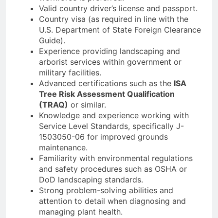
Valid country driver’s license and passport.
Country visa (as required in line with the
U.S. Department of State Foreign Clearance
Guide).
Experience providing landscaping and
arborist services within government or
military facilities.
Advanced certifications such as the
ISA
Tree Risk Assessment Qualification
(TRAQ)
or similar.
Knowledge and experience working with
Service Level Standards, specifically J-
1503050-06 for improved grounds
maintenance.
Familiarity with environmental regulations
and safety procedures such as OSHA or
DoD landscaping standards.
Strong problem-solving abilities and
attention to detail when diagnosing and
managing plant health.