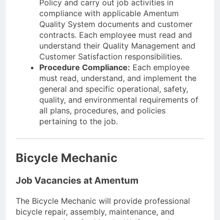
Policy and carry out job activities in
compliance with applicable Amentum
Quality System documents and customer
contracts. Each employee must read and
understand their Quality Management and
Customer Satisfaction responsibilities.
Procedure Compliance:
Each employee
must read, understand, and implement the
general and specific operational, safety,
quality, and environmental requirements of
all plans, procedures, and policies
pertaining to the job.
Bicycle Mechanic
Job Vacancies at Amentum
The Bicycle Mechanic will provide professional
bicycle repair, assembly, maintenance, and