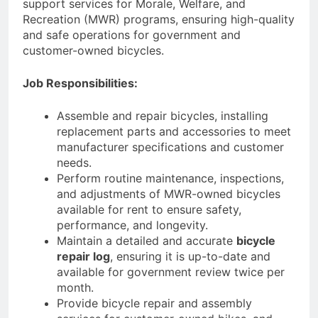
support services for Morale, Welfare, and
Recreation (MWR) programs, ensuring high-quality
and safe operations for government and
customer-owned bicycles.
Job Responsibilities:
Assemble and repair bicycles, installing
replacement parts and accessories to meet
manufacturer specifications and customer
needs.
Perform routine maintenance, inspections,
and adjustments of MWR-owned bicycles
available for rent to ensure safety,
performance, and longevity.
Maintain a detailed and accurate
bicycle
repair log
, ensuring it is up-to-date and
available for government review twice per
month.
Provide bicycle repair and assembly