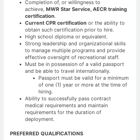
Completion of, or willingness to
achieve,
MWR Star Service, AECR training
certification
.
Current CPR certification
or the ability to
obtain such certification prior to hire.
High school diploma or equivalent.
Strong leadership and organizational skills
to manage multiple programs and provide
effective oversight of recreational staff.
Must be in possession of a valid passport
and be able to travel internationally.
Passport must be valid for a minimum
of one (1) year or more at the time of
hiring.
Ability to successfully pass contract
medical requirements and maintain
requirements for the duration of
deployment.
PREFERRED QUALIFICATIONS