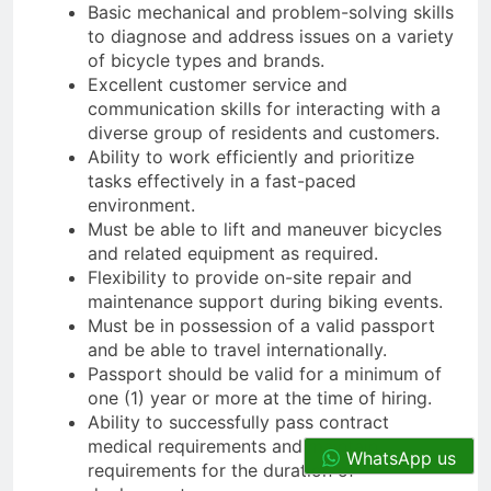
Basic mechanical and problem-solving skills
to diagnose and address issues on a variety
of bicycle types and brands.
Excellent customer service and
communication skills for interacting with a
diverse group of residents and customers.
Ability to work efficiently and prioritize
tasks effectively in a fast-paced
environment.
Must be able to lift and maneuver bicycles
and related equipment as required.
Flexibility to provide on-site repair and
maintenance support during biking events.
Must be in possession of a valid passport
and be able to travel internationally.
Passport should be valid for a minimum of
one (1) year or more at the time of hiring.
Ability to successfully pass contract
medical requirements and maintain
WhatsApp us
requirements for the duration of