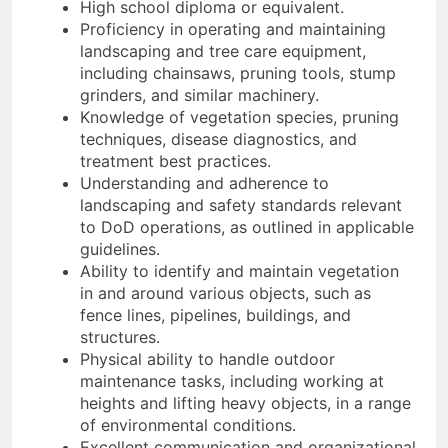
High school diploma or equivalent.
Proficiency in operating and maintaining
landscaping and tree care equipment,
including chainsaws, pruning tools, stump
grinders, and similar machinery.
Knowledge of vegetation species, pruning
techniques, disease diagnostics, and
treatment best practices.
Understanding and adherence to
landscaping and safety standards relevant
to DoD operations, as outlined in applicable
guidelines.
Ability to identify and maintain vegetation
in and around various objects, such as
fence lines, pipelines, buildings, and
structures.
Physical ability to handle outdoor
maintenance tasks, including working at
heights and lifting heavy objects, in a range
of environmental conditions.
Excellent communication and organizational