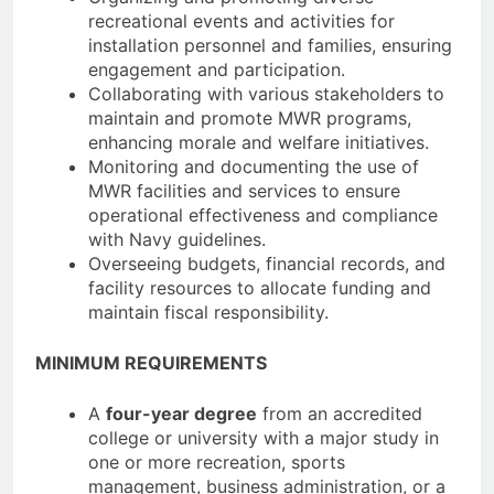
recreational events and activities for
installation personnel and families, ensuring
engagement and participation.
Collaborating with various stakeholders to
maintain and promote MWR programs,
enhancing morale and welfare initiatives.
Monitoring and documenting the use of
MWR facilities and services to ensure
operational effectiveness and compliance
with Navy guidelines.
Overseeing budgets, financial records, and
facility resources to allocate funding and
maintain fiscal responsibility.
MINIMUM REQUIREMENTS
A
four-year degree
from an accredited
college or university with a major study in
one or more recreation, sports
management, business administration, or a