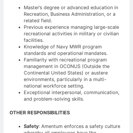
Master’s degree or advanced education in
Recreation, Business Administration, or a
related field.
Previous experience managing large-scale
recreational activities in military or civilian
facilities.
Knowledge of Navy MWR program
standards and operational mandates.
Familiarity with recreational program
management in OCONUS (Outside the
Continental United States) or austere
environments, particularly in a multi-
national workforce setting.
Exceptional interpersonal, communication,
and problem-solving skills.
OTHER RESPONSIBILITIES
Safety
: Amentum enforces a safety culture
whereby all employees have the