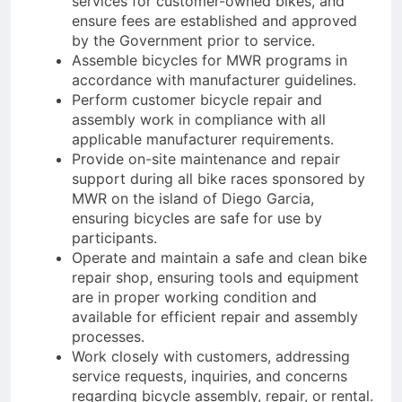
services for customer-owned bikes, and
ensure fees are established and approved
by the Government prior to service.
Assemble bicycles for MWR programs in
accordance with manufacturer guidelines.
Perform customer bicycle repair and
assembly work in compliance with all
applicable manufacturer requirements.
Provide on-site maintenance and repair
support during all bike races sponsored by
MWR on the island of Diego Garcia,
ensuring bicycles are safe for use by
participants.
Operate and maintain a safe and clean bike
repair shop, ensuring tools and equipment
are in proper working condition and
available for efficient repair and assembly
processes.
Work closely with customers, addressing
service requests, inquiries, and concerns
regarding bicycle assembly, repair, or rental.