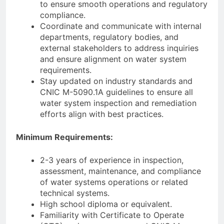
to ensure smooth operations and regulatory
compliance.
Coordinate and communicate with internal
departments, regulatory bodies, and
external stakeholders to address inquiries
and ensure alignment on water system
requirements.
Stay updated on industry standards and
CNIC M-5090.1A guidelines to ensure all
water system inspection and remediation
efforts align with best practices.
Minimum Requirements:
2-3 years of experience in inspection,
assessment, maintenance, and compliance
of water systems operations or related
technical systems.
High school diploma or equivalent.
Familiarity with Certificate to Operate