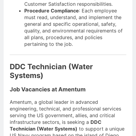
Customer Satisfaction responsibilities.
Procedure Compliance
: Each employee
must read, understand, and implement the
general and specific operational, safety,
quality, and environmental requirements of
all plans, procedures, and policies
pertaining to the job.
DDC Technician (Water
Systems)
Job Vacancies at Amentum
Amentum, a global leader in advanced
engineering, technical, and professional services
serving the US government, allies, and critical
infrastructure sectors, is seeking a
DDC
Technician (Water Systems)
to support a unique
US Navy program based on the island of Diego