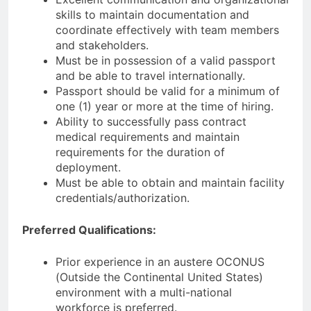
skills to maintain documentation and
coordinate effectively with team members
and stakeholders.
Must be in possession of a valid passport
and be able to travel internationally.
Passport should be valid for a minimum of
one (1) year or more at the time of hiring.
Ability to successfully pass contract
medical requirements and maintain
requirements for the duration of
deployment.
Must be able to obtain and maintain facility
credentials/authorization.
Preferred Qualifications:
Prior experience in an austere OCONUS
(Outside the Continental United States)
environment with a multi-national
workforce is preferred.