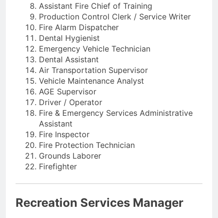
Assistant Fire Chief of Training
Production Control Clerk / Service Writer
Fire Alarm Dispatcher
Dental Hygienist
Emergency Vehicle Technician
Dental Assistant
Air Transportation Supervisor
Vehicle Maintenance Analyst
AGE Supervisor
Driver / Operator
Fire & Emergency Services Administrative
Assistant
Fire Inspector
Fire Protection Technician
Grounds Laborer
Firefighter
Recreation Services Manager