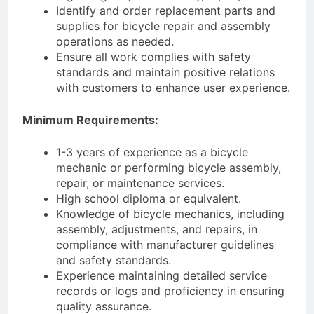
Identify and order replacement parts and
supplies for bicycle repair and assembly
operations as needed.
Ensure all work complies with safety
standards and maintain positive relations
with customers to enhance user experience.
Minimum Requirements:
1-3 years of experience as a bicycle
mechanic or performing bicycle assembly,
repair, or maintenance services.
High school diploma or equivalent.
Knowledge of bicycle mechanics, including
assembly, adjustments, and repairs, in
compliance with manufacturer guidelines
and safety standards.
Experience maintaining detailed service
records or logs and proficiency in ensuring
quality assurance.