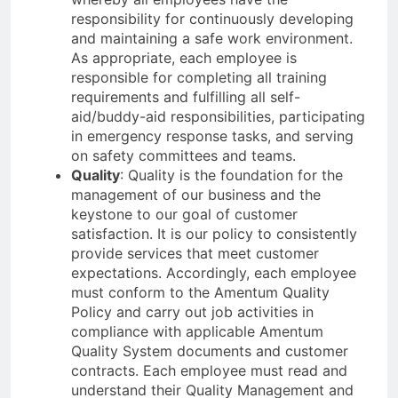
responsibility for continuously developing
and maintaining a safe work environment.
As appropriate, each employee is
responsible for completing all training
requirements and fulfilling all self-
aid/buddy-aid responsibilities, participating
in emergency response tasks, and serving
on safety committees and teams.
Quality
: Quality is the foundation for the
management of our business and the
keystone to our goal of customer
satisfaction. It is our policy to consistently
provide services that meet customer
expectations. Accordingly, each employee
must conform to the Amentum Quality
Policy and carry out job activities in
compliance with applicable Amentum
Quality System documents and customer
contracts. Each employee must read and
understand their Quality Management and