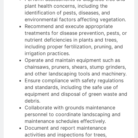
plant health concerns, including the
identification of pests, diseases, and
environmental factors affecting vegetation.
Recommend and execute appropriate
treatments for disease prevention, pests, or
nutrient deficiencies in plants and trees,
including proper fertilization, pruning, and
irrigation practices.
Operate and maintain equipment such as
chainsaws, pruners, shears, stump grinders,
and other landscaping tools and machinery.
Ensure compliance with safety regulations
and standards, including the safe use of
equipment and disposal of green waste and
debris.
Collaborate with grounds maintenance
personnel to coordinate landscaping and
maintenance schedules effectively.
Document and report maintenance
activities and inspections for trees,