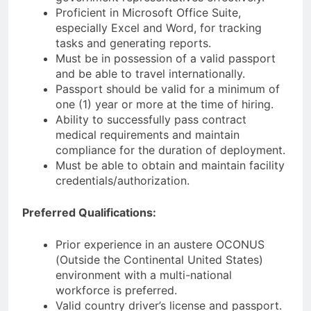
Proficient in Microsoft Office Suite,
especially Excel and Word, for tracking
tasks and generating reports.
Must be in possession of a valid passport
and be able to travel internationally.
Passport should be valid for a minimum of
one (1) year or more at the time of hiring.
Ability to successfully pass contract
medical requirements and maintain
compliance for the duration of deployment.
Must be able to obtain and maintain facility
credentials/authorization.
Preferred Qualifications:
Prior experience in an austere OCONUS
(Outside the Continental United States)
environment with a multi-national
workforce is preferred.
Valid country driver’s license and passport.