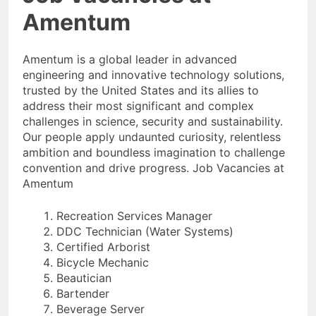
Amentum
Amentum is a global leader in advanced
engineering and innovative technology solutions,
trusted by the United States and its allies to
address their most significant and complex
challenges in science, security and sustainability.
Our people apply undaunted curiosity, relentless
ambition and boundless imagination to challenge
convention and drive progress. Job Vacancies at
Amentum
Recreation Services Manager
DDC Technician (Water Systems)
Certified Arborist
Bicycle Mechanic
Beautician
Bartender
Beverage Server