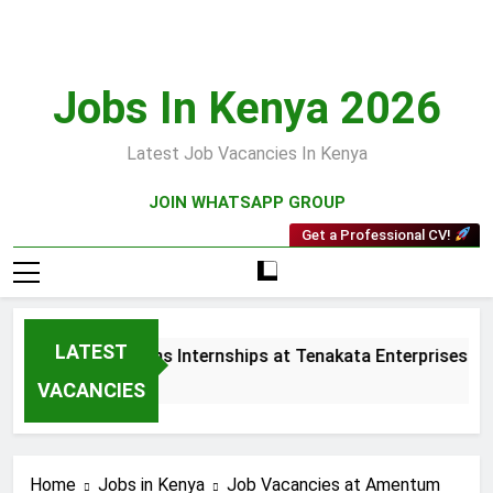
Skip
to
content
Jobs In Kenya 2026
Latest Job Vacancies In Kenya
JOIN WHATSAPP GROUP
Get a Professional CV!
LATEST
 and Collections Internships at Tenakata Enterprises Limited
s Ago
VACANCIES
Home
Jobs in Kenya
Job Vacancies at Amentum