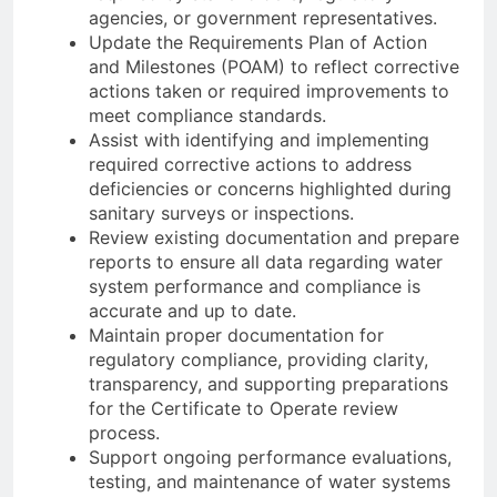
agencies, or government representatives.
Update the Requirements Plan of Action
and Milestones (POAM) to reflect corrective
actions taken or required improvements to
meet compliance standards.
Assist with identifying and implementing
required corrective actions to address
deficiencies or concerns highlighted during
sanitary surveys or inspections.
Review existing documentation and prepare
reports to ensure all data regarding water
system performance and compliance is
accurate and up to date.
Maintain proper documentation for
regulatory compliance, providing clarity,
transparency, and supporting preparations
for the Certificate to Operate review
process.
Support ongoing performance evaluations,
testing, and maintenance of water systems