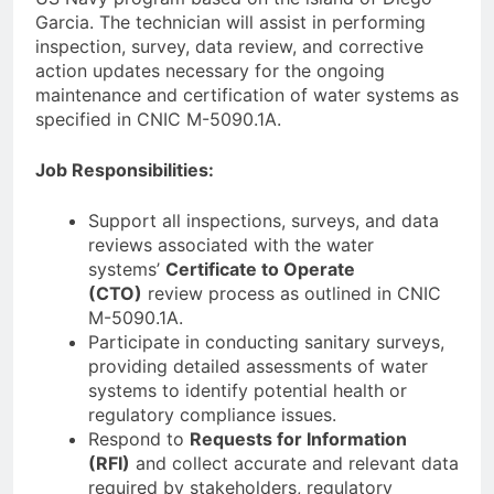
Garcia. The technician will assist in performing
inspection, survey, data review, and corrective
action updates necessary for the ongoing
maintenance and certification of water systems as
specified in CNIC M-5090.1A.
Job Responsibilities:
Support all inspections, surveys, and data
reviews associated with the water
systems’
Certificate to Operate
(CTO)
review process as outlined in CNIC
M-5090.1A.
Participate in conducting sanitary surveys,
providing detailed assessments of water
systems to identify potential health or
regulatory compliance issues.
Respond to
Requests for Information
(RFI)
and collect accurate and relevant data
required by stakeholders, regulatory