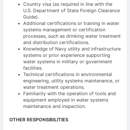
Country visa (as required in line with the
U.S. Department of State Foreign Clearance
Guide).
Additional certifications or training in water
systems management or certification
processes, such as drinking water treatment
and distribution certifications.
Knowledge of Navy utility and infrastructure
systems or prior experience supporting
water systems in military or government
facilities.
Technical certifications in environmental
engineering, utility systems maintenance, or
water treatment operations.
Familiarity with the operation of tools and
equipment employed in water systems
maintenance and inspection.
OTHER RESPONSIBILITIES