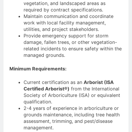
vegetation, and landscaped areas as
required by contract specifications.
Maintain communication and coordinate
work with local facility management,
utilities, and project stakeholders.
Provide emergency support for storm
damage, fallen trees, or other vegetation-
related incidents to ensure safety within the
managed grounds.
Minimum Requirements:
Current certification as an
Arborist (ISA
Certified Arborist®)
from the International
Society of Arboriculture (ISA) or equivalent
qualification.
2-4 years of experience in arboriculture or
grounds maintenance, including tree health
assessment, trimming, and pest/disease
management.