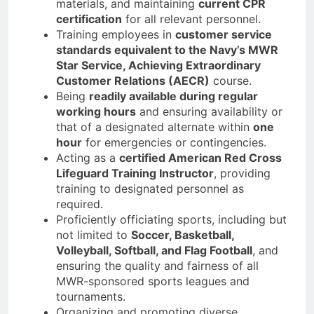
materials, and maintaining
current CPR
certification
for all relevant personnel.
Training employees in
customer service
standards equivalent to the Navy’s MWR
Star Service, Achieving Extraordinary
Customer Relations (AECR)
course.
Being
readily available during regular
working hours
and ensuring availability or
that of a designated alternate within
one
hour
for emergencies or contingencies.
Acting as a
certified American Red Cross
Lifeguard Training Instructor
, providing
training to designated personnel as
required.
Proficiently officiating sports, including but
not limited to
Soccer, Basketball,
Volleyball, Softball, and Flag Football
, and
ensuring the quality and fairness of all
MWR-sponsored sports leagues and
tournaments.
Organizing and promoting diverse