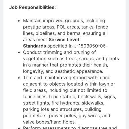
Job Responsibilities:
Maintain improved grounds, including
prestige areas, POL areas, tanks, fence
lines, pipelines, and berms, ensuring all
areas meet
Service Level
Standards
specified in J-1503050-06.
Conduct trimming and pruning of
vegetation such as trees, shrubs, and plants
in a manner that promotes their health,
longevity, and aesthetic appearance.
Trim and maintain vegetation within and
adjacent to objects located within lawn or
field areas, including but not limited to
fence lines, fence fabric, brick walls, signs,
street lights, fire hydrants, sidewalks,
parking lots and structures, building
perimeters, power poles, guy wires, and
valve boxes/hand holes.
Perform assessments to diagnose tree and