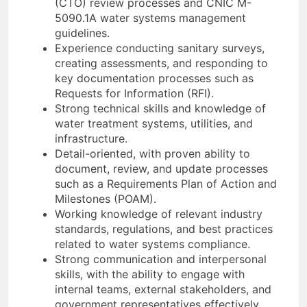
(CTO) review processes and CNIC M-
5090.1A water systems management
guidelines.
Experience conducting sanitary surveys,
creating assessments, and responding to
key documentation processes such as
Requests for Information (RFI).
Strong technical skills and knowledge of
water treatment systems, utilities, and
infrastructure.
Detail-oriented, with proven ability to
document, review, and update processes
such as a Requirements Plan of Action and
Milestones (POAM).
Working knowledge of relevant industry
standards, regulations, and best practices
related to water systems compliance.
Strong communication and interpersonal
skills, with the ability to engage with
internal teams, external stakeholders, and
government representatives effectively.