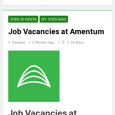
JOBS IN KENYA
MY JOBS MAG
Job Vacancies at Amentum
0
Kazikazi
2 Months Ago
54 Mins
Job Vacancies at