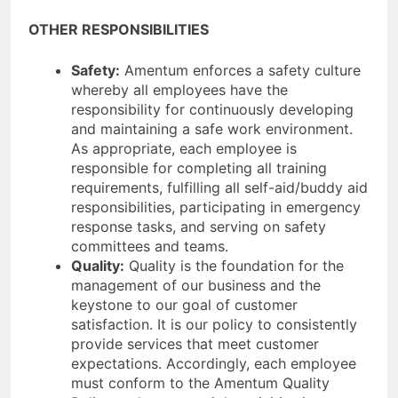
OTHER RESPONSIBILITIES
Safety:
Amentum enforces a safety culture
whereby all employees have the
responsibility for continuously developing
and maintaining a safe work environment.
As appropriate, each employee is
responsible for completing all training
requirements, fulfilling all self-aid/buddy aid
responsibilities, participating in emergency
response tasks, and serving on safety
committees and teams.
Quality:
Quality is the foundation for the
management of our business and the
keystone to our goal of customer
satisfaction. It is our policy to consistently
provide services that meet customer
expectations. Accordingly, each employee
must conform to the Amentum Quality