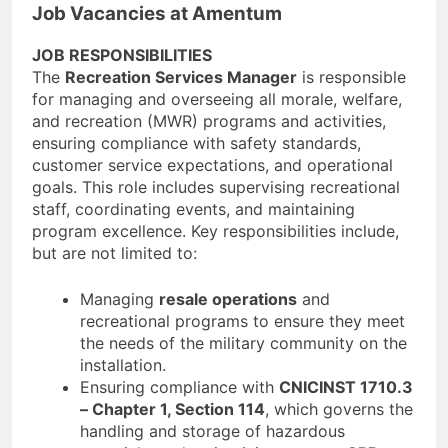
Job Vacancies at Amentum
JOB RESPONSIBILITIES
The
Recreation Services Manager
is responsible
for managing and overseeing all morale, welfare,
and recreation (MWR) programs and activities,
ensuring compliance with safety standards,
customer service expectations, and operational
goals. This role includes supervising recreational
staff, coordinating events, and maintaining
program excellence. Key responsibilities include,
but are not limited to:
Managing
resale operations
and
recreational programs to ensure they meet
the needs of the military community on the
installation.
Ensuring compliance with
CNICINST 1710.3
– Chapter 1, Section 114
, which governs the
handling and storage of hazardous