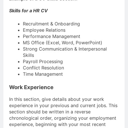
Skills for a HR CV
Recruitment & Onboarding
Employee Relations
Performance Management
MS Office (Excel, Word, PowerPoint)
Strong Communication & Interpersonal
Skills
Payroll Processing
Conflict Resolution
Time Management
Work Experience
In this section, give details about your work
experience in your previous and current jobs. This
section should be written in a reverse
chronological order, organizing your employment
experience, beginning with your most recent