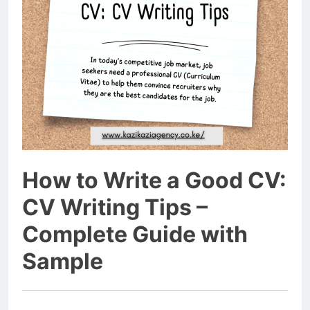
How to Write a Good CV:
CV Writing Tips –
Complete Guide with
Sample