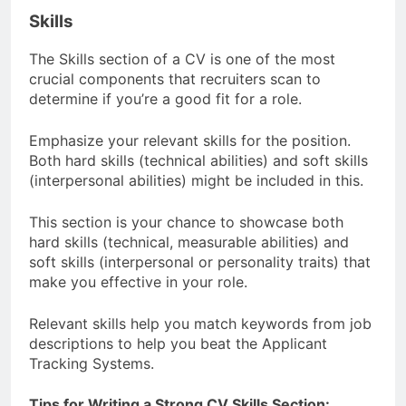
Skills
The Skills section of a CV is one of the most
crucial components that recruiters scan to
determine if you’re a good fit for a role.
Emphasize your relevant skills for the position.
Both hard skills (technical abilities) and soft skills
(interpersonal abilities) might be included in this.
This section is your chance to showcase both
hard skills (technical, measurable abilities) and
soft skills (interpersonal or personality traits) that
make you effective in your role.
Relevant skills help you match keywords from job
descriptions to help you beat the Applicant
Tracking Systems.
Tips for Writing a Strong CV Skills Section: