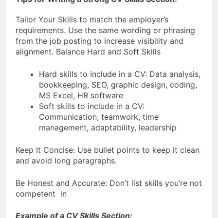
Tailor Your Skills to match the employer’s
requirements. Use the same wording or phrasing
from the job posting to increase visibility and
alignment. Balance Hard and Soft Skills
Hard skills to include in a CV: Data analysis,
bookkeeping, SEO, graphic design, coding,
MS Excel, HR software
Soft skills to include in a CV:
Communication, teamwork, time
management, adaptability, leadership
Keep It Concise: Use bullet points to keep it clean
and avoid long paragraphs.
Be Honest and Accurate: Don’t list skills you’re not
competent in
Example of a CV Skills Section: