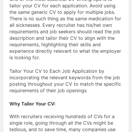
tailor your CV for each application. Avoid using
the same generic CV to apply for multiple jobs.
There is no such thing as the same medication for
all sicknesses. Every recruiter has his/het own
requirements and job seekers should read the job
description and tailor their CV to align with the
requirements, highlighting their skills and
experience directly relevant to what the employer
is looking for.
Tailor Your CV to Each Job Application by
incorporating the relevant keywords from the job
posting throughout your CV to match the specific
requirements of their job openings
Why Tailor Your CV:
With recruiters receiving hundreds of CVs for a
single role, going through all the CVs might be
tedious, and to save time, many companies use