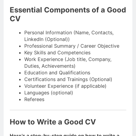
Essential Components of a Good
CV
Personal Information (Name, Contacts,
LinkedIn (Optional))
Professional Summary / Career Objective
Key Skills and Competencies
Work Experience (Job title, Company,
Duties, Achievements)
Education and Qualifications
Certifications and Trainings (Optional)
Volunteer Experience (if applicable)
Languages (optional)
Referees
How to Write a Good CV
Here’s a step-by-step guide on how to write a