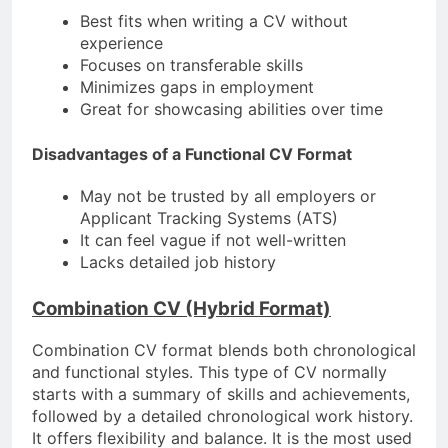
Best fits when writing a CV without
experience
Focuses on transferable skills
Minimizes gaps in employment
Great for showcasing abilities over time
Disadvantages of a Functional CV Format
May not be trusted by all employers or
Applicant Tracking Systems (ATS)
It can feel vague if not well-written
Lacks detailed job history
Combination CV (Hybrid Format)
Combination CV format blends both chronological
and functional styles. This type of CV normally
starts with a summary of skills and achievements,
followed by a detailed chronological work history.
It offers flexibility and balance. It is the most used