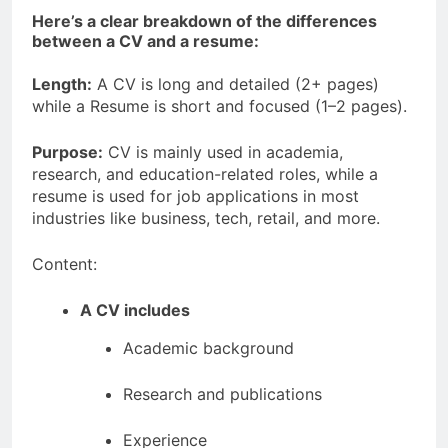
Here’s a clear breakdown of the differences
between a CV and a resume:
Length:
A CV is long and detailed (2+ pages)
while a Resume is short and focused (1–2 pages).
Purpose:
CV is mainly used in academia,
research, and education-related roles, while a
resume is used for job applications in most
industries like business, tech, retail, and more.
Content:
A CV includes
Academic background
Research and publications
Experience