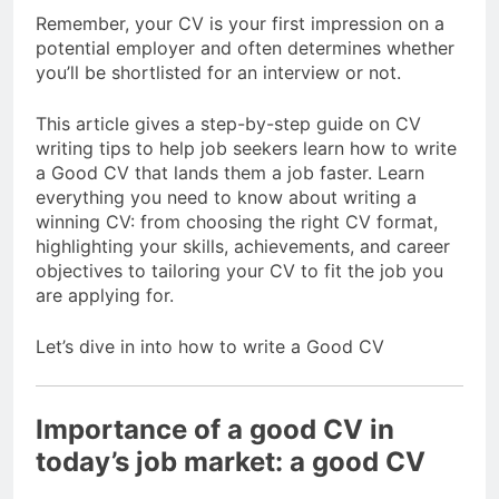
Remember, your CV is your first impression on a
potential employer and often determines whether
you’ll be shortlisted for an interview or not.
This article gives a step-by-step guide on CV
writing tips to help job seekers learn how to write
a Good CV that lands them a job faster. Learn
everything you need to know about writing a
winning CV: from choosing the right CV format,
highlighting your skills, achievements, and career
objectives to tailoring your CV to fit the job you
are applying for.
Let’s dive in into how to write a Good CV
Importance of a good CV in
today’s job market: a good CV