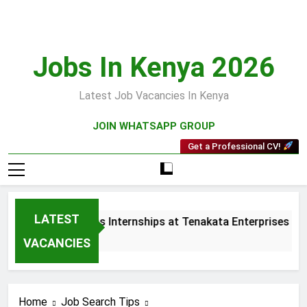
Skip
to
content
Jobs In Kenya 2026
Latest Job Vacancies In Kenya
JOIN WHATSAPP GROUP
Get a Professional CV!
LATEST
 and Collections Internships at Tenakata Enterprises Limited
s Ago
VACANCIES
Home
Job Search Tips