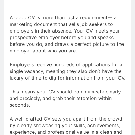
A good CV is more than just a requirement— a
marketing document that sells job seekers to
employers in their absence. Your CV meets your
prospective employer before you and speaks
before you do, and draws a perfect picture to the
employer about who you are.
Employers receive hundreds of applications for a
single vacancy, meaning they also don’t have the
luxury of time to dig for information from your CV.
This means your CV should communicate clearly
and precisely, and grab their attention within
seconds.
A well-crafted CV sets you apart from the crowd
by clearly showcasing your skills, achievements,
experience, and professional value in a clean and