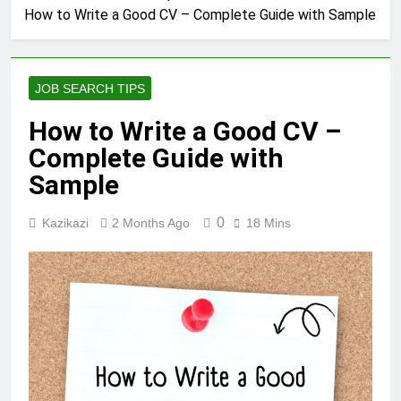
How to Write a Good CV – Complete Guide with Sample
JOB SEARCH TIPS
How to Write a Good CV –
Complete Guide with
Sample
0
Kazikazi
2 Months Ago
18 Mins