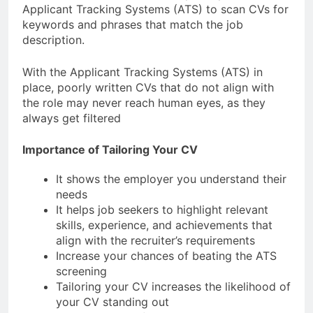
Applicant Tracking Systems (ATS) to scan CVs for
keywords and phrases that match the job
description.
With the Applicant Tracking Systems (ATS) in
place, poorly written CVs that do not align with
the role may never reach human eyes, as they
always get filtered
Importance of Tailoring Your CV
It shows the employer you understand their
needs
It helps job seekers to highlight relevant
skills, experience, and achievements that
align with the recruiter’s requirements
Increase your chances of beating the ATS
screening
Tailoring your CV increases the likelihood of
your CV standing out