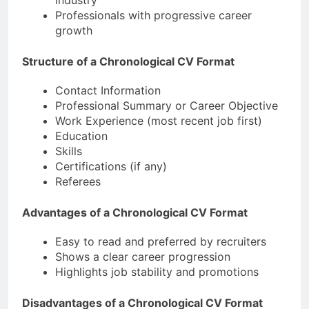
Professionals with progressive career
growth
Structure of a Chronological CV Format
Contact Information
Professional Summary or Career Objective
Work Experience (most recent job first)
Education
Skills
Certifications (if any)
Referees
Advantages of a Chronological CV Format
Easy to read and preferred by recruiters
Shows a clear career progression
Highlights job stability and promotions
Disadvantages of a Chronological CV Format