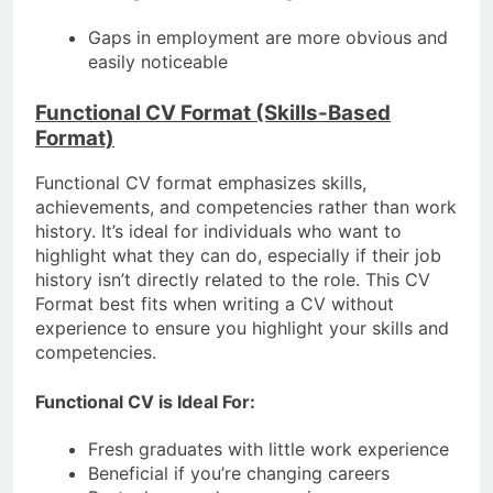
Gaps in employment are more obvious and
easily noticeable
Functional CV Format (Skills-Based
Format)
Functional CV format emphasizes skills,
achievements, and competencies rather than work
history. It’s ideal for individuals who want to
highlight what they can do, especially if their job
history isn’t directly related to the role. This CV
Format best fits when writing a CV without
experience to ensure you highlight your skills and
competencies.
Functional CV is Ideal For:
Fresh graduates with little work experience
Beneficial if you’re changing careers