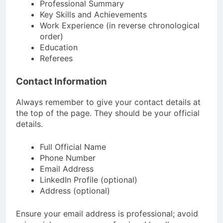
Professional Summary
Key Skills and Achievements
Work Experience (in reverse chronological
order)
Education
Referees
Contact Information
Always remember to give your contact details at
the top of the page. They should be your official
details.
Full Official Name
Phone Number
Email Address
LinkedIn Profile (optional)
Address (optional)
Ensure your email address is professional; avoid