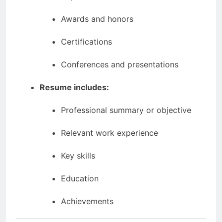
Awards and honors
Certifications
Conferences and presentations
Resume includes:
Professional summary or objective
Relevant work experience
Key skills
Education
Achievements