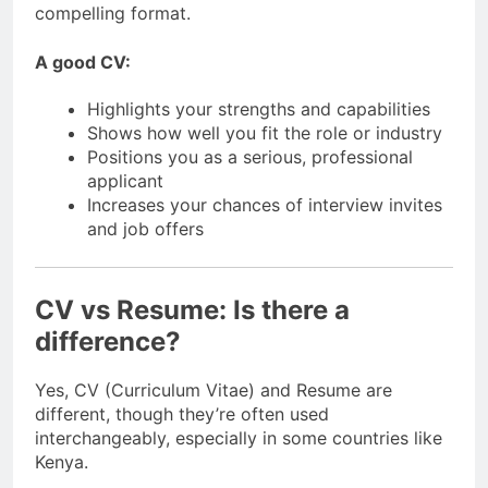
compelling format.
A good CV:
Highlights your strengths and capabilities
Shows how well you fit the role or industry
Positions you as a serious, professional
applicant
Increases your chances of interview invites
and job offers
CV vs Resume: Is there a
difference?
Yes, CV (Curriculum Vitae) and Resume are
different, though they’re often used
interchangeably, especially in some countries like
Kenya.