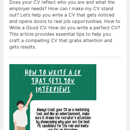
Does your CV reflect who you are and what the
employer needs? How can I make my CV stand
out? Let’s help you write a CV that gets noticed
and opens doors to real job opportunities. How to
Write a Good CV. How do you write a perfect CV?
This article provides essential tips to help you
craft a compelling CV that grabs attention and
gets results.