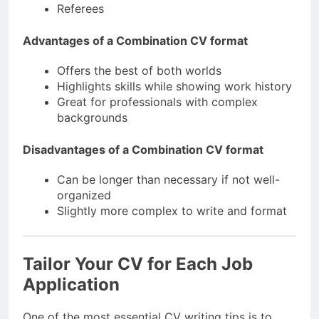
Referees
Advantages of a Combination CV format
Offers the best of both worlds
Highlights skills while showing work history
Great for professionals with complex
backgrounds
Disadvantages of a Combination CV format
Can be longer than necessary if not well-
organized
Slightly more complex to write and format
Tailor Your CV for Each Job
Application
One of the most essential CV writing tips is to