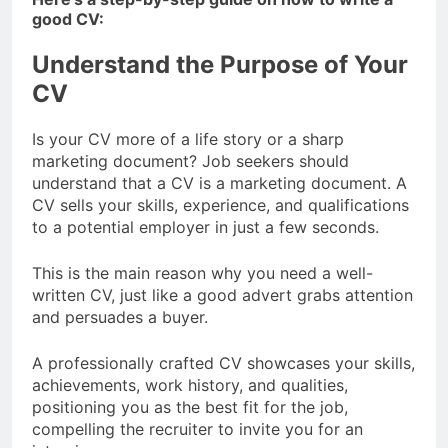
good CV:
Understand the Purpose of Your
CV
Is your CV more of a life story or a sharp
marketing document? Job seekers should
understand that a CV is a marketing document. A
CV sells your skills, experience, and qualifications
to a potential employer in just a few seconds.
This is the main reason why you need a well-
written CV, just like a good advert grabs attention
and persuades a buyer.
A professionally crafted CV showcases your skills,
achievements, work history, and qualities,
positioning you as the best fit for the job,
compelling the recruiter to invite you for an