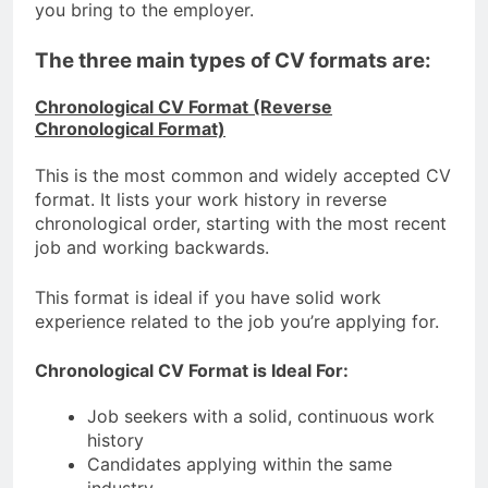
you bring to the employer.
The three main types of CV formats are:
Chronological CV Format (Reverse
Chronological Format)
This is the most common and widely accepted CV
format. It lists your work history in reverse
chronological order, starting with the most recent
job and working backwards.
This format is ideal if you have solid work
experience related to the job you’re applying for.
Chronological CV Format is Ideal For:
Job seekers with a solid, continuous work
history
Candidates applying within the same
industry