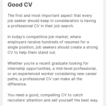
Good CV
The first and most important aspect that every
job seeker should keep in consideration is having
a professional CV in their job search.
In today’s competitive job market, where
employers receive hundreds of resumes for a
single position, job seekers should create a strong
CV to help them stand out.
Whether you’re a recent graduate looking for
internship opportunities, a mid-level professional,
or an experienced worker considering new career
paths, a professional CV can make all the
difference.
You need a good, compelling CV to catch
recruiters’ attention and sell yourself the best way.