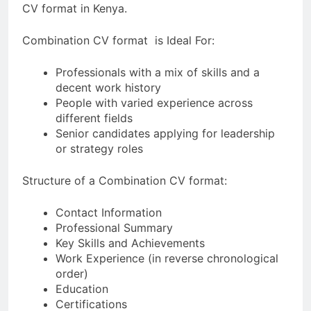
CV format in Kenya.
Combination CV format is Ideal For:
Professionals with a mix of skills and a
decent work history
People with varied experience across
different fields
Senior candidates applying for leadership
or strategy roles
Structure of a Combination CV format:
Contact Information
Professional Summary
Key Skills and Achievements
Work Experience (in reverse chronological
order)
Education
Certifications