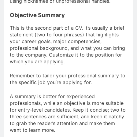
using nicknames or unprofessional handles.
Objective Summary
This is the second part of a CV. It’s usually a brief
statement (two to four phrases) that highlights
your career goals, major competencies,
professional background, and what you can bring
to the company. Customize it to the position for
which you are applying.
Remember to tailor your professional summary to
the specific job you’re applying for.
A summary is better for experienced
professionals, while an objective is more suitable
for entry-level candidates. Keep it concise; two to
three sentences are sufficient, and keep it catchy
to grab the reader’s attention and make them
want to learn more.