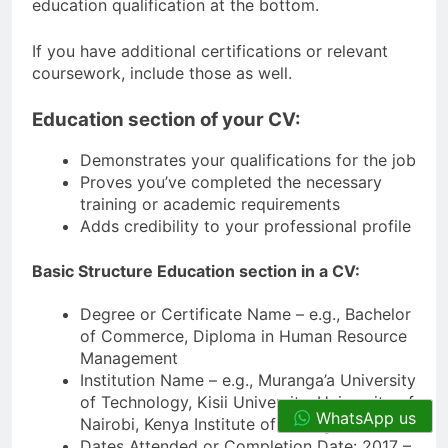
education qualification at the bottom.
If you have additional certifications or relevant
coursework, include those as well.
Education section of your CV:
Demonstrates your qualifications for the job
Proves you’ve completed the necessary
training or academic requirements
Adds credibility to your professional profile
Basic Structure Education section in a CV:
Degree or Certificate Name – e.g., Bachelor
of Commerce, Diploma in Human Resource
Management
Institution Name – e.g., Muranga’a University
of Technology, Kisii University, University of
WhatsApp us
Nairobi, Kenya Institute of Management)
Dates Attended or Completion Date: 2017 –