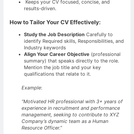
Keeps your CV focused, concise, and
results-driven.
How to Tailor Your CV Effectively:
Study the Job Description
Carefully to
identify Required skills, Responsibilities, and
Industry keywords
Align Your Career Objective
(professional
summary) that speaks directly to the role.
Mention the job title and your key
qualifications that relate to it.
Example
:
“Motivated HR professional with 3+ years of
experience in recruitment and performance
management, seeking to contribute to XYZ
Company’s dynamic team as a Human
Resource Officer.”