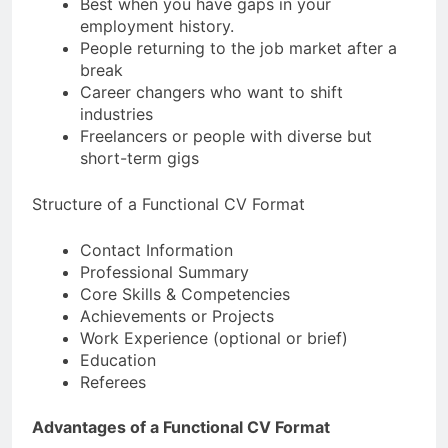
Best when you have gaps in your
employment history.
People returning to the job market after a
break
Career changers who want to shift
industries
Freelancers or people with diverse but
short-term gigs
Structure of a Functional CV Format
Contact Information
Professional Summary
Core Skills & Competencies
Achievements or Projects
Work Experience (optional or brief)
Education
Referees
Advantages of a Functional CV Format