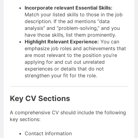
Incorporate relevant Essential Skills:
Match your listed skills to those in the job
description. If the ad mentions “data
analysis” and “problem-solving,” and you
have those skills, list them prominently.
Highlight Relevant Experience:
You can
emphasize job roles and achievements that
are most relevant to the position you’re
applying for and cut out unrelated
experiences or details that do not
strengthen your fit for the role.
Key CV Sections
A comprehensive CV should include the following
key sections:
Contact Information