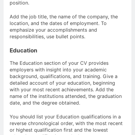
position.
Add the job title, the name of the company, the
location, and the dates of employment. To
emphasize your accomplishments and
responsibilities, use bullet points.
Education
The Education section of your CV provides
employers with insight into your academic
background, qualifications, and training. Give a
detailed account of your education, beginning
with your most recent achievements. Add the
name of the institutions attended, the graduation
date, and the degree obtained.
You should list your Education qualifications in a
reverse chronological order, with the most recent
or highest qualification first and the lowest