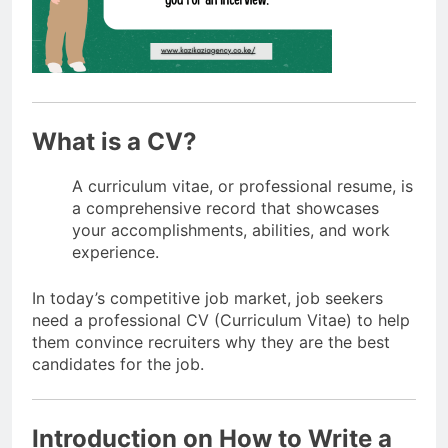
What is a CV?
A curriculum vitae, or professional resume, is
a comprehensive record that showcases
your accomplishments, abilities, and work
experience.
In today’s competitive job market, job seekers
need a professional CV (Curriculum Vitae) to help
them convince recruiters why they are the best
candidates for the job.
Introduction on How to Write a