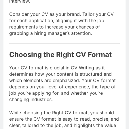
interview.
Consider your CV as your brand. Tailor your CV
for each application, aligning it with the job
requirements to increase your chances of
grabbing a hiring manager’s attention.
Choosing the Right CV Format
Your CV format is crucial in CV Writing as it
determines how your content is structured and
which elements are emphasized. Your CV format
depends on your level of experience, the type of
job you’re applying for, and whether you’re
changing industries.
While choosing the Right CV format, you should
ensure the CV format is easy to read, precise, and
clear, tailored to the job, and highlights the value