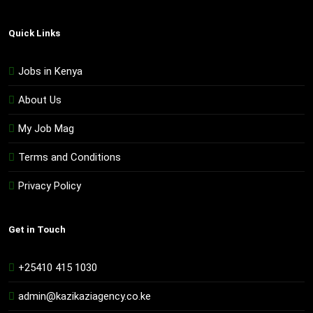
Quick Links
Jobs in Kenya
About Us
My Job Mag
Terms and Conditions
Privacy Policy
Get in Touch
+25410 415 1030
admin@kazikaziagency.co.ke