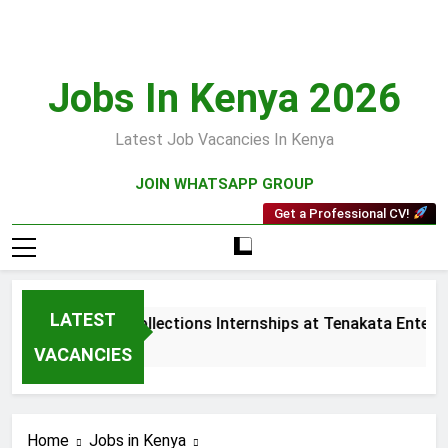
Skip
to
content
Jobs In Kenya 2026
Latest Job Vacancies In Kenya
JOIN WHATSAPP GROUP
Get a Professional CV!
LATEST
Sales and Collections Internships at Tenakata Enterpri
3 Weeks Ago
VACANCIES
Home
Jobs in Kenya