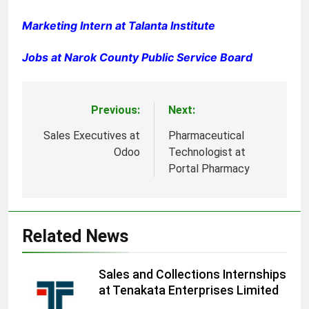
Marketing Intern at Talanta Institute
Jobs at Narok County Public Service Board
Previous:
Next:
Post
navigation
Sales Executives at
Pharmaceutical
Odoo
Technologist at
Portal Pharmacy
Related News
Sales and Collections Internships
at Tenakata Enterprises Limited