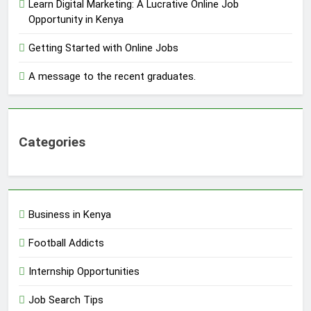
Learn Digital Marketing: A Lucrative Online Job
Opportunity in Kenya
Getting Started with Online Jobs
A message to the recent graduates.
Categories
Business in Kenya
Football Addicts
Internship Opportunities
Job Search Tips