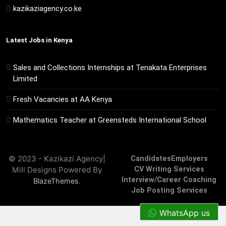
kazikaziagency.co.ke
Latest Jobs in Kenya
Sales and Collections Internships at Tenakata Enterprises
Limited
Fresh Vacancies at AA Kenya
Mathematics Teacher at Greensteds International School
© 2023 - Kazikazi Agency|
Candidates
Employers
Mill Designs Powered By
CV Writing Services
Interview/Career Coaching
.
BlazeThemes
Job Posting Services
WhatsApp us