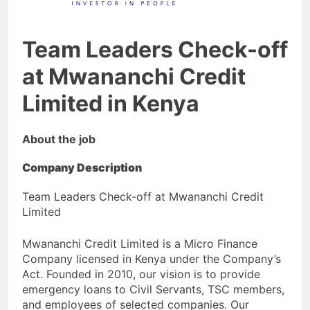
Team Leaders Check-off
at Mwananchi Credit
Limited in Kenya
About the job
Company Description
Team Leaders Check-off at Mwananchi Credit
Limited
Mwananchi Credit Limited is a Micro Finance
Company licensed in Kenya under the Company’s
Act. Founded in 2010, our vision is to provide
emergency loans to Civil Servants, TSC members,
and employees of selected companies. Our