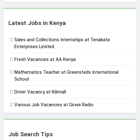
Latest Jobs in Kenya
Sales and Collections Internships at Tenakata
Enterprises Limited
Fresh Vacancies at AA Kenya
Mathematics Teacher at Greensteds International
School
Driver Vacancy at Kilimall
Various Job Vacancies at Girwa Radio
Job Search Tips