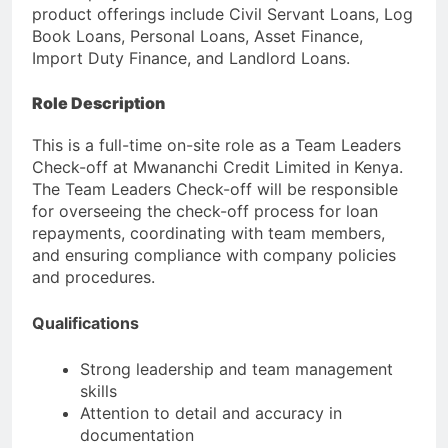
product offerings include Civil Servant Loans, Log
Book Loans, Personal Loans, Asset Finance,
Import Duty Finance, and Landlord Loans.
Role Description
This is a full-time on-site role as a Team Leaders
Check-off at Mwananchi Credit Limited in Kenya.
The Team Leaders Check-off will be responsible
for overseeing the check-off process for loan
repayments, coordinating with team members,
and ensuring compliance with company policies
and procedures.
Qualifications
Strong leadership and team management
skills
Attention to detail and accuracy in
documentation