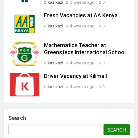
kazikazi
3 weeks ago
0
Fresh Vacancies at AA Kenya
kazikazi
4 weeks ago
0
Mathematics Teacher at
Greensteds International School
kazikazi
4 weeks ago
0
Driver Vacancy at Kilimall
kazikazi
4 weeks ago
0
Search
SEARCH