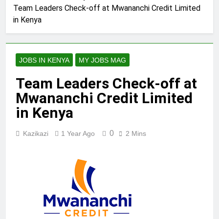
Team Leaders Check-off at Mwananchi Credit Limited
in Kenya
JOBS IN KENYA
MY JOBS MAG
Team Leaders Check-off at
Mwananchi Credit Limited
in Kenya
0
Kazikazi
1 Year Ago
2 Mins