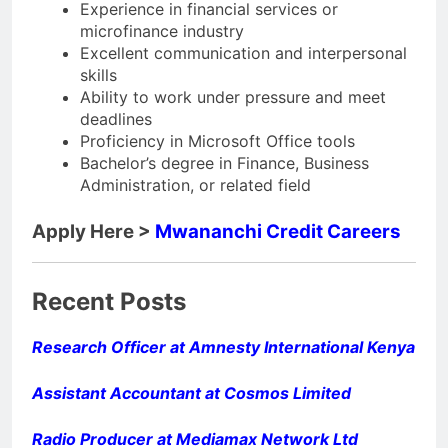
Experience in financial services or
microfinance industry
Excellent communication and interpersonal
skills
Ability to work under pressure and meet
deadlines
Proficiency in Microsoft Office tools
Bachelor’s degree in Finance, Business
Administration, or related field
Apply Here >
Mwananchi Credit Careers
Recent Posts
Research Officer at Amnesty International Kenya
Assistant Accountant at Cosmos Limited
Radio Producer at Mediamax Network Ltd