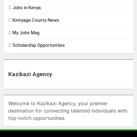
Jobs in Kenya
Kirinyaga County News
My Jobs Mag
Scholarship Opportunities
Kazikazi Agency
Welcome to Kazikazi Agency, your premier
destination for connecting talented individuals with
top-notch opportunities.