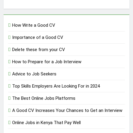
How Write a Good CV
Importance of a Good CV
Delete these from your CV
How to Prepare for a Job Interview
Advice to Job Seekers
Top Skills Employers Are Looking For in 2024
The Best Online Jobs Platforms
A Good CV Increases Your Chances to Get an Interview
Online Jobs in Kenya That Pay Well