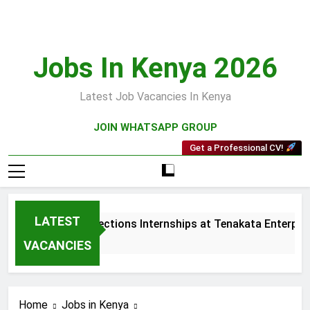
Skip
to
content
Jobs In Kenya 2026
Latest Job Vacancies In Kenya
JOIN WHATSAPP GROUP
Get a Professional CV!
LATEST
Sales and Collections Internships at Tenakata Enterprises
3 Weeks Ago
VACANCIES
Home
Jobs in Kenya