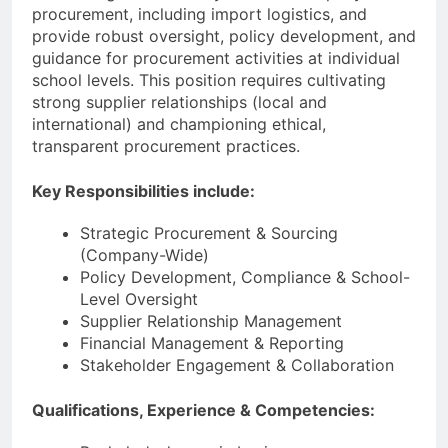
procurement, including import logistics, and
provide robust oversight, policy development, and
guidance for procurement activities at individual
school levels. This position requires cultivating
strong supplier relationships (local and
international) and championing ethical,
transparent procurement practices.
Key Responsibilities include:
Strategic Procurement & Sourcing
(Company-Wide)
Policy Development, Compliance & School-
Level Oversight
Supplier Relationship Management
Financial Management & Reporting
Stakeholder Engagement & Collaboration
Qualifications, Experience & Competencies: