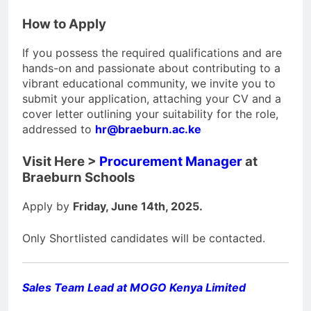
How to Apply
If you possess the required qualifications and are
hands-on and passionate about contributing to a
vibrant educational community, we invite you to
submit your application, attaching your CV and a
cover letter outlining your suitability for the role,
addressed to
hr@braeburn.ac.ke
Visit Here >
Procurement Manager
at
Braeburn Schools
Apply by
Friday, June 14th, 2025.
Only Shortlisted candidates will be contacted.
Sales Team Lead at MOGO Kenya Limited