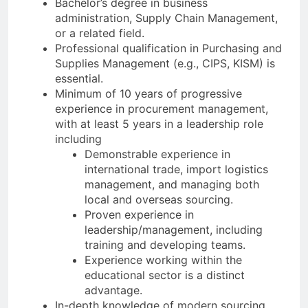
Bachelor’s degree in business
administration, Supply Chain Management,
or a related field.
Professional qualification in Purchasing and
Supplies Management (e.g., CIPS, KISM) is
essential.
Minimum of 10 years of progressive
experience in procurement management,
with at least 5 years in a leadership role
including
Demonstrable experience in
international trade, import logistics
management, and managing both
local and overseas sourcing.
Proven experience in
leadership/management, including
training and developing teams.
Experience working within the
educational sector is a distinct
advantage.
In-depth knowledge of modern sourcing