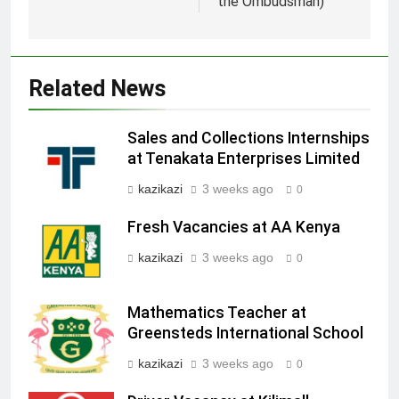
the Ombudsman)
Related News
Sales and Collections Internships
at Tenakata Enterprises Limited
kazikazi
3 weeks ago
0
Fresh Vacancies at AA Kenya
kazikazi
3 weeks ago
0
Mathematics Teacher at
Greensteds International School
kazikazi
3 weeks ago
0