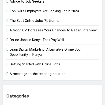
Advice to Job Seekers
Top Skills Employers Are Looking For in 2024
The Best Online Jobs Platforms
A Good CV Increases Your Chances to Get an Interview
Online Jobs in Kenya That Pay Well
Learn Digital Marketing: A Lucrative Online Job
Opportunity in Kenya
Getting Started with Online Jobs
A message to the recent graduates.
Categories