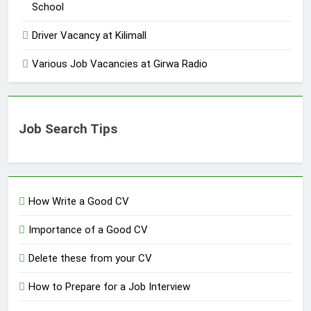
School
Driver Vacancy at Kilimall
Various Job Vacancies at Girwa Radio
Job Search Tips
How Write a Good CV
Importance of a Good CV
Delete these from your CV
How to Prepare for a Job Interview