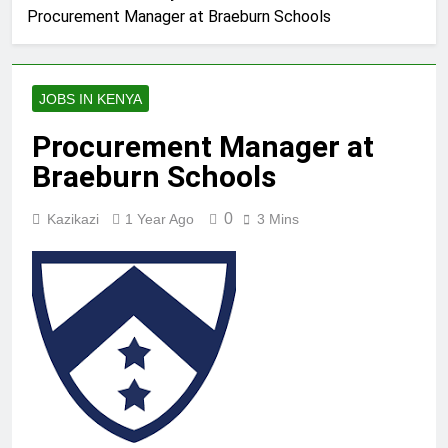
Procurement Manager at Braeburn Schools
JOBS IN KENYA
Procurement Manager at
Braeburn Schools
0
Kazikazi
1 Year Ago
3 Mins