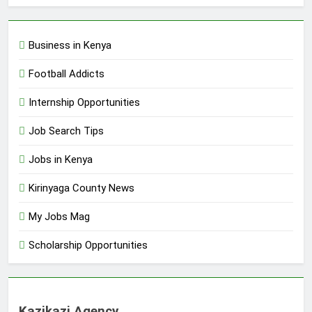
Business in Kenya
Football Addicts
Internship Opportunities
Job Search Tips
Jobs in Kenya
Kirinyaga County News
My Jobs Mag
Scholarship Opportunities
Kazikazi Agency