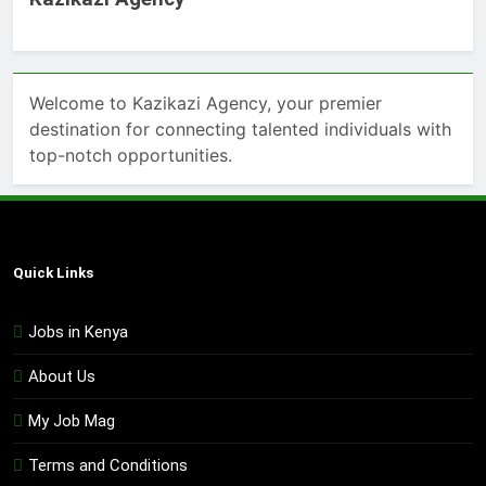
Welcome to Kazikazi Agency, your premier
destination for connecting talented individuals with
top-notch opportunities.
Quick Links
Jobs in Kenya
About Us
My Job Mag
Terms and Conditions