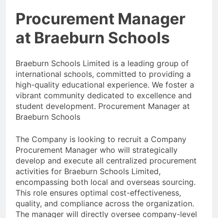
Procurement Manager
at Braeburn Schools
Braeburn Schools Limited is a leading group of
international schools, committed to providing a
high-quality educational experience. We foster a
vibrant community dedicated to excellence and
student development. Procurement Manager at
Braeburn Schools
The Company is looking to recruit a Company
Procurement Manager who will strategically
develop and execute all centralized procurement
activities for Braeburn Schools Limited,
encompassing both local and overseas sourcing.
This role ensures optimal cost-effectiveness,
quality, and compliance across the organization.
The manager will directly oversee company-level