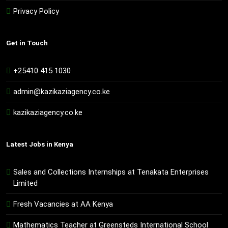
Privacy Policy
Get in Touch
+25410 415 1030
admin@kazikaziagency.co.ke
kazikaziagency.co.ke
Latest Jobs in Kenya
Sales and Collections Internships at Tenakata Enterprises
Limited
Fresh Vacancies at AA Kenya
Mathematics Teacher at Greensteds International School