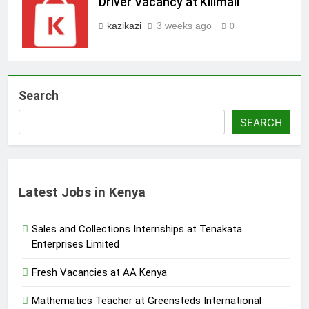
Driver Vacancy at Kilimall
kazikazi
3 weeks ago
0
Search
SEARCH
Latest Jobs in Kenya
Sales and Collections Internships at Tenakata
Enterprises Limited
Fresh Vacancies at AA Kenya
Mathematics Teacher at Greensteds International