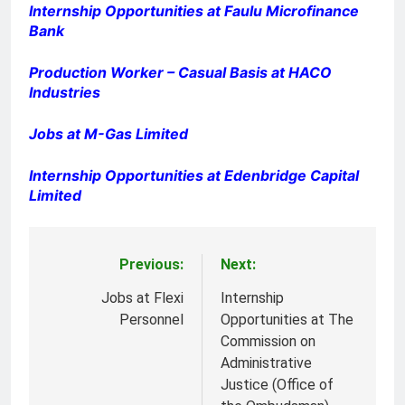
Internship Opportunities at Faulu Microfinance
Bank
Production Worker – Casual Basis at HACO
Industries
Jobs at M-Gas Limited
Internship Opportunities at Edenbridge Capital
Limited
Previous:
Next:
Post
navigation
Jobs at Flexi
Internship
Personnel
Opportunities at The
Commission on
Administrative
Justice (Office of