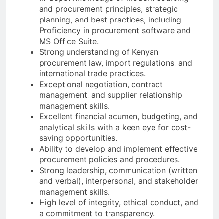
and procurement principles, strategic
planning, and best practices, including
Proficiency in procurement software and
MS Office Suite.
Strong understanding of Kenyan
procurement law, import regulations, and
international trade practices.
Exceptional negotiation, contract
management, and supplier relationship
management skills.
Excellent financial acumen, budgeting, and
analytical skills with a keen eye for cost-
saving opportunities.
Ability to develop and implement effective
procurement policies and procedures.
Strong leadership, communication (written
and verbal), interpersonal, and stakeholder
management skills.
High level of integrity, ethical conduct, and
a commitment to transparency.