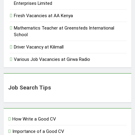
Enterprises Limited
Fresh Vacancies at AA Kenya
Mathematics Teacher at Greensteds International
School
Driver Vacancy at Kilimall
Various Job Vacancies at Girwa Radio
Job Search Tips
How Write a Good CV
Importance of a Good CV