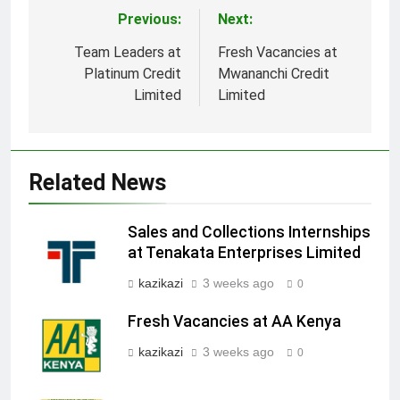
Previous:
Next:
Post
navigation
Team Leaders at
Fresh Vacancies at
Platinum Credit
Mwananchi Credit
Limited
Limited
Related News
Sales and Collections Internships
at Tenakata Enterprises Limited
kazikazi
3 weeks ago
0
Fresh Vacancies at AA Kenya
kazikazi
3 weeks ago
0