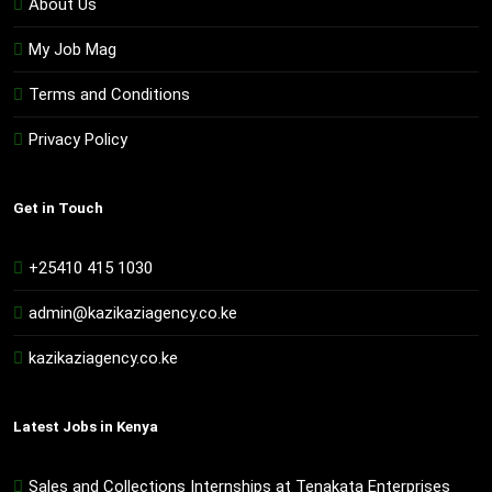
About Us
My Job Mag
Terms and Conditions
Privacy Policy
Get in Touch
+25410 415 1030
admin@kazikaziagency.co.ke
kazikaziagency.co.ke
Latest Jobs in Kenya
Sales and Collections Internships at Tenakata Enterprises