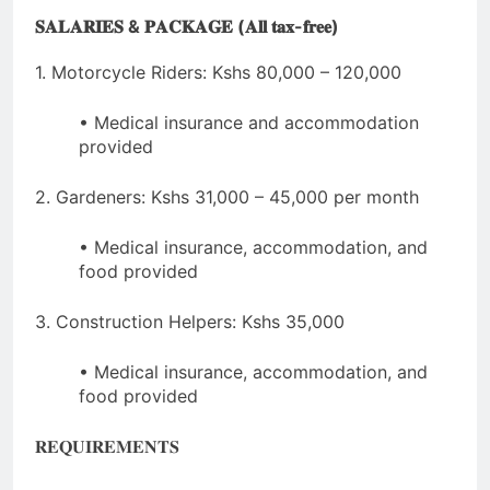
𝐒𝐀𝐋𝐀𝐑𝐈𝐄𝐒 & 𝐏𝐀𝐂𝐊𝐀𝐆𝐄 (𝐀𝐥𝐥 𝐭𝐚𝐱-𝐟𝐫𝐞𝐞)
1. Motorcycle Riders: Kshs 80,000 – 120,000
• Medical insurance and accommodation
provided
2. Gardeners: Kshs 31,000 – 45,000 per month
• Medical insurance, accommodation, and
food provided
3. Construction Helpers: Kshs 35,000
• Medical insurance, accommodation, and
food provided
𝐑𝐄𝐐𝐔𝐈𝐑𝐄𝐌𝐄𝐍𝐓𝐒