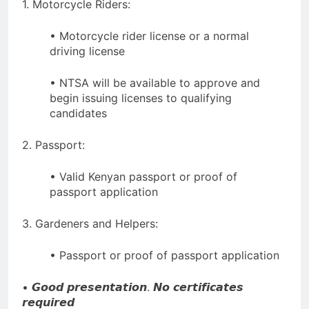
1. Motorcycle Riders:
• Motorcycle rider license or a normal
driving license
• NTSA will be available to approve and
begin issuing licenses to qualifying
candidates
2. Passport:
• Valid Kenyan passport or proof of
passport application
3. Gardeners and Helpers:
• Passport or proof of passport application
• 𝙂𝙤𝙤𝙙 𝙥𝙧𝙚𝙨𝙚𝙣𝙩𝙖𝙩𝙞𝙤𝙣. 𝙉𝙤 𝙘𝙚𝙧𝙩𝙞𝙛𝙞𝙘𝙖𝙩𝙚𝙨
𝙧𝙚𝙦𝙪𝙞𝙧𝙚𝙙