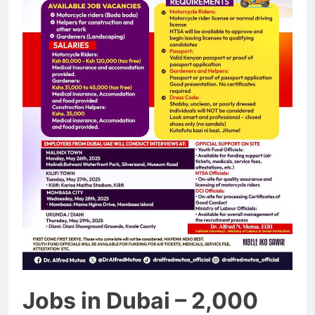
Jobs in Dubai – 2,000