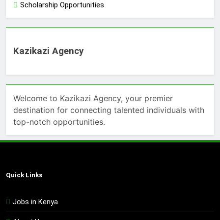
Scholarship Opportunities
Kazikazi Agency
Welcome to Kazikazi Agency, your premier
destination for connecting talented individuals with
top-notch opportunities.
Quick Links
Jobs in Kenya