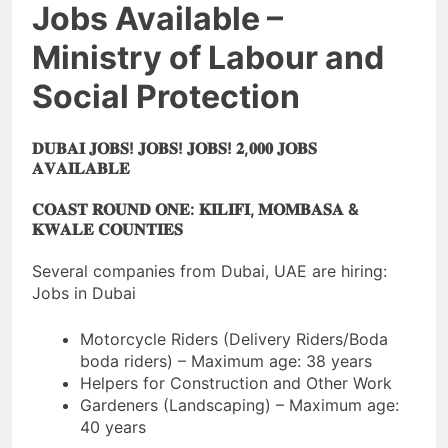
Jobs Available –
Ministry of Labour and
Social Protection
𝐃𝐔𝐁𝐀𝐈 𝐉𝐎𝐁𝐒! 𝐉𝐎𝐁𝐒! 𝐉𝐎𝐁𝐒! 𝟐,𝟎𝟎𝟎 𝐉𝐎𝐁𝐒
𝐀𝐕𝐀𝐈𝐋𝐀𝐁𝐋𝐄
𝐂𝐎𝐀𝐒𝐓 𝐑𝐎𝐔𝐍𝐃 𝐎𝐍𝐄: 𝐊𝐈𝐋𝐈𝐅𝐈, 𝐌𝐎𝐌𝐁𝐀𝐒𝐀 &
𝐊𝐖𝐀𝐋𝐄 𝐂𝐎𝐔𝐍𝐓𝐈𝐄𝐒
Several companies from Dubai, UAE are hiring:
Jobs in Dubai
Motorcycle Riders (Delivery Riders/Boda
boda riders) – Maximum age: 38 years
Helpers for Construction and Other Work
Gardeners (Landscaping) – Maximum age:
40 years