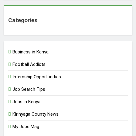
Categories
Business in Kenya
Football Addicts
Internship Opportunities
Job Search Tips
Jobs in Kenya
Kirinyaga County News
My Jobs Mag