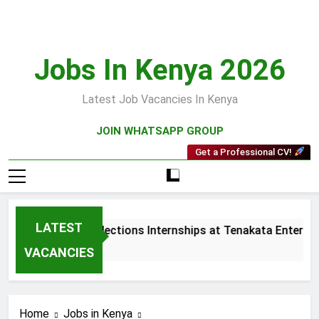
Skip
to
content
Jobs In Kenya 2026
Latest Job Vacancies In Kenya
JOIN WHATSAPP GROUP
Get a Professional CV!
LATEST
Sales and Collections Internships at Tenakata Enterprise
3 Weeks Ago
VACANCIES
Home
Jobs in Kenya