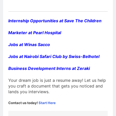
Internship Opportunities at Save The Children
Marketer at Pearl Hospital
Jobs at Winas Sacco
Jobs at Nairobi Safari Club by Swiss-Belhotel
Business Development Interns at Zeraki
Your dream job is just a resume away! Let us help
you craft a document that gets you noticed and
lands you interviews.
Contact us today!
Start Here