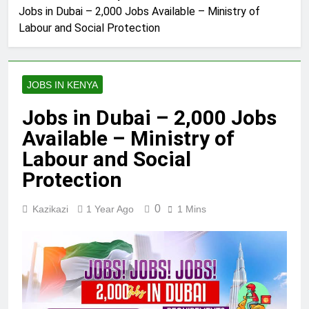
Jobs in Dubai – 2,000 Jobs Available – Ministry of
Labour and Social Protection
JOBS IN KENYA
Jobs in Dubai – 2,000 Jobs
Available – Ministry of
Labour and Social
Protection
0
Kazikazi
1 Year Ago
1 Mins