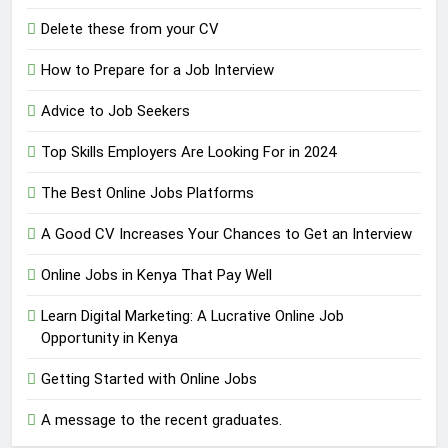
Delete these from your CV
How to Prepare for a Job Interview
Advice to Job Seekers
Top Skills Employers Are Looking For in 2024
The Best Online Jobs Platforms
A Good CV Increases Your Chances to Get an Interview
Online Jobs in Kenya That Pay Well
Learn Digital Marketing: A Lucrative Online Job
Opportunity in Kenya
Getting Started with Online Jobs
A message to the recent graduates.