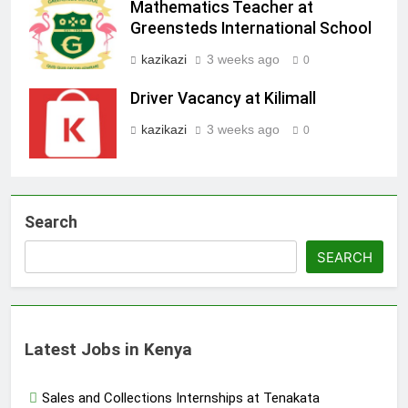
Mathematics Teacher at
Greensteds International School
kazikazi
3 weeks ago
0
Driver Vacancy at Kilimall
kazikazi
3 weeks ago
0
Search
SEARCH
Latest Jobs in Kenya
Sales and Collections Internships at Tenakata