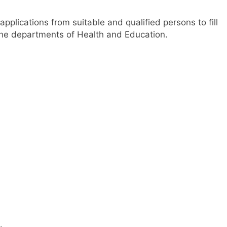
applications from suitable and qualified persons to fill
 the departments of Health and Education.