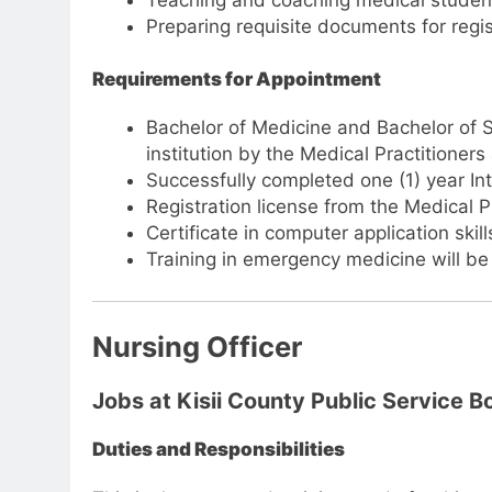
Teaching and coaching medical students,
Preparing requisite documents for regis
Requirements for Appointment
Bachelor of Medicine and Bachelor of 
institution by the Medical Practitioner
Successfully completed one (1) year Int
Registration license from the Medical P
Certificate in computer application skill
Training in emergency medicine will b
Nursing Officer
Jobs at Kisii County Public Service B
Duties and Responsibilities