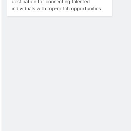
destination for connecting talented
individuals with top-notch opportunities.