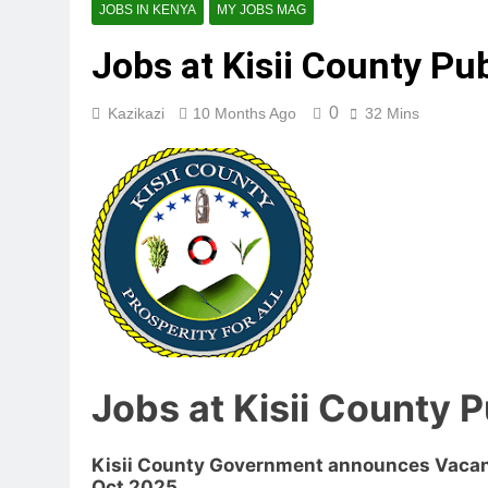
JOBS IN KENYA
MY JOBS MAG
Jobs at Kisii County Pu
0
Kazikazi
10 Months Ago
32 Mins
Jobs at Kisii County 
Kisii County Government announces Vacanc
Oct 2025