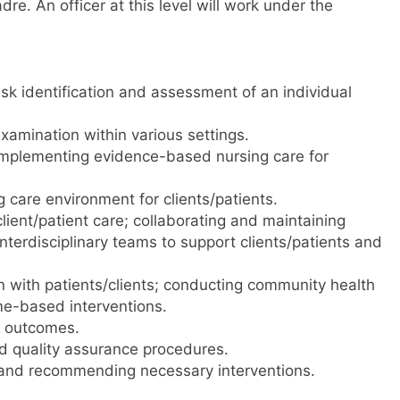
adre. An officer at this level will work under the
risk identification and assessment of an individual
amination within various settings.
 implementing evidence-based nursing care for
 care environment for clients/patients.
client/patient care; collaborating and maintaining
nterdisciplinary teams to support clients/patients and
 with patients/clients; conducting community health
e-based interventions.
g outcomes.
nd quality assurance procedures.
and recommending necessary interventions.