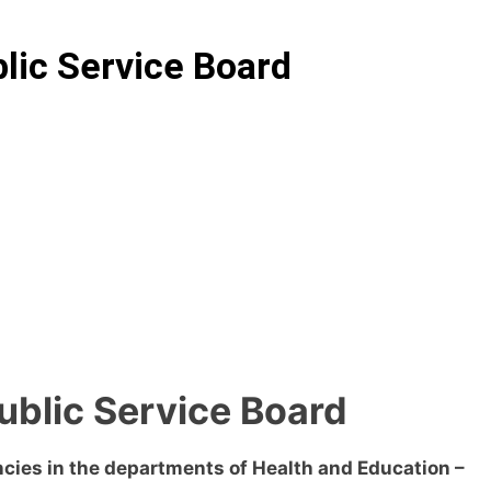
blic Service Board
Public Service Board
ies in the departments of Health and Education –