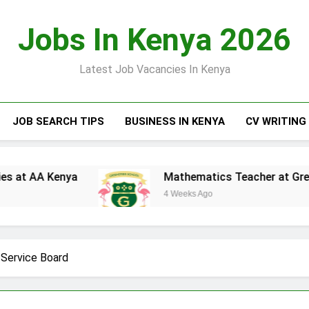
Jobs In Kenya 2026
Latest Job Vacancies In Kenya
JOB SEARCH TIPS
BUSINESS IN KENYA
CV WRITING
ya
Mathematics Teacher at Greensteds Inter
4 Weeks Ago
c Service Board