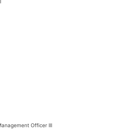
I
anagement Officer III