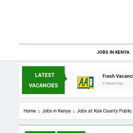
Skip
to
content
JOBS IN KENYA
LATEST
erprises Limited
Fresh Vacancies at AA Ken
4 Weeks Ago
VACANCIES
Home
Jobs in Kenya
Jobs at Kisii County Publi