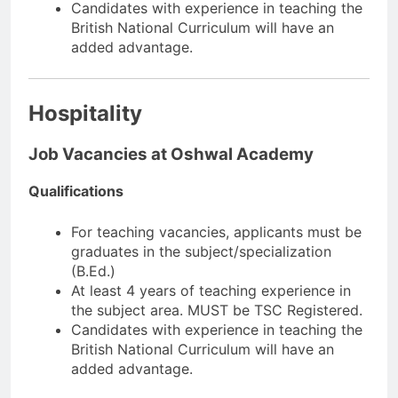
Candidates with experience in teaching the
British National Curriculum will have an
added advantage.
Hospitality
Job Vacancies at Oshwal Academy
Qualifications
For teaching vacancies, applicants must be
graduates in the subject/specialization
(B.Ed.)
At least 4 years of teaching experience in
the subject area. MUST be TSC Registered.
Candidates with experience in teaching the
British National Curriculum will have an
added advantage.