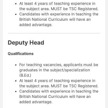
At least 4 years of teaching experience in
the subject area. MUST be TSC Registered.
Candidates with experience in teaching the
British National Curriculum will have an
added advantage.
Deputy Head
Qualifications
For teaching vacancies, applicants must be
graduates in the subject/specialization
(B.Ed.)
At least 4 years of teaching experience in
the subject area. MUST be TSC Registered.
Candidates with experience in teaching the
British National Curriculum will have an
added advantage.