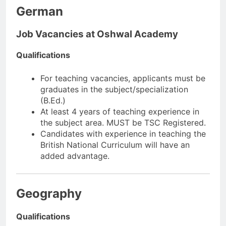
German
Job Vacancies at Oshwal Academy
Qualifications
For teaching vacancies, applicants must be
graduates in the subject/specialization
(B.Ed.)
At least 4 years of teaching experience in
the subject area. MUST be TSC Registered.
Candidates with experience in teaching the
British National Curriculum will have an
added advantage.
Geography
Qualifications