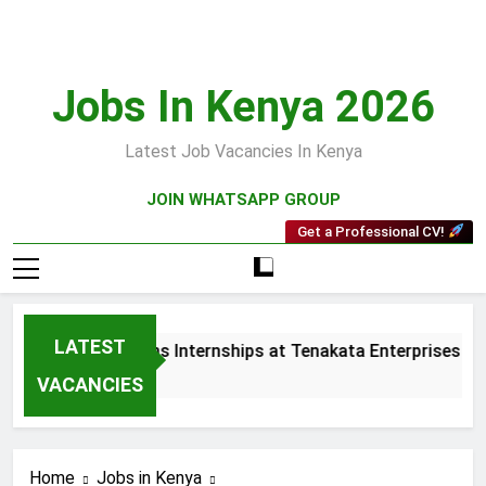
Skip
to
content
Jobs In Kenya 2026
Latest Job Vacancies In Kenya
JOIN WHATSAPP GROUP
Get a Professional CV!
LATEST
 and Collections Internships at Tenakata Enterprises Limited
s Ago
VACANCIES
Home
Jobs in Kenya