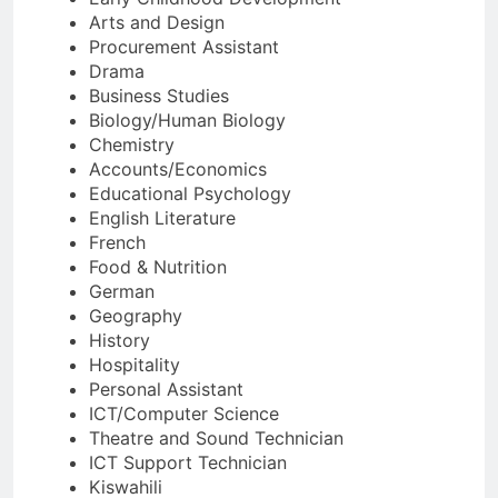
Arts and Design
Procurement Assistant
Drama
Business Studies
Biology/Human Biology
Chemistry
Accounts/Economics
Educational Psychology
English Literature
French
Food & Nutrition
German
Geography
History
Hospitality
Personal Assistant
ICT/Computer Science
Theatre and Sound Technician
ICT Support Technician
Kiswahili