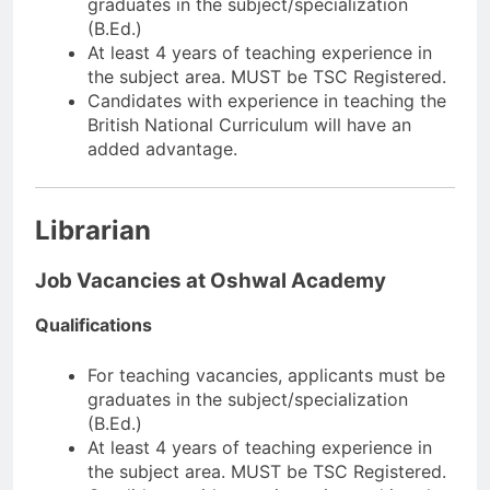
graduates in the subject/specialization
(B.Ed.)
At least 4 years of teaching experience in
the subject area. MUST be TSC Registered.
Candidates with experience in teaching the
British National Curriculum will have an
added advantage.
Librarian
Job Vacancies at Oshwal Academy
Qualifications
For teaching vacancies, applicants must be
graduates in the subject/specialization
(B.Ed.)
At least 4 years of teaching experience in
the subject area. MUST be TSC Registered.