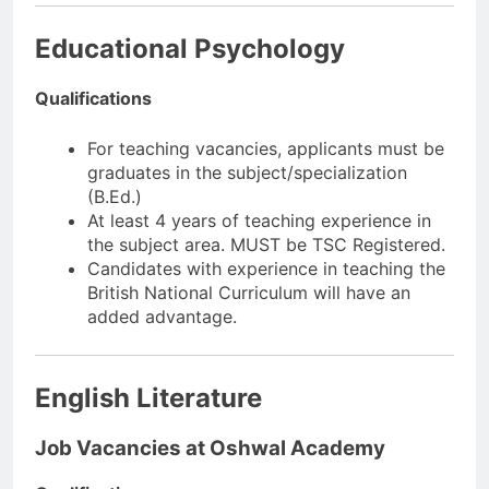
Educational Psychology
Qualifications
For teaching vacancies, applicants must be
graduates in the subject/specialization
(B.Ed.)
At least 4 years of teaching experience in
the subject area. MUST be TSC Registered.
Candidates with experience in teaching the
British National Curriculum will have an
added advantage.
English Literature
Job Vacancies at Oshwal Academy