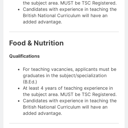
the subject area. MUST be TSC Registered.
Candidates with experience in teaching the
British National Curriculum will have an
added advantage.
Food & Nutrition
Qualifications
For teaching vacancies, applicants must be
graduates in the subject/specialization
(B.Ed.)
At least 4 years of teaching experience in
the subject area. MUST be TSC Registered.
Candidates with experience in teaching the
British National Curriculum will have an
added advantage.