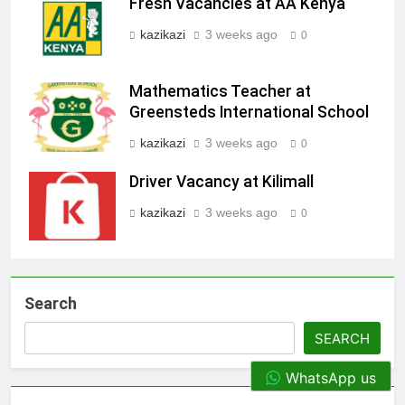
Fresh Vacancies at AA Kenya
kazikazi
3 weeks ago
0
Mathematics Teacher at
Greensteds International School
kazikazi
3 weeks ago
0
Driver Vacancy at Kilimall
kazikazi
3 weeks ago
0
Search
SEARCH
WhatsApp us