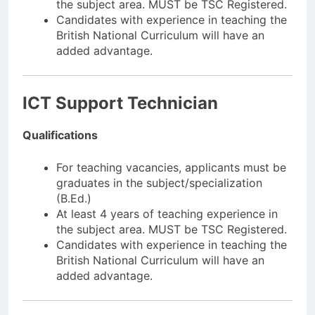
the subject area. MUST be TSC Registered.
Candidates with experience in teaching the
British National Curriculum will have an
added advantage.
ICT Support Technician
Qualifications
For teaching vacancies, applicants must be
graduates in the subject/specialization
(B.Ed.)
At least 4 years of teaching experience in
the subject area. MUST be TSC Registered.
Candidates with experience in teaching the
British National Curriculum will have an
added advantage.