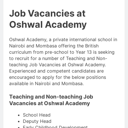
Job Vacancies at
Oshwal Academy
Oshwal Academy, a private international school in
Nairobi and Mombasa offering the British
curriculum from pre-school to Year 13 is seeking
to recruit for a number of Teaching and Non-
teaching Job Vacancies at Oshwal Academy.
Experienced and competent candidates are
encouraged to apply for the below positions
available in Nairobi and Mombasa.
Teaching and Non-teaching Job
Vacancies at Oshwal Academy
School Head
Deputy Head
Early Childhood Development