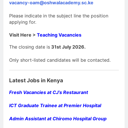
vacancy-oam@oshwalacademy.sc.ke
Please indicate in the subject line the position
applying for.
Visit Here >
Teaching Vacancies
The closing date is
31st July 2026.
Only short-listed candidates will be contacted.
Latest Jobs in Kenya
Fresh Vacancies at CJ’s Restaurant
ICT Graduate Trainee at Premier Hospital
Admin Assistant at Chiromo Hospital Group