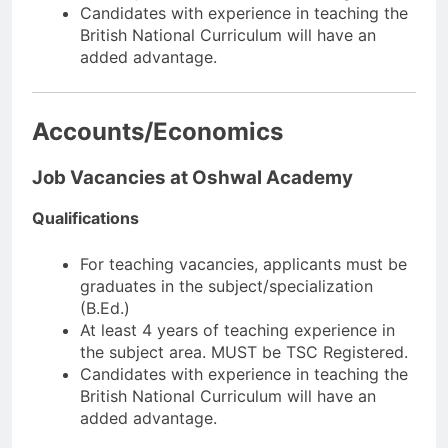
Candidates with experience in teaching the
British National Curriculum will have an
added advantage.
Accounts/Economics
Job Vacancies at Oshwal Academy
Qualifications
For teaching vacancies, applicants must be
graduates in the subject/specialization
(B.Ed.)
At least 4 years of teaching experience in
the subject area. MUST be TSC Registered.
Candidates with experience in teaching the
British National Curriculum will have an
added advantage.