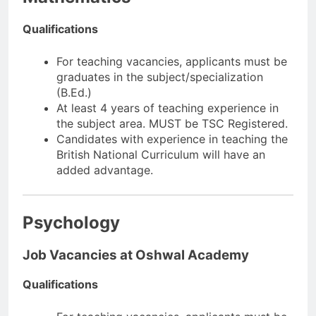
Qualifications
For teaching vacancies, applicants must be
graduates in the subject/specialization
(B.Ed.)
At least 4 years of teaching experience in
the subject area. MUST be TSC Registered.
Candidates with experience in teaching the
British National Curriculum will have an
added advantage.
Psychology
Job Vacancies at Oshwal Academy
Qualifications