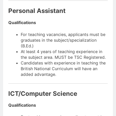
Personal Assistant
Qualifications
For teaching vacancies, applicants must be
graduates in the subject/specialization
(B.Ed.)
At least 4 years of teaching experience in
the subject area. MUST be TSC Registered.
Candidates with experience in teaching the
British National Curriculum will have an
added advantage.
ICT/Computer Science
Qualifications