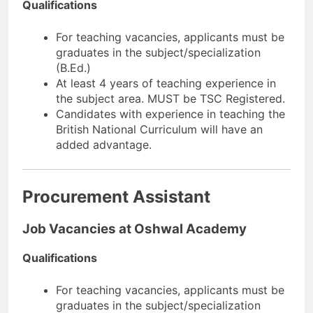
Qualifications
For teaching vacancies, applicants must be
graduates in the subject/specialization
(B.Ed.)
At least 4 years of teaching experience in
the subject area. MUST be TSC Registered.
Candidates with experience in teaching the
British National Curriculum will have an
added advantage.
Procurement Assistant
Job Vacancies at Oshwal Academy
Qualifications
For teaching vacancies, applicants must be
graduates in the subject/specialization