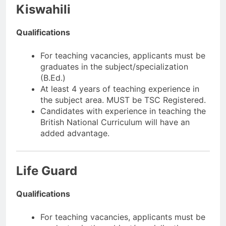
Kiswahili
Qualifications
For teaching vacancies, applicants must be
graduates in the subject/specialization
(B.Ed.)
At least 4 years of teaching experience in
the subject area. MUST be TSC Registered.
Candidates with experience in teaching the
British National Curriculum will have an
added advantage.
Life Guard
Qualifications
For teaching vacancies, applicants must be