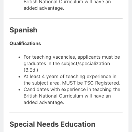
British National Curriculum will have an
added advantage.
Spanish
Qualifications
For teaching vacancies, applicants must be
graduates in the subject/specialization
(B.Ed.)
At least 4 years of teaching experience in
the subject area. MUST be TSC Registered.
Candidates with experience in teaching the
British National Curriculum will have an
added advantage.
Special Needs Education