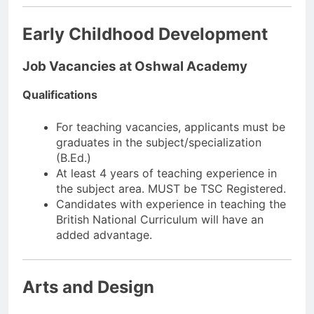
Early Childhood Development
Job Vacancies at Oshwal Academy
Qualifications
For teaching vacancies, applicants must be
graduates in the subject/specialization
(B.Ed.)
At least 4 years of teaching experience in
the subject area. MUST be TSC Registered.
Candidates with experience in teaching the
British National Curriculum will have an
added advantage.
Arts and Design