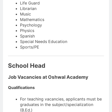
Life Guard
Librarian
Music
Mathematics
Psychology
Physics
Spanish
Special Needs Education
Sports/PE
School Head
Job Vacancies at Oshwal Academy
Qualifications
For teaching vacancies, applicants must be
graduates in the subject/specialization
(B.Ed.)