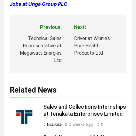
Jobs at Unga Group PLC
Previous:
Next:
Post
navigation
Technical Sales
Driver at Winnie’s
Representative at
Pure Health
Megawatt Energies
Products Ltd
Ltd
Related News
Sales and Collections Internships
at Tenakata Enterprises Limited
kazikazi
3 weeks ago
0