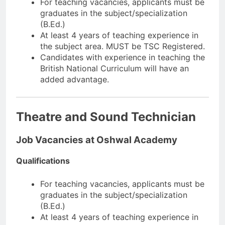
For teaching vacancies, applicants must be
graduates in the subject/specialization
(B.Ed.)
At least 4 years of teaching experience in
the subject area. MUST be TSC Registered.
Candidates with experience in teaching the
British National Curriculum will have an
added advantage.
Theatre and Sound Technician
Job Vacancies at Oshwal Academy
Qualifications
For teaching vacancies, applicants must be
graduates in the subject/specialization
(B.Ed.)
At least 4 years of teaching experience in