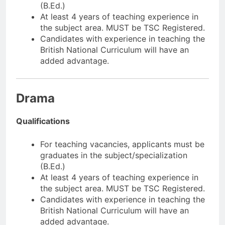
(B.Ed.)
At least 4 years of teaching experience in
the subject area. MUST be TSC Registered.
Candidates with experience in teaching the
British National Curriculum will have an
added advantage.
Drama
Qualifications
For teaching vacancies, applicants must be
graduates in the subject/specialization
(B.Ed.)
At least 4 years of teaching experience in
the subject area. MUST be TSC Registered.
Candidates with experience in teaching the
British National Curriculum will have an
added advantage.