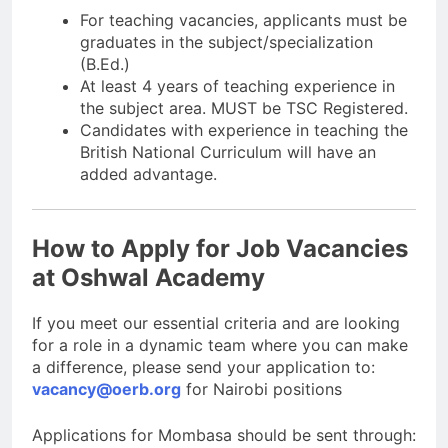
For teaching vacancies, applicants must be
graduates in the subject/specialization
(B.Ed.)
At least 4 years of teaching experience in
the subject area. MUST be TSC Registered.
Candidates with experience in teaching the
British National Curriculum will have an
added advantage.
How to Apply for Job Vacancies
at Oshwal Academy
If you meet our essential criteria and are looking
for a role in a dynamic team where you can make
a difference, please send your application to:
vacancy@oerb.org
for Nairobi positions
Applications for Mombasa should be sent through: