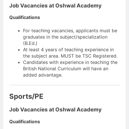
Job Vacancies at Oshwal Academy
Qualifications
For teaching vacancies, applicants must be
graduates in the subject/specialization
(B.Ed.)
At least 4 years of teaching experience in
the subject area. MUST be TSC Registered.
Candidates with experience in teaching the
British National Curriculum will have an
added advantage.
Sports/PE
Job Vacancies at Oshwal Academy
Qualifications