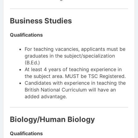
Business Studies
Qualifications
For teaching vacancies, applicants must be
graduates in the subject/specialization
(B.Ed.)
At least 4 years of teaching experience in
the subject area. MUST be TSC Registered.
Candidates with experience in teaching the
British National Curriculum will have an
added advantage.
Biology/Human Biology
Qualifications