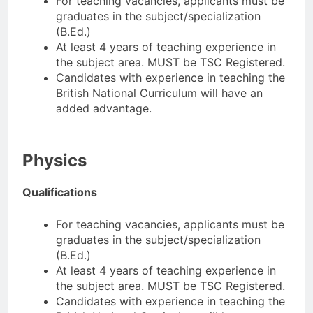
For teaching vacancies, applicants must be
graduates in the subject/specialization
(B.Ed.)
At least 4 years of teaching experience in
the subject area. MUST be TSC Registered.
Candidates with experience in teaching the
British National Curriculum will have an
added advantage.
Physics
Qualifications
For teaching vacancies, applicants must be
graduates in the subject/specialization
(B.Ed.)
At least 4 years of teaching experience in
the subject area. MUST be TSC Registered.
Candidates with experience in teaching the