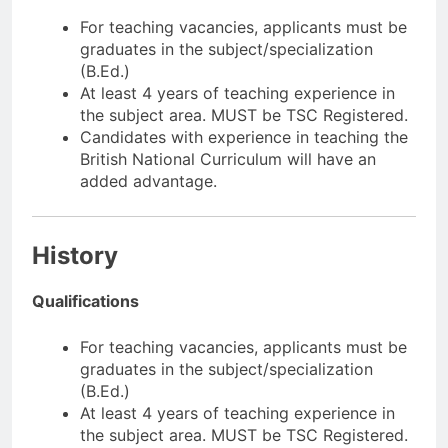
For teaching vacancies, applicants must be
graduates in the subject/specialization
(B.Ed.)
At least 4 years of teaching experience in
the subject area. MUST be TSC Registered.
Candidates with experience in teaching the
British National Curriculum will have an
added advantage.
History
Qualifications
For teaching vacancies, applicants must be
graduates in the subject/specialization
(B.Ed.)
At least 4 years of teaching experience in
the subject area. MUST be TSC Registered.