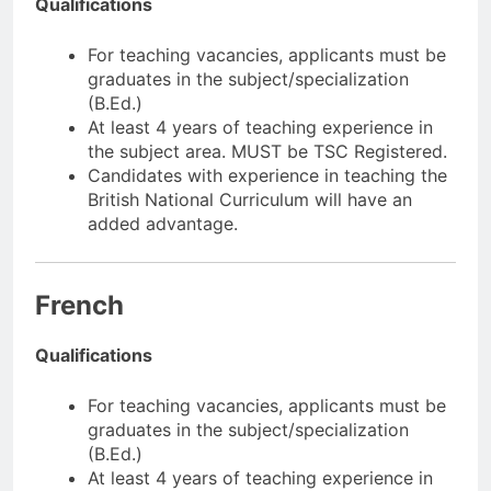
Qualifications
For teaching vacancies, applicants must be
graduates in the subject/specialization
(B.Ed.)
At least 4 years of teaching experience in
the subject area. MUST be TSC Registered.
Candidates with experience in teaching the
British National Curriculum will have an
added advantage.
French
Qualifications
For teaching vacancies, applicants must be
graduates in the subject/specialization
(B.Ed.)
At least 4 years of teaching experience in