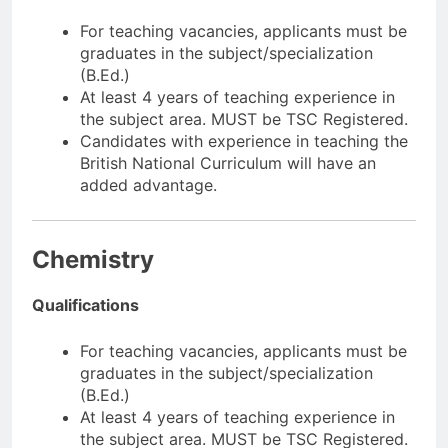
For teaching vacancies, applicants must be
graduates in the subject/specialization
(B.Ed.)
At least 4 years of teaching experience in
the subject area. MUST be TSC Registered.
Candidates with experience in teaching the
British National Curriculum will have an
added advantage.
Chemistry
Qualifications
For teaching vacancies, applicants must be
graduates in the subject/specialization
(B.Ed.)
At least 4 years of teaching experience in
the subject area. MUST be TSC Registered.