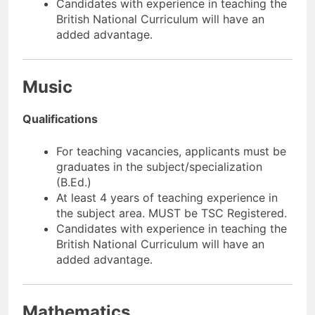
Candidates with experience in teaching the
British National Curriculum will have an
added advantage.
Music
Qualifications
For teaching vacancies, applicants must be
graduates in the subject/specialization
(B.Ed.)
At least 4 years of teaching experience in
the subject area. MUST be TSC Registered.
Candidates with experience in teaching the
British National Curriculum will have an
added advantage.
Mathematics