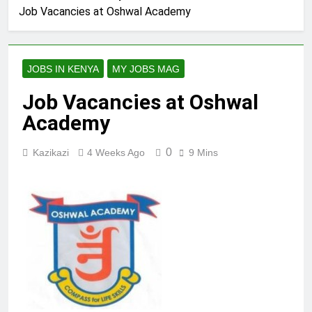
Job Vacancies at Oshwal Academy
JOBS IN KENYA
MY JOBS MAG
Job Vacancies at Oshwal
Academy
0
Kazikazi
4 Weeks Ago
9 Mins