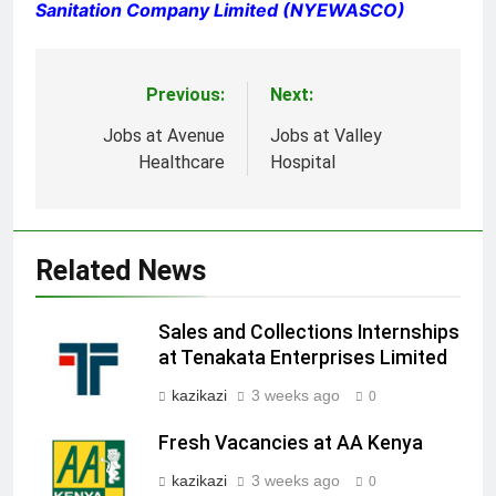
Sanitation Company Limited (NYEWASCO)
Previous:
Next:
Post
navigation
Jobs at Avenue
Jobs at Valley
Healthcare
Hospital
Related News
Sales and Collections Internships
at Tenakata Enterprises Limited
kazikazi
3 weeks ago
0
Fresh Vacancies at AA Kenya
kazikazi
3 weeks ago
0