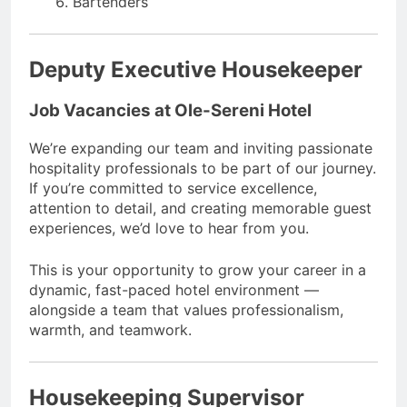
Bartenders
Deputy Executive Housekeeper
Job Vacancies at Ole-Sereni Hotel
We’re expanding our team and inviting passionate
hospitality professionals to be part of our journey.
If you’re committed to service excellence,
attention to detail, and creating memorable guest
experiences, we’d love to hear from you.
This is your opportunity to grow your career in a
dynamic, fast-paced hotel environment —
alongside a team that values professionalism,
warmth, and teamwork.
Housekeeping Supervisor