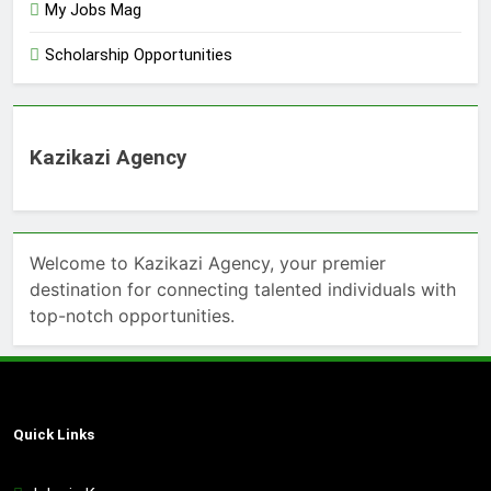
My Jobs Mag
Scholarship Opportunities
Kazikazi Agency
Welcome to Kazikazi Agency, your premier
destination for connecting talented individuals with
top-notch opportunities.
Quick Links