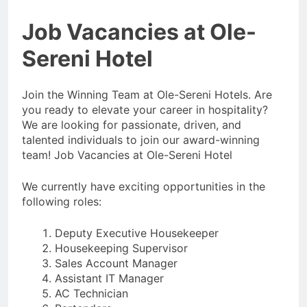
Job Vacancies at Ole-
Sereni Hotel
Join the Winning Team at Ole-Sereni Hotels. Are
you ready to elevate your career in hospitality?
We are looking for passionate, driven, and
talented individuals to join our award-winning
team! Job Vacancies at Ole-Sereni Hotel
We currently have exciting opportunities in the
following roles:
Deputy Executive Housekeeper
Housekeeping Supervisor
Sales Account Manager
Assistant IT Manager
AC Technician