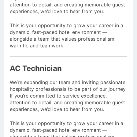
attention to detail, and creating memorable guest
experiences, we’d love to hear from you.
This is your opportunity to grow your career in a
dynamic, fast-paced hotel environment —
alongside a team that values professionalism,
warmth, and teamwork.
AC Technician
We’re expanding our team and inviting passionate
hospitality professionals to be part of our journey.
If you’re committed to service excellence,
attention to detail, and creating memorable guest
experiences, we’d love to hear from you.
This is your opportunity to grow your career in a
dynamic, fast-paced hotel environment —
alongside a team that values professionalism,