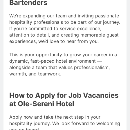
Bartenders
We’re expanding our team and inviting passionate
hospitality professionals to be part of our journey.
If you’re committed to service excellence,
attention to detail, and creating memorable guest
experiences, we’d love to hear from you.
This is your opportunity to grow your career in a
dynamic, fast-paced hotel environment —
alongside a team that values professionalism,
warmth, and teamwork.
How to Apply for
Job Vacancies
at Ole-Sereni Hotel
Apply now and take the next step in your
hospitality journey. We look forward to welcoming
you on board