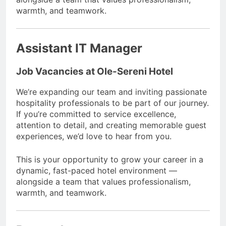
warmth, and teamwork.
Assistant IT Manager
Job Vacancies at Ole-Sereni Hotel
We’re expanding our team and inviting passionate
hospitality professionals to be part of our journey.
If you’re committed to service excellence,
attention to detail, and creating memorable guest
experiences, we’d love to hear from you.
This is your opportunity to grow your career in a
dynamic, fast-paced hotel environment —
alongside a team that values professionalism,
warmth, and teamwork.