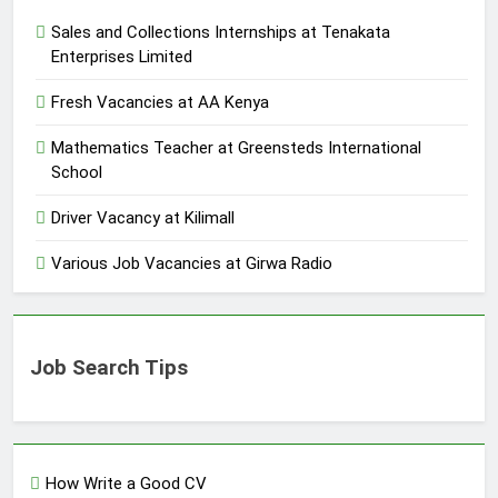
Sales and Collections Internships at Tenakata
Enterprises Limited
Fresh Vacancies at AA Kenya
Mathematics Teacher at Greensteds International
School
Driver Vacancy at Kilimall
Various Job Vacancies at Girwa Radio
Job Search Tips
How Write a Good CV