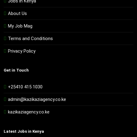
Jobs in Kenya
About Us
My Job Mag
Terms and Conditions
Privacy Policy
Get in Touch
+25410 415 1030
admin@kazikaziagency.co.ke
kazikaziagency.co.ke
Latest Jobs in Kenya