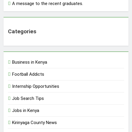
A message to the recent graduates.
Categories
Business in Kenya
Football Addicts
Internship Opportunities
Job Search Tips
Jobs in Kenya
Kirinyaga County News