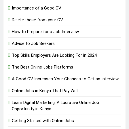
Importance of a Good CV
Delete these from your CV
How to Prepare for a Job Interview
Advice to Job Seekers
Top Skills Employers Are Looking For in 2024
The Best Online Jobs Platforms
A Good CV Increases Your Chances to Get an Interview
Online Jobs in Kenya That Pay Well
Learn Digital Marketing: A Lucrative Online Job
Opportunity in Kenya
Getting Started with Online Jobs