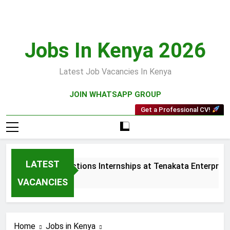
Skip
to
content
Jobs In Kenya 2026
Latest Job Vacancies In Kenya
JOIN WHATSAPP GROUP
Get a Professional CV!
LATEST
Sales and Collections Internships at Tenakata Enterprises 
3 Weeks Ago
VACANCIES
Home
Jobs in Kenya