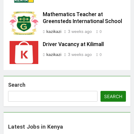
Mathematics Teacher at
Greensteds International School
kazikazi
3 weeks ago
0
Driver Vacancy at Kilimall
kazikazi
3 weeks ago
0
Search
SEARCH
Latest Jobs in Kenya