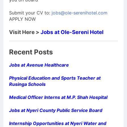
Submit your CV to:
jobs@ole-serenihotel.com
APPLY NOW
Visit Here >
Jobs at Ole-Sereni Hotel
Recent Posts
Jobs at Avenue Healthcare
Physical Education and Sports Teacher at
Rusinga Schools
Medical Officer Interns at M.P. Shah Hospital
Jobs at Nyeri County Public Service Board
Internship Opportunities at Nyeri Water and