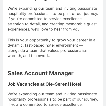
We’re expanding our team and inviting passionate
hospitality professionals to be part of our journey.
If you’re committed to service excellence,
attention to detail, and creating memorable guest
experiences, we’d love to hear from you.
This is your opportunity to grow your career in a
dynamic, fast-paced hotel environment —
alongside a team that values professionalism,
warmth, and teamwork.
Sales Account Manager
Job Vacancies at Ole-Sereni Hotel
We’re expanding our team and inviting passionate
hospitality professionals to be part of our journey.
If you’re committed to service excellence,