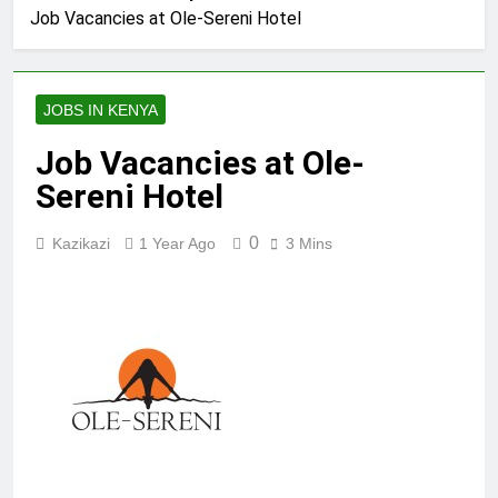
Job Vacancies at Ole-Sereni Hotel
JOBS IN KENYA
Job Vacancies at Ole-
Sereni Hotel
0
Kazikazi
1 Year Ago
3 Mins