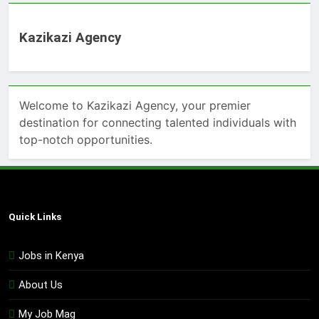
Kazikazi Agency
Welcome to Kazikazi Agency, your premier
destination for connecting talented individuals with
top-notch opportunities.
Quick Links
Jobs in Kenya
About Us
My Job Mag