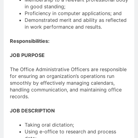
in good standing;
Proficiency in computer applications; and
Demonstrated merit and ability as reflected
in work performance and results.
Responsibilities:
JOB PURPOSE
The Office Administrative Officers are responsible
for ensuring an organization’s operations run
smoothly by effectively managing calendars,
handling communication, and maintaining office
records.
JOB DESCRIPTION
Taking oral dictation;
Using e-office to research and process