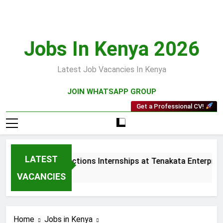
Skip
to
content
Jobs In Kenya 2026
Latest Job Vacancies In Kenya
JOIN WHATSAPP GROUP
Get a Professional CV!
LATEST
Sales and Collections Internships at Tenakata Enterprises 
3 Weeks Ago
VACANCIES
Home
Jobs in Kenya