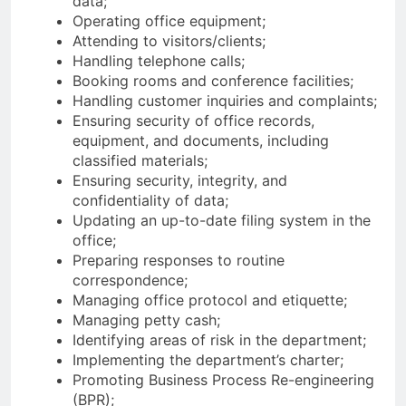
data;
Operating office equipment;
Attending to visitors/clients;
Handling telephone calls;
Booking rooms and conference facilities;
Handling customer inquiries and complaints;
Ensuring security of office records,
equipment, and documents, including
classified materials;
Ensuring security, integrity, and
confidentiality of data;
Updating an up-to-date filing system in the
office;
Preparing responses to routine
correspondence;
Managing office protocol and etiquette;
Managing petty cash;
Identifying areas of risk in the department;
Implementing the department’s charter;
Promoting Business Process Re-engineering
(BPR);