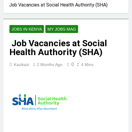
Job Vacancies at Social Health Authority (SHA)
JOBS IN KENYA
MY JOBS MAG
Job Vacancies at Social
Health Authority (SHA)
0
Kazikazi
2 Months Ago
4 Mins