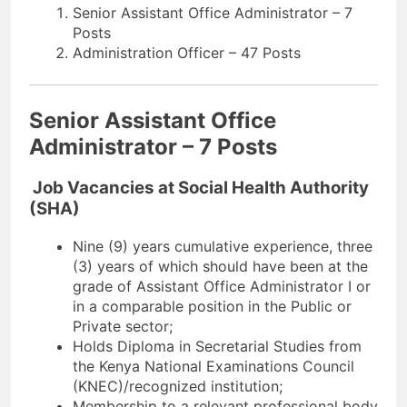
Senior Assistant Office Administrator – 7
Posts
Administration Officer – 47 Posts
Senior Assistant Office
Administrator – 7 Posts
Job Vacancies at Social Health Authority
(SHA)
Nine (9) years cumulative experience, three
(3) years of which should have been at the
grade of Assistant Office Administrator I or
in a comparable position in the Public or
Private sector;
Holds Diploma in Secretarial Studies from
the Kenya National Examinations Council
(KNEC)/recognized institution;
Membership to a relevant professional body