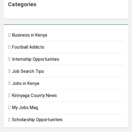
Categories
Business in Kenya
Football Addicts
Internship Opportunities
Job Search Tips
Jobs in Kenya
Kirinyaga County News
My Jobs Mag
Scholarship Opportunities