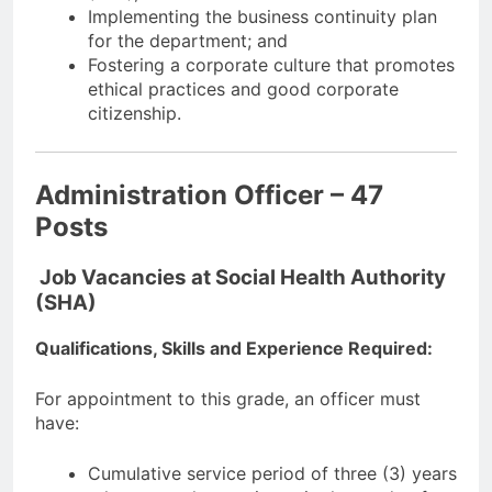
Implementing the business continuity plan
for the department; and
Fostering a corporate culture that promotes
ethical practices and good corporate
citizenship.
Administration Officer – 47
Posts
Job Vacancies at Social Health Authority
(SHA)
Qualifications, Skills and Experience Required:
For appointment to this grade, an officer must
have:
Cumulative service period of three (3) years