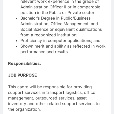
relevant work experience in the grade of
Administration Officer II or in comparable
position in the Public or Private sector;
Bachelor’s Degree in Public/Business
Administration, Office Management, and
Social Science or equivalent qualifications
from a recognized institution;
Proficiency in computer applications; and
Shown merit and ability as reflected in work
performance and results.
Responsibilities:
JOB PURPOSE
This cadre will be responsible for providing
support services in transport logistics, office
management, outsourced services, asset
inventory and other related support services to
the organization.