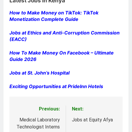
Latest Jobs in Kenya
How to Make Money on TikTok: TikTok
Monetization Complete Guide
Jobs at Ethics and Anti-Corruption Commission
(EACC)
How To Make Money On Facebook – Ultimate
Guide 2026
Jobs at St. John’s Hospital
Exciting Opportunities at PrideInn Hotels
Previous:
Next:
Post
navigation
Medical Laboratory
Jobs at Equity Afya
Technologist Interns