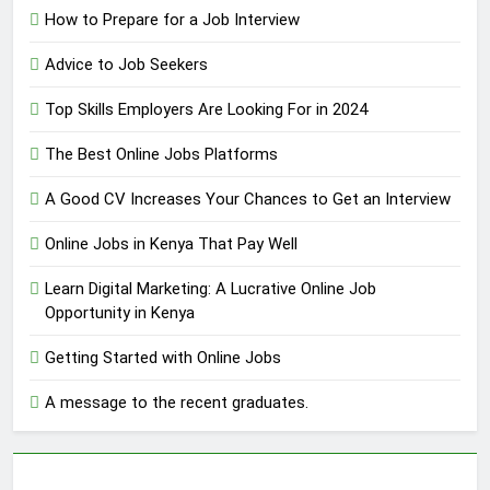
How to Prepare for a Job Interview
Advice to Job Seekers
Top Skills Employers Are Looking For in 2024
The Best Online Jobs Platforms
A Good CV Increases Your Chances to Get an Interview
Online Jobs in Kenya That Pay Well
Learn Digital Marketing: A Lucrative Online Job
Opportunity in Kenya
Getting Started with Online Jobs
A message to the recent graduates.