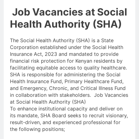
Job Vacancies at Social
Health Authority (SHA)
The Social Health Authority (SHA) is a State
Corporation established under the Social Health
Insurance Act, 2023 and mandated to provide
financial risk protection for Kenyan residents by
facilitating equitable access to quality healthcare.
SHA is responsible for administering the Social
Health Insurance Fund, Primary Healthcare Fund,
and Emergency, Chronic, and Critical Illness Fund
in collaboration with stakeholders. Job Vacancies
at Social Health Authority (SHA)
To enhance institutional capacity and deliver on
its mandate, SHA Board seeks to recruit visionary,
result-driven, and experienced professional for
the following positions;