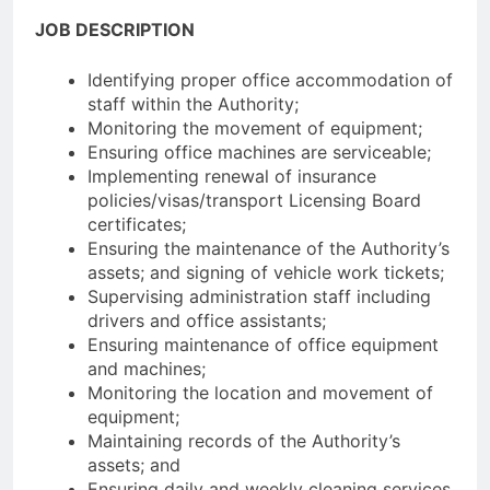
JOB DESCRIPTION
Identifying proper office accommodation of
staff within the Authority;
Monitoring the movement of equipment;
Ensuring office machines are serviceable;
Implementing renewal of insurance
policies/visas/transport Licensing Board
certificates;
Ensuring the maintenance of the Authority’s
assets; and signing of vehicle work tickets;
Supervising administration staff including
drivers and office assistants;
Ensuring maintenance of office equipment
and machines;
Monitoring the location and movement of
equipment;
Maintaining records of the Authority’s
assets; and
Ensuring daily and weekly cleaning services