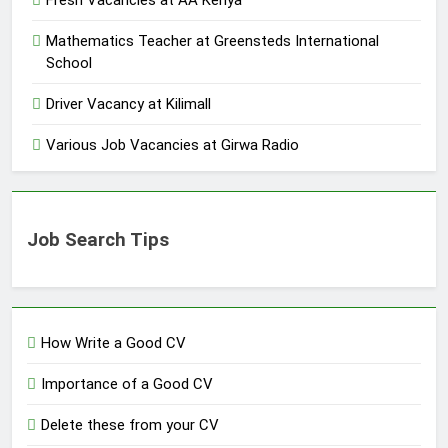
Fresh Vacancies at AA Kenya
Mathematics Teacher at Greensteds International
School
Driver Vacancy at Kilimall
Various Job Vacancies at Girwa Radio
Job Search Tips
How Write a Good CV
Importance of a Good CV
Delete these from your CV