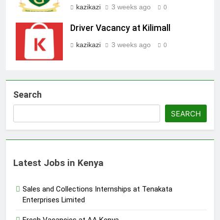
kazikazi
3 weeks ago
0
Driver Vacancy at Kilimall
kazikazi
3 weeks ago
0
Search
SEARCH
Latest Jobs in Kenya
Sales and Collections Internships at Tenakata
Enterprises Limited