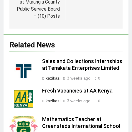
at Murang’a County
Public Service Board
– (10) Posts
Related News
Sales and Collections Internships
at Tenakata Enterprises Limited
kazikazi
3 weeks ago
0
Fresh Vacancies at AA Kenya
kazikazi
3 weeks ago
0
Mathematics Teacher at
Greensteds International School