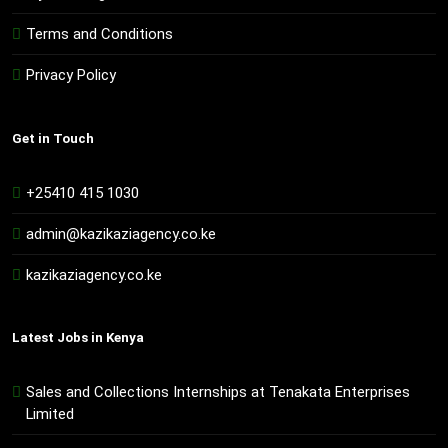
Terms and Conditions
Privacy Policy
Get in Touch
+25410 415 1030
admin@kazikaziagency.co.ke
kazikaziagency.co.ke
Latest Jobs in Kenya
Sales and Collections Internships at Tenakata Enterprises
Limited