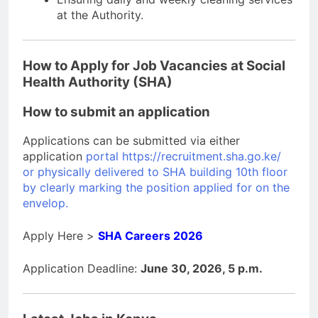
at the Authority.
How to Apply for Job Vacancies at Social
Health Authority (SHA)
How to submit an application
Applications can be submitted via either
application
portal https://recruitment.sha.go.ke/
or physically delivered to SHA building 10th floor
by clearly marking the position applied for on the
envelop.
Apply Here >
SHA Careers 2026
Application Deadline:
June 30, 2026, 5 p.m.