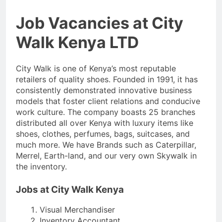
Job Vacancies at City
Walk Kenya LTD
City Walk is one of Kenya’s most reputable
retailers of quality shoes. Founded in 1991, it has
consistently demonstrated innovative business
models that foster client relations and conducive
work culture. The company boasts 25 branches
distributed all over Kenya with luxury items like
shoes, clothes, perfumes, bags, suitcases, and
much more. We have Brands such as Caterpillar,
Merrel, Earth-land, and our very own Skywalk in
the inventory.
Jobs at City Walk Kenya
Visual Merchandiser
Inventory Accountant