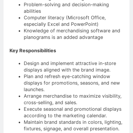
Problem-solving and decision-making
abilities
Computer literacy (Microsoft Office,
especially Excel and PowerPoint)
Knowledge of merchandising software and
planograms is an added advantage
Key Responsibilities
Design and implement attractive in-store
displays aligned with the brand image.
Plan and refresh eye-catching window
displays for promotions, seasons, and new
launches.
Arrange merchandise to maximize visibility,
cross-selling, and sales.
Execute seasonal and promotional displays
according to the marketing calendar.
Maintain brand standards in colors, lighting,
fixtures, signage, and overall presentation.