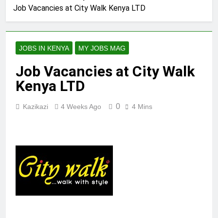
Job Vacancies at City Walk Kenya LTD
JOBS IN KENYA
MY JOBS MAG
Job Vacancies at City Walk
Kenya LTD
0
Kazikazi
4 Weeks Ago
4 Mins