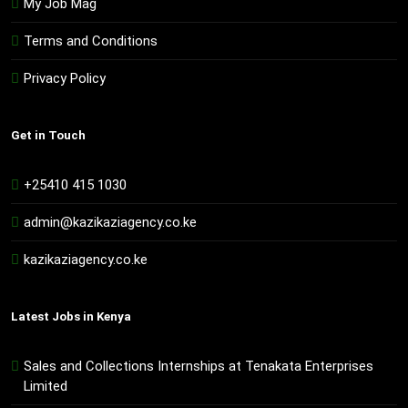
My Job Mag
Terms and Conditions
Privacy Policy
Get in Touch
+25410 415 1030
admin@kazikaziagency.co.ke
kazikaziagency.co.ke
Latest Jobs in Kenya
Sales and Collections Internships at Tenakata Enterprises
Limited