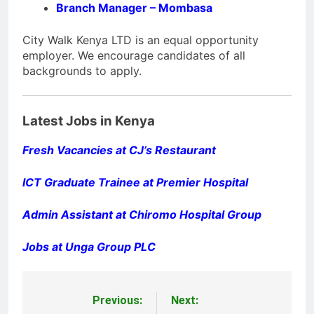
Branch Manager – Mombasa
City Walk Kenya LTD is an equal opportunity
employer. We encourage candidates of all
backgrounds to apply.
Latest Jobs in Kenya
Fresh Vacancies at CJ’s Restaurant
ICT Graduate Trainee at Premier Hospital
Admin Assistant at Chiromo Hospital Group
Jobs at Unga Group PLC
Previous:
Next:
Post