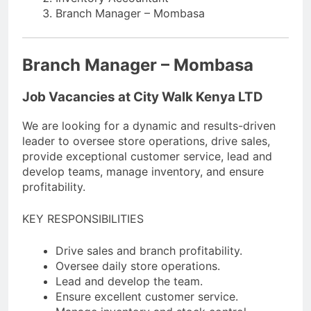
Branch Manager – Mombasa
Branch Manager – Mombasa
Job Vacancies at City Walk Kenya LTD
We are looking for a dynamic and results-driven
leader to oversee store operations, drive sales,
provide exceptional customer service, lead and
develop teams, manage inventory, and ensure
profitability.
KEY RESPONSIBILITIES
Drive sales and branch profitability.
Oversee daily store operations.
Lead and develop the team.
Ensure excellent customer service.