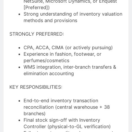
NetSuite, Microsoft Dynamics, or Enquest
[Preferred])
Strong understanding of inventory valuation
methods and provisions
STRONGLY PREFERRED:
CPA, ACCA, CIMA (or actively pursuing)
Experience in fashion, footwear, or
perfumes/cosmetics
WMS integration, inter-branch transfers &
elimination accounting
KEY RESPONSIBILITIES:
End-to-end inventory transaction
reconciliation (central warehouse + 38
branches)
Final stock sign-off with Inventory
Controller (physical-to-GL verification)