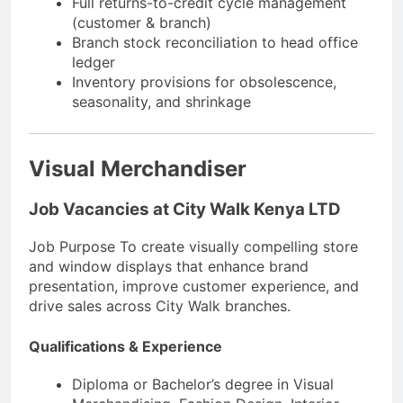
Full returns-to-credit cycle management
(customer & branch)
Branch stock reconciliation to head office
ledger
Inventory provisions for obsolescence,
seasonality, and shrinkage
Visual Merchandiser
Job Vacancies at City Walk Kenya LTD
Job Purpose To create visually compelling store
and window displays that enhance brand
presentation, improve customer experience, and
drive sales across City Walk branches.
Qualifications & Experience
Diploma or Bachelor’s degree in Visual