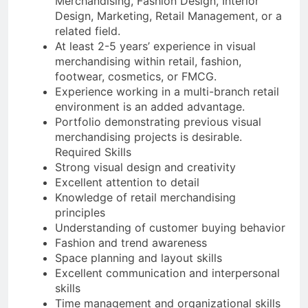
Merchandising, Fashion Design, Interior
Design, Marketing, Retail Management, or a
related field.
At least 2-5 years’ experience in visual
merchandising within retail, fashion,
footwear, cosmetics, or FMCG.
Experience working in a multi-branch retail
environment is an added advantage.
Portfolio demonstrating previous visual
merchandising projects is desirable.
Required Skills
Strong visual design and creativity
Excellent attention to detail
Knowledge of retail merchandising
principles
Understanding of customer buying behavior
Fashion and trend awareness
Space planning and layout skills
Excellent communication and interpersonal
skills
Time management and organizational skills