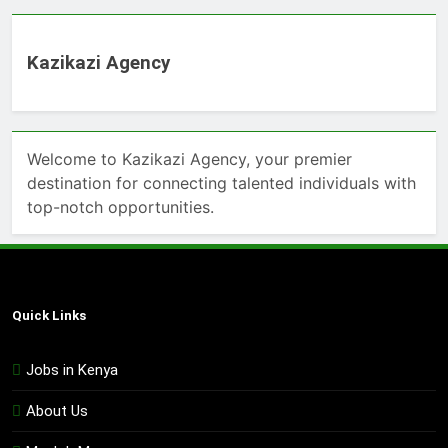
Kazikazi Agency
Welcome to Kazikazi Agency, your premier
destination for connecting talented individuals with
top-notch opportunities.
Quick Links
Jobs in Kenya
About Us