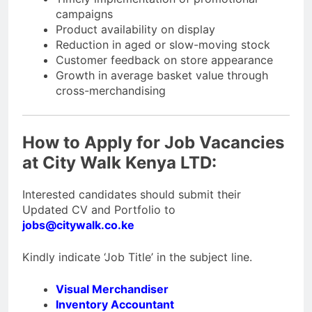
campaigns
Product availability on display
Reduction in aged or slow-moving stock
Customer feedback on store appearance
Growth in average basket value through
cross-merchandising
How to Apply for Job Vacancies
at City Walk Kenya LTD:
Interested candidates should submit their
Updated CV and Portfolio to
jobs@citywalk.co.ke
Kindly indicate ‘Job Title’ in the subject line.
Visual Merchandiser
Inventory Accountant