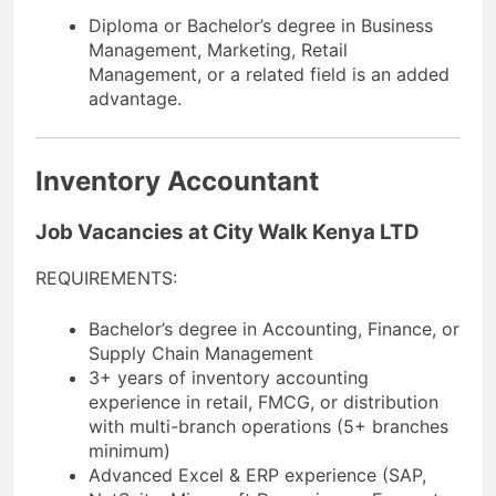
Diploma or Bachelor’s degree in Business
Management, Marketing, Retail
Management, or a related field is an added
advantage.
Inventory Accountant
Job Vacancies at City Walk Kenya LTD
REQUIREMENTS:
Bachelor’s degree in Accounting, Finance, or
Supply Chain Management
3+ years of inventory accounting
experience in retail, FMCG, or distribution
with multi-branch operations (5+ branches
minimum)
Advanced Excel & ERP experience (SAP,