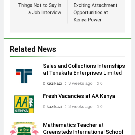
navigation
Things Not to Say in
Exciting Attachment
a Job Interview
Opportunities at
Kenya Power
Related News
Sales and Collections Internships
at Tenakata Enterprises Limited
kazikazi
3 weeks ago
0
Fresh Vacancies at AA Kenya
kazikazi
3 weeks ago
0
Mathematics Teacher at
Greensteds International School