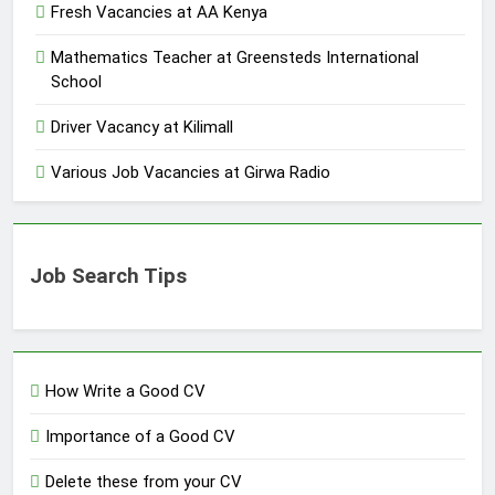
Fresh Vacancies at AA Kenya
Mathematics Teacher at Greensteds International
School
Driver Vacancy at Kilimall
Various Job Vacancies at Girwa Radio
Job Search Tips
How Write a Good CV
Importance of a Good CV
Delete these from your CV