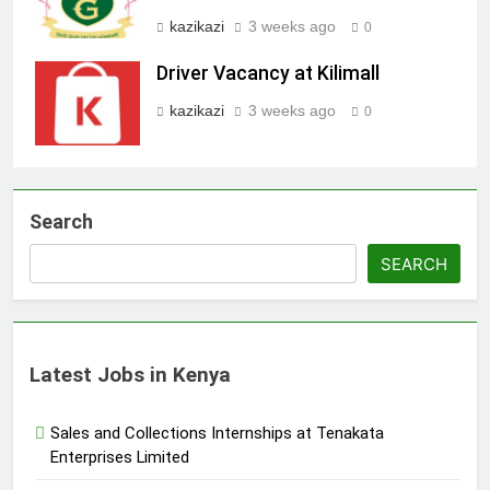
kazikazi
3 weeks ago
0
Driver Vacancy at Kilimall
kazikazi
3 weeks ago
0
Search
SEARCH
Latest Jobs in Kenya
Sales and Collections Internships at Tenakata
Enterprises Limited