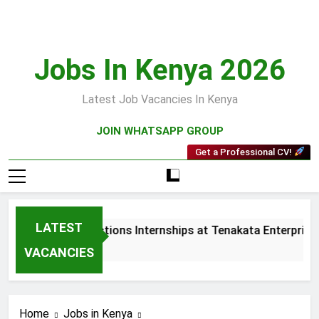
Skip
to
content
Jobs In Kenya 2026
Latest Job Vacancies In Kenya
JOIN WHATSAPP GROUP
Get a Professional CV!
LATEST
Sales and Collections Internships at Tenakata Enterprises L
3 Weeks Ago
VACANCIES
Home
Jobs in Kenya