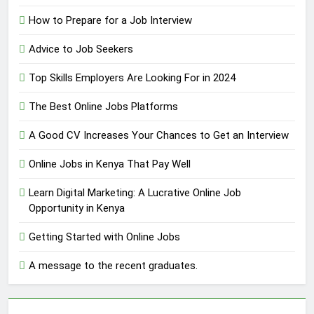
How to Prepare for a Job Interview
Advice to Job Seekers
Top Skills Employers Are Looking For in 2024
The Best Online Jobs Platforms
A Good CV Increases Your Chances to Get an Interview
Online Jobs in Kenya That Pay Well
Learn Digital Marketing: A Lucrative Online Job
Opportunity in Kenya
Getting Started with Online Jobs
A message to the recent graduates.