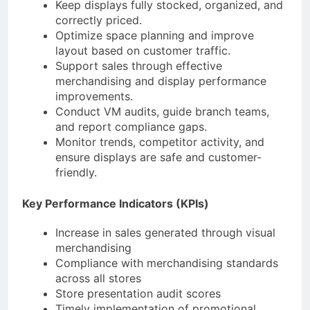
Keep displays fully stocked, organized, and
correctly priced.
Optimize space planning and improve
layout based on customer traffic.
Support sales through effective
merchandising and display performance
improvements.
Conduct VM audits, guide branch teams,
and report compliance gaps.
Monitor trends, competitor activity, and
ensure displays are safe and customer-
friendly.
Key Performance Indicators (KPIs)
Increase in sales generated through visual
merchandising
Compliance with merchandising standards
across all stores
Store presentation audit scores
Timely implementation of promotional