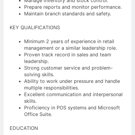
Manage inventory and stock control.
Prepare reports and monitor performance.
Maintain branch standards and safety.
KEY QUALIFICATIONS
Minimum 2 years of experience in retail
management or a similar leadership role.
Proven track record in sales and team
leadership.
Strong customer service and problem-
solving skills.
Ability to work under pressure and handle
multiple responsibilities.
Excellent communication and interpersonal
skills.
Proficiency in POS systems and Microsoft
Office Suite.
EDUCATION