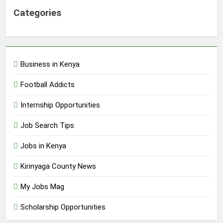
Categories
Business in Kenya
Football Addicts
Internship Opportunities
Job Search Tips
Jobs in Kenya
Kirinyaga County News
My Jobs Mag
Scholarship Opportunities