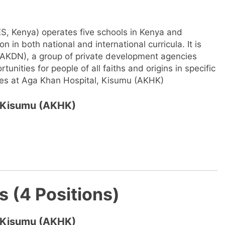
, Kenya) operates five schools in Kenya and
 in both national and international curricula. It is
AKDN), a group of private development agencies
unities for people of all faiths and origins in specific
ies at Aga Khan Hospital, Kisumu (AKHK)
, Kisumu (AKHK)
s (4 Positions)
, Kisumu (AKHK)