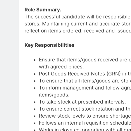
Role Summary.
The successful candidate will be responsible 
stores. Maintaining current and accurate stor
reflect on items ordered, received and issued
Key Responsibilities
Ensure that items/goods received are o
with agreed prices.
Post Goods Received Notes (GRN) in t
To ensure that all items/goods are stor
To inform management and follow agre
items/goods.
To take stock at prescribed intervals.
To ensure correct stock rotation and that
Review stock levels to ensure shortages
Follows an internal requisition schedule
Works in close co-operation with all d