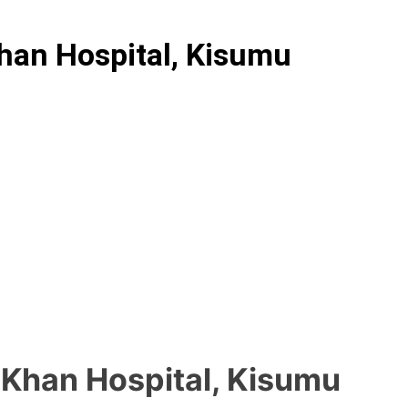
han Hospital, Kisumu
 Khan Hospital, Kisumu