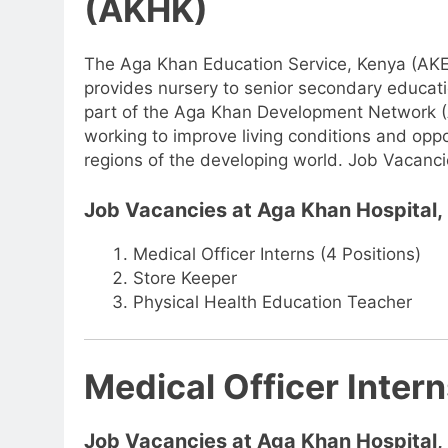
(AKHK)
The Aga Khan Education Service, Kenya (AKES
provides nursery to senior secondary education
part of the Aga Khan Development Network (
working to improve living conditions and opport
regions of the developing world. Job Vacanc
Job Vacancies at Aga Khan Hospital
Medical Officer Interns (4 Positions)
Store Keeper
Physical Health Education Teacher
Medical Officer Intern
Job Vacancies at Aga Khan Hospital