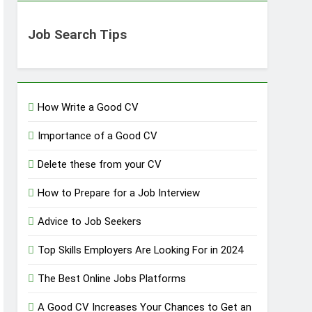
Job Search Tips
How Write a Good CV
Importance of a Good CV
Delete these from your CV
How to Prepare for a Job Interview
Advice to Job Seekers
Top Skills Employers Are Looking For in 2024
The Best Online Jobs Platforms
A Good CV Increases Your Chances to Get an