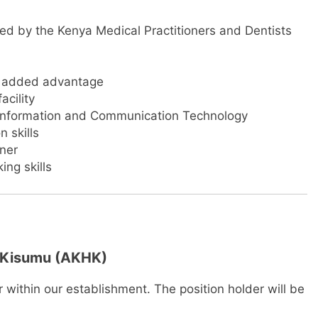
d by the Kenya Medical Practitioners and Dentists
an added advantage
acility
 Information and Communication Technology
 skills
rner
ing skills
, Kisumu (AKHK)
r within our establishment. The position holder will be