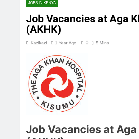
JOBS IN KENYA
Job Vacancies at Aga K
(AKHK)
0
Kazikazi
1 Year Ago
5 Mins
Job Vacancies at Aga