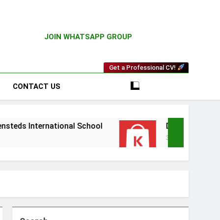
JOIN WHATSAPP GROUP
Get a Professional CV!
CONTACT US
ational School
Driver Vacancy at Kilimall
3 Weeks Ago