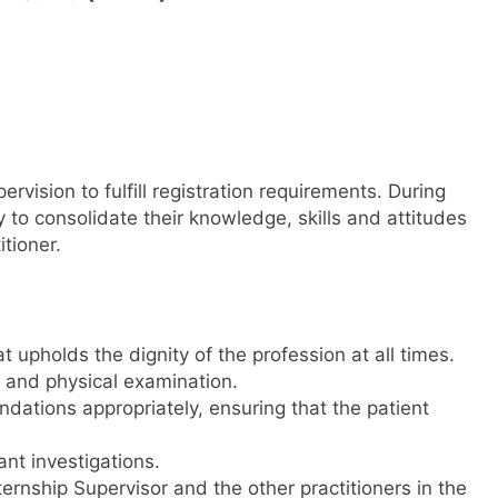
rvision to fulfill registration requirements. During
ty to consolidate their knowledge, skills and attitudes
tioner.
upholds the dignity of the profession at all times.
y and physical examination.
ations appropriately, ensuring that the patient
nt investigations.
ternship Supervisor and the other practitioners in the