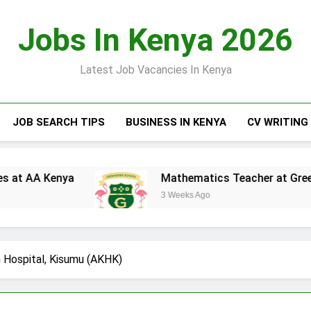
Jobs In Kenya 2026
Latest Job Vacancies In Kenya
JOB SEARCH TIPS
BUSINESS IN KENYA
CV WRITING
a
Mathematics Teacher at Greensteds Intern
3 Weeks Ago
 Hospital, Kisumu (AKHK)