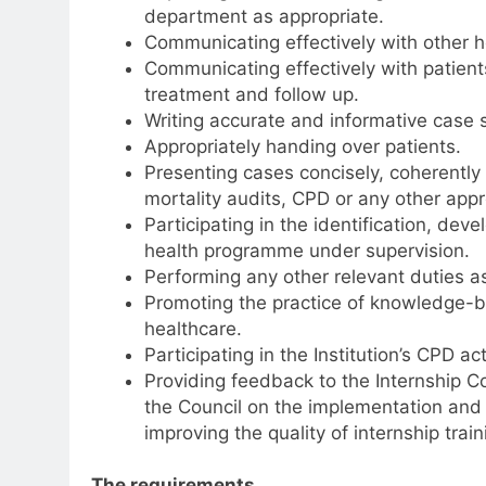
department as appropriate.
Communicating effectively with other he
Communicating effectively with patients
treatment and follow up.
Writing accurate and informative case
Appropriately handing over patients.
Presenting cases concisely, coherentl
mortality audits, CPD or any other appr
Participating in the identification, d
health programme under supervision.
Performing any other relevant duties a
Promoting the practice of knowledge-b
healthcare.
Participating in the Institution’s CPD ac
Providing feedback to the Internship Co
the Council on the implementation and p
improving the quality of internship train
The requirements