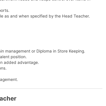
ports.
 role as and when specified by the Head Teacher.
ain management or Diploma in Store Keeping.
alent position.
 an added advantage.
ons.
nagement.
eacher