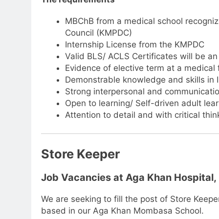
MBChB from a medical school recognize
Council (KMPDC)
Internship License from the KMPDC
Valid BLS/ ACLS Certificates will be 
Evidence of elective term at a medical f
Demonstrable knowledge and skills in
Strong interpersonal and communication
Open to learning/ Self-driven adult lea
Attention to detail and with critical think
Store Keeper
Job Vacancies at Aga Khan Hospital
We are seeking to fill the post of Store Keepe
based in our Aga Khan Mombasa School.