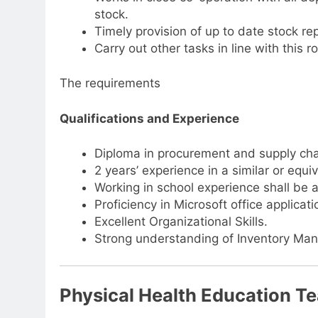
stock.
Timely provision of up to date stock re
Carry out other tasks in line with this
The requirements
Qualifications and Experience
Diploma in procurement and supply ch
2 years’ experience in a similar or equiv
Working in school experience shall be
Proficiency in Microsoft office applicati
Excellent Organizational Skills.
Strong understanding of Inventory Ma
Physical Health Education T