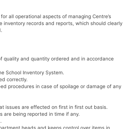
for all operational aspects of managing Centre’s
e inventory records and reports, which should clearly
.
f quality and quantity ordered and in accordance
he School Inventory System.
ed correctly.
ed procedures in case of spoilage or damage of any
 issues are effected on first in first out basis.
 are being reported in time if any.
.
epartment heads and keeps control over items in