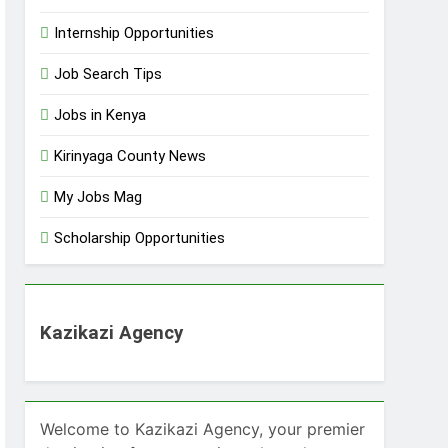
Internship Opportunities
Job Search Tips
Jobs in Kenya
Kirinyaga County News
My Jobs Mag
Scholarship Opportunities
Kazikazi Agency
Welcome to Kazikazi Agency, your premier