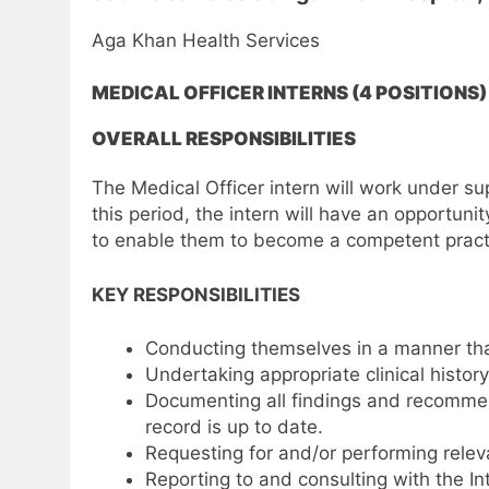
Aga Khan Health Services
MEDICAL OFFICER INTERNS (4 POSITIONS)
OVERALL RESPONSIBILITIES
The Medical Officer intern will work under supe
this period, the intern will have an opportuni
to enable them to become a competent practi
KEY RESPONSIBILITIES
Conducting themselves in a manner that 
Undertaking appropriate clinical histor
Documenting all findings and recommend
record is up to date.
Requesting for and/or performing releva
Reporting to and consulting with the In