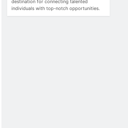
destination for connecting talented
individuals with top-notch opportunities.