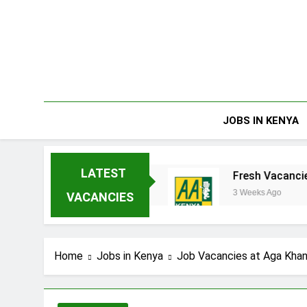
Skip
to
content
JOBS IN KENYA
LATEST
rprises Limited
Fresh Vacancies at AA Keny
3 Weeks Ago
VACANCIES
Home
Jobs in Kenya
Job Vacancies at Aga Khan