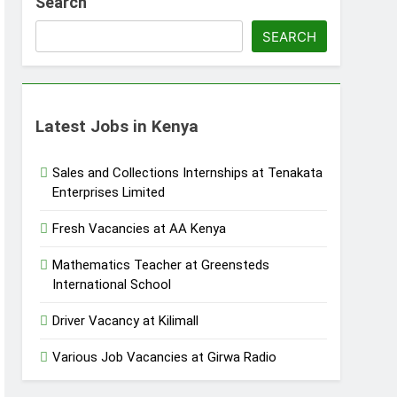
Search
SEARCH
Latest Jobs in Kenya
Sales and Collections Internships at Tenakata
Enterprises Limited
Fresh Vacancies at AA Kenya
Mathematics Teacher at Greensteds
International School
Driver Vacancy at Kilimall
Various Job Vacancies at Girwa Radio