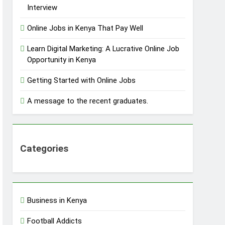
Interview
Online Jobs in Kenya That Pay Well
Learn Digital Marketing: A Lucrative Online Job
Opportunity in Kenya
Getting Started with Online Jobs
A message to the recent graduates.
Categories
Business in Kenya
Football Addicts