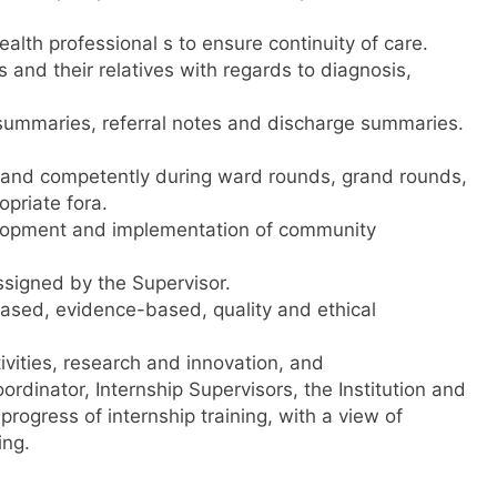
alth professional s to ensure continuity of care.
 and their relatives with regards to diagnosis,
 summaries, referral notes and discharge summaries.
y and competently during ward rounds, grand rounds,
opriate fora.
evelopment and implementation of community
ssigned by the Supervisor.
ased, evidence-based, quality and ethical
tivities, research and innovation, and
ordinator, Internship Supervisors, the Institution and
rogress of internship training, with a view of
ing.