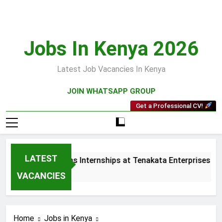
Skip
to
content
Jobs In Kenya 2026
Latest Job Vacancies In Kenya
JOIN WHATSAPP GROUP
Get a Professional CV!
LATEST
 and Collections Internships at Tenakata Enterprises Limite
s Ago
VACANCIES
Home
Jobs in Kenya