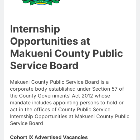
Internship
Opportunities at
Makueni County Public
Service Board
Makueni County Public Service Board is a
corporate body established under Section 57 of
the County Governments’ Act 2012 whose
mandate includes appointing persons to hold or
act in the offices of County Public Service.
Internship Opportunities at Makueni County Public
Service Board
Cohort IX Advertised Vacancies