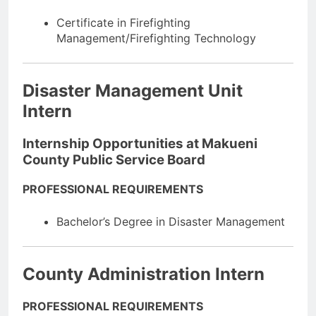
Certificate in Firefighting
Management/Firefighting Technology
Disaster Management Unit
Intern
Internship Opportunities at Makueni
County Public Service Board
PROFESSIONAL REQUIREMENTS
Bachelor’s Degree in Disaster Management
County Administration Intern
PROFESSIONAL REQUIREMENTS