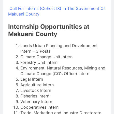
Call For Interns (Cohort IX) In The Government Of
Makueni County
Internship Opportunities at
Makueni County
Lands Urban Planning and Development
Intern – 3 Posts
Climate Change Unit Intern
Forestry Unit Intern
Environment, Natural Resources, Mining and
Climate Change (CO’s Office) Intern
Legal Intern
Agriculture Intern
Livestock Intern
Fisheries Intern
Veterinary Intern
Cooperatives Intern
Trade, Marketing and Industry Directorate