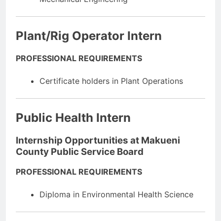
Plant/Rig Operator Intern
PROFESSIONAL REQUIREMENTS
Certificate holders in Plant Operations
Public Health Intern
Internship Opportunities at Makueni
County Public Service Board
PROFESSIONAL REQUIREMENTS
Diploma in Environmental Health Science