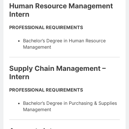
Human Resource Management
Intern
PROFESSIONAL REQUIREMENTS
Bachelor’s Degree in Human Resource
Management
Supply Chain Management –
Intern
PROFESSIONAL REQUIREMENTS
Bachelor’s Degree in Purchasing & Supplies
Management