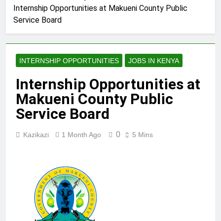
Internship Opportunities at Makueni County Public
Service Board
INTERNSHIP OPPORTUNITIES
JOBS IN KENYA
Internship Opportunities at
Makueni County Public
Service Board
0
Kazikazi
1 Month Ago
5 Mins