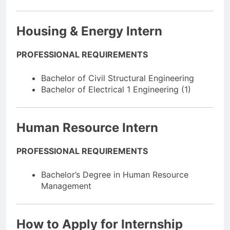
Housing & Energy Intern
PROFESSIONAL REQUIREMENTS
Bachelor of Civil Structural Engineering
Bachelor of Electrical 1 Engineering (1)
Human Resource Intern
PROFESSIONAL REQUIREMENTS
Bachelor’s Degree in Human Resource
Management
How to Apply for Internship