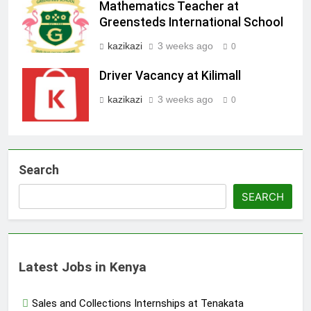
Mathematics Teacher at
Greensteds International School
kazikazi
3 weeks ago
0
Driver Vacancy at Kilimall
kazikazi
3 weeks ago
0
Search
SEARCH
Latest Jobs in Kenya
Sales and Collections Internships at Tenakata