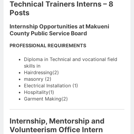
Technical Trainers Interns – 8
Posts
Internship Opportunities at Makueni
County Public Service Board
PROFESSIONAL REQUIREMENTS
Diploma in Technical and vocational field
skills in
Hairdressing(2)
masonry (2)
Electrical Installation (1)
Hospitality(1)
Garment Making(2)
Internship, Mentorship and
Volunteerism Office Intern