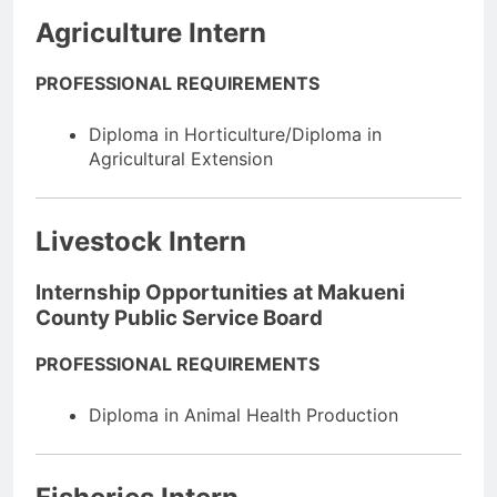
Agriculture Intern
PROFESSIONAL REQUIREMENTS
Diploma in Horticulture/Diploma in
Agricultural Extension
Livestock Intern
Internship Opportunities at Makueni
County Public Service Board
PROFESSIONAL REQUIREMENTS
Diploma in Animal Health Production