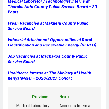
Medical Laboratory Technologist Interns at
Tharaka Nithi County Public Service Board – 20
Posts
Fresh Vacancies at Makueni County Public
Service Board
Industrial Attachment Opportunities at Rural
Electrification and Renewable Energy (REREC)
Job Vacancies at Machakos County Public
Service Board
Healthcare Interns at The Ministry of Health –
Kenya(MoH) – 2026/2027 Cohort
Previous:
Next:
Post
navigation
Medical Laboratory
Accounts Intern at