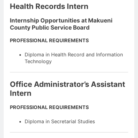
Health Records Intern
Internship Opportunities at Makueni
County Public Service Board
PROFESSIONAL REQUIREMENTS
Diploma in Health Record and Information
Technology
Office Administrator’s Assistant
Intern
PROFESSIONAL REQUIREMENTS
Diploma in Secretarial Studies