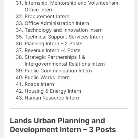
Internship, Mentorship and Volunteerism
Office Intern
Procurement Intern
Office Administration Intern
Technology and Innovation Intern
Technical Support Services Intern
Planning Intern – 2 Posts
Revenue Intern -4 Posts
Strategic Partnerships 1 &
Intergovernmental Relations Intern
Public Communication Intern
Public Works Intern
Roads Intern
Housing & Energy Intern
Human Resource Intern
Lands Urban Planning and
Development Intern – 3 Posts