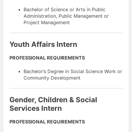
Bachelor of Science or Arts in Public
Administration, Public Management or
Project Management
Youth Affairs Intern
PROFESSIONAL REQUIREMENTS
Bachelor’s Degree in Social Science Work or
Community Development
Gender, Children & Social
Services Intern
PROFESSIONAL REQUIREMENTS