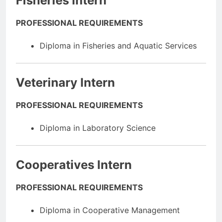
Fisheries Intern
PROFESSIONAL REQUIREMENTS
Diploma in Fisheries and Aquatic Services
Veterinary Intern
PROFESSIONAL REQUIREMENTS
Diploma in Laboratory Science
Cooperatives Intern
PROFESSIONAL REQUIREMENTS
Diploma in Cooperative Management