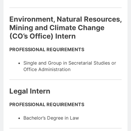
Environment, Natural Resources,
Mining and Climate Change
(CO’s Office) Intern
PROFESSIONAL REQUIREMENTS
Single and Group in Secretarial Studies or
Office Administration
Legal Intern
PROFESSIONAL REQUIREMENTS
Bachelor’s Degree in Law