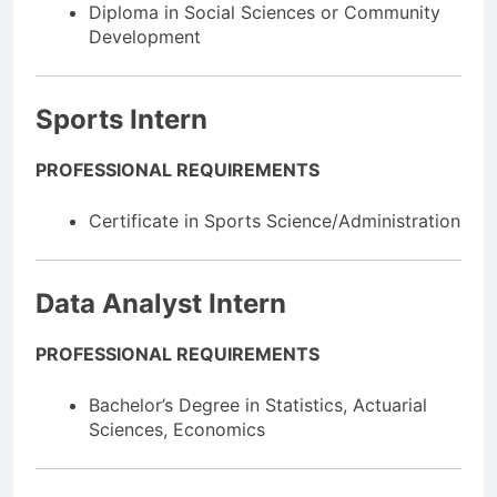
Diploma in Social Sciences or Community
Development
Sports Intern
PROFESSIONAL REQUIREMENTS
Certificate in Sports Science/Administration
Data Analyst Intern
PROFESSIONAL REQUIREMENTS
Bachelor’s Degree in Statistics, Actuarial
Sciences, Economics