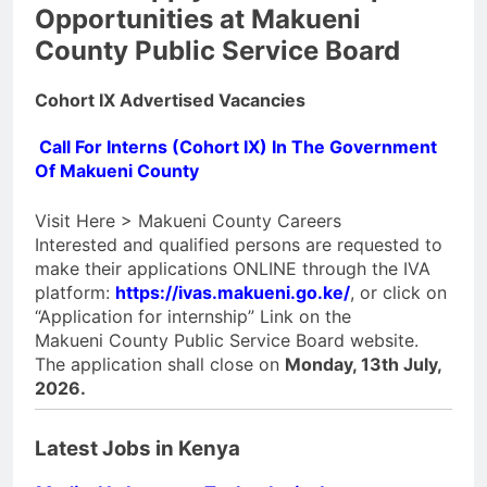
Opportunities at Makueni
County Public Service Board
Cohort IX Advertised Vacancies
Call For Interns (Cohort IX) In The Government
Of Makueni County
Visit Here > Makueni County Careers
Interested and qualified persons are requested to
make their applications ONLINE through the IVA
platform:
https://ivas.makueni.go.ke/
, or click on
“Application for internship” Link on the
Makueni County Public Service Board website.
The application shall close on
Monday, 13th July,
2026.
Latest Jobs in Kenya