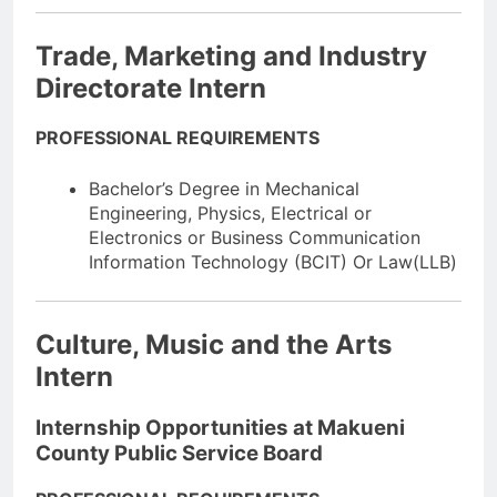
Trade, Marketing and Industry
Directorate Intern
PROFESSIONAL REQUIREMENTS
Bachelor’s Degree in Mechanical
Engineering, Physics, Electrical or
Electronics or Business Communication
Information Technology (BCIT) Or Law(LLB)
Culture, Music and the Arts
Intern
Internship Opportunities at Makueni
County Public Service Board