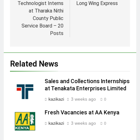
Technologist Interns
Long Wing Express
at Tharaka Nithi
County Public
Service Board – 20
Posts
Related News
Sales and Collections Internships
at Tenakata Enterprises Limited
kazikazi
3 weeks ago
0
Fresh Vacancies at AA Kenya
kazikazi
3 weeks ago
0