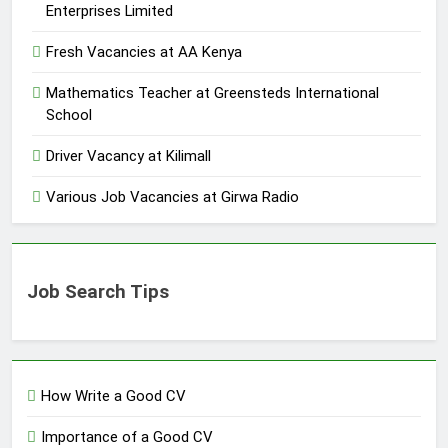
Enterprises Limited
Fresh Vacancies at AA Kenya
Mathematics Teacher at Greensteds International
School
Driver Vacancy at Kilimall
Various Job Vacancies at Girwa Radio
Job Search Tips
How Write a Good CV
Importance of a Good CV