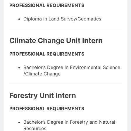
PROFESSIONAL REQUIREMENTS
Diploma in Land Survey/Geomatics
Climate Change Unit Intern
PROFESSIONAL REQUIREMENTS
Bachelor’s Degree in Environmental Science
/Climate Change
Forestry Unit Intern
PROFESSIONAL REQUIREMENTS
Bachelor’s Degree in Forestry and Natural
Resources