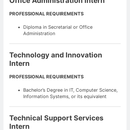
Office Administration Intern
PROFESSIONAL REQUIREMENTS
Diploma in Secretarial or Office
Administration
Technology and Innovation
Intern
PROFESSIONAL REQUIREMENTS
Bachelor’s Degree in IT, Computer Science,
Information Systems, or its equivalent
Technical Support Services
Intern