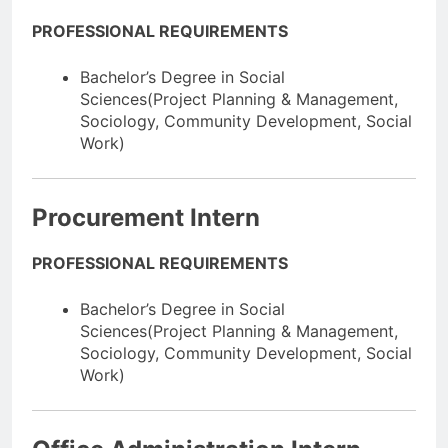
PROFESSIONAL REQUIREMENTS
Bachelor’s Degree in Social
Sciences(Project Planning & Management,
Sociology, Community Development, Social
Work)
Procurement Intern
PROFESSIONAL REQUIREMENTS
Bachelor’s Degree in Social
Sciences(Project Planning & Management,
Sociology, Community Development, Social
Work)