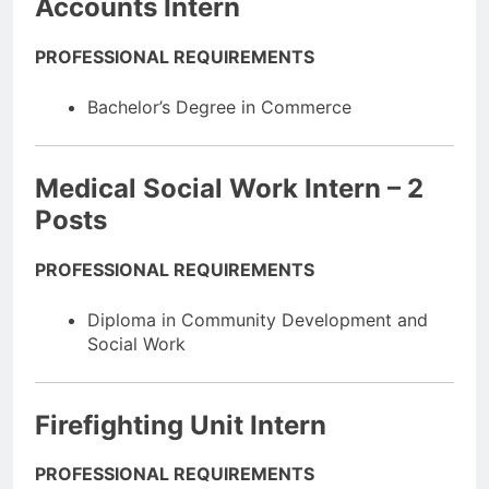
Accounts Intern
PROFESSIONAL REQUIREMENTS
Bachelor’s Degree in Commerce
Medical Social Work Intern – 2
Posts
PROFESSIONAL REQUIREMENTS
Diploma in Community Development and
Social Work
Firefighting Unit Intern
PROFESSIONAL REQUIREMENTS