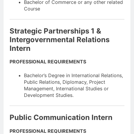
Bachelor of Commerce or any other related
Course
Strategic Partnerships 1 &
Intergovernmental Relations
Intern
PROFESSIONAL REQUIREMENTS
Bachelor’s Degree in International Relations,
Public Relations, Diplomacy, Project
Management, International Studies or
Development Studies.
Public Communication Intern
PROFESSIONAL REQUIREMENTS