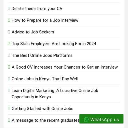
Delete these from your CV
How to Prepare for a Job Interview
Advice to Job Seekers
Top Skills Employers Are Looking For in 2024
The Best Online Jobs Platforms
A Good CV Increases Your Chances to Get an Interview
Online Jobs in Kenya That Pay Well
Learn Digital Marketing: A Lucrative Online Job
Opportunity in Kenya
Getting Started with Online Jobs
WhatsApp us
A message to the recent graduates.