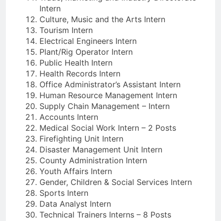
Intern
Culture, Music and the Arts Intern
Tourism Intern
Electrical Engineers Intern
Plant/Rig Operator Intern
Public Health Intern
Health Records Intern
Office Administrator’s Assistant Intern
Human Resource Management Intern
Supply Chain Management – Intern
Accounts Intern
Medical Social Work Intern – 2 Posts
Firefighting Unit Intern
Disaster Management Unit Intern
County Administration Intern
Youth Affairs Intern
Gender, Children & Social Services Intern
Sports Intern
Data Analyst Intern
Technical Trainers Interns – 8 Posts