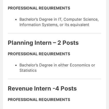
PROFESSIONAL REQUIREMENTS
Bachelor’s Degree in IT, Computer Science,
Information Systems, or its equivalent
Planning Intern – 2 Posts
PROFESSIONAL REQUIREMENTS
Bachelor’s Degree in either Economics or
Statistics
Revenue Intern -4 Posts
PROFESSIONAL REQUIREMENTS