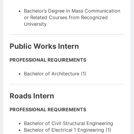
Bachelor’s Degree in Mass Communication
or Related Courses from Recognized
University
Public Works Intern
PROFESSIONAL REQUIREMENTS
Bachelor of Architecture (1)
Roads Intern
PROFESSIONAL REQUIREMENTS
Bachelor of Civil Structural Engineering
Bachelor of Electrical 1 Engineering (1)