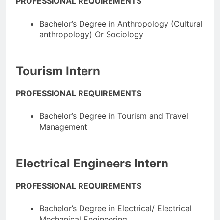
PROFESSIONAL REQUIREMENTS
Bachelor’s Degree in Anthropology (Cultural
anthropology) Or Sociology
Tourism Intern
PROFESSIONAL REQUIREMENTS
Bachelor’s Degree in Tourism and Travel
Management
Electrical Engineers Intern
PROFESSIONAL REQUIREMENTS
Bachelor’s Degree in Electrical/ Electrical
Mechanical Engineering