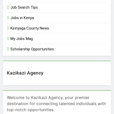
Job Search Tips
Jobs in Kenya
Kirinyaga County News
My Jobs Mag
Scholarship Opportunities
Kazikazi Agency
Welcome to Kazikazi Agency, your premier
destination for connecting talented individuals with
top-notch opportunities.