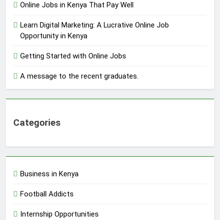
Online Jobs in Kenya That Pay Well
Learn Digital Marketing: A Lucrative Online Job
Opportunity in Kenya
Getting Started with Online Jobs
A message to the recent graduates.
Categories
Business in Kenya
Football Addicts
Internship Opportunities