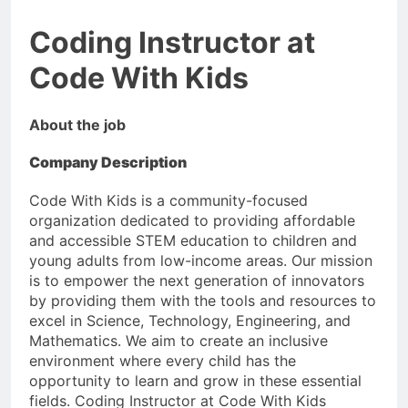
Coding Instructor at
Code With Kids
About the job
Company Description
Code With Kids is a community-focused
organization dedicated to providing affordable
and accessible STEM education to children and
young adults from low-income areas. Our mission
is to empower the next generation of innovators
by providing them with the tools and resources to
excel in Science, Technology, Engineering, and
Mathematics. We aim to create an inclusive
environment where every child has the
opportunity to learn and grow in these essential
fields. Coding Instructor at Code With Kids