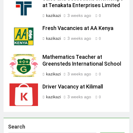
at Tenakata Enterprises Limited
kazikazi
3 weeks ago
0
Fresh Vacancies at AA Kenya
kazikazi
3 weeks ago
0
Mathematics Teacher at
Greensteds International School
kazikazi
3 weeks ago
0
Driver Vacancy at Kilimall
kazikazi
3 weeks ago
0
Search