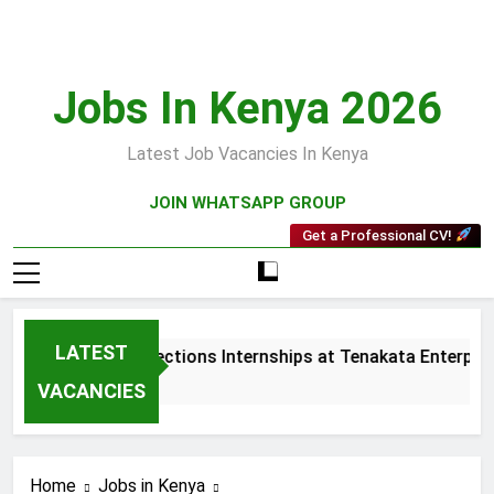
Skip
to
content
Jobs In Kenya 2026
Latest Job Vacancies In Kenya
JOIN WHATSAPP GROUP
Get a Professional CV!
LATEST
Sales and Collections Internships at Tenakata Enterprise
3 Weeks Ago
VACANCIES
Home
Jobs in Kenya