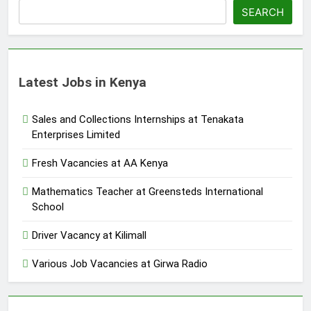
SEARCH
Latest Jobs in Kenya
Sales and Collections Internships at Tenakata
Enterprises Limited
Fresh Vacancies at AA Kenya
Mathematics Teacher at Greensteds International
School
Driver Vacancy at Kilimall
Various Job Vacancies at Girwa Radio