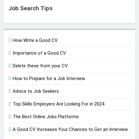
Job Search Tips
How Write a Good CV
Importance of a Good CV
Delete these from your CV
How to Prepare for a Job Interview
Advice to Job Seekers
Top Skills Employers Are Looking For in 2024
The Best Online Jobs Platforms
A Good CV Increases Your Chances to Get an Interview