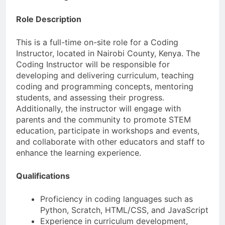
Role Description
This is a full-time on-site role for a Coding
Instructor, located in Nairobi County, Kenya. The
Coding Instructor will be responsible for
developing and delivering curriculum, teaching
coding and programming concepts, mentoring
students, and assessing their progress.
Additionally, the instructor will engage with
parents and the community to promote STEM
education, participate in workshops and events,
and collaborate with other educators and staff to
enhance the learning experience.
Qualifications
Proficiency in coding languages such as
Python, Scratch, HTML/CSS, and JavaScript
Experience in curriculum development,