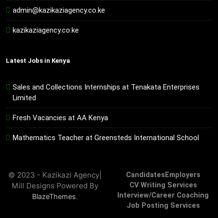
admin@kazikaziagency.co.ke
kazikaziagency.co.ke
Latest Jobs in Kenya
Sales and Collections Internships at Tenakata Enterprises
Limited
Fresh Vacancies at AA Kenya
Mathematics Teacher at Greensteds International School
© 2023 - Kazikazi Agency|
Candidates
Employers
Mill Designs Powered By
CV Writing Services
Interview/Career Coaching
.
BlazeThemes
Job Posting Services