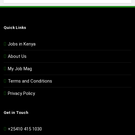
Quick Links
Jobs in Kenya
About Us
My Job Mag
Terms and Conditions
Privacy Policy
Get in Touch
+25410 415 1030