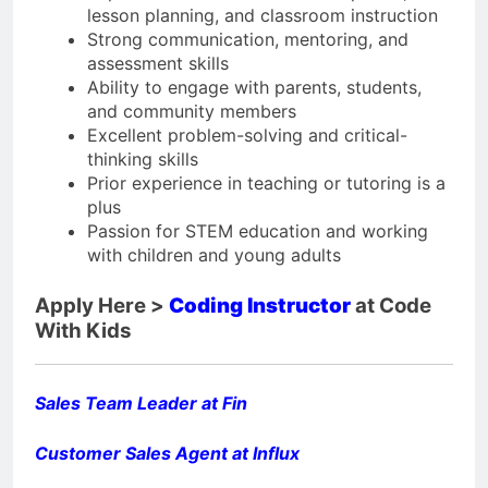
lesson planning, and classroom instruction
Strong communication, mentoring, and
assessment skills
Ability to engage with parents, students,
and community members
Excellent problem-solving and critical-
thinking skills
Prior experience in teaching or tutoring is a
plus
Passion for STEM education and working
with children and young adults
Apply Here >
Coding Instructor
at Code
With Kids
Sales Team Leader at Fin
Customer Sales Agent at Influx