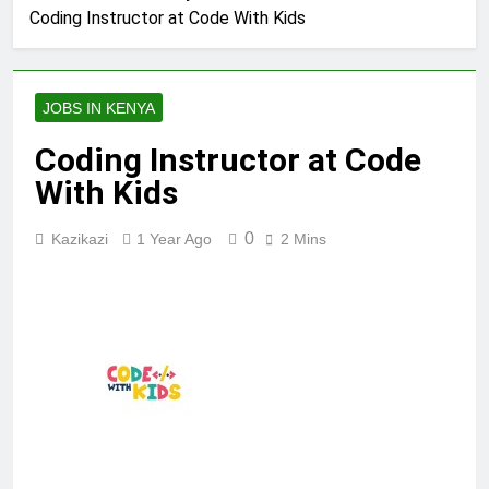
Coding Instructor at Code With Kids
JOBS IN KENYA
Coding Instructor at Code
With Kids
0
Kazikazi
1 Year Ago
2 Mins