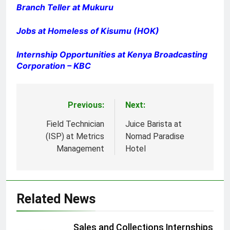
Branch Teller at Mukuru
Jobs at Homeless of Kisumu (HOK)
Internship Opportunities at Kenya Broadcasting
Corporation – KBC
Previous:
Next:
Post
navigation
Field Technician
Juice Barista at
(ISP) at Metrics
Nomad Paradise
Management
Hotel
Related News
Sales and Collections Internships