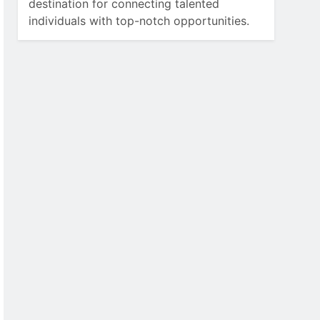
destination for connecting talented
individuals with top-notch opportunities.