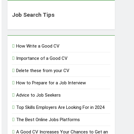
Job Search Tips
How Write a Good CV
Importance of a Good CV
Delete these from your CV
How to Prepare for a Job Interview
Advice to Job Seekers
Top Skills Employers Are Looking For in 2024
The Best Online Jobs Platforms
A Good CV Increases Your Chances to Get an