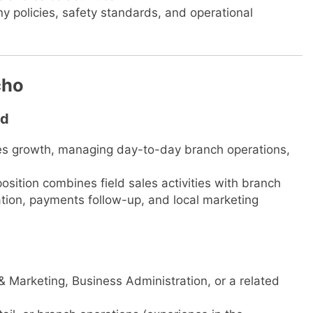
 policies, safety standards, and operational
cho
td
ales growth, managing day-to-day branch operations,
osition combines field sales activities with branch
tion, payments follow-up, and local marketing
& Marketing, Business Administration, or a related