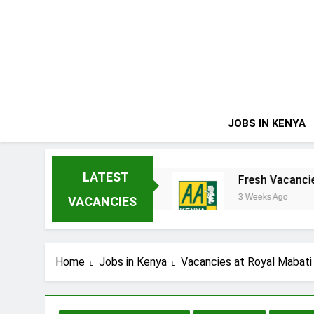
Skip
to
content
JOBS IN KENYA
LATEST
erprises Limited
Fresh Vacancies at AA Ken
3 Weeks Ago
VACANCIES
Home
Jobs in Kenya
Vacancies at Royal Mabati