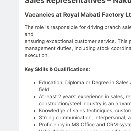
Sales Representatives – Nak
Vacancies at Royal Mabati Factory L
The role is responsible for driving branch s
and
ensuring exceptional customer service. This p
management duties, including stock coordina
execution.
Key Skills & Qualifications:
Education: Diploma or Degree in Sales 
field.
At least 2 years’ experience in sales, r
construction/steel industry is an advan
Knowledge of sales techniques, custom
Strong communication, interpersonal, an
Proficiency in MS Office and CRM syst