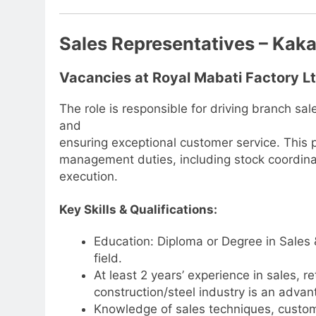
Sales Representatives – Ka
Vacancies at Royal Mabati Factory L
The role is responsible for driving branch s
and
ensuring exceptional customer service. This p
management duties, including stock coordina
execution.
Key Skills & Qualifications:
Education: Diploma or Degree in Sales 
field.
At least 2 years’ experience in sales, r
construction/steel industry is an advan
Knowledge of sales techniques, custom