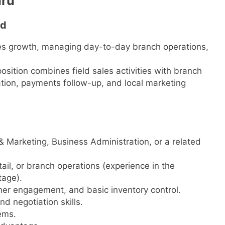
uru
td
ales growth, managing day-to-day branch operations,
osition combines field sales activities with branch
tion, payments follow-up, and local marketing
& Marketing, Business Administration, or a related
etail, or branch operations (experience in the
tage).
er engagement, and basic inventory control.
d negotiation skills.
ems.