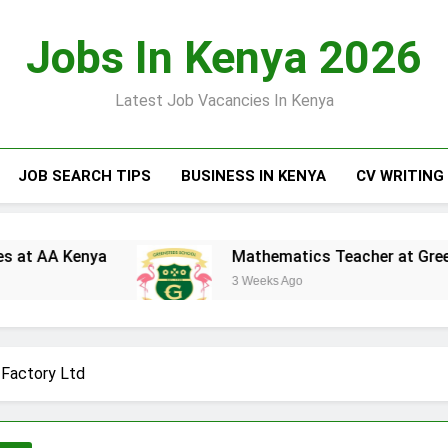
Jobs In Kenya 2026
Latest Job Vacancies In Kenya
JOB SEARCH TIPS
BUSINESS IN KENYA
CV WRITING
ya
Mathematics Teacher at Greensteds Inter
3 Weeks Ago
 Factory Ltd