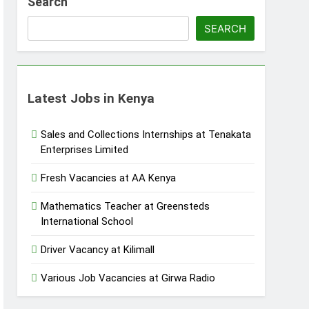
Search
SEARCH
Latest Jobs in Kenya
Sales and Collections Internships at Tenakata
Enterprises Limited
Fresh Vacancies at AA Kenya
Mathematics Teacher at Greensteds
International School
Driver Vacancy at Kilimall
Various Job Vacancies at Girwa Radio