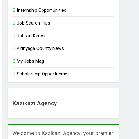
Internship Opportunities
Job Search Tips
Jobs in Kenya
Kirinyaga County News
My Jobs Mag
Scholarship Opportunities
Kazikazi Agency
Welcome to Kazikazi Agency, your premier