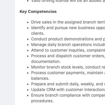
Valid driving license will be an added 
Key Competencies
Drive sales in the assigned branch terri
Identify and pursue new business opport
clients.
Conduct product demonstrations and p
Manage daily branch operations includi
Attend to customer inquiries, complaint
Process and dispatch customer orders, 
documentation.
Monitor branch stock levels, conduct r
Process customer payments, maintain a
balances.
Prepare and submit daily, weekly, and 
Update CRM with customer interactions 
Ensure branch compliance with company
procedures.