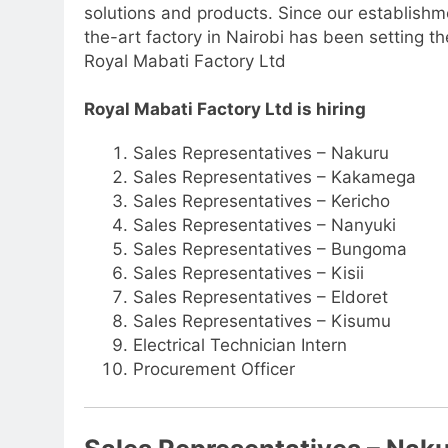
solutions and products. Since our establishm
the-art factory in Nairobi has been setting t
Royal Mabati Factory Ltd
Royal Mabati Factory Ltd is hiring
Sales Representatives – Nakuru
Sales Representatives – Kakamega
Sales Representatives – Kericho
Sales Representatives – Nanyuki
Sales Representatives – Bungoma
Sales Representatives – Kisii
Sales Representatives – Eldoret
Sales Representatives – Kisumu
Electrical Technician Intern
Procurement Officer