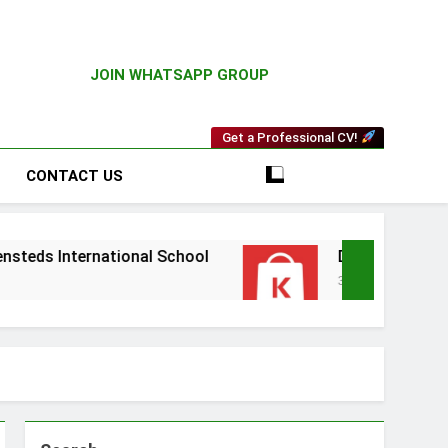
JOIN WHATSAPP GROUP
Get a Professional CV!
CONTACT US
national School
Driver Vacancy at Kilimall
3 Weeks Ago