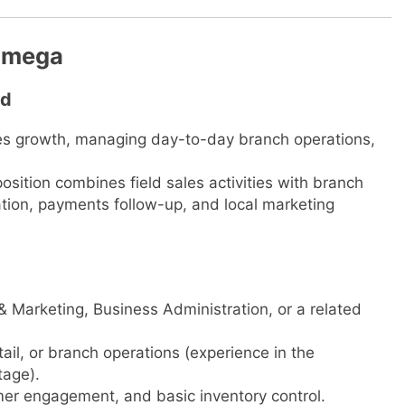
kamega
td
ales growth, managing day-to-day branch operations,
osition combines field sales activities with branch
tion, payments follow-up, and local marketing
& Marketing, Business Administration, or a related
etail, or branch operations (experience in the
tage).
er engagement, and basic inventory control.