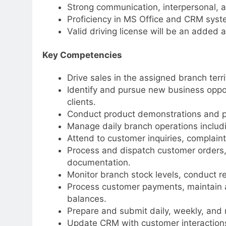
Strong communication, interpersonal, an
Proficiency in MS Office and CRM syst
Valid driving license will be an added 
Key Competencies
Drive sales in the assigned branch terri
Identify and pursue new business opport
clients.
Conduct product demonstrations and p
Manage daily branch operations includi
Attend to customer inquiries, complaint
Process and dispatch customer orders, 
documentation.
Monitor branch stock levels, conduct r
Process customer payments, maintain a
balances.
Prepare and submit daily, weekly, and 
Update CRM with customer interactions 