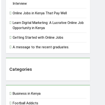
Interview
Online Jobs in Kenya That Pay Well
Learn Digital Marketing: A Lucrative Online Job
Opportunity in Kenya
Getting Started with Online Jobs
A message to the recent graduates.
Categories
Business in Kenya
Football Addicts