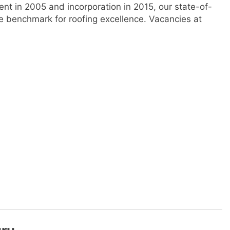
ent in 2005 and incorporation in 2015, our state-of-
he benchmark for roofing excellence. Vacancies at