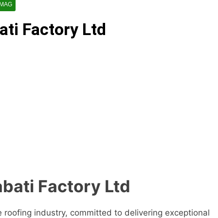
 MAG
ti Factory Ltd
bati Factory Ltd
e roofing industry, committed to delivering exceptional