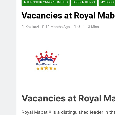
INTERNSHIP OPPORTUNITIES
JOBS IN KENYA
MY JOBS
Vacancies at Royal Maba
0
Kazikazi
12 Months Ago
13 Mins
Vacancies at Royal Ma
Royal Mabati® is a distinguished leader in th