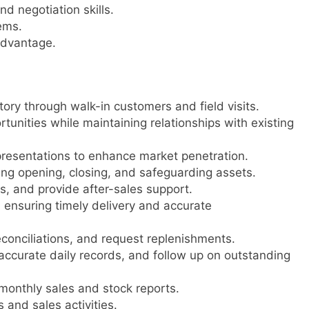
d negotiation skills.
ems.
advantage.
tory through walk-in customers and field visits.
unities while maintaining relationships with existing
resentations to enhance market penetration.
ng opening, closing, and safeguarding assets.
s, and provide after-sales support.
ensuring timely delivery and accurate
econciliations, and request replenishments.
ccurate daily records, and follow up on outstanding
monthly sales and stock reports.
and sales activities.