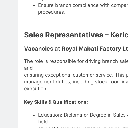
Ensure branch compliance with company
procedures.
Sales Representatives – Keri
Vacancies at Royal Mabati Factory L
The role is responsible for driving branch s
and
ensuring exceptional customer service. This p
management duties, including stock coordina
execution.
Key Skills & Qualifications:
Education: Diploma or Degree in Sales 
field.