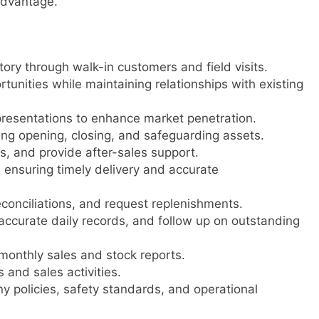
advantage.
tory through walk-in customers and field visits.
unities while maintaining relationships with existing
resentations to enhance market penetration.
ng opening, closing, and safeguarding assets.
s, and provide after-sales support.
ensuring timely delivery and accurate
econciliations, and request replenishments.
ccurate daily records, and follow up on outstanding
monthly sales and stock reports.
and sales activities.
 policies, safety standards, and operational