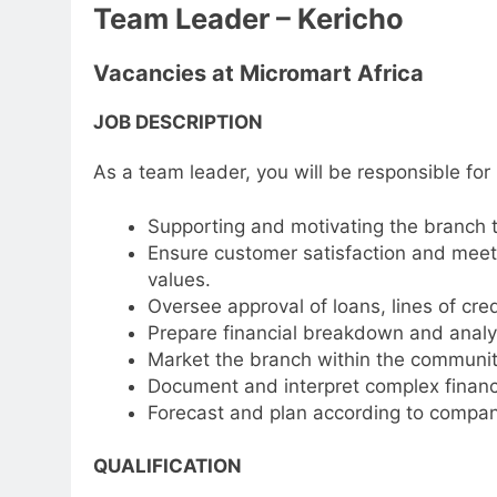
Team Leader – Kericho
Vacancies at Micromart Africa
JOB DESCRIPTION
As a team leader, you will be responsible for
Supporting and motivating the branch 
Ensure customer satisfaction and meet 
values.
Oversee approval of loans, lines of cred
Prepare financial breakdown and analys
Market the branch within the communit
Document and interpret complex financia
Forecast and plan according to compan
QUALIFICATION