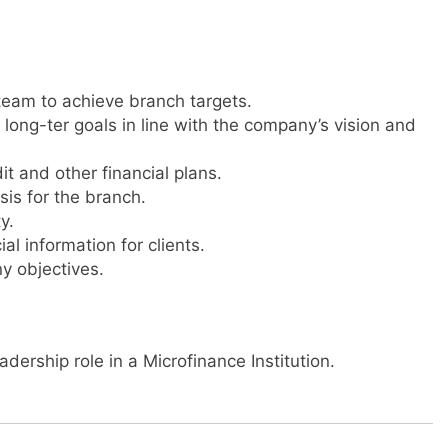
team to achieve branch targets.
long-ter goals in line with the company’s vision and
it and other financial plans.
is for the branch.
y.
l information for clients.
y objectives.
dership role in a Microfinance Institution.