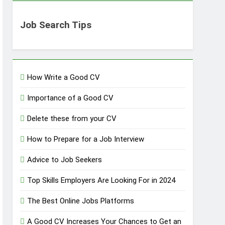
Job Search Tips
How Write a Good CV
Importance of a Good CV
Delete these from your CV
How to Prepare for a Job Interview
Advice to Job Seekers
Top Skills Employers Are Looking For in 2024
The Best Online Jobs Platforms
A Good CV Increases Your Chances to Get an