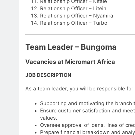
Relationship Officer – Kitale
Relationship Officer – Litein
Relationship Officer – Nyamira
Relationship Officer – Turbo
Team Leader – Bungoma
Vacancies at Micromart Africa
JOB DESCRIPTION
As a team leader, you will be responsible for
Supporting and motivating the branch 
Ensure customer satisfaction and meet 
values.
Oversee approval of loans, lines of cred
Prepare financial breakdown and analys