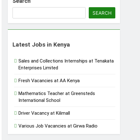
Search
SEARCH
Latest Jobs in Kenya
Sales and Collections Internships at Tenakata
Enterprises Limited
Fresh Vacancies at AA Kenya
Mathematics Teacher at Greensteds
International School
Driver Vacancy at Kilimall
Various Job Vacancies at Girwa Radio