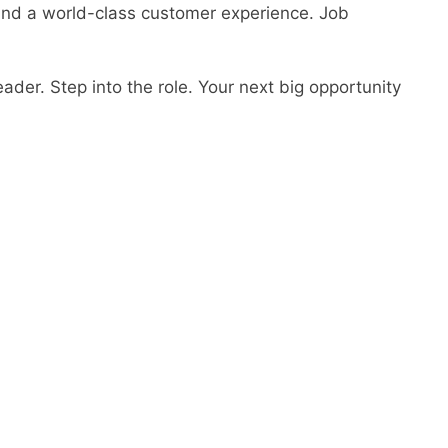
 and a world-class customer experience. Job
ader. Step into the role. Your next big opportunity