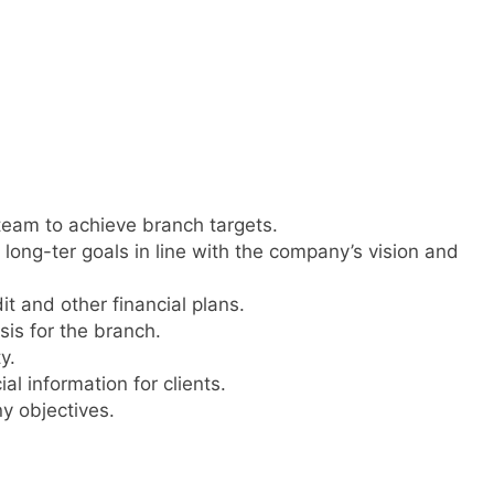
team to achieve branch targets.
long-ter goals in line with the company’s vision and
it and other financial plans.
is for the branch.
y.
l information for clients.
y objectives.