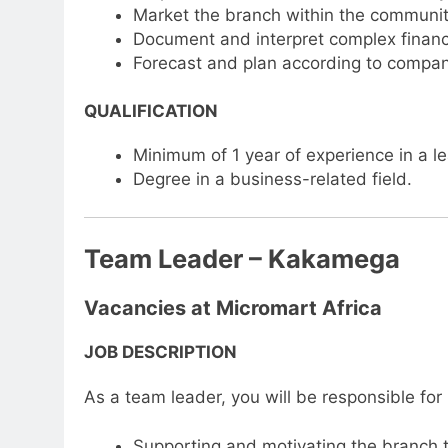
Market the branch within the communit
Document and interpret complex financia
Forecast and plan according to compan
QUALIFICATION
Minimum of 1 year of experience in a lea
Degree in a business-related field.
Team Leader – Kakamega
Vacancies at Micromart Africa
JOB DESCRIPTION
As a team leader, you will be responsible for
Supporting and motivating the branch 