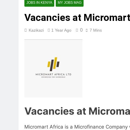
JOBS IN KENYA
MY JOBS MAG
Vacancies at Micromart
0
Kazikazi
1 Year Ago
7 Mins
Vacancies at Microma
Micromart Africa is a Microfinance Company w