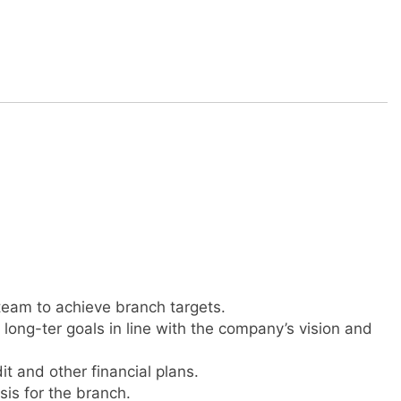
team to achieve branch targets.
long-ter goals in line with the company’s vision and
it and other financial plans.
is for the branch.