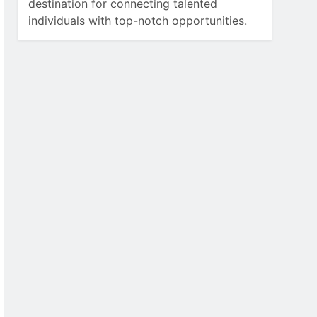
destination for connecting talented
individuals with top-notch opportunities.