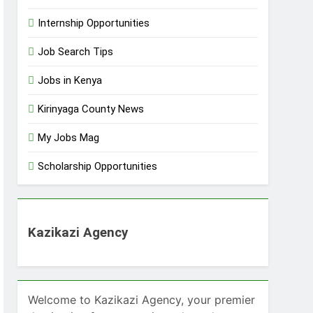
Internship Opportunities
Job Search Tips
Jobs in Kenya
Kirinyaga County News
My Jobs Mag
Scholarship Opportunities
Kazikazi Agency
Welcome to Kazikazi Agency, your premier