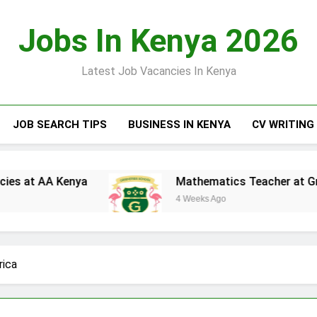
Jobs In Kenya 2026
Latest Job Vacancies In Kenya
JOB SEARCH TIPS
BUSINESS IN KENYA
CV WRITING
enya
Mathematics Teacher at Greensteds Int
4 Weeks Ago
rica