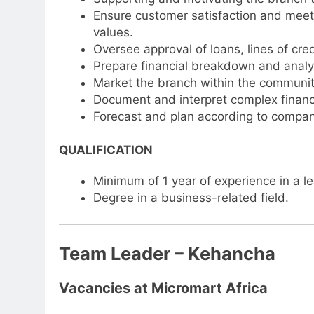
Ensure customer satisfaction and meet 
values.
Oversee approval of loans, lines of cred
Prepare financial breakdown and analys
Market the branch within the communit
Document and interpret complex financia
Forecast and plan according to compan
QUALIFICATION
Minimum of 1 year of experience in a lea
Degree in a business-related field.
Team Leader – Kehancha
Vacancies at Micromart Africa