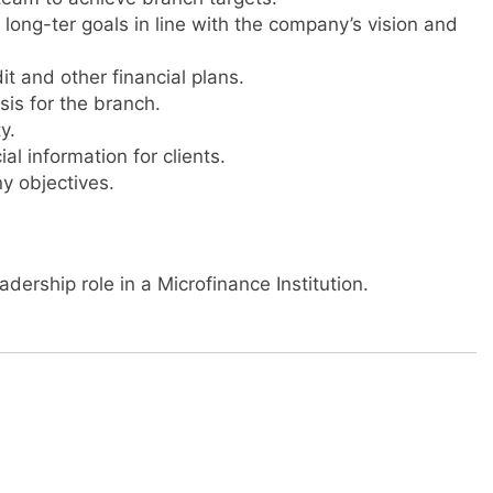
long-ter goals in line with the company’s vision and
it and other financial plans.
is for the branch.
y.
l information for clients.
y objectives.
dership role in a Microfinance Institution.