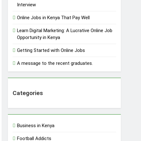
Interview
Online Jobs in Kenya That Pay Well
Learn Digital Marketing: A Lucrative Online Job
Opportunity in Kenya
Getting Started with Online Jobs
A message to the recent graduates.
Categories
Business in Kenya
Football Addicts