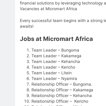
financial solutions by leveraging technology
Vacancies at Micromart Africa
Every successful team begins with a strong le
awaits!
Jobs at Micromart Africa
Team Leader – Bungoma
Team Leader – Kakamega
Team Leader – Kehancha
Team Leader – Kericho
Team Leader – Litein
Team Leader – Nyamira
Relationship Officer – Bungoma.
Relationship Officer – Kakamega
Relationship Officer – Kehancha
Relationship Officer – Kericho