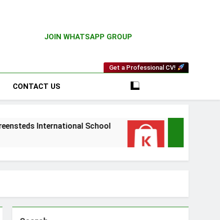
JOIN WHATSAPP GROUP
Get a Professional CV!
CONTACT US
ernational School
Driver Vacancy at Kilimall
4 Weeks Ago