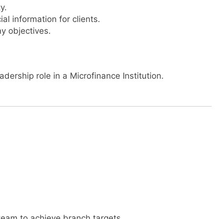
y.
l information for clients.
y objectives.
dership role in a Microfinance Institution.
team to achieve branch targets.