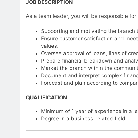
JOB DESCRIPTION
As a team leader, you will be responsible for
Supporting and motivating the branch 
Ensure customer satisfaction and meet 
values.
Oversee approval of loans, lines of cred
Prepare financial breakdown and analys
Market the branch within the communit
Document and interpret complex financia
Forecast and plan according to compan
QUALIFICATION
Minimum of 1 year of experience in a lea
Degree in a business-related field.