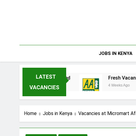
Skip
to
content
JOBS IN KENYA
LATEST
nterprises Limited
Fresh Vacancies at AA K
4 Weeks Ago
VACANCIES
Home
Jobs in Kenya
Vacancies at Micromart Af