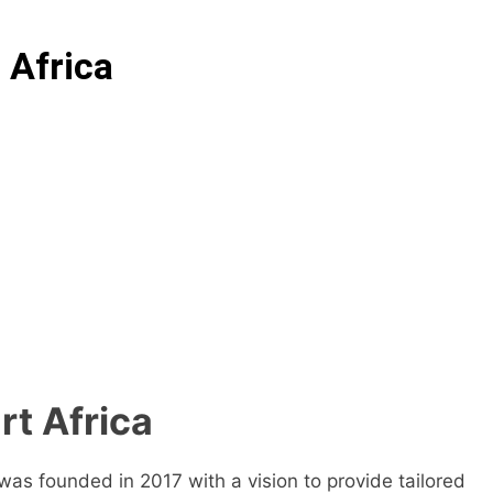
 Africa
rt Africa
as founded in 2017 with a vision to provide tailored