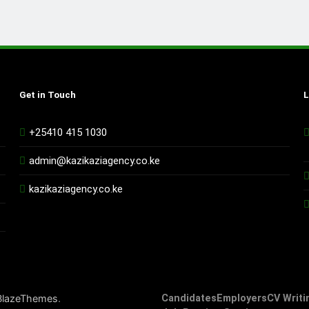
Get in Touch
L
+25410 415 1030
admin@kazikaziagency.co.ke
kazikaziagency.co.ke
.
BlazeThemes
Candidates
Employers
CV Writi