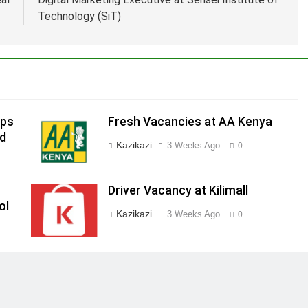
Technology (SiT)
ips
Fresh Vacancies at AA Kenya
ed
Kazikazi
3 Weeks Ago
0
Driver Vacancy at Kilimall
ol
Kazikazi
3 Weeks Ago
0