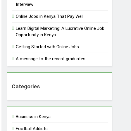
Interview
Online Jobs in Kenya That Pay Well
Learn Digital Marketing: A Lucrative Online Job
Opportunity in Kenya
Getting Started with Online Jobs
A message to the recent graduates.
Categories
Business in Kenya
Football Addicts