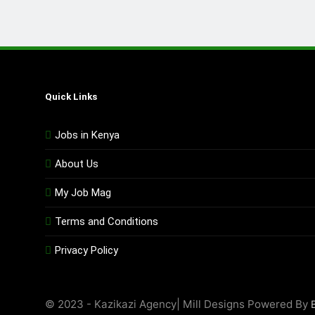
Quick Links
Jobs in Kenya
About Us
My Job Mag
Terms and Conditions
Privacy Policy
© 2023 - Kazikazi Agency| Mill Designs Powered By