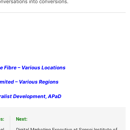
onversations into conversions.
 Fibre – Various Locations
Limited – Various Regions
ralist Development, APaD
s:
Next:
al
Digital Marketing Executive at Sensei Institute of