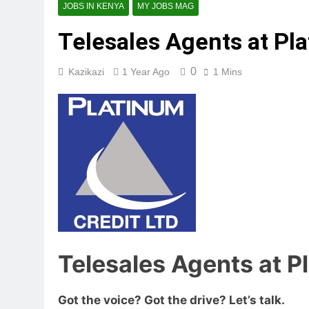
JOBS IN KENYA
MY JOBS MAG
Telesales Agents at Pla
0
Kazikazi
1 Year Ago
1 Mins
Telesales Agents at P
Got the voice? Got the drive? Let’s talk.