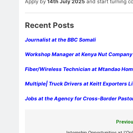
Apply by
14th July 2025
and start turning c
Recent Posts
Journalist at the BBC Somali
Workshop Manager at Kenya Nut Company
Fiber/Wireless Technician at Mtandao Home
Multiple| Truck Drivers at Keitt Exporters 
Jobs at the Agency for Cross-Border Pasto
Previou
Post
Internship Opportunities at L’Oré