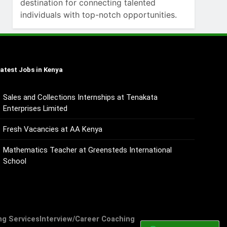
destination for connecting talented
individuals with top-notch opportunities.
atest Jobs in Kenya
Sales and Collections Internships at Tenakata
Enterprises Limited
Fresh Vacancies at AA Kenya
Mathematics Teacher at Greensteds International
School
ng Services
Interview/Career Coaching