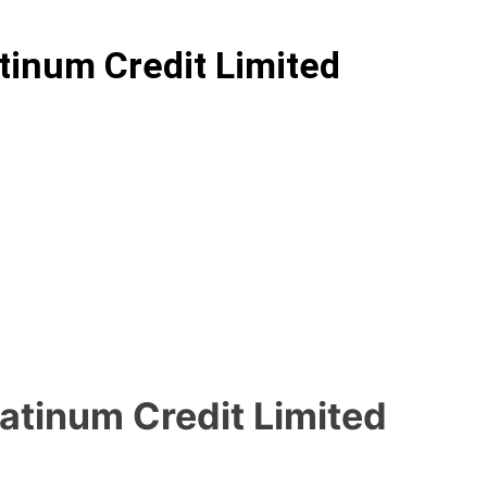
tinum Credit Limited
latinum Credit Limited