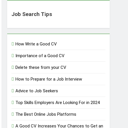
Job Search Tips
How Write a Good CV
Importance of a Good CV
Delete these from your CV
How to Prepare for a Job Interview
Advice to Job Seekers
Top Skills Employers Are Looking For in 2024
The Best Online Jobs Platforms
A Good CV Increases Your Chances to Get an