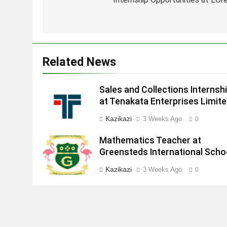
navigation
Related News
Sales and Collections Internsh
at Tenakata Enterprises Limit
Kazikazi
3 Weeks Ago
0
Mathematics Teacher at
Greensteds International Scho
Kazikazi
3 Weeks Ago
0