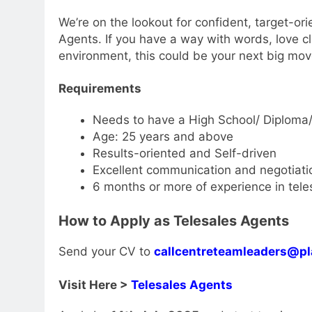
We’re on the lookout for confident, target-ori
Agents. If you have a way with words, love cl
environment, this could be your next big mov
Requirements
Needs to have a High School/ Diploma/
Age: 25 years and above
Results-oriented and Self-driven
Excellent communication and negotiatio
6 months or more of experience in tele
How to Apply as Telesales Agents
Send your CV to
callcentreteamleaders@pl
Visit Here >
Telesales Agents