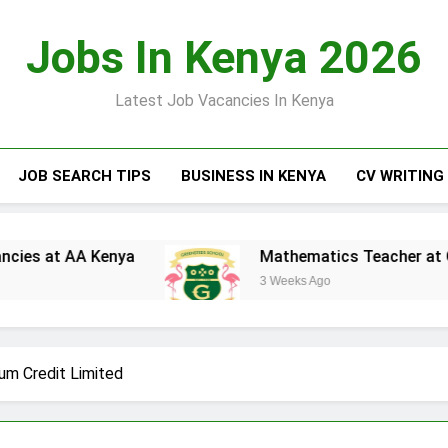
Jobs In Kenya 2026
Latest Job Vacancies In Kenya
JOB SEARCH TIPS
BUSINESS IN KENYA
CV WRITING
 at AA Kenya
Mathematics Teacher at Greens
3 Weeks Ago
um Credit Limited