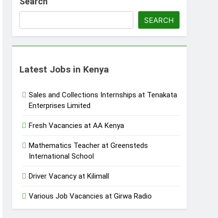
Search
SEARCH
Latest Jobs in Kenya
Sales and Collections Internships at Tenakata
Enterprises Limited
Fresh Vacancies at AA Kenya
Mathematics Teacher at Greensteds
International School
Driver Vacancy at Kilimall
Various Job Vacancies at Girwa Radio