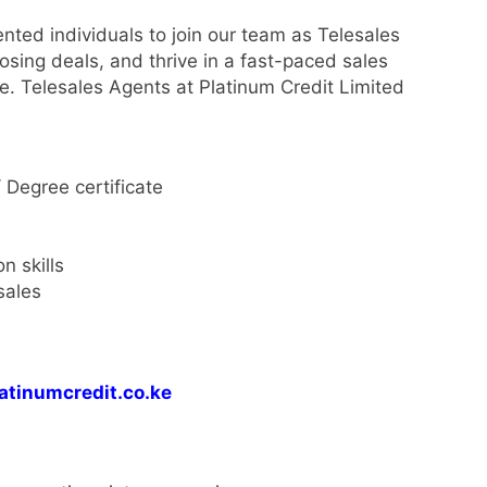
ented individuals to join our team as Telesales
osing deals, and thrive in a fast-paced sales
e. Telesales Agents at Platinum Credit Limited
 Degree certificate
n skills
sales
atinumcredit.co.ke