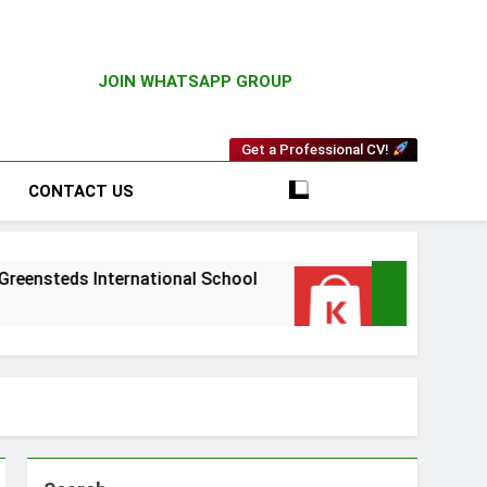
JOIN WHATSAPP GROUP
Get a Professional CV!
CONTACT US
teds International School
Driver Vacancy at
3 Weeks Ago