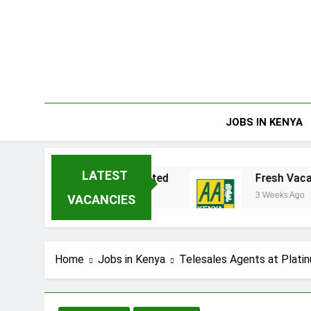
Skip
to
content
JOBS IN KENYA
LATEST
enakata Enterprises Limited
Fresh Vacancies
3 Weeks Ago
VACANCIES
Home
Jobs in Kenya
Telesales Agents at Platin