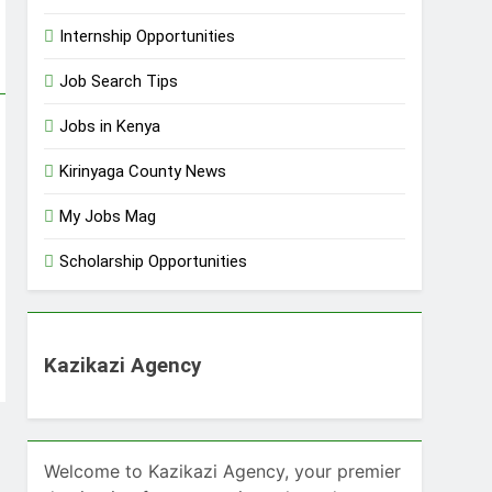
Internship Opportunities
Job Search Tips
Jobs in Kenya
Kirinyaga County News
My Jobs Mag
Scholarship Opportunities
Kazikazi Agency
Welcome to Kazikazi Agency, your premier