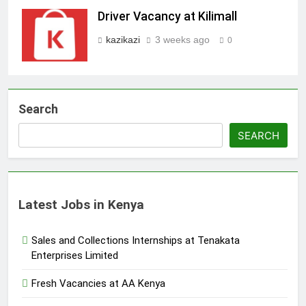
Driver Vacancy at Kilimall
kazikazi
3 weeks ago
0
Search
SEARCH
Latest Jobs in Kenya
Sales and Collections Internships at Tenakata
Enterprises Limited
Fresh Vacancies at AA Kenya