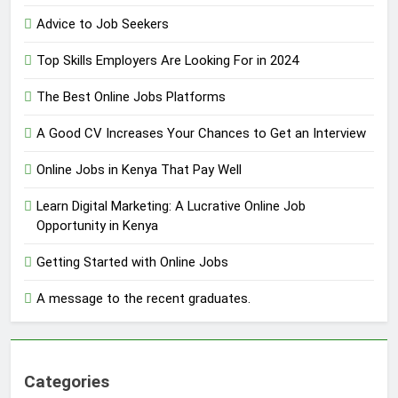
Advice to Job Seekers
Top Skills Employers Are Looking For in 2024
The Best Online Jobs Platforms
A Good CV Increases Your Chances to Get an Interview
Online Jobs in Kenya That Pay Well
Learn Digital Marketing: A Lucrative Online Job
Opportunity in Kenya
Getting Started with Online Jobs
A message to the recent graduates.
Categories