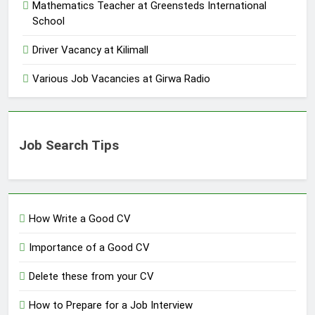
Mathematics Teacher at Greensteds International
School
Driver Vacancy at Kilimall
Various Job Vacancies at Girwa Radio
Job Search Tips
How Write a Good CV
Importance of a Good CV
Delete these from your CV
How to Prepare for a Job Interview