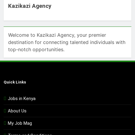
Kazikazi Agency
Welcome to Kazikazi Agency, your premier
destination for connecting talented individuals with
top-notch opportunities.
Quick Links
Jobs in Kenya
About Us
My Job Mag