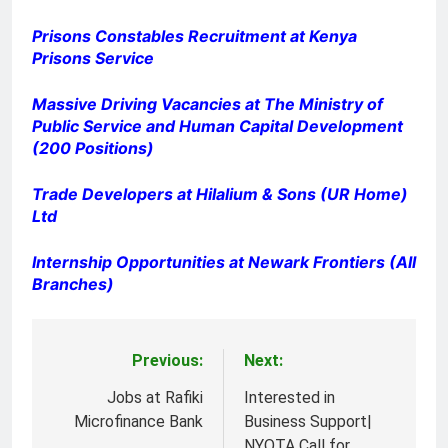
Prisons Constables Recruitment at Kenya
Prisons Service
Massive Driving Vacancies at The Ministry of
Public Service and Human Capital Development
(200 Positions)
Trade Developers at Hilalium & Sons (UR Home)
Ltd
Internship Opportunities at Newark Frontiers (All
Branches)
Previous:
Next:
Post
navigation
Jobs at Rafiki
Interested in
Microfinance Bank
Business Support|
NYOTA Call for