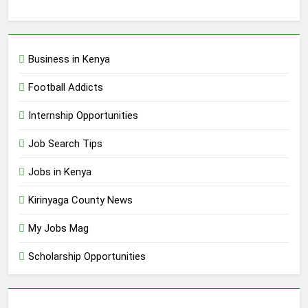
Business in Kenya
Football Addicts
Internship Opportunities
Job Search Tips
Jobs in Kenya
Kirinyaga County News
My Jobs Mag
Scholarship Opportunities