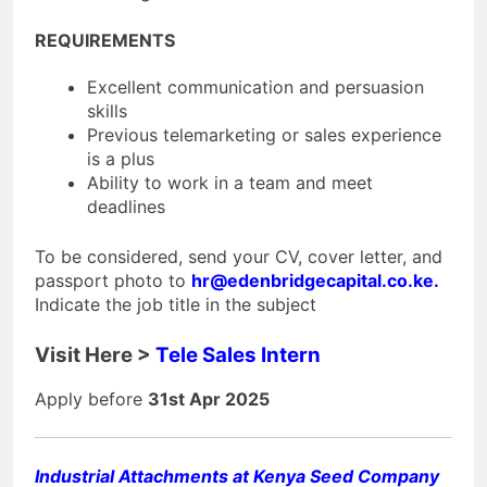
REQUIREMENTS
Excellent communication and persuasion
skills
Previous telemarketing or sales experience
is a plus
Ability to work in a team and meet
deadlines
To be considered, send your CV, cover letter, and
passport photo to
hr@edenbridgecapital.co.ke
.
Indicate the job title in the subject
Visit Here >
Tele Sales Intern
Apply before
31st Apr 2025
Industrial Attachments at Kenya Seed Company