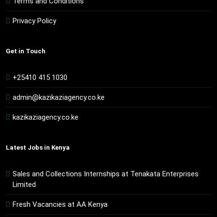
Terms and Conditions
Privacy Policy
Get in Touch
+25410 415 1030
admin@kazikaziagency.co.ke
kazikaziagency.co.ke
Latest Jobs in Kenya
Sales and Collections Internships at Tenakata Enterprises
Limited
Fresh Vacancies at AA Kenya