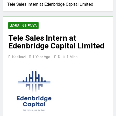
Tele Sales Intern at Edenbridge Capital Limited
JOBS IN KENYA
Tele Sales Intern at
Edenbridge Capital Limited
0
Kazikazi
1 Year Ago
1 Mins