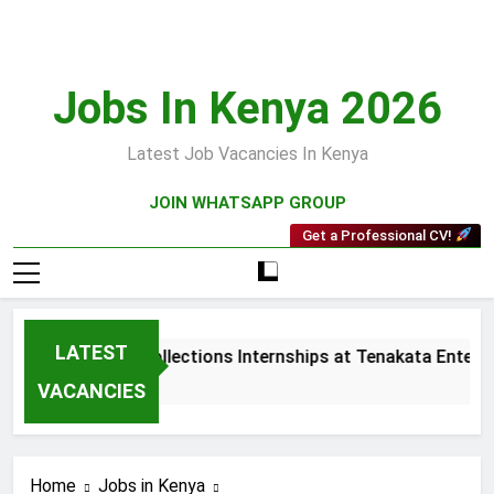
Skip
to
content
Jobs In Kenya 2026
Latest Job Vacancies In Kenya
JOIN WHATSAPP GROUP
Get a Professional CV!
LATEST
Sales and Collections Internships at Tenakata Enterpri
3 Weeks Ago
VACANCIES
Home
Jobs in Kenya