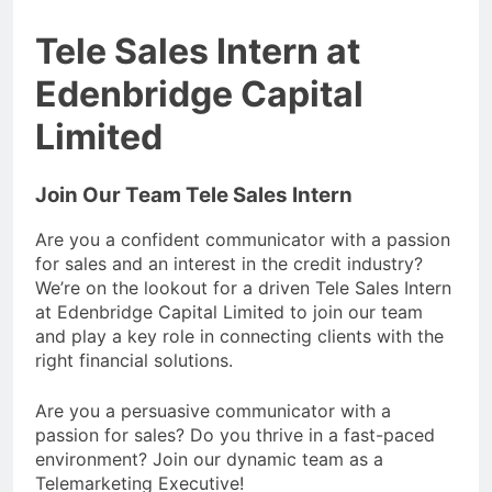
Tele Sales Intern at
Edenbridge Capital
Limited
Join Our Team Tele Sales Intern
Are you a confident communicator with a passion
for sales and an interest in the credit industry?
We’re on the lookout for a driven Tele Sales Intern
at Edenbridge Capital Limited to join our team
and play a key role in connecting clients with the
right financial solutions.
Are you a persuasive communicator with a
passion for sales? Do you thrive in a fast-paced
environment? Join our dynamic team as a
Telemarketing Executive!