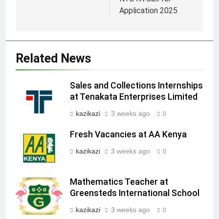
Application 2025
Related News
Sales and Collections Internships
at Tenakata Enterprises Limited
kazikazi
3 weeks ago
0
Fresh Vacancies at AA Kenya
kazikazi
3 weeks ago
0
Mathematics Teacher at
Greensteds International School
kazikazi
3 weeks ago
0