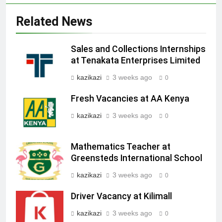
Related News
Sales and Collections Internships
at Tenakata Enterprises Limited
kazikazi
3 weeks ago
0
Fresh Vacancies at AA Kenya
kazikazi
3 weeks ago
0
Mathematics Teacher at
Greensteds International School
kazikazi
3 weeks ago
0
Driver Vacancy at Kilimall
kazikazi
3 weeks ago
0