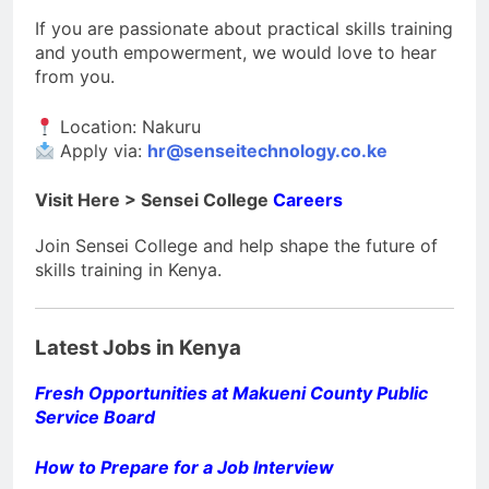
If you are passionate about practical skills training
and youth empowerment, we would love to hear
from you.
Location: Nakuru
Apply via:
hr@senseitechnology.co.ke
Visit Here > Sensei College
Careers
Join Sensei College and help shape the future of
skills training in Kenya.
Latest Jobs in Kenya
Fresh Opportunities at Makueni County Public
Service Board
How to Prepare for a Job Interview