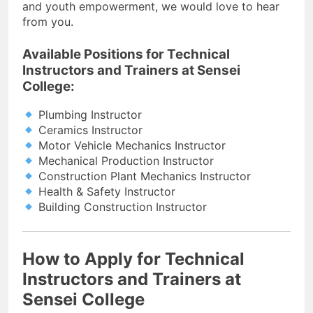
and youth empowerment, we would love to hear
from you.
Available Positions for Technical
Instructors and Trainers at Sensei
College:
Plumbing Instructor
Ceramics Instructor
Motor Vehicle Mechanics Instructor
Mechanical Production Instructor
Construction Plant Mechanics Instructor
Health & Safety Instructor
Building Construction Instructor
How to Apply for Technical
Instructors and Trainers at
Sensei College