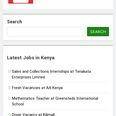
Search
SEARCH
Latest Jobs in Kenya
Sales and Collections Internships at Tenakata
Enterprises Limited
Fresh Vacancies at AA Kenya
Mathematics Teacher at Greensteds International
School
Driver Vacancy at Kilimall