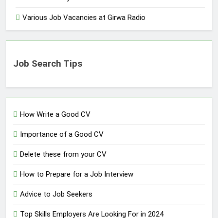
Various Job Vacancies at Girwa Radio
Job Search Tips
How Write a Good CV
Importance of a Good CV
Delete these from your CV
How to Prepare for a Job Interview
Advice to Job Seekers
Top Skills Employers Are Looking For in 2024