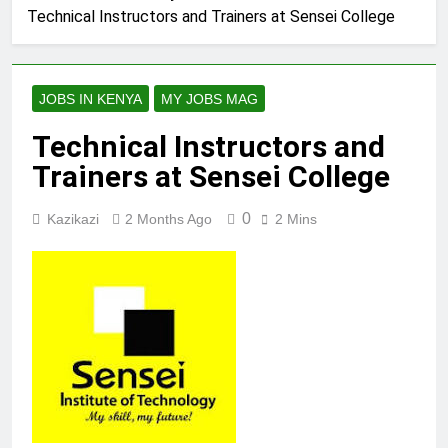
Technical Instructors and Trainers at Sensei College
JOBS IN KENYA
MY JOBS MAG
Technical Instructors and
Trainers at Sensei College
0
Kazikazi
2 Months Ago
2 Mins