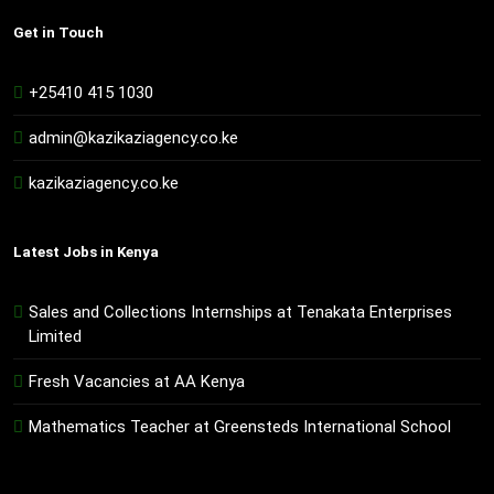
Get in Touch
+25410 415 1030
admin@kazikaziagency.co.ke
kazikaziagency.co.ke
Latest Jobs in Kenya
Sales and Collections Internships at Tenakata Enterprises
Limited
Fresh Vacancies at AA Kenya
Mathematics Teacher at Greensteds International School