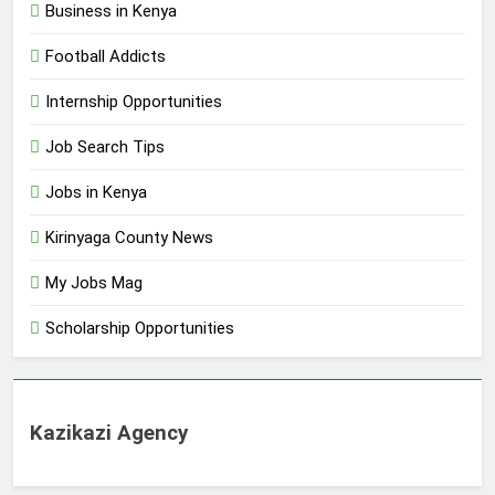
Business in Kenya
Football Addicts
Internship Opportunities
Job Search Tips
Jobs in Kenya
Kirinyaga County News
My Jobs Mag
Scholarship Opportunities
Kazikazi Agency