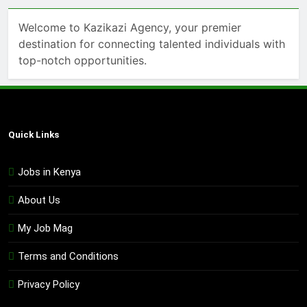
Welcome to Kazikazi Agency, your premier
destination for connecting talented individuals with
top-notch opportunities.
Quick Links
Jobs in Kenya
About Us
My Job Mag
Terms and Conditions
Privacy Policy