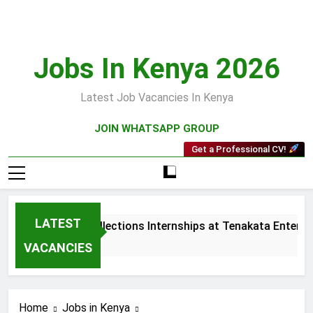
Skip
to
content
Jobs In Kenya 2026
Latest Job Vacancies In Kenya
JOIN WHATSAPP GROUP
Get a Professional CV!
LATEST
Sales and Collections Internships at Tenakata Enterpris
3 Weeks Ago
VACANCIES
Home
Jobs in Kenya