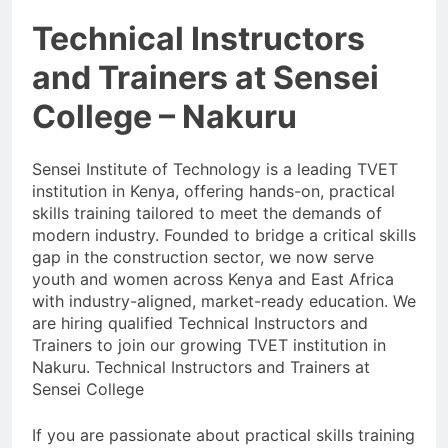
Technical Instructors
and Trainers at Sensei
College – Nakuru
Sensei Institute of Technology is a leading TVET
institution in Kenya, offering hands-on, practical
skills training tailored to meet the demands of
modern industry. Founded to bridge a critical skills
gap in the construction sector, we now serve
youth and women across Kenya and East Africa
with industry-aligned, market-ready education. We
are hiring qualified Technical Instructors and
Trainers to join our growing TVET institution in
Nakuru. Technical Instructors and Trainers at
Sensei College
If you are passionate about practical skills training