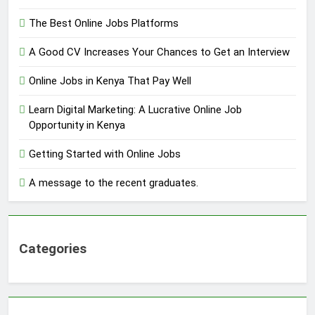
The Best Online Jobs Platforms
A Good CV Increases Your Chances to Get an Interview
Online Jobs in Kenya That Pay Well
Learn Digital Marketing: A Lucrative Online Job
Opportunity in Kenya
Getting Started with Online Jobs
A message to the recent graduates.
Categories