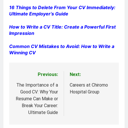
16 Things to Delete From Your CV Immediately:
Ultimate Employer’s Guide
How to Write a CV Title: Create a Powerful First
Impression
Common CV Mistakes to Avoid: How to Write a
Winning CV
Previous:
Next:
Post
navigation
The Importance of a
Careers at Chiromo
Good CV: Why Your
Hospital Group
Resume Can Make or
Break Your Career:
Ultimate Guide