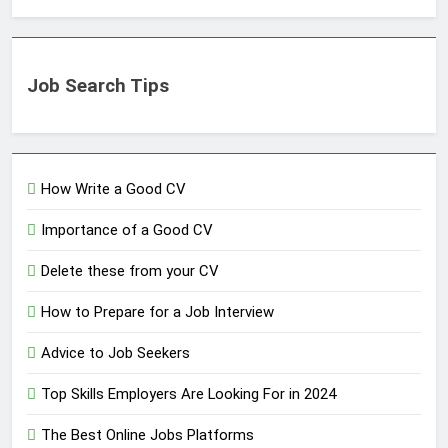
Job Search Tips
How Write a Good CV
Importance of a Good CV
Delete these from your CV
How to Prepare for a Job Interview
Advice to Job Seekers
Top Skills Employers Are Looking For in 2024
The Best Online Jobs Platforms