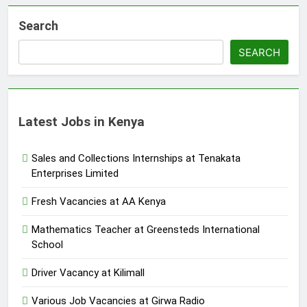
Search
SEARCH
Latest Jobs in Kenya
Sales and Collections Internships at Tenakata
Enterprises Limited
Fresh Vacancies at AA Kenya
Mathematics Teacher at Greensteds International
School
Driver Vacancy at Kilimall
Various Job Vacancies at Girwa Radio