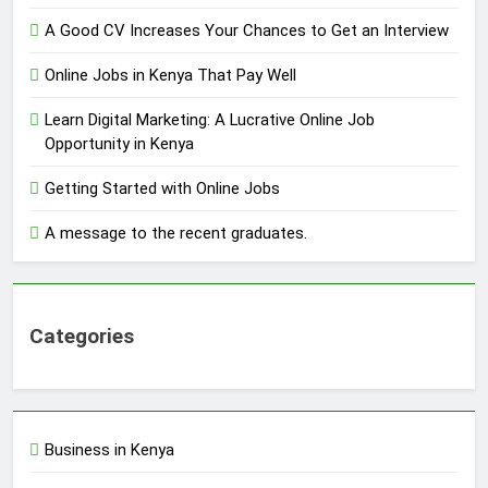
A Good CV Increases Your Chances to Get an Interview
Online Jobs in Kenya That Pay Well
Learn Digital Marketing: A Lucrative Online Job
Opportunity in Kenya
Getting Started with Online Jobs
A message to the recent graduates.
Categories
Business in Kenya