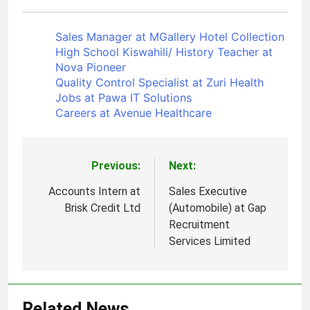
Sales Manager at MGallery Hotel Collection
High School Kiswahili/ History Teacher at
Nova Pioneer
Quality Control Specialist at Zuri Health
Jobs at Pawa IT Solutions
Careers at Avenue Healthcare
Previous:
Next:
Post
navigation
Accounts Intern at
Sales Executive
Brisk Credit Ltd
(Automobile) at Gap
Recruitment
Services Limited
Related News