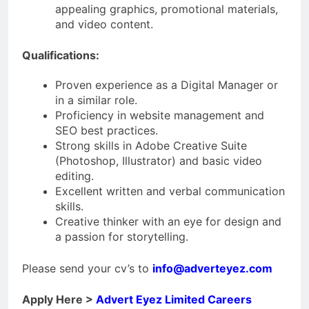
appealing graphics, promotional materials,
and video content.
Qualifications:
Proven experience as a Digital Manager or
in a similar role.
Proficiency in website management and
SEO best practices.
Strong skills in Adobe Creative Suite
(Photoshop, Illustrator) and basic video
editing.
Excellent written and verbal communication
skills.
Creative thinker with an eye for design and
a passion for storytelling.
Please send your cv’s to
info@adverteyez.com
Apply Here >
Advert Eyez Limited Careers