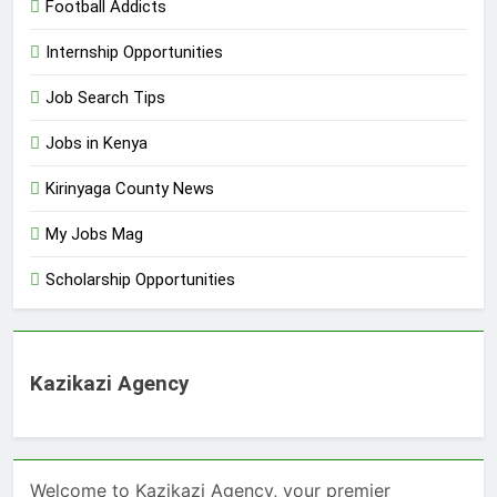
Football Addicts
Internship Opportunities
Job Search Tips
Jobs in Kenya
Kirinyaga County News
My Jobs Mag
Scholarship Opportunities
Kazikazi Agency
Welcome to Kazikazi Agency, your premier