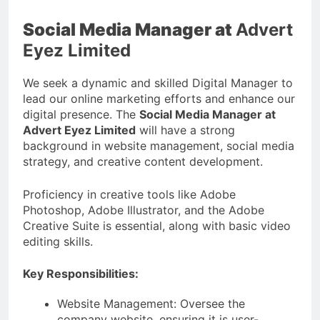
Social Media Manager at
Advert
Eyez Limited
We seek a dynamic and skilled Digital Manager to
lead our online marketing efforts and enhance our
digital presence. The
Social Media Manager at
Advert Eyez Limited
will have a strong
background in website management, social media
strategy, and creative content development.
Proficiency in creative tools like Adobe
Photoshop, Adobe Illustrator, and the Adobe
Creative Suite is essential, along with basic video
editing skills.
Key Responsibilities:
Website Management: Oversee the
company website, ensuring it is user-