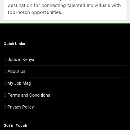
destination for connecting talented individuals with
top-notch opportunities.
Quick Links
Jobs in Kenya
About Us
My Job Mag
Terms and Conditions
Privacy Policy
Get in Touch