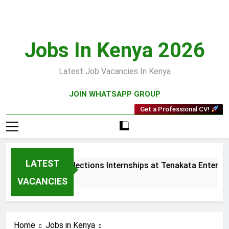
Skip
to
content
Jobs In Kenya 2026
Latest Job Vacancies In Kenya
JOIN WHATSAPP GROUP
Get a Professional CV!
LATEST
Sales and Collections Internships at Tenakata Enterpris
3 Weeks Ago
VACANCIES
Home
Jobs in Kenya