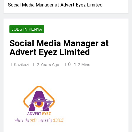
Social Media Manager at Advert Eyez Limited
JOBS IN KENYA
Social Media Manager at
Advert Eyez Limited
0
Kazikazi
2 Years Ago
2 Mins