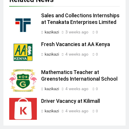
Sales and Collections Internships
at Tenakata Enterprises Limited
kazikazi
3 weeks ago
0
Fresh Vacancies at AA Kenya
kazikazi
4 weeks ago
0
Mathematics Teacher at
Greensteds International School
kazikazi
4 weeks ago
0
Driver Vacancy at Kilimall
kazikazi
4 weeks ago
0