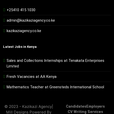
+25410 415 1030
admin@kazikaziagency.co.ke
kazikaziagency.co.ke
Latest Jobs in Kenya
Sales and Collections Internships at Tenakata Enterprises
Limited
Fresh Vacancies at AA Kenya
Mathematics Teacher at Greensteds International School
© 2023 - Kazikazi Agency|
Candidates
Employers
Mill Designs Powered By
CV Writing Services