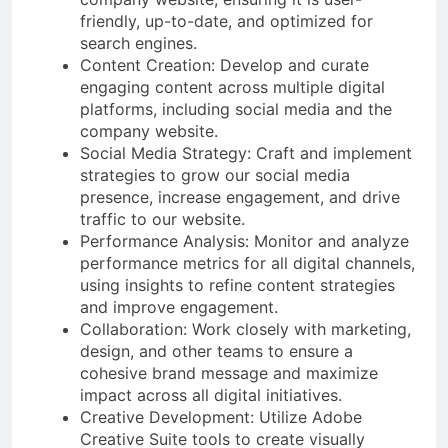
friendly, up-to-date, and optimized for
search engines.
Content Creation: Develop and curate
engaging content across multiple digital
platforms, including social media and the
company website.
Social Media Strategy: Craft and implement
strategies to grow our social media
presence, increase engagement, and drive
traffic to our website.
Performance Analysis: Monitor and analyze
performance metrics for all digital channels,
using insights to refine content strategies
and improve engagement.
Collaboration: Work closely with marketing,
design, and other teams to ensure a
cohesive brand message and maximize
impact across all digital initiatives.
Creative Development: Utilize Adobe
Creative Suite tools to create visually