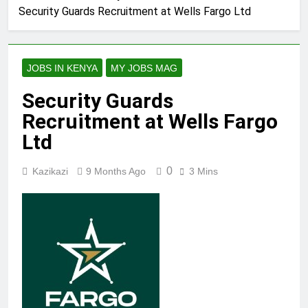
Security Guards Recruitment at Wells Fargo Ltd
JOBS IN KENYA
MY JOBS MAG
Security Guards
Recruitment at Wells Fargo
Ltd
0
Kazikazi
9 Months Ago
3 Mins