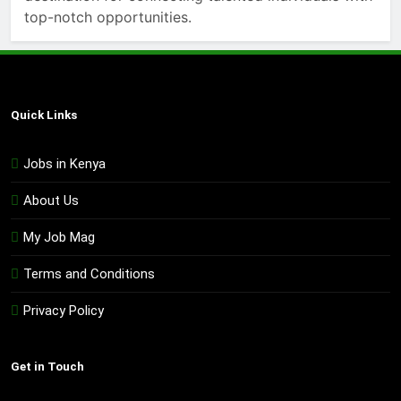
top-notch opportunities.
Quick Links
Jobs in Kenya
About Us
My Job Mag
Terms and Conditions
Privacy Policy
Get in Touch