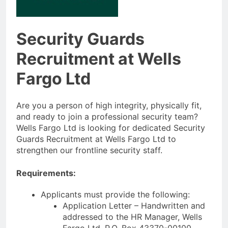
Security Guards
Recruitment at Wells
Fargo Ltd
Are you a person of high integrity, physically fit,
and ready to join a professional security team?
Wells Fargo Ltd is looking for dedicated Security
Guards Recruitment at Wells Fargo Ltd to
strengthen our frontline security staff.
Requirements:
Applicants must provide the following:
Application Letter – Handwritten and
addressed to the HR Manager, Wells
Fargo Ltd, P.O. Box 43370-00100,