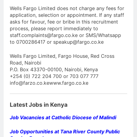
Wells Fargo Limited does not charge any fees for
application, selection or appointment. If any staff
asks for favour, fee or bribe in this recruitment
process, please report immediately to
staff.complaints@fargo.co.ke or SMS/Whatsapp
to 0700286417 or speakup@fargo.co.ke
Wells Fargo Limited, Fargo House, Red Cross
Road, Nairobi
P.O. Box 43370-00100, Nairobi, Kenya
+254 (0) 722 204 700 or 703 077 777
info@farzo.co.kewww.fargo.co.ke
Latest Jobs in Kenya
Job Vacancies at Catholic Diocese of Malindi
Job Opportunities at Tana River County Public