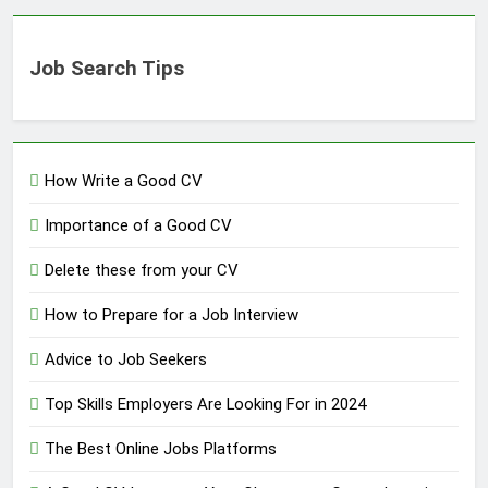
Job Search Tips
How Write a Good CV
Importance of a Good CV
Delete these from your CV
How to Prepare for a Job Interview
Advice to Job Seekers
Top Skills Employers Are Looking For in 2024
The Best Online Jobs Platforms