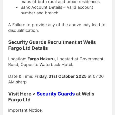
maps of both rural and urban residences.
Bank Account Details – Valid account
number and branch.
A Failure to provide any of the above may lead to
disqualification.
Security Guards Recruitment at Wells
Fargo Ltd Details
Location:
Fargo Nakuru,
Located at Government
Road, Opposite Waterbuck Hotel.
Date & Time:
Friday, 31st October 2025
at 07:00
AM sharp
Visit Here >
Security Guards
at Wells
Fargo Ltd
Important Notice: