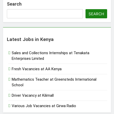
Search
SEARCH
Latest Jobs in Kenya
Sales and Collections Internships at Tenakata
Enterprises Limited
Fresh Vacancies at AA Kenya
Mathematics Teacher at Greensteds International
School
Driver Vacancy at Kilimall
Various Job Vacancies at Girwa Radio