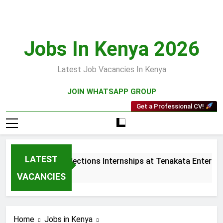
Skip
to
content
Jobs In Kenya 2026
Latest Job Vacancies In Kenya
JOIN WHATSAPP GROUP
Get a Professional CV!
LATEST
Sales and Collections Internships at Tenakata Enterprise
3 Weeks Ago
VACANCIES
Home
Jobs in Kenya