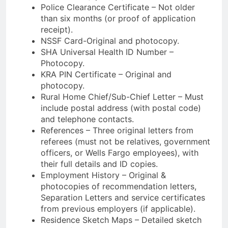
Police Clearance Certificate – Not older
than six months (or proof of application
receipt).
NSSF Card-Original and photocopy.
SHA Universal Health ID Number –
Photocopy.
KRA PIN Certificate – Original and
photocopy.
Rural Home Chief/Sub-Chief Letter – Must
include postal address (with postal code)
and telephone contacts.
References – Three original letters from
referees (must not be relatives, government
officers, or Wells Fargo employees), with
their full details and ID copies.
Employment History – Original &
photocopies of recommendation letters,
Separation Letters and service certificates
from previous employers (if applicable).
Residence Sketch Maps – Detailed sketch