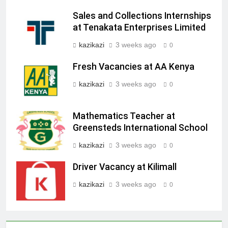
Sales and Collections Internships
at Tenakata Enterprises Limited
kazikazi
3 weeks ago
0
Fresh Vacancies at AA Kenya
kazikazi
3 weeks ago
0
Mathematics Teacher at
Greensteds International School
kazikazi
3 weeks ago
0
Driver Vacancy at Kilimall
kazikazi
3 weeks ago
0