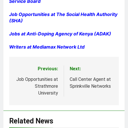
Service Board
Job Opportunities at The Social Health Authority
(SHA)
Jobs at Anti-Doping Agency of Kenya (ADAK)
Writers at Mediamax Network Ltd
Previous:
Next:
Post
navigation
Job Opportunities at
Call Center Agent at
Strathmore
Sprinkville Networks
University
Related News