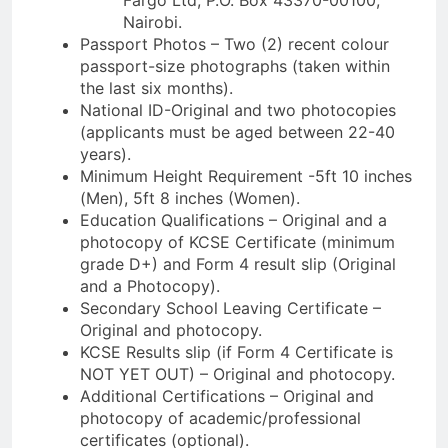
Nairobi.
Passport Photos – Two (2) recent colour
passport-size photographs (taken within
the last six months).
National ID-Original and two photocopies
(applicants must be aged between 22-40
years).
Minimum Height Requirement -5ft 10 inches
(Men), 5ft 8 inches (Women).
Education Qualifications – Original and a
photocopy of KCSE Certificate (minimum
grade D+) and Form 4 result slip (Original
and a Photocopy).
Secondary School Leaving Certificate –
Original and photocopy.
KCSE Results slip (if Form 4 Certificate is
NOT YET OUT) – Original and photocopy.
Additional Certifications – Original and
photocopy of academic/professional
certificates (optional).