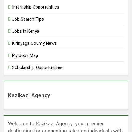
Internship Opportunities
Job Search Tips
Jobs in Kenya
Kirinyaga County News
My Jobs Mag
Scholarship Opportunities
Kazikazi Agency
Welcome to Kazikazi Agency, your premier
destination for connecting talented individuals with