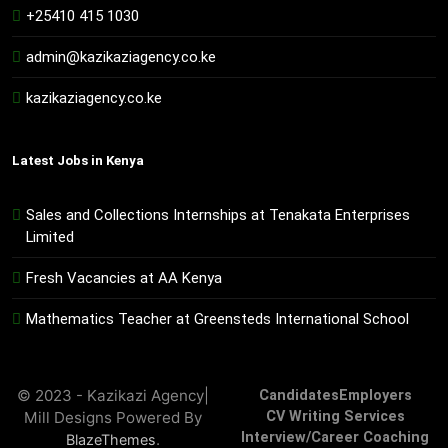
+25410 415 1030
admin@kazikaziagency.co.ke
kazikaziagency.co.ke
Latest Jobs in Kenya
Sales and Collections Internships at Tenakata Enterprises
Limited
Fresh Vacancies at AA Kenya
Mathematics Teacher at Greensteds International School
© 2023 - Kazikazi Agency|
Candidates
Employers
Mill Designs Powered By
CV Writing Services
Interview/Career Coaching
.
BlazeThemes