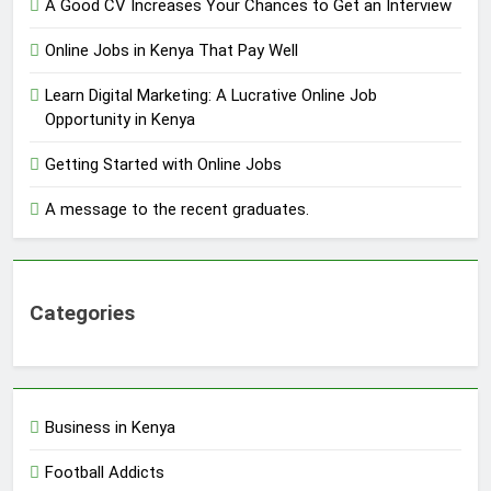
A Good CV Increases Your Chances to Get an Interview
Online Jobs in Kenya That Pay Well
Learn Digital Marketing: A Lucrative Online Job
Opportunity in Kenya
Getting Started with Online Jobs
A message to the recent graduates.
Categories
Business in Kenya
Football Addicts