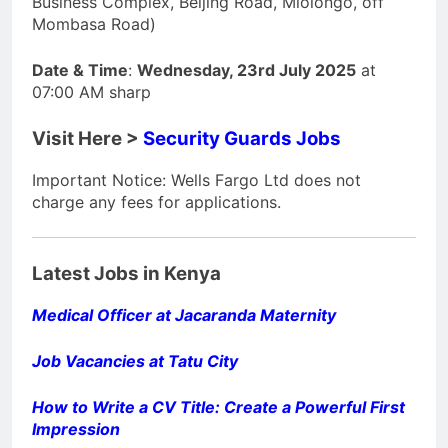
Business Complex, Beijing Road, Mlolongo, off
Mombasa Road)
Date & Time
:
Wednesday, 23rd July 2025
at
07:00 AM sharp
Visit Here >
Security Guards Jobs
Important Notice: Wells Fargo Ltd does not
charge any fees for applications.
Latest Jobs in Kenya
Medical Officer at Jacaranda Maternity
Job Vacancies at Tatu City
How to Write a CV Title: Create a Powerful First
Impression