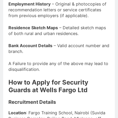
Employment History
– Original & photocopies of
recommendation letters or service certificates
from previous employers (if applicable).
Residence Sketch Maps
– Detailed sketch maps
of both rural and urban residences.
Bank Account Details
– Valid account number and
branch.
A Failure to provide any of the above may lead to
disqualification.
How to Apply for Security
Guards at Wells Fargo Ltd
Recruitment Details
Location
: Fargo Training School, Nairobi (Suvida