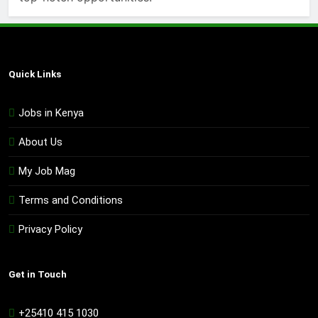
Quick Links
Jobs in Kenya
About Us
My Job Mag
Terms and Conditions
Privacy Policy
Get in Touch
+25410 415 1030