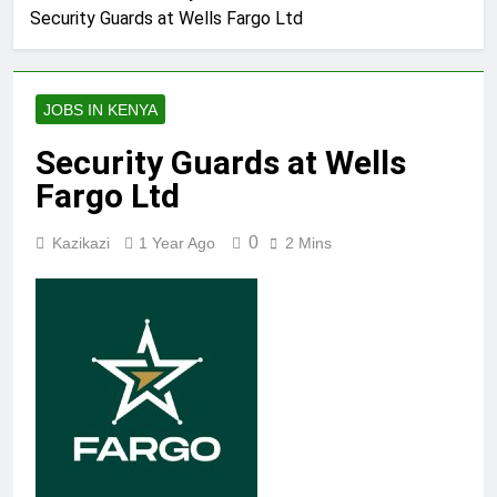
Security Guards at Wells Fargo Ltd
JOBS IN KENYA
Security Guards at Wells
Fargo Ltd
0
Kazikazi
1 Year Ago
2 Mins