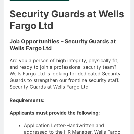
Security Guards at Wells
Fargo Ltd
Job Opportunities – Security Guards at
Wells Fargo Ltd
Are you a person of high integrity, physically fit,
and ready to join a professional security team?
Wells Fargo Ltd is looking for dedicated Security
Guards to strengthen our frontline security staff.
Security Guards at Wells Fargo Ltd
Requirements:
Applicants must provide the following:
Application Letter-Handwritten and
addressed to the HR Manager, Wells Fargo