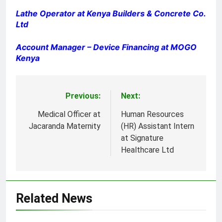
Lathe Operator at Kenya Builders & Concrete Co.
Ltd
Account Manager – Device Financing at MOGO
Kenya
Previous:
Next:
Post
navigation
Medical Officer at
Human Resources
Jacaranda Maternity
(HR) Assistant Intern
at Signature
Healthcare Ltd
Related News