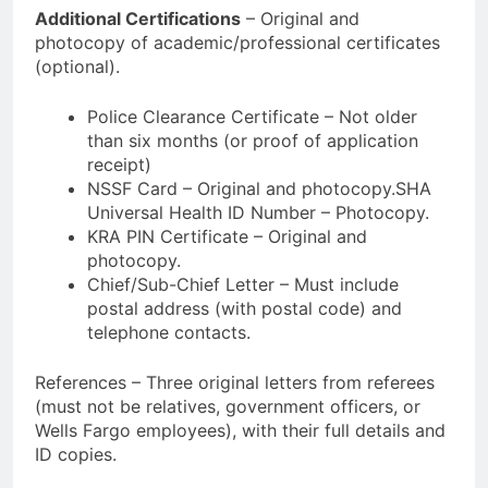
Additional Certifications
– Original and
photocopy of academic/professional certificates
(optional).
Police Clearance Certificate – Not older
than six months (or proof of application
receipt)
NSSF Card – Original and photocopy.SHA
Universal Health ID Number – Photocopy.
KRA PIN Certificate – Original and
photocopy.
Chief/Sub-Chief Letter – Must include
postal address (with postal code) and
telephone contacts.
References – Three original letters from referees
(must not be relatives, government officers, or
Wells Fargo employees), with their full details and
ID copies.