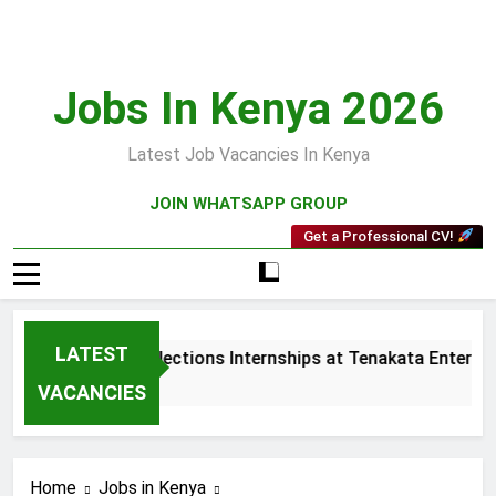
Skip
to
content
Jobs In Kenya 2026
Latest Job Vacancies In Kenya
JOIN WHATSAPP GROUP
Get a Professional CV!
LATEST
Sales and Collections Internships at Tenakata Enterprise
3 Weeks Ago
VACANCIES
Home
Jobs in Kenya