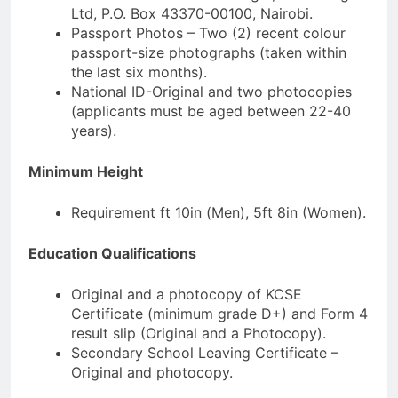
Ltd, P.O. Box 43370-00100, Nairobi.
Passport Photos – Two (2) recent colour
passport-size photographs (taken within
the last six months).
National ID-Original and two photocopies
(applicants must be aged between 22-40
years).
Minimum Height
Requirement ft 10in (Men), 5ft 8in (Women).
Education Qualifications
Original and a photocopy of KCSE
Certificate (minimum grade D+) and Form 4
result slip (Original and a Photocopy).
Secondary School Leaving Certificate –
Original and photocopy.