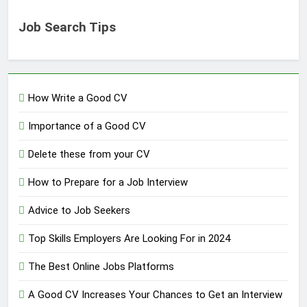
Job Search Tips
How Write a Good CV
Importance of a Good CV
Delete these from your CV
How to Prepare for a Job Interview
Advice to Job Seekers
Top Skills Employers Are Looking For in 2024
The Best Online Jobs Platforms
A Good CV Increases Your Chances to Get an Interview