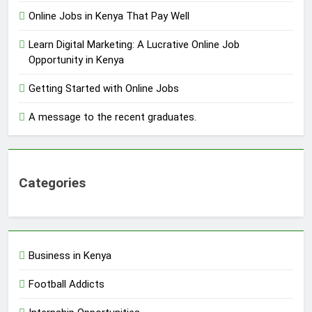
Online Jobs in Kenya That Pay Well
Learn Digital Marketing: A Lucrative Online Job
Opportunity in Kenya
Getting Started with Online Jobs
A message to the recent graduates.
Categories
Business in Kenya
Football Addicts