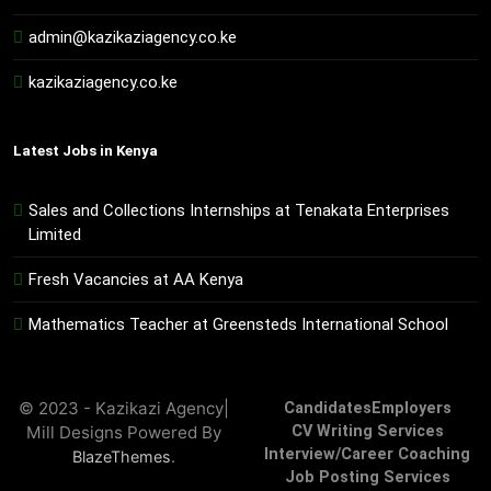
admin@kazikaziagency.co.ke
kazikaziagency.co.ke
Latest Jobs in Kenya
Sales and Collections Internships at Tenakata Enterprises
Limited
Fresh Vacancies at AA Kenya
Mathematics Teacher at Greensteds International School
© 2023 - Kazikazi Agency|
Candidates
Employers
Mill Designs Powered By
CV Writing Services
Interview/Career Coaching
.
BlazeThemes
Job Posting Services