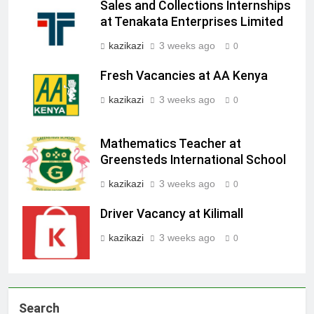
Sales and Collections Internships
at Tenakata Enterprises Limited
kazikazi
3 weeks ago
0
Fresh Vacancies at AA Kenya
kazikazi
3 weeks ago
0
Mathematics Teacher at
Greensteds International School
kazikazi
3 weeks ago
0
Driver Vacancy at Kilimall
kazikazi
3 weeks ago
0
Search