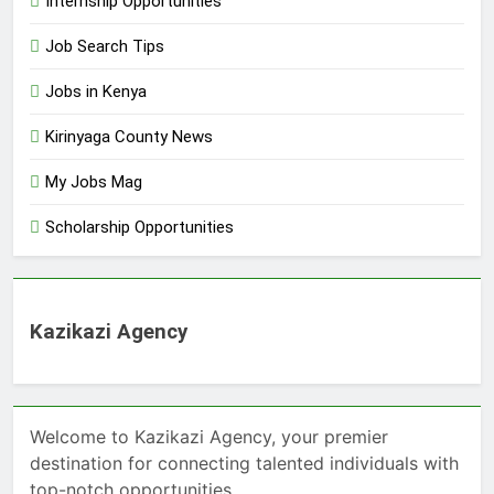
Internship Opportunities
Job Search Tips
Jobs in Kenya
Kirinyaga County News
My Jobs Mag
Scholarship Opportunities
Kazikazi Agency
Welcome to Kazikazi Agency, your premier
destination for connecting talented individuals with
top-notch opportunities.