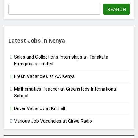
SEARCH
Latest Jobs in Kenya
Sales and Collections Internships at Tenakata
Enterprises Limited
Fresh Vacancies at AA Kenya
Mathematics Teacher at Greensteds International
School
Driver Vacancy at Kilimall
Various Job Vacancies at Girwa Radio