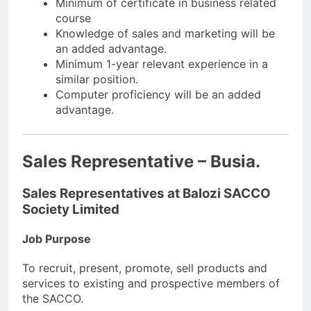
Minimum of certificate in business related
course
Knowledge of sales and marketing will be
an added advantage.
Minimum 1-year relevant experience in a
similar position.
Computer proficiency will be an added
advantage.
Sales Representative – Busia.
Sales Representatives at Balozi SACCO
Society Limited
Job Purpose
To recruit, present, promote, sell products and
services to existing and prospective members of
the SACCO.