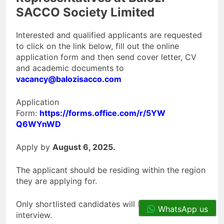
SACCO Society Limited
Interested and qualified applicants are requested
to click on the link below, fill out the online
application form and then send cover letter, CV
and academic documents to
vacancy@balozisacco.com
Application
Form:
https://forms.office.com/r/5YW
Q6WYnWD
Apply by
August 6, 2025.
The applicant should be residing within the region
they are applying for.
Only shortlisted candidates will be contacted for
WhatsApp us
interview.