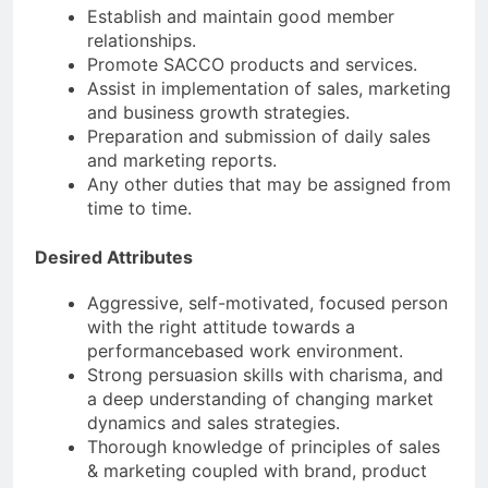
Establish and maintain good member
relationships.
Promote SACCO products and services.
Assist in implementation of sales, marketing
and business growth strategies.
Preparation and submission of daily sales
and marketing reports.
Any other duties that may be assigned from
time to time.
Desired Attributes
Aggressive, self-motivated, focused person
with the right attitude towards a
performancebased work environment.
Strong persuasion skills with charisma, and
a deep understanding of changing market
dynamics and sales strategies.
Thorough knowledge of principles of sales
& marketing coupled with brand, product