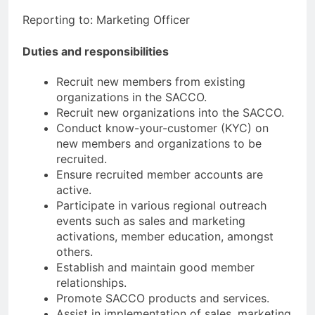
Reporting to: Marketing Officer
Duties and responsibilities
Recruit new members from existing
organizations in the SACCO.
Recruit new organizations into the SACCO.
Conduct know-your-customer (KYC) on
new members and organizations to be
recruited.
Ensure recruited member accounts are
active.
Participate in various regional outreach
events such as sales and marketing
activations, member education, amongst
others.
Establish and maintain good member
relationships.
Promote SACCO products and services.
Assist in implementation of sales, marketing