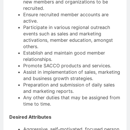
new members and organizations to be
recruited.
Ensure recruited member accounts are
active.
Participate in various regional outreach
events such as sales and marketing
activations, member education, amongst
others.
Establish and maintain good member
relationships.
Promote SACCO products and services.
Assist in implementation of sales, marketing
and business growth strategies.
Preparation and submission of daily sales
and marketing reports.
Any other duties that may be assigned from
time to time.
Desired Attributes
Aggressive, self-motivated, focused person