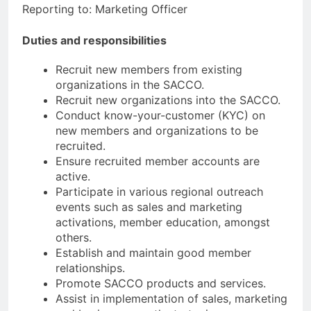
Reporting to: Marketing Officer
Duties and responsibilities
Recruit new members from existing
organizations in the SACCO.
Recruit new organizations into the SACCO.
Conduct know-your-customer (KYC) on
new members and organizations to be
recruited.
Ensure recruited member accounts are
active.
Participate in various regional outreach
events such as sales and marketing
activations, member education, amongst
others.
Establish and maintain good member
relationships.
Promote SACCO products and services.
Assist in implementation of sales, marketing