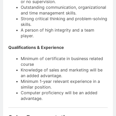
or no supervision.
Outstanding communication, organizational
and time management skills.
Strong critical thinking and problem-solving
skills.
A person of high integrity and a team
player.
Qualifications & Experience
Minimum of certificate in business related
course
Knowledge of sales and marketing will be
an added advantage.
Minimum 1-year relevant experience in a
similar position.
Computer proficiency will be an added
advantage.