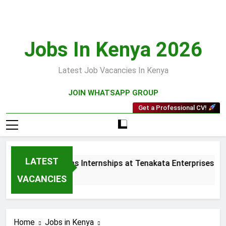
Skip
to
content
Jobs In Kenya 2026
Latest Job Vacancies In Kenya
JOIN WHATSAPP GROUP
Get a Professional CV!
LATEST
 and Collections Internships at Tenakata Enterprises Limited
s Ago
VACANCIES
Home
Jobs in Kenya