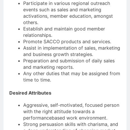
Participate in various regional outreach
events such as sales and marketing
activations, member education, amongst
others.
Establish and maintain good member
relationships.
Promote SACCO products and services.
Assist in implementation of sales, marketing
and business growth strategies.
Preparation and submission of daily sales
and marketing reports.
Any other duties that may be assigned from
time to time.
Desired Attributes
Aggressive, self-motivated, focused person
with the right attitude towards a
performancebased work environment.
Strong persuasion skills with charisma, and