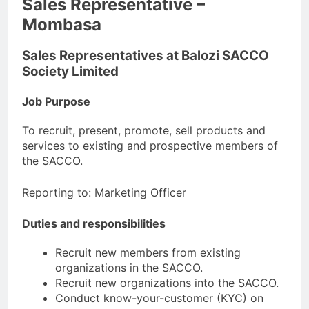
Sales Representative –
Mombasa
Sales Representatives at Balozi SACCO
Society Limited
Job Purpose
To recruit, present, promote, sell products and
services to existing and prospective members of
the SACCO.
Reporting to: Marketing Officer
Duties and responsibilities
Recruit new members from existing
organizations in the SACCO.
Recruit new organizations into the SACCO.
Conduct know-your-customer (KYC) on