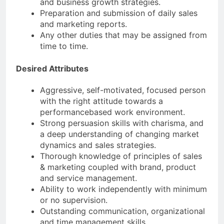
and business growth strategies.
Preparation and submission of daily sales
and marketing reports.
Any other duties that may be assigned from
time to time.
Desired Attributes
Aggressive, self-motivated, focused person
with the right attitude towards a
performancebased work environment.
Strong persuasion skills with charisma, and
a deep understanding of changing market
dynamics and sales strategies.
Thorough knowledge of principles of sales
& marketing coupled with brand, product
and service management.
Ability to work independently with minimum
or no supervision.
Outstanding communication, organizational
and time management skills.