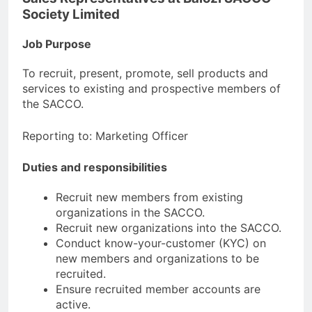
Society Limited
Job Purpose
To recruit, present, promote, sell products and
services to existing and prospective members of
the SACCO.
Reporting to: Marketing Officer
Duties and responsibilities
Recruit new members from existing
organizations in the SACCO.
Recruit new organizations into the SACCO.
Conduct know-your-customer (KYC) on
new members and organizations to be
recruited.
Ensure recruited member accounts are
active.