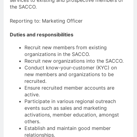
the SACCO.
Reporting to: Marketing Officer
Duties and responsibilities
Recruit new members from existing
organizations in the SACCO.
Recruit new organizations into the SACCO.
Conduct know-your-customer (KYC) on
new members and organizations to be
recruited.
Ensure recruited member accounts are
active.
Participate in various regional outreach
events such as sales and marketing
activations, member education, amongst
others.
Establish and maintain good member
relationships.