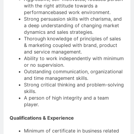
with the right attitude towards a
performancebased work environment.
Strong persuasion skills with charisma, and
a deep understanding of changing market
dynamics and sales strategies.
Thorough knowledge of principles of sales
& marketing coupled with brand, product
and service management.
Ability to work independently with minimum
or no supervision.
Outstanding communication, organizational
and time management skills.
Strong critical thinking and problem-solving
skills.
A person of high integrity and a team
player.
Qualifications & Experience
Minimum of certificate in business related