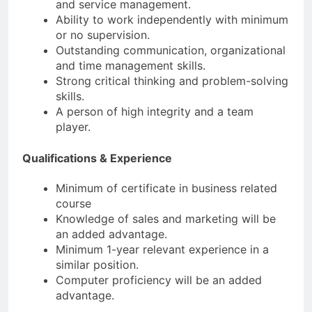
and service management.
Ability to work independently with minimum
or no supervision.
Outstanding communication, organizational
and time management skills.
Strong critical thinking and problem-solving
skills.
A person of high integrity and a team
player.
Qualifications & Experience
Minimum of certificate in business related
course
Knowledge of sales and marketing will be
an added advantage.
Minimum 1-year relevant experience in a
similar position.
Computer proficiency will be an added
advantage.