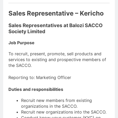
Sales Representative – Kericho
Sales Representatives at Balozi SACCO
Society Limited
Job Purpose
To recruit, present, promote, sell products and
services to existing and prospective members of
the SACCO.
Reporting to: Marketing Officer
Duties and responsibilities
Recruit new members from existing
organizations in the SACCO.
Recruit new organizations into the SACCO.
Conduct know-your-customer (KYC) on