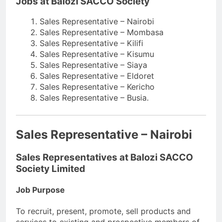
Jobs at Balozi SACCO Society
Sales Representative – Nairobi
Sales Representative – Mombasa
Sales Representative – Kilifi
Sales Representative – Kisumu
Sales Representative – Siaya
Sales Representative – Eldoret
Sales Representative – Kericho
Sales Representative – Busia.
Sales Representative – Nairobi
Sales Representatives at Balozi SACCO
Society Limited
Job Purpose
To recruit, present, promote, sell products and
services to existing and prospective members of