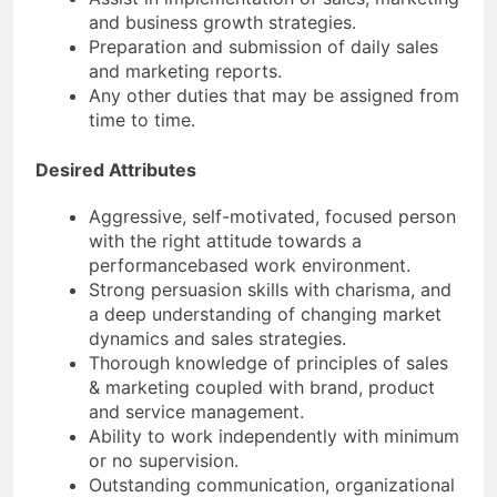
and business growth strategies.
Preparation and submission of daily sales
and marketing reports.
Any other duties that may be assigned from
time to time.
Desired Attributes
Aggressive, self-motivated, focused person
with the right attitude towards a
performancebased work environment.
Strong persuasion skills with charisma, and
a deep understanding of changing market
dynamics and sales strategies.
Thorough knowledge of principles of sales
& marketing coupled with brand, product
and service management.
Ability to work independently with minimum
or no supervision.
Outstanding communication, organizational