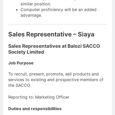
similar position.
Computer proficiency will be an added
advantage.
Sales Representative – Siaya
Sales Representatives at Balozi SACCO
Society Limited
Job Purpose
To recruit, present, promote, sell products and
services to existing and prospective members of
the SACCO.
Reporting to: Marketing Officer
Duties and responsibilities