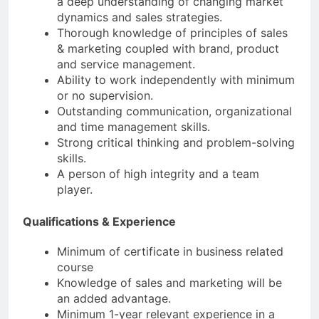
a deep understanding of changing market
dynamics and sales strategies.
Thorough knowledge of principles of sales
& marketing coupled with brand, product
and service management.
Ability to work independently with minimum
or no supervision.
Outstanding communication, organizational
and time management skills.
Strong critical thinking and problem-solving
skills.
A person of high integrity and a team
player.
Qualifications & Experience
Minimum of certificate in business related
course
Knowledge of sales and marketing will be
an added advantage.
Minimum 1-year relevant experience in a