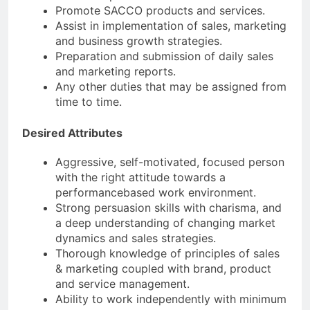
Promote SACCO products and services.
Assist in implementation of sales, marketing
and business growth strategies.
Preparation and submission of daily sales
and marketing reports.
Any other duties that may be assigned from
time to time.
Desired Attributes
Aggressive, self-motivated, focused person
with the right attitude towards a
performancebased work environment.
Strong persuasion skills with charisma, and
a deep understanding of changing market
dynamics and sales strategies.
Thorough knowledge of principles of sales
& marketing coupled with brand, product
and service management.
Ability to work independently with minimum