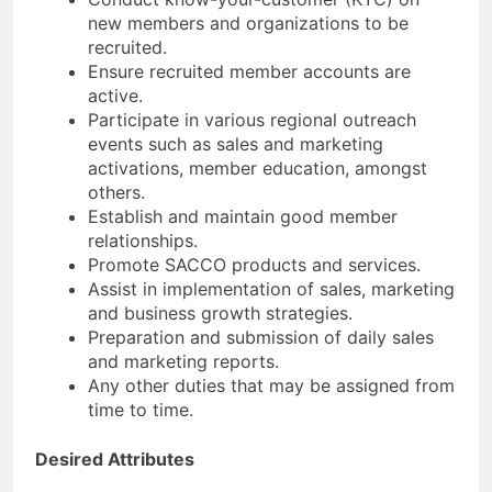
new members and organizations to be
recruited.
Ensure recruited member accounts are
active.
Participate in various regional outreach
events such as sales and marketing
activations, member education, amongst
others.
Establish and maintain good member
relationships.
Promote SACCO products and services.
Assist in implementation of sales, marketing
and business growth strategies.
Preparation and submission of daily sales
and marketing reports.
Any other duties that may be assigned from
time to time.
Desired Attributes