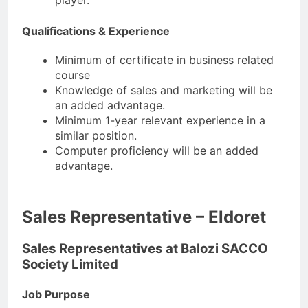
player.
Qualifications & Experience
Minimum of certificate in business related
course
Knowledge of sales and marketing will be
an added advantage.
Minimum 1-year relevant experience in a
similar position.
Computer proficiency will be an added
advantage.
Sales Representative – Eldoret
Sales Representatives at Balozi SACCO
Society Limited
Job Purpose