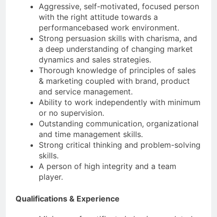
Aggressive, self-motivated, focused person
with the right attitude towards a
performancebased work environment.
Strong persuasion skills with charisma, and
a deep understanding of changing market
dynamics and sales strategies.
Thorough knowledge of principles of sales
& marketing coupled with brand, product
and service management.
Ability to work independently with minimum
or no supervision.
Outstanding communication, organizational
and time management skills.
Strong critical thinking and problem-solving
skills.
A person of high integrity and a team
player.
Qualifications & Experience