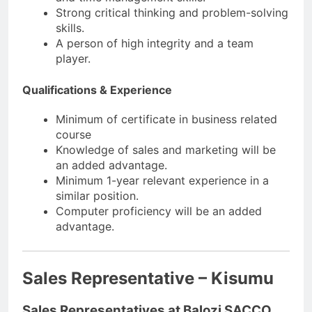
Strong critical thinking and problem-solving
skills.
A person of high integrity and a team
player.
Qualifications & Experience
Minimum of certificate in business related
course
Knowledge of sales and marketing will be
an added advantage.
Minimum 1-year relevant experience in a
similar position.
Computer proficiency will be an added
advantage.
Sales Representative – Kisumu
Sales Representatives at Balozi SACCO