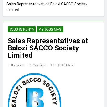
Sales Representatives at Balozi SACCO Society
Limited
JOBS IN KENYA
MY JOBS MAG
Sales Representatives at
Balozi SACCO Society
Limited
0
Kazikazi
1 Year Ago
11 Mins