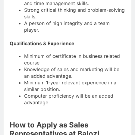
and time management skills.
Strong critical thinking and problem-solving
skills.
A person of high integrity and a team
player.
Qualifications & Experience
Minimum of certificate in business related
course
Knowledge of sales and marketing will be
an added advantage.
Minimum 1-year relevant experience in a
similar position.
Computer proficiency will be an added
advantage.
How to Apply as Sales
Representatives at Balozi