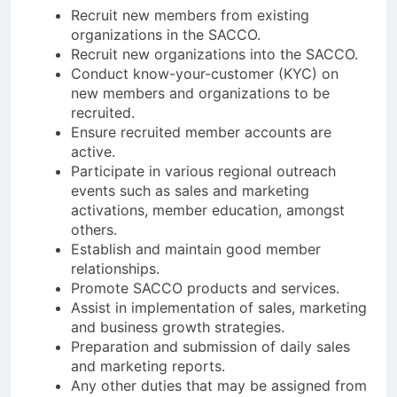
Recruit new members from existing
organizations in the SACCO.
Recruit new organizations into the SACCO.
Conduct know-your-customer (KYC) on
new members and organizations to be
recruited.
Ensure recruited member accounts are
active.
Participate in various regional outreach
events such as sales and marketing
activations, member education, amongst
others.
Establish and maintain good member
relationships.
Promote SACCO products and services.
Assist in implementation of sales, marketing
and business growth strategies.
Preparation and submission of daily sales
and marketing reports.
Any other duties that may be assigned from