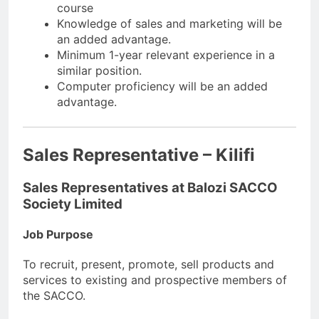
course
Knowledge of sales and marketing will be
an added advantage.
Minimum 1-year relevant experience in a
similar position.
Computer proficiency will be an added
advantage.
Sales Representative – Kilifi
Sales Representatives at Balozi SACCO
Society Limited
Job Purpose
To recruit, present, promote, sell products and
services to existing and prospective members of
the SACCO.