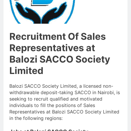
Recruitment Of Sales
Representatives at
Balozi SACCO Society
Limited
Balozi SACCO Society Limited, a licensed non-
withdrawable deposit-taking SACCO in Nairobi, is
seeking to recruit qualified and motivated
individuals to fill the positions of Sales
Representatives at Balozi SACCO Society Limited
in the following regions: