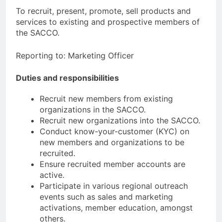
To recruit, present, promote, sell products and
services to existing and prospective members of
the SACCO.
Reporting to: Marketing Officer
Duties and responsibilities
Recruit new members from existing
organizations in the SACCO.
Recruit new organizations into the SACCO.
Conduct know-your-customer (KYC) on
new members and organizations to be
recruited.
Ensure recruited member accounts are
active.
Participate in various regional outreach
events such as sales and marketing
activations, member education, amongst
others.