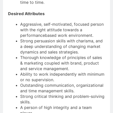
time to time.
Desired Attributes
Aggressive, self-motivated, focused person
with the right attitude towards a
performancebased work environment.
Strong persuasion skills with charisma, and
a deep understanding of changing market
dynamics and sales strategies.
Thorough knowledge of principles of sales
& marketing coupled with brand, product
and service management.
Ability to work independently with minimum
or no supervision.
Outstanding communication, organizational
and time management skills.
Strong critical thinking and problem-solving
skills.
A person of high integrity and a team