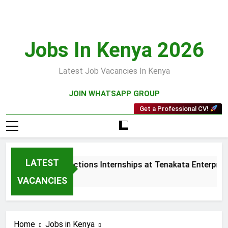
Skip
to
content
Jobs In Kenya 2026
Latest Job Vacancies In Kenya
JOIN WHATSAPP GROUP
Get a Professional CV!
LATEST
Sales and Collections Internships at Tenakata Enterprises
4 Weeks Ago
VACANCIES
Home
Jobs in Kenya