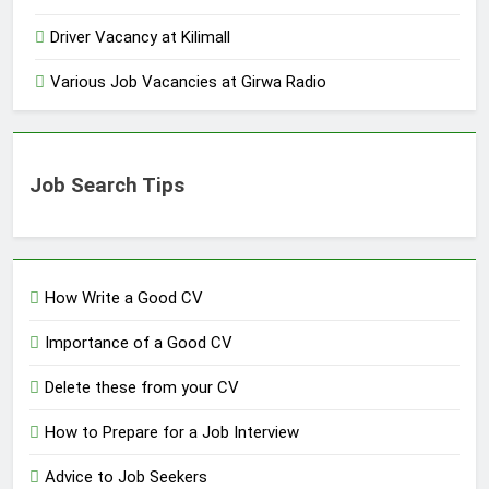
Driver Vacancy at Kilimall
Various Job Vacancies at Girwa Radio
Job Search Tips
How Write a Good CV
Importance of a Good CV
Delete these from your CV
How to Prepare for a Job Interview
Advice to Job Seekers