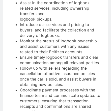
Assist in the coordination of logbook-
related services, including ownership
transfers and
logbook pickups.
Introduce our services and pricing to
buyers, and facilitate the collection and
delivery of logbooks.
Monitor the status of logbook ownership
and assist customers with any issues
related to their Ecitizen accounts.
Ensure timely logbook transfers and clear
communication among all relevant parties.
Follow up with sellers regarding the
cancellation of active insurance policies
once the car is sold, and assist buyers in
obtaining new policies.
Coordinate payment processes with the
finance team and communicate updates to
customers, ensuring that transaction
receipts and confirmations are shared