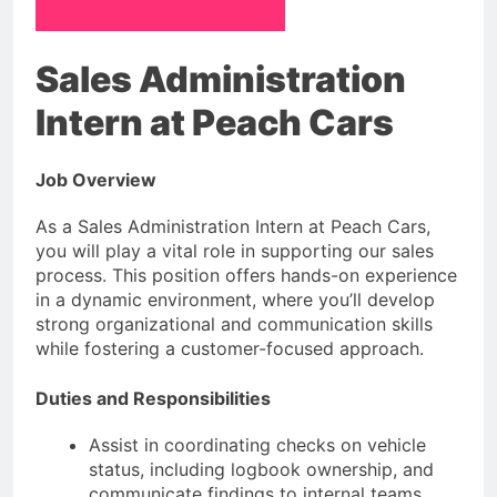
Sales Administration
Intern at Peach Cars
Job Overview
As a Sales Administration Intern at Peach Cars,
you will play a vital role in supporting our sales
process. This position offers hands-on experience
in a dynamic environment, where you’ll develop
strong organizational and communication skills
while fostering a customer-focused approach.
Duties and Responsibilities
Assist in coordinating checks on vehicle
status, including logbook ownership, and
communicate findings to internal teams.