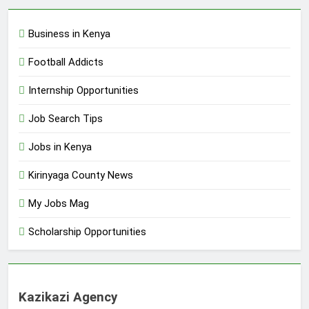
Business in Kenya
Football Addicts
Internship Opportunities
Job Search Tips
Jobs in Kenya
Kirinyaga County News
My Jobs Mag
Scholarship Opportunities
Kazikazi Agency