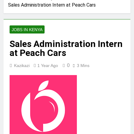
Sales Administration Intern at Peach Cars
JOBS IN KENYA
Sales Administration Intern
at Peach Cars
0
Kazikazi
1 Year Ago
3 Mins