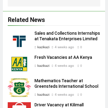
Related News
Sales and Collections Internships
at Tenakata Enterprises Limited
kazikazi
4 weeks ago
0
Fresh Vacancies at AA Kenya
kazikazi
4 weeks ago
0
Mathematics Teacher at
Greensteds International School
kazikazi
4 weeks ago
0
Driver Vacancy at Kilimall