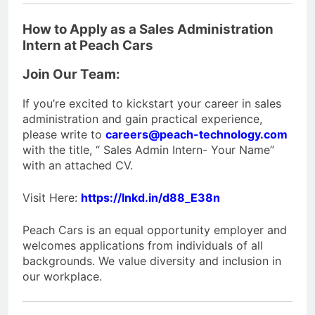
How to Apply as a Sales Administration
Intern at Peach Cars
Join Our Team:
If you’re excited to kickstart your career in sales
administration and gain practical experience,
please write to
careers@peach-technology.com
with the title, “ Sales Admin Intern- Your Name”
with an attached CV.
Visit Here:
https://lnkd.in/d88_E38n
Peach Cars is an equal opportunity employer and
welcomes applications from individuals of all
backgrounds. We value diversity and inclusion in
our workplace.