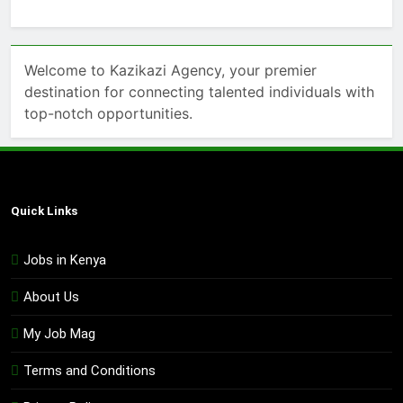
Welcome to Kazikazi Agency, your premier
destination for connecting talented individuals with
top-notch opportunities.
Quick Links
Jobs in Kenya
About Us
My Job Mag
Terms and Conditions