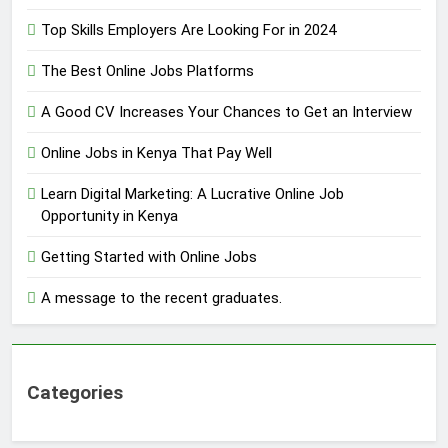
Top Skills Employers Are Looking For in 2024
The Best Online Jobs Platforms
A Good CV Increases Your Chances to Get an Interview
Online Jobs in Kenya That Pay Well
Learn Digital Marketing: A Lucrative Online Job
Opportunity in Kenya
Getting Started with Online Jobs
A message to the recent graduates.
Categories