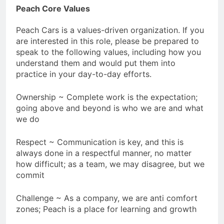
Peach Core Values
Peach Cars is a values-driven organization. If you
are interested in this role, please be prepared to
speak to the following values, including how you
understand them and would put them into
practice in your day-to-day efforts.
Ownership ~ Complete work is the expectation;
going above and beyond is who we are and what
we do
Respect ~ Communication is key, and this is
always done in a respectful manner, no matter
how difficult; as a team, we may disagree, but we
commit
Challenge ~ As a company, we are anti comfort
zones; Peach is a place for learning and growth