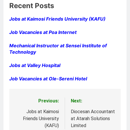
Recent Posts
Jobs at Kaimosi Friends University (KAFU)
Job Vacancies at Poa Internet
Mechanical Instructor at Sensei Institute of
Technology
Jobs at Valley Hospital
Job Vacancies at Ole-Sereni Hotel
Previous:
Next:
Post
navigation
Jobs at Kaimosi
Diocesan Accountant
Friends University
at Atarah Solutions
(KAFU)
Limited