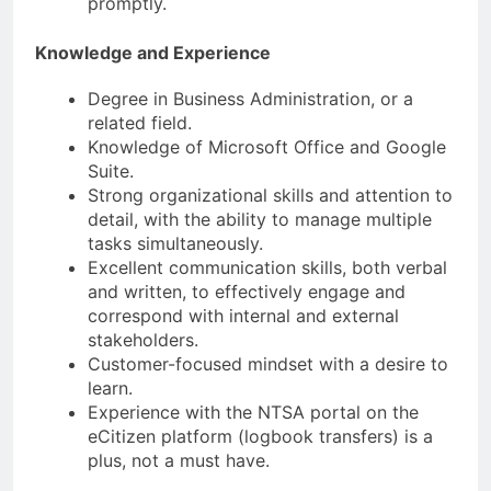
promptly.
Knowledge and Experience
Degree in Business Administration, or a
related field.
Knowledge of Microsoft Office and Google
Suite.
Strong organizational skills and attention to
detail, with the ability to manage multiple
tasks simultaneously.
Excellent communication skills, both verbal
and written, to effectively engage and
correspond with internal and external
stakeholders.
Customer-focused mindset with a desire to
learn.
Experience with the NTSA portal on the
eCitizen platform (logbook transfers) is a
plus, not a must have.