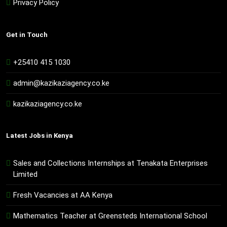
Privacy Policy
Get in Touch
+25410 415 1030
admin@kazikaziagency.co.ke
kazikaziagency.co.ke
Latest Jobs in Kenya
Sales and Collections Internships at Tenakata Enterprises
Limited
Fresh Vacancies at AA Kenya
Mathematics Teacher at Greensteds International School