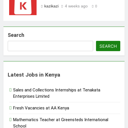
kazikazi
4 weeks ago
0
Search
SEARCH
Latest Jobs in Kenya
Sales and Collections Internships at Tenakata
Enterprises Limited
Fresh Vacancies at AA Kenya
Mathematics Teacher at Greensteds International
School