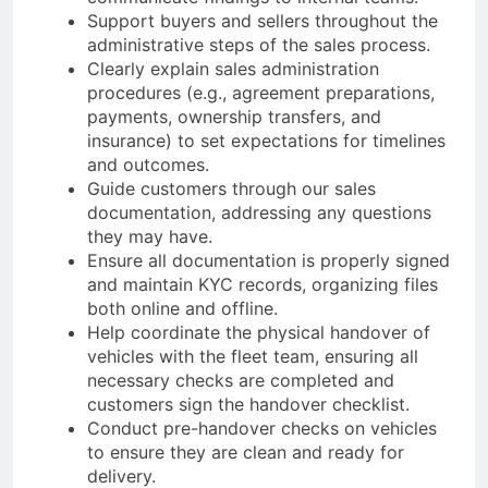
Support buyers and sellers throughout the
administrative steps of the sales process.
Clearly explain sales administration
procedures (e.g., agreement preparations,
payments, ownership transfers, and
insurance) to set expectations for timelines
and outcomes.
Guide customers through our sales
documentation, addressing any questions
they may have.
Ensure all documentation is properly signed
and maintain KYC records, organizing files
both online and offline.
Help coordinate the physical handover of
vehicles with the fleet team, ensuring all
necessary checks are completed and
customers sign the handover checklist.
Conduct pre-handover checks on vehicles
to ensure they are clean and ready for
delivery.