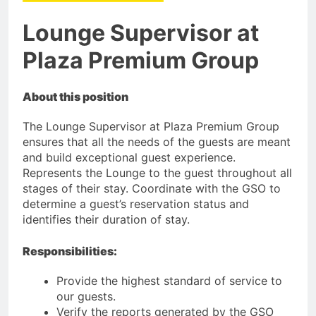
Lounge Supervisor at
Plaza Premium Group
About this position
The Lounge Supervisor at Plaza Premium Group
ensures that all the needs of the guests are meant
and build exceptional guest experience.
Represents the Lounge to the guest throughout all
stages of their stay. Coordinate with the GSO to
determine a guest’s reservation status and
identifies their duration of stay.
Responsibilities:
Provide the highest standard of service to
our guests.
Verify the reports generated by the GSO