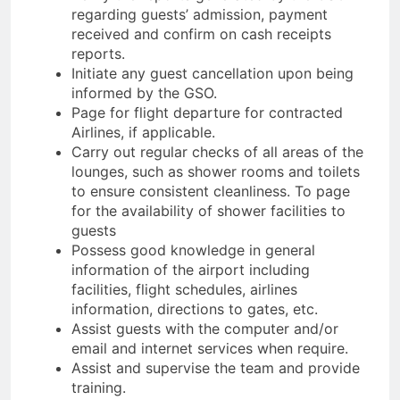
regarding guests’ admission, payment
received and confirm on cash receipts
reports.
Initiate any guest cancellation upon being
informed by the GSO.
Page for flight departure for contracted
Airlines, if applicable.
Carry out regular checks of all areas of the
lounges, such as shower rooms and toilets
to ensure consistent cleanliness. To page
for the availability of shower facilities to
guests
Possess good knowledge in general
information of the airport including
facilities, flight schedules, airlines
information, directions to gates, etc.
Assist guests with the computer and/or
email and internet services when require.
Assist and supervise the team and provide
training.