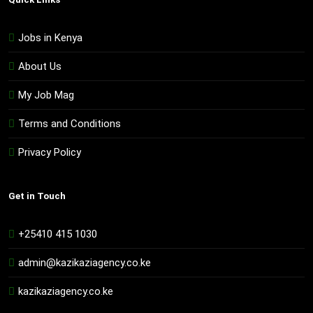
Jobs in Kenya
About Us
My Job Mag
Terms and Conditions
Privacy Policy
Get in Touch
+25410 415 1030
admin@kazikaziagency.co.ke
kazikaziagency.co.ke