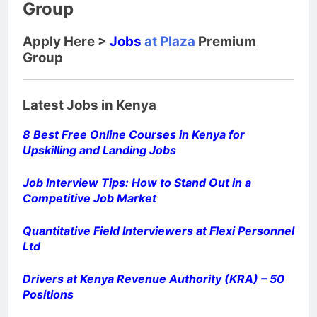
Group
Apply Here >
Jobs
at Plaza
Premium
Group
Latest Jobs in Kenya
8 Best Free Online Courses in Kenya for
Upskilling and Landing Jobs
Job Interview Tips: How to Stand Out in a
Competitive Job Market
Quantitative Field Interviewers at Flexi Personnel
Ltd
Drivers at Kenya Revenue Authority (KRA) – 50
Positions