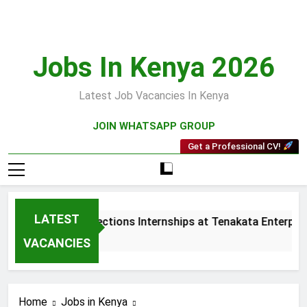
Skip
to
content
Jobs In Kenya 2026
Latest Job Vacancies In Kenya
JOIN WHATSAPP GROUP
Get a Professional CV!
LATEST
Sales and Collections Internships at Tenakata Enterprise
3 Weeks Ago
VACANCIES
Home
Jobs in Kenya