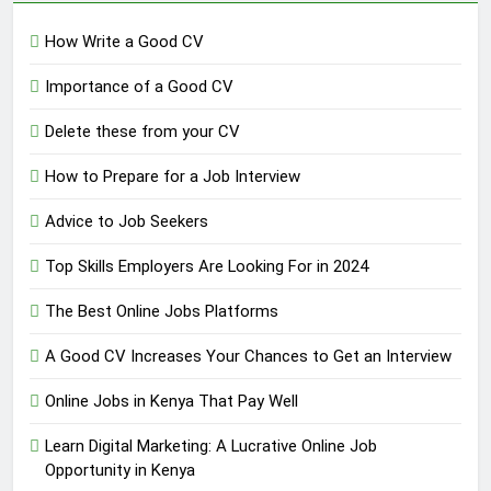
How Write a Good CV
Importance of a Good CV
Delete these from your CV
How to Prepare for a Job Interview
Advice to Job Seekers
Top Skills Employers Are Looking For in 2024
The Best Online Jobs Platforms
A Good CV Increases Your Chances to Get an Interview
Online Jobs in Kenya That Pay Well
Learn Digital Marketing: A Lucrative Online Job
Opportunity in Kenya