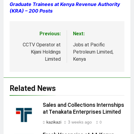
Graduate Trainees at Kenya Revenue Authority
(KRA) – 200 Posts
Previous:
Next:
Post
navigation
CCTV Operator at
Jobs at Pacific
Kijani Holdings
Petroleum Limited,
Limited
Kenya
Related News
Sales and Collections Internships
at Tenakata Enterprises Limited
kazikazi
3 weeks ago
0