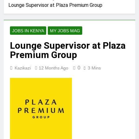
Lounge Supervisor at Plaza Premium Group
JOBS IN KENYA
MY JOBS MAG
Lounge Supervisor at Plaza
Premium Group
0
Kazikazi
12 Months Ago
3 Mins