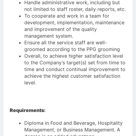
Handle administrative work, including but
not limited to staff roster, daily reports, etc.
To cooperate and work in a team for
development, implementation, maintenance
and improvement of the quality
management system.
Ensure all the service staff are well-
groomed according to the PPG grooming
Overall, to achieve higher satisfaction level
to the Company’s target(s) set from time to
time and conduct continual improvement to
achieve the highest customer satisfaction
level.
Requirements:
Diploma in Food and Beverage, Hospitality
Management, or Business Management. A