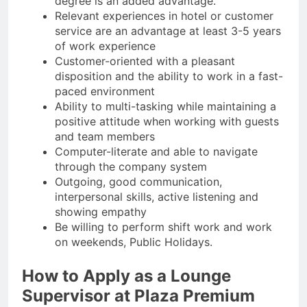
degree is an added advantage.
Relevant experiences in hotel or customer
service are an advantage at least 3-5 years
of work experience
Customer-oriented with a pleasant
disposition and the ability to work in a fast-
paced environment
Ability to multi-tasking while maintaining a
positive attitude when working with guests
and team members
Computer-literate and able to navigate
through the company system
Outgoing, good communication,
interpersonal skills, active listening and
showing empathy
Be willing to perform shift work and work
on weekends, Public Holidays.
How to Apply as a Lounge
Supervisor at Plaza Premium