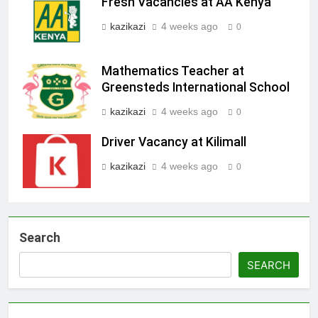
Fresh Vacancies at AA Kenya
kazikazi
4 weeks ago
0
Mathematics Teacher at
Greensteds International School
kazikazi
4 weeks ago
0
Driver Vacancy at Kilimall
kazikazi
4 weeks ago
0
Search
SEARCH