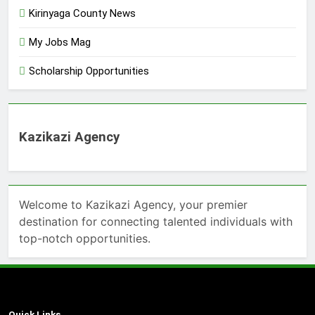
Kirinyaga County News
My Jobs Mag
Scholarship Opportunities
Kazikazi Agency
Welcome to Kazikazi Agency, your premier
destination for connecting talented individuals with
top-notch opportunities.
Quick Links