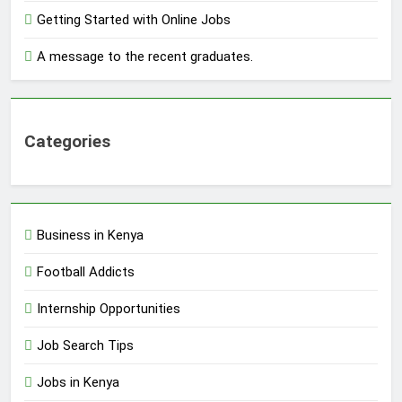
Getting Started with Online Jobs
A message to the recent graduates.
Categories
Business in Kenya
Football Addicts
Internship Opportunities
Job Search Tips
Jobs in Kenya