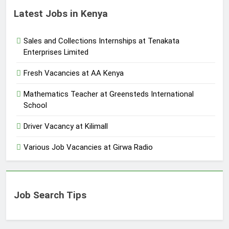
Latest Jobs in Kenya
Sales and Collections Internships at Tenakata
Enterprises Limited
Fresh Vacancies at AA Kenya
Mathematics Teacher at Greensteds International
School
Driver Vacancy at Kilimall
Various Job Vacancies at Girwa Radio
Job Search Tips