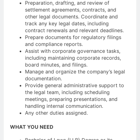
Preparation, drafting, and review of
settlement agreements, contracts, and
other legal documents. Coordinate and
track any key legal dates, including
contract renewals and relevant deadlines.
Prepare documents for regulatory filings
and compliance reports.
Assist with corporate governance tasks,
including maintaining corporate records,
board minutes, and filings.
Manage and organize the company’s legal
documentation.
Provide general administrative support to
the legal team, including scheduling
meetings, preparing presentations, and
handling internal communication.
Any other duties assigned.
WHAT YOU NEED