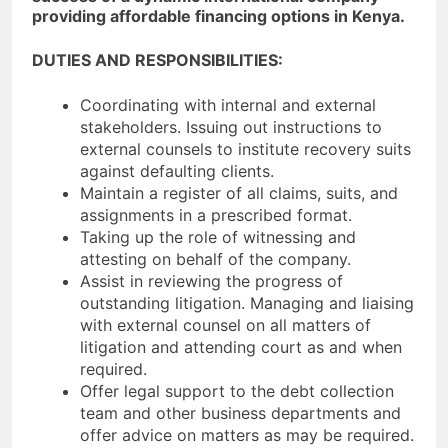
providing affordable financing options in Kenya.
DUTIES AND RESPONSIBILITIES:
Coordinating with internal and external
stakeholders. Issuing out instructions to
external counsels to institute recovery suits
against defaulting clients.
Maintain a register of all claims, suits, and
assignments in a prescribed format.
Taking up the role of witnessing and
attesting on behalf of the company.
Assist in reviewing the progress of
outstanding litigation. Managing and liaising
with external counsel on all matters of
litigation and attending court as and when
required.
Offer legal support to the debt collection
team and other business departments and
offer advice on matters as may be required.