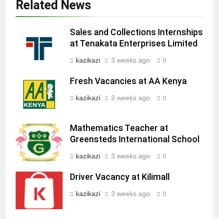
Related News
Sales and Collections Internships
at Tenakata Enterprises Limited
kazikazi
3 weeks ago
0
Fresh Vacancies at AA Kenya
kazikazi
3 weeks ago
0
Mathematics Teacher at
Greensteds International School
kazikazi
3 weeks ago
0
Driver Vacancy at Kilimall
kazikazi
3 weeks ago
0