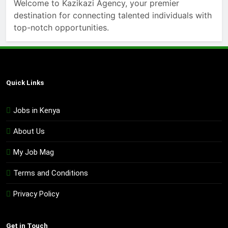
Welcome to Kazikazi Agency, your premier
destination for connecting talented individuals with
top-notch opportunities.
Quick Links
Jobs in Kenya
About Us
My Job Mag
Terms and Conditions
Privacy Policy
Get in Touch