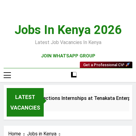
Skip
to
content
Jobs In Kenya 2026
Latest Job Vacancies In Kenya
JOIN WHATSAPP GROUP
Get a Professional CV!
LATEST
Sales and Collections Internships at Tenakata Enterprise
3 Weeks Ago
VACANCIES
Home
Jobs in Kenya