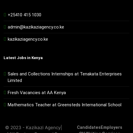
+25410 415 1030
admin@kazikaziagency.co.ke
kazikaziagency.co.ke
Latest Jobs in Kenya
Sales and Collections Internships at Tenakata Enterprises
Limited
Fresh Vacancies at AA Kenya
Mathematics Teacher at Greensteds International School
© 2023 - Kazikazi Agency|
Candidates
Employers