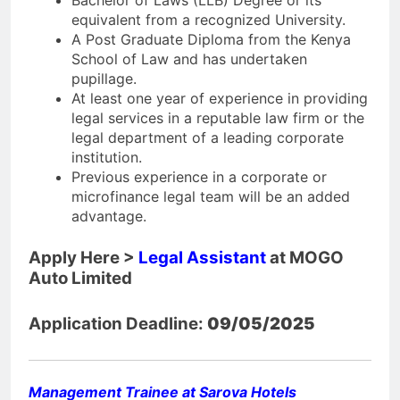
Bachelor of Laws (LLB) Degree or its
equivalent from a recognized University.
A Post Graduate Diploma from the Kenya
School of Law and has undertaken
pupillage.
At least one year of experience in providing
legal services in a reputable law firm or the
legal department of a leading corporate
institution.
Previous experience in a corporate or
microfinance legal team will be an added
advantage.
Apply Here >
Legal Assistant
at MOGO
Auto Limited
Application Deadline:
09/05/2025
Management Trainee at Sarova Hotels