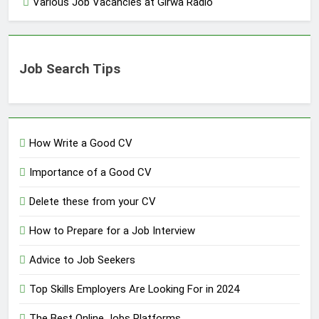
Various Job Vacancies at Girwa Radio
Job Search Tips
How Write a Good CV
Importance of a Good CV
Delete these from your CV
How to Prepare for a Job Interview
Advice to Job Seekers
Top Skills Employers Are Looking For in 2024
The Best Online Jobs Platforms