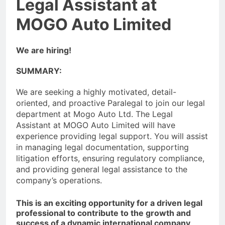
Legal Assistant at
MOGO Auto Limited
We are hiring!
SUMMARY:
We are seeking a highly motivated, detail-
oriented, and proactive Paralegal to join our legal
department at Mogo Auto Ltd. The Legal
Assistant at MOGO Auto Limited will have
experience providing legal support. You will assist
in managing legal documentation, supporting
litigation efforts, ensuring regulatory compliance,
and providing general legal assistance to the
company’s operations.
This is an exciting opportunity for a driven legal
professional to contribute to the growth and
success of a dynamic international company