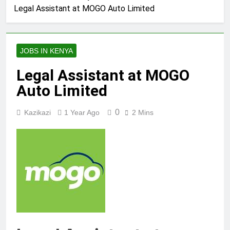
Legal Assistant at MOGO Auto Limited
JOBS IN KENYA
Legal Assistant at MOGO
Auto Limited
0
Kazikazi
1 Year Ago
2 Mins