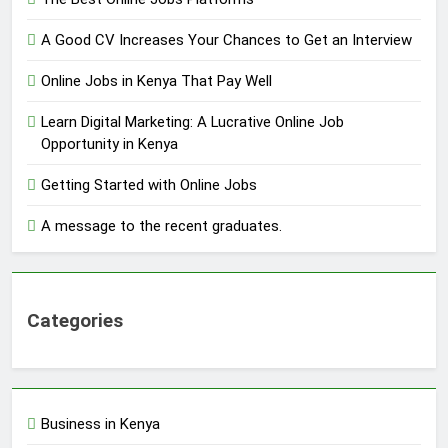
A Good CV Increases Your Chances to Get an Interview
Online Jobs in Kenya That Pay Well
Learn Digital Marketing: A Lucrative Online Job
Opportunity in Kenya
Getting Started with Online Jobs
A message to the recent graduates.
Categories
Business in Kenya