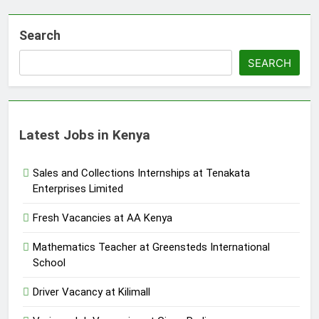
Search
SEARCH
Latest Jobs in Kenya
Sales and Collections Internships at Tenakata
Enterprises Limited
Fresh Vacancies at AA Kenya
Mathematics Teacher at Greensteds International
School
Driver Vacancy at Kilimall