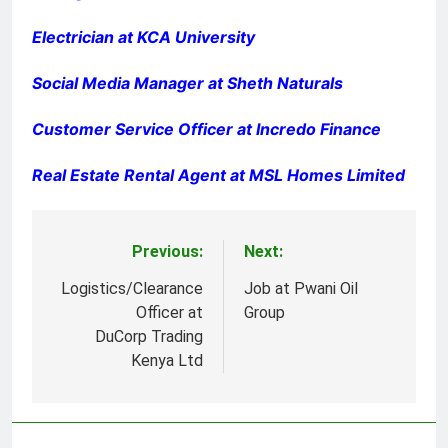
Electrician at KCA University
Social Media Manager at Sheth Naturals
Customer Service Officer at Incredo Finance
Real Estate Rental Agent at MSL Homes Limited
Previous:
Next:
Post
navigation
Logistics/Clearance
Job at Pwani Oil
Officer at
Group
DuCorp Trading
Kenya Ltd