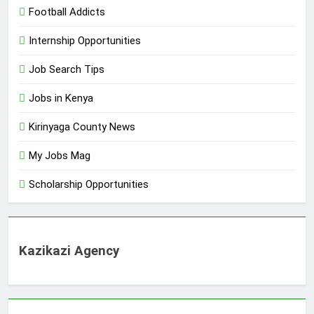
Football Addicts
Internship Opportunities
Job Search Tips
Jobs in Kenya
Kirinyaga County News
My Jobs Mag
Scholarship Opportunities
Kazikazi Agency