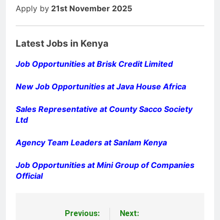
Apply by
21st November 2025
Latest Jobs in Kenya
Job Opportunities at Brisk Credit Limited
New Job Opportunities at Java House Africa
Sales Representative at County Sacco Society
Ltd
Agency Team Leaders at Sanlam Kenya
Job Opportunities at Mini Group of Companies
Official
Previous:
Next:
Post