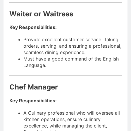
Waiter or Waitress
Key Responsibilities:
Provide excellent customer service. Taking
orders, serving, and ensuring a professional,
seamless dining experience.
Must have a good command of the English
Language.
Chef Manager
Key Responsibilities:
A Culinary professional who will oversee all
kitchen operations, ensure culinary
excellence, while managing the client,