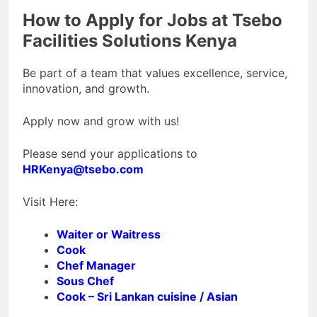
How to Apply for Jobs at Tsebo
Facilities Solutions Kenya
Be part of a team that values excellence, service,
innovation, and growth.
Apply now and grow with us!
Please send your applications to
HRKenya@tsebo.com
Visit Here:
Waiter or Waitress
Cook
Chef Manager
Sous Chef
Cook – Sri Lankan cuisine / Asian