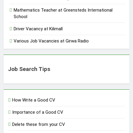
Mathematics Teacher at Greensteds International
School
Driver Vacancy at Kilimall
Various Job Vacancies at Girwa Radio
Job Search Tips
How Write a Good CV
Importance of a Good CV
Delete these from your CV