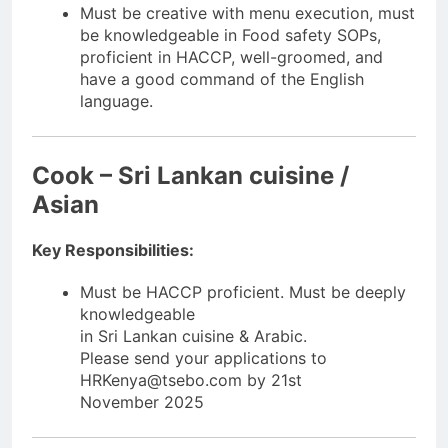
Must be creative with menu execution, must
be knowledgeable in Food safety SOPs,
proficient in HACCP, well-groomed, and
have a good command of the English
language.
Cook – Sri Lankan cuisine /
Asian
Key Responsibilities:
Must be HACCP proficient. Must be deeply
knowledgeable
in Sri Lankan cuisine & Arabic.
Please send your applications to
HRKenya@tsebo.com by 21st
November 2025