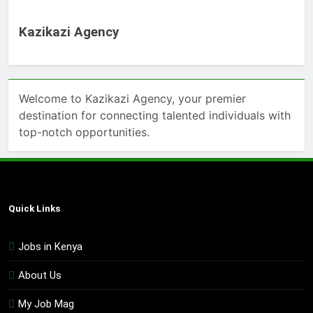
Kazikazi Agency
Welcome to Kazikazi Agency, your premier
destination for connecting talented individuals with
top-notch opportunities.
Quick Links
Jobs in Kenya
About Us
My Job Mag