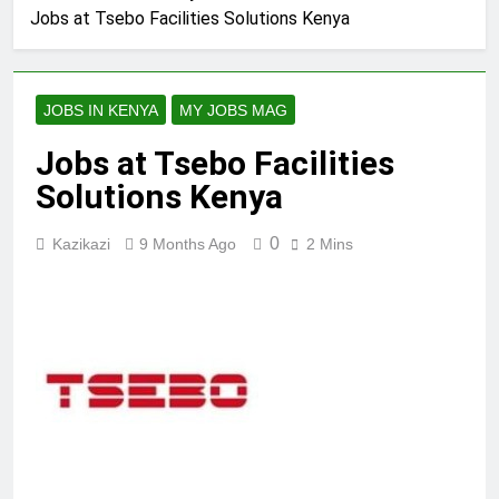
Jobs at Tsebo Facilities Solutions Kenya
JOBS IN KENYA
MY JOBS MAG
Jobs at Tsebo Facilities
Solutions Kenya
0
Kazikazi
9 Months Ago
2 Mins