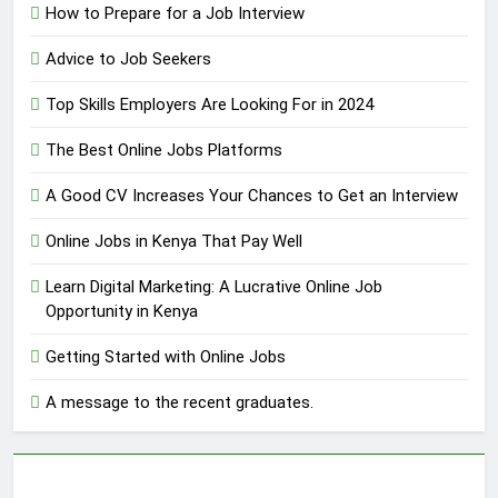
How to Prepare for a Job Interview
Advice to Job Seekers
Top Skills Employers Are Looking For in 2024
The Best Online Jobs Platforms
A Good CV Increases Your Chances to Get an Interview
Online Jobs in Kenya That Pay Well
Learn Digital Marketing: A Lucrative Online Job
Opportunity in Kenya
Getting Started with Online Jobs
A message to the recent graduates.