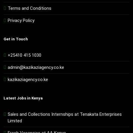
Terms and Conditions
Privacy Policy
Get in Touch
+25410 415 1030
admin@kazikaziagency.co.ke
kazikaziagency.co.ke
Latest Jobs in Kenya
Sales and Collections Internships at Tenakata Enterprises
Limited
Fresh Vacancies at AA Kenya