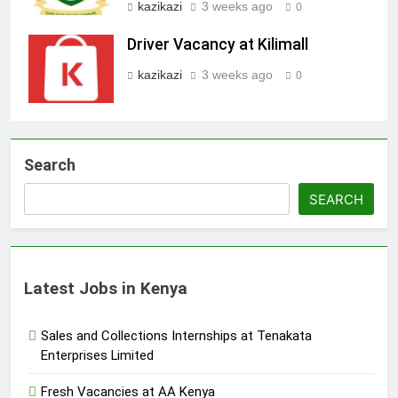
kazikazi
3 weeks ago
0
Driver Vacancy at Kilimall
kazikazi
3 weeks ago
0
Search
SEARCH
Latest Jobs in Kenya
Sales and Collections Internships at Tenakata
Enterprises Limited
Fresh Vacancies at AA Kenya