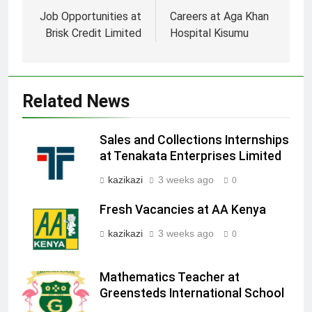
navigation
Job Opportunities at
Careers at Aga Khan
Brisk Credit Limited
Hospital Kisumu
Related News
Sales and Collections Internships
at Tenakata Enterprises Limited
kazikazi
3 weeks ago
0
Fresh Vacancies at AA Kenya
kazikazi
3 weeks ago
0
Mathematics Teacher at
Greensteds International School