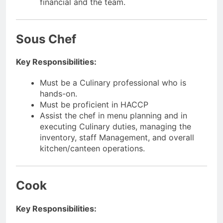
financial and the team.
Sous Chef
Key Responsibilities:
Must be a Culinary professional who is
hands-on.
Must be proficient in HACCP
Assist the chef in menu planning and in
executing Culinary duties, managing the
inventory, staff Management, and overall
kitchen/canteen operations.
Cook
Key Responsibilities: