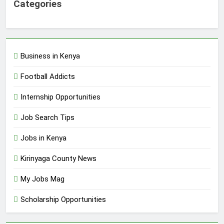
Categories
Business in Kenya
Football Addicts
Internship Opportunities
Job Search Tips
Jobs in Kenya
Kirinyaga County News
My Jobs Mag
Scholarship Opportunities