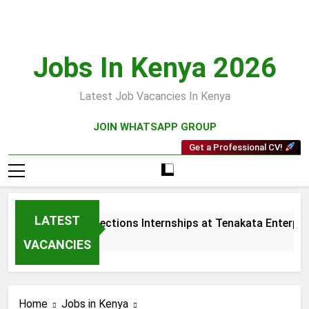
Skip
to
content
Jobs In Kenya 2026
Latest Job Vacancies In Kenya
JOIN WHATSAPP GROUP
Get a Professional CV!
LATEST
Sales and Collections Internships at Tenakata Enterprise
3 Weeks Ago
VACANCIES
Home
Jobs in Kenya