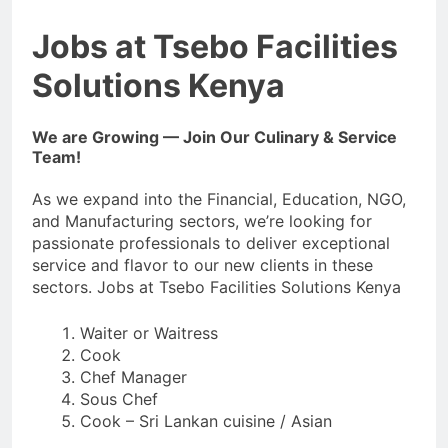
Jobs at Tsebo Facilities
Solutions Kenya
We are Growing — Join Our Culinary & Service
Team!
As we expand into the Financial, Education, NGO,
and Manufacturing sectors, we’re looking for
passionate professionals to deliver exceptional
service and flavor to our new clients in these
sectors. Jobs at Tsebo Facilities Solutions Kenya
Waiter or Waitress
Cook
Chef Manager
Sous Chef
Cook – Sri Lankan cuisine / Asian