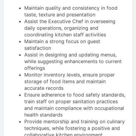
Maintain quality and consistency in food
taste, texture and presentation
Assist the Executive Chef in overseeing
daily operations, organizing and
coordinating kitchen staff activities
Maintain a strong focus on guest
satisfaction
Assist in designing and updating menus,
while suggesting enhancements to current
offerings
Monitor inventory levels, ensure proper
storage of food items and maintain
accurate records
Ensure adherence to food safety standards,
train staff on proper sanitation practices
and maintain compliance with occupational
health standards
Provide mentorship and training on culinary
techniques, while fostering a positive and
collaborative kitchen environment.