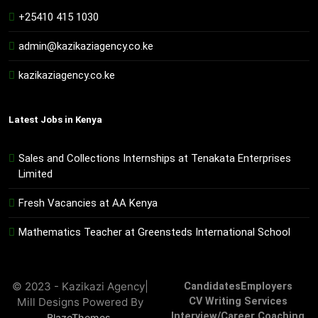
+25410 415 1030
admin@kazikaziagency.co.ke
kazikaziagency.co.ke
Latest Jobs in Kenya
Sales and Collections Internships at Tenakata Enterprises
Limited
Fresh Vacancies at AA Kenya
Mathematics Teacher at Greensteds International School
© 2023 - Kazikazi Agency|
Candidates
Employers
Mill Designs Powered By
CV Writing Services
Interview/Career Coaching
.
BlazeThemes