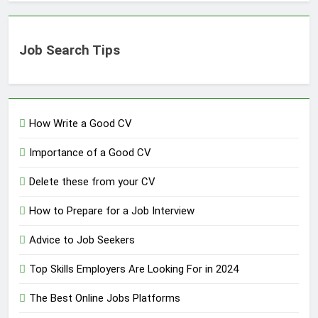
Job Search Tips
How Write a Good CV
Importance of a Good CV
Delete these from your CV
How to Prepare for a Job Interview
Advice to Job Seekers
Top Skills Employers Are Looking For in 2024
The Best Online Jobs Platforms