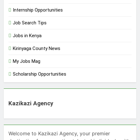
Internship Opportunities
Job Search Tips
Jobs in Kenya
Kirinyaga County News
My Jobs Mag
Scholarship Opportunities
Kazikazi Agency
Welcome to Kazikazi Agency, your premier