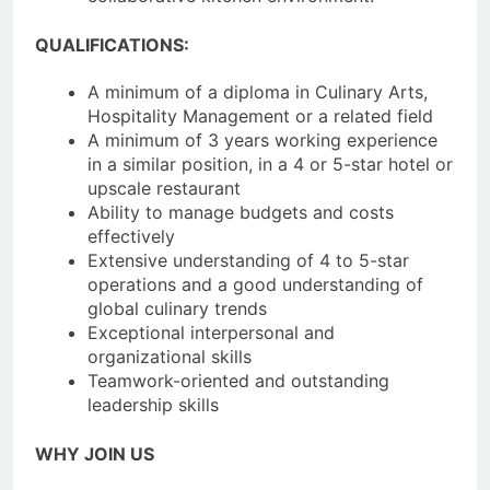
QUALIFICATIONS:
A minimum of a diploma in Culinary Arts,
Hospitality Management or a related field
A minimum of 3 years working experience
in a similar position, in a 4 or 5-star hotel or
upscale restaurant
Ability to manage budgets and costs
effectively
Extensive understanding of 4 to 5-star
operations and a good understanding of
global culinary trends
Exceptional interpersonal and
organizational skills
Teamwork-oriented and outstanding
leadership skills
WHY JOIN US