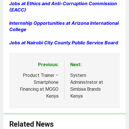
Jobs at Ethics and Anti-Corruption Commission
(EACC)
Internship Opportunities at Arizona International
College
Jobs at Nairobi City County Public Service Board
Previous:
Next:
Post
navigation
Product Trainer –
System
Smartphone
Administrator at
Financing at MOGO
Simbisa Brands
Kenya
Kenya
Related News