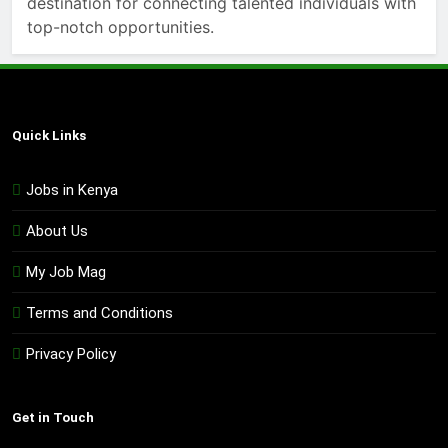
destination for connecting talented individuals with
top-notch opportunities.
Quick Links
Jobs in Kenya
About Us
My Job Mag
Terms and Conditions
Privacy Policy
Get in Touch