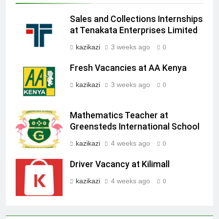
Sales and Collections Internships
at Tenakata Enterprises Limited
kazikazi
3 weeks ago
0
Fresh Vacancies at AA Kenya
kazikazi
3 weeks ago
0
Mathematics Teacher at
Greensteds International School
kazikazi
4 weeks ago
0
Driver Vacancy at Kilimall
kazikazi
4 weeks ago
0