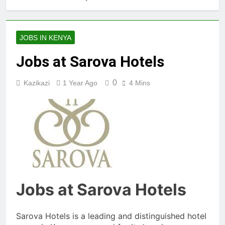
JOBS IN KENYA
Jobs at Sarova Hotels
0
Kazikazi
1 Year Ago
4 Mins
Jobs at Sarova Hotels
Sarova Hotels is a leading and distinguished hotel