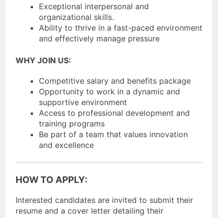
Exceptional interpersonal and
organizational skills.
Ability to thrive in a fast-paced environment
and effectively manage pressure
WHY JOIN US:
Competitive salary and benefits package
Opportunity to work in a dynamic and
supportive environment
Access to professional development and
training programs
Be part of a team that values innovation
and excellence
HOW TO APPLY:
Interested candidates are invited to submit their
resume and a cover letter detailing their