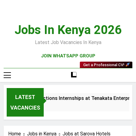
Skip
to
content
Jobs In Kenya 2026
Latest Job Vacancies In Kenya
JOIN WHATSAPP GROUP
Get a Professional CV!
LATEST
Sales and Collections Internships at Tenakata Enterprises 
3 Weeks Ago
VACANCIES
Home
Jobs in Kenya
Jobs at Sarova Hotels