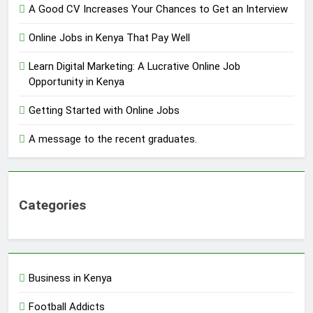
A Good CV Increases Your Chances to Get an Interview
Online Jobs in Kenya That Pay Well
Learn Digital Marketing: A Lucrative Online Job
Opportunity in Kenya
Getting Started with Online Jobs
A message to the recent graduates.
Categories
Business in Kenya
Football Addicts