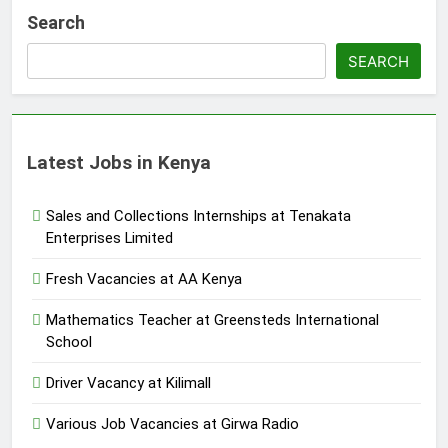
Search
SEARCH
Latest Jobs in Kenya
Sales and Collections Internships at Tenakata
Enterprises Limited
Fresh Vacancies at AA Kenya
Mathematics Teacher at Greensteds International
School
Driver Vacancy at Kilimall
Various Job Vacancies at Girwa Radio