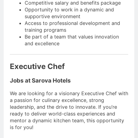
Competitive salary and benefits package
Opportunity to work in a dynamic and
supportive environment
Access to professional development and
training programs
Be part of a team that values innovation
and excellence
Executive Chef
Jobs at Sarova Hotels
We are looking for a visionary Executive Chef with
a passion for culinary excellence, strong
leadership, and the drive to innovate. If you’re
ready to deliver world-class experiences and
mentor a dynamic kitchen team, this opportunity
is for you!