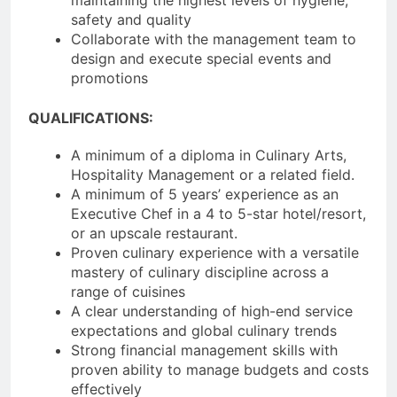
safety and quality
Collaborate with the management team to
design and execute special events and
promotions
QUALIFICATIONS:
A minimum of a diploma in Culinary Arts,
Hospitality Management or a related field.
A minimum of 5 years’ experience as an
Executive Chef in a 4 to 5-star hotel/resort,
or an upscale restaurant.
Proven culinary experience with a versatile
mastery of culinary discipline across a
range of cuisines
A clear understanding of high-end service
expectations and global culinary trends
Strong financial management skills with
proven ability to manage budgets and costs
effectively