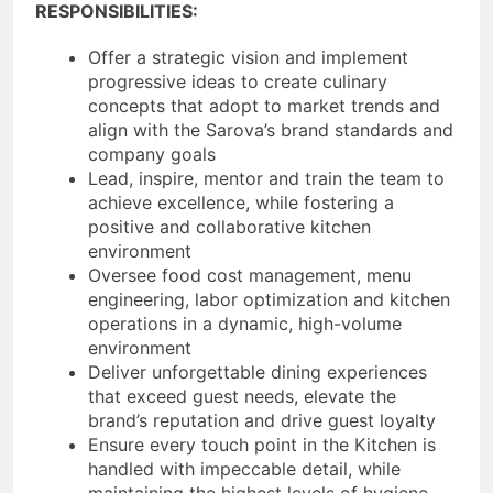
RESPONSIBILITIES:
Offer a strategic vision and implement
progressive ideas to create culinary
concepts that adopt to market trends and
align with the Sarova’s brand standards and
company goals
Lead, inspire, mentor and train the team to
achieve excellence, while fostering a
positive and collaborative kitchen
environment
Oversee food cost management, menu
engineering, labor optimization and kitchen
operations in a dynamic, high-volume
environment
Deliver unforgettable dining experiences
that exceed guest needs, elevate the
brand’s reputation and drive guest loyalty
Ensure every touch point in the Kitchen is
handled with impeccable detail, while
maintaining the highest levels of hygiene,