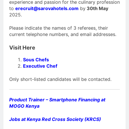
experience and passion for the culinary profession
to
erecruit@sarovahotels.com
by
30th May
2025.
Please indicate the names of 3 referees, their
current telephone numbers, and email addresses.
Visit Here
Sous Chefs
Executive Chef
Only short-listed candidates will be contacted.
Product Trainer – Smartphone Financing at
MOGO Kenya
Jobs at Kenya Red Cross Society (KRCS)