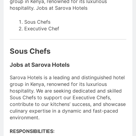
group in Kenya, renowned for its luxurious
hospitality. Jobs at Sarova Hotels
Sous Chefs
Executive Chef
Sous Chefs
Jobs at Sarova Hotels
Sarova Hotels is a leading and distinguished hotel
group in Kenya, renowned for its luxurious
hospitality. We are seeking dedicated and skilled
Sous Chefs to support our Executive Chefs,
contribute to our kitchens’ success, and showcase
culinary expertise in a dynamic and fast-paced
environment.
RESPONSIBILITIES: