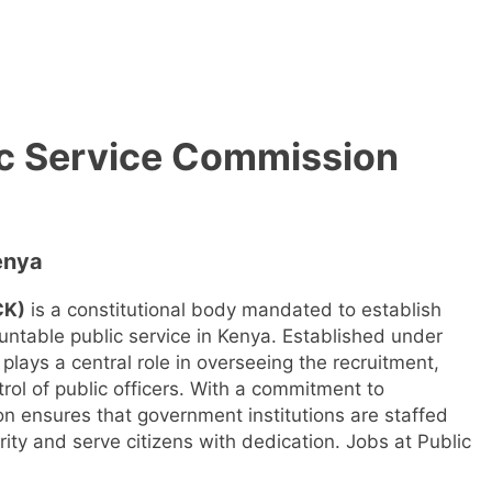
ic Service Commission
enya
CK)
is a constitutional body mandated to establish
untable public service in Kenya. Established under
plays a central role in overseeing the recruitment,
rol of public officers. With a commitment to
n ensures that government institutions are staffed
rity and serve citizens with dedication. Jobs at Public