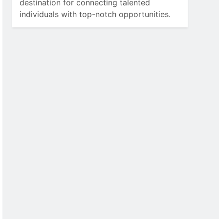
destination for connecting talented
individuals with top-notch opportunities.