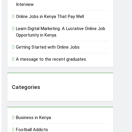
Interview
Online Jobs in Kenya That Pay Well
Learn Digital Marketing: A Lucrative Online Job
Opportunity in Kenya
Getting Started with Online Jobs
A message to the recent graduates.
Categories
Business in Kenya
Football Addicts