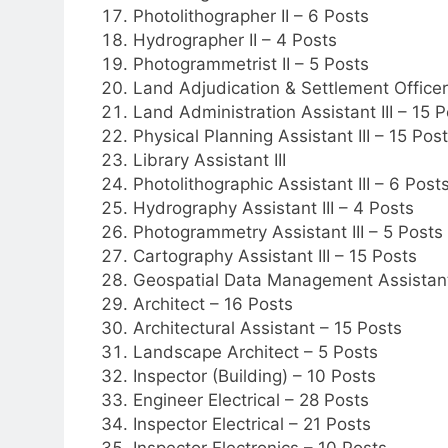
Photolithographer II – 6 Posts
Hydrographer II – 4 Posts
Photogrammetrist II – 5 Posts
Land Adjudication & Settlement Officer 
Land Administration Assistant III – 15 P
Physical Planning Assistant III – 15 Pos
Library Assistant III
Photolithographic Assistant III – 6 Post
Hydrography Assistant III – 4 Posts
Photogrammetry Assistant III – 5 Posts
Cartography Assistant III – 15 Posts
Geospatial Data Management Assistant 
Architect – 16 Posts
Architectural Assistant – 15 Posts
Landscape Architect – 5 Posts
Inspector (Building) – 10 Posts
Engineer Electrical – 28 Posts
Inspector Electrical – 21 Posts
Inspector Electronics – 10 Posts