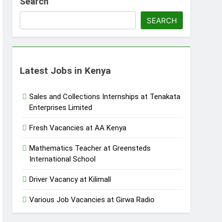
Search
SEARCH
Latest Jobs in Kenya
Sales and Collections Internships at Tenakata
Enterprises Limited
Fresh Vacancies at AA Kenya
Mathematics Teacher at Greensteds
International School
Driver Vacancy at Kilimall
Various Job Vacancies at Girwa Radio