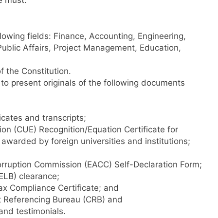
e must:
llowing fields: Finance, Accounting, Engineering,
blic Affairs, Project Management, Education,
 the Constitution.
 to present originals of the following documents
cates and transcripts;
on (CUE) Recognition/Equation Certificate for
awarded by foreign universities and institutions;
orruption Commission (EACC) Self-Declaration Form;
ELB) clearance;
x Compliance Certificate; and
t Referencing Bureau (CRB) and
nd testimonials.