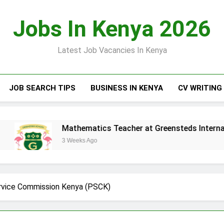
Jobs In Kenya 2026
Latest Job Vacancies In Kenya
JOB SEARCH TIPS
BUSINESS IN KENYA
CV WRITING
Mathematics Teacher at Greensteds International Schoo
3 Weeks Ago
ervice Commission Kenya (PSCK)