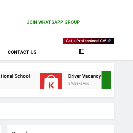
JOIN WHATSAPP GROUP
Get a Professional CV!
CONTACT US
l
Driver Vacancy at Kilimall
V
3 Weeks Ago
3