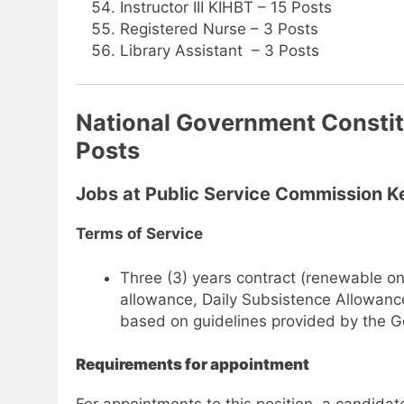
Instructor III KIHBT – 15 Posts
Registered Nurse – 3 Posts
Library Assistant – 3 Posts
National Government Consti
Posts
Jobs at Public Service Commission 
Terms of Service
Three (3) years contract (renewable on
allowance, Daily Subsistence Allowance
based on guidelines provided by the 
Requirements for appointment