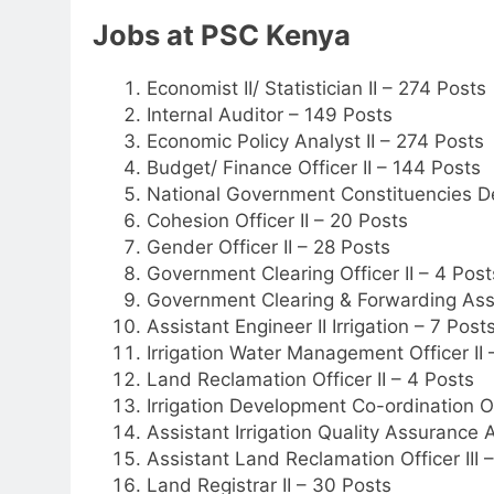
Jobs at PSC Kenya
Economist II/ Statistician II – 274 Posts
Internal Auditor – 149 Posts
Economic Policy Analyst II – 274 Posts
Budget/ Finance Officer II – 144 Posts
National Government Constituencies D
Cohesion Officer II – 20 Posts
Gender Officer II – 28 Posts
Government Clearing Officer II – 4 Post
Government Clearing & Forwarding Assis
Assistant Engineer II Irrigation – 7 Post
Irrigation Water Management Officer II 
Land Reclamation Officer II – 4 Posts
Irrigation Development Co-ordination Off
Assistant Irrigation Quality Assurance A
Assistant Land Reclamation Officer III 
Land Registrar II – 30 Posts