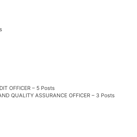
s
IT OFFICER – 5 Posts
 AND QUALITY ASSURANCE OFFICER – 3 Posts