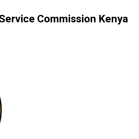
 Service Commission Kenya