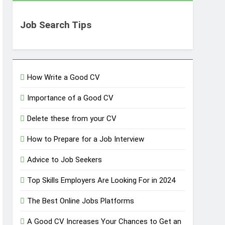
Job Search Tips
How Write a Good CV
Importance of a Good CV
Delete these from your CV
How to Prepare for a Job Interview
Advice to Job Seekers
Top Skills Employers Are Looking For in 2024
The Best Online Jobs Platforms
A Good CV Increases Your Chances to Get an