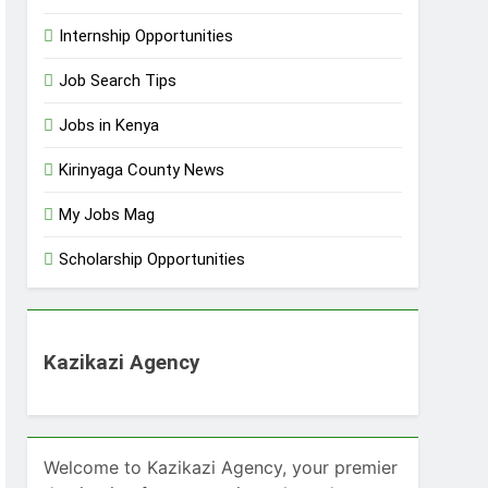
Internship Opportunities
Job Search Tips
Jobs in Kenya
Kirinyaga County News
My Jobs Mag
Scholarship Opportunities
Kazikazi Agency
Welcome to Kazikazi Agency, your premier