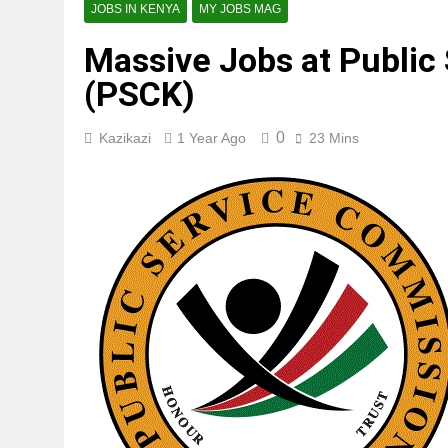
JOBS IN KENYA
MY JOBS MAG
Massive Jobs at Public
(PSCK)
0
Kazikazi
1 Year Ago
23 Mins