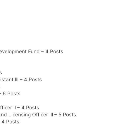
evelopment Fund – 4 Posts
s
tant III – 4 Posts
s
– 6 Posts
icer II – 4 Posts
nd Licensing Officer III – 5 Posts
– 4 Posts