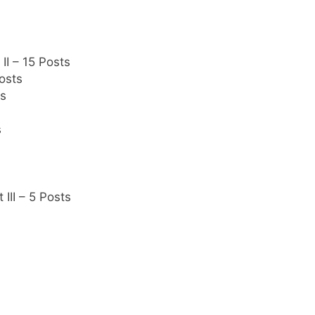
II – 15 Posts
osts
ts
s
III – 5 Posts