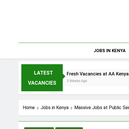
Skip
to
content
JOBS IN KENYA
LATEST
d
Fresh Vacancies at AA Kenya
3 Weeks Ago
VACANCIES
Home
Jobs in Kenya
Massive Jobs at Public S