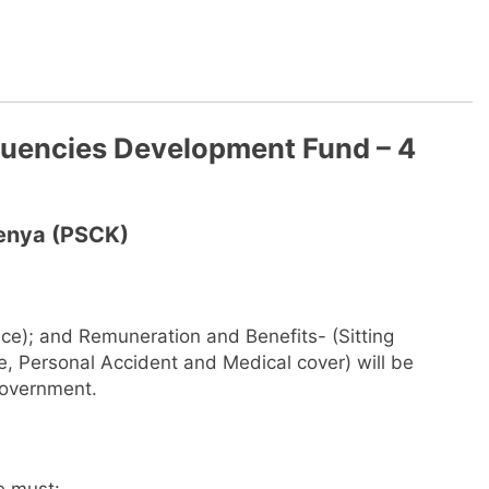
tuencies Development Fund – 4
Kenya (PSCK)
ce); and Remuneration and Benefits- (Sitting
, Personal Accident and Medical cover) will be
Government.