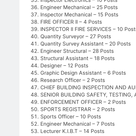
Engineer Mechanical – 25 Posts
Inspector Mechanical – 15 Posts
FIRE OFFICER II – 4 Posts
INSPECTOR II FIRE SERVICES – 10 Post
Quantity Surveyor – 27 Posts
Quantity Survey Assistant – 20 Posts
Engineer Structural – 28 Posts
Structural Assistant – 18 Posts
Designer – 12 Posts
Graphic Design Assistant – 6 Posts
Research Officer – 2 Posts
CHIEF BUILDING INSPECTION AND AUD
SENIOR BUILDING SAFETY, TESTING,
ENFORCEMENT OFFICER – 2 Posts
SPORTS REGISTRAR – 2 Posts
Sports Officer – 10 Posts
Engineer Mechanical – 7 Posts
Lecturer K.I.B.T – 14 Posts