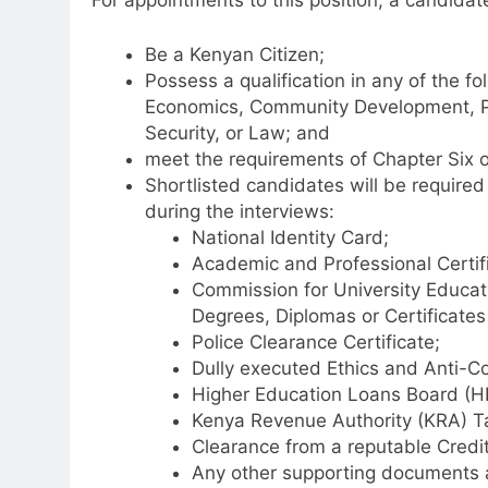
For appointments to this position, a candidat
Be a Kenyan Citizen;
Possess a qualification in any of the fo
Economics, Community Development, Pu
Security, or Law; and
meet the requirements of Chapter Six of
Shortlisted candidates will be required
during the interviews:
National Identity Card;
Academic and Professional Certifi
Commission for University Educati
Degrees, Diplomas or Certificates 
Police Clearance Certificate;
Dully executed Ethics and Anti-C
Higher Education Loans Board (H
Kenya Revenue Authority (KRA) Ta
Clearance from a reputable Credi
Any other supporting documents a