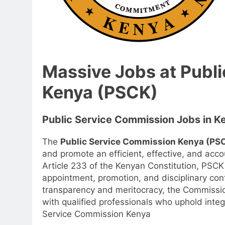
Massive Jobs at Publ
Kenya (PSCK)
Public Service Commission Jobs in K
The
Public Service Commission Kenya (PS
and promote an efficient, effective, and acco
Article 233 of the Kenyan Constitution, PSCK 
appointment, promotion, and disciplinary cont
transparency and meritocracy, the Commissio
with qualified professionals who uphold integ
Service Commission Kenya