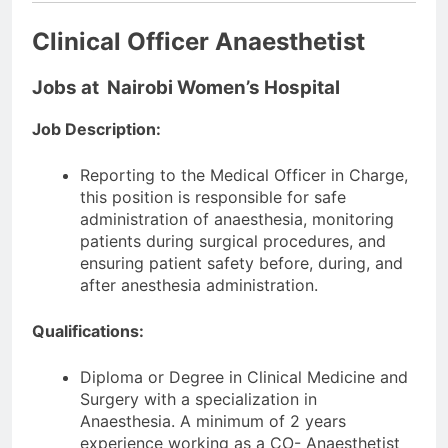
Clinical Officer Anaesthetist
Jobs at Nairobi Women’s Hospital
Job Description:
Reporting to the Medical Officer in Charge,
this position is responsible for safe
administration of anaesthesia, monitoring
patients during surgical procedures, and
ensuring patient safety before, during, and
after anesthesia administration.
Qualifications:
Diploma or Degree in Clinical Medicine and
Surgery with a specialization in
Anaesthesia. A minimum of 2 years
experience working as a CO- Anaesthetist