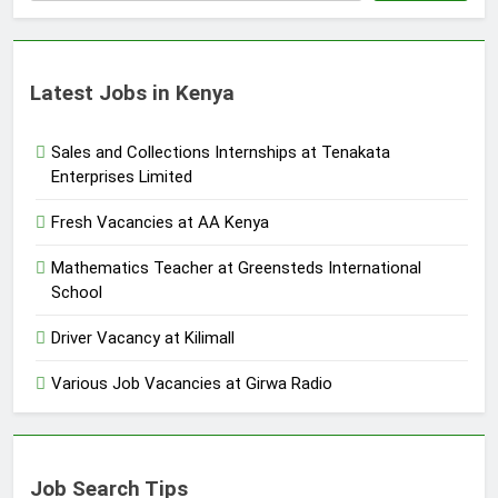
Latest Jobs in Kenya
Sales and Collections Internships at Tenakata
Enterprises Limited
Fresh Vacancies at AA Kenya
Mathematics Teacher at Greensteds International
School
Driver Vacancy at Kilimall
Various Job Vacancies at Girwa Radio
Job Search Tips