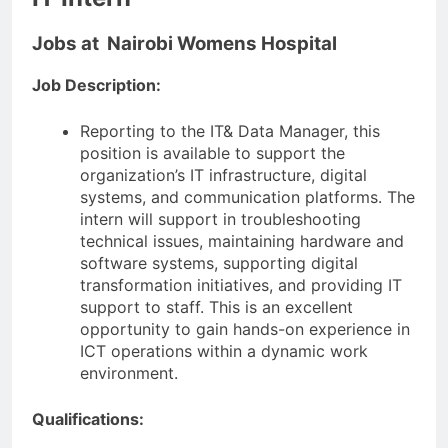
Jobs at Nairobi Womens Hospital
Job Description:
Reporting to the IT& Data Manager, this
position is available to support the
organization’s IT infrastructure, digital
systems, and communication platforms. The
intern will support in troubleshooting
technical issues, maintaining hardware and
software systems, supporting digital
transformation initiatives, and providing IT
support to staff. This is an excellent
opportunity to gain hands-on experience in
ICT operations within a dynamic work
environment.
Qualifications: