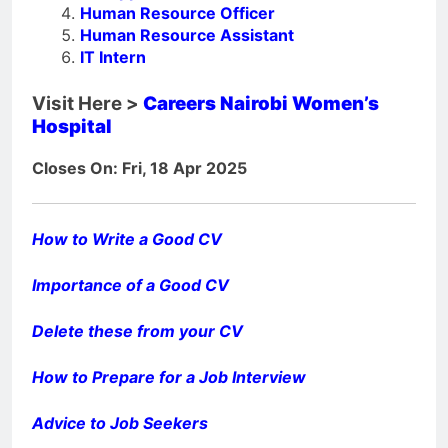
Human Resource Officer
Human Resource Assistant
IT Intern
Visit Here >
Careers Nairobi Women’s
Hospital
Closes On: Fri, 18 Apr 2025
How to Write a Good CV
Importance of a Good CV
Delete these from your CV
How to Prepare for a Job Interview
Advice to Job Seekers