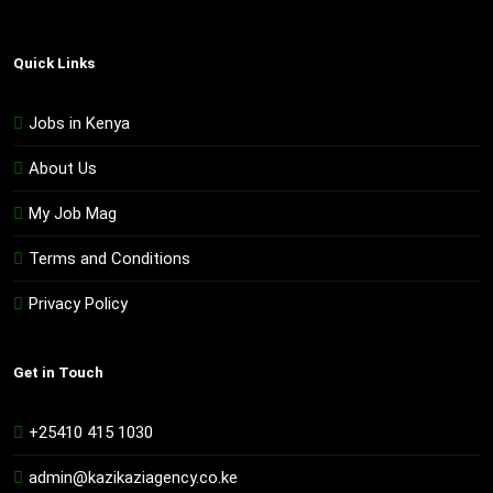
Quick Links
Jobs in Kenya
About Us
My Job Mag
Terms and Conditions
Privacy Policy
Get in Touch
+25410 415 1030
admin@kazikaziagency.co.ke