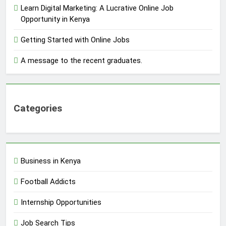
Learn Digital Marketing: A Lucrative Online Job
Opportunity in Kenya
Getting Started with Online Jobs
A message to the recent graduates.
Categories
Business in Kenya
Football Addicts
Internship Opportunities
Job Search Tips