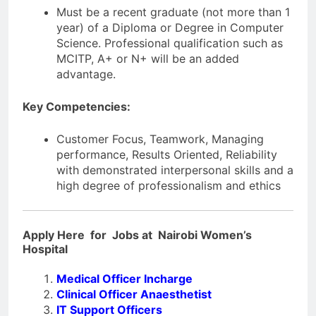
Must be a recent graduate (not more than 1
year) of a Diploma or Degree in Computer
Science. Professional qualification such as
MCITP, A+ or N+ will be an added
advantage.
Key Competencies:
Customer Focus, Teamwork, Managing
performance, Results Oriented, Reliability
with demonstrated interpersonal skills and a
high degree of professionalism and ethics
Apply Here for Jobs at Nairobi Women’s
Hospital
Medical Officer Incharge
Clinical Officer Anaesthetist
IT Support Officers