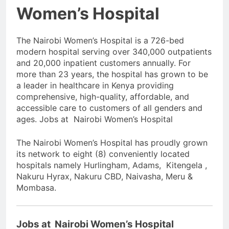
Women’s Hospital
The Nairobi Women’s Hospital is a 726-bed
modern hospital serving over 340,000 outpatients
and 20,000 inpatient customers annually. For
more than 23 years, the hospital has grown to be
a leader in healthcare in Kenya providing
comprehensive, high-quality, affordable, and
accessible care to customers of all genders and
ages. Jobs at Nairobi Women’s Hospital
The Nairobi Women’s Hospital has proudly grown
its network to eight (8) conveniently located
hospitals namely Hurlingham, Adams, Kitengela ,
Nakuru Hyrax, Nakuru CBD, Naivasha, Meru &
Mombasa.
Jobs at Nairobi Women’s Hospital