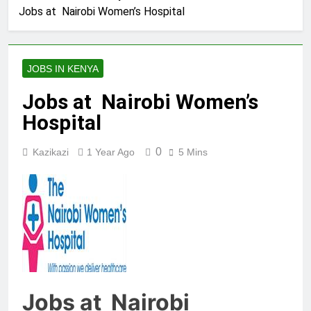
Jobs at Nairobi Women’s Hospital
JOBS IN KENYA
Jobs at Nairobi Women’s
Hospital
0
Kazikazi
1 Year Ago
5 Mins
Jobs at Nairobi