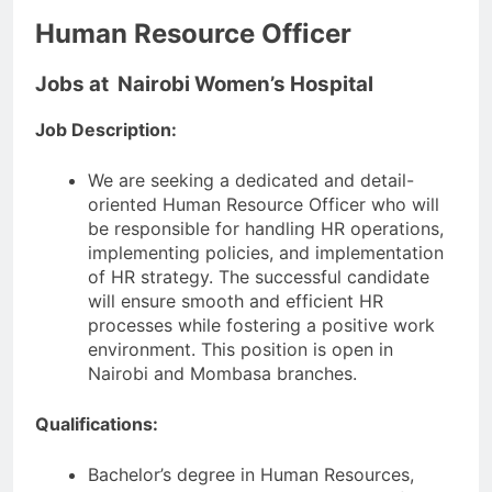
Human Resource Officer
Jobs at Nairobi Women’s Hospital
Job Description:
We are seeking a dedicated and detail-
oriented Human Resource Officer who will
be responsible for handling HR operations,
implementing policies, and implementation
of HR strategy. The successful candidate
will ensure smooth and efficient HR
processes while fostering a positive work
environment. This position is open in
Nairobi and Mombasa branches.
Qualifications:
Bachelor’s degree in Human Resources,