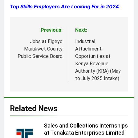
Top Skills Employers Are Looking For in 2024
Previous:
Next:
Post
navigation
Jobs at Elgeyo
Industrial
Marakwet County
Attachment
Public Service Board
Opportunities at
Kenya Revenue
Authority (KRA) (May
to July 2025 Intake)
Related News
Sales and Collections Internships
at Tenakata Enterprises Limited