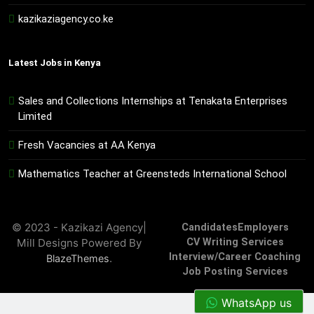
kazikaziagency.co.ke
Latest Jobs in Kenya
Sales and Collections Internships at Tenakata Enterprises
Limited
Fresh Vacancies at AA Kenya
Mathematics Teacher at Greensteds International School
© 2023 - Kazikazi Agency|
Candidates
Employers
Mill Designs Powered By
CV Writing Services
Interview/Career Coaching
.
BlazeThemes
Job Posting Services
WhatsApp us