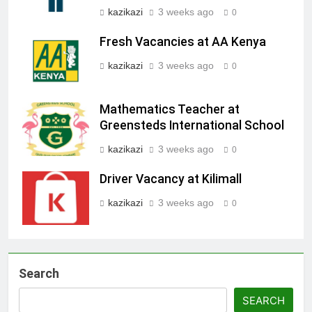
kazikazi
3 weeks ago
0
Fresh Vacancies at AA Kenya
kazikazi
3 weeks ago
0
Mathematics Teacher at
Greensteds International School
kazikazi
3 weeks ago
0
Driver Vacancy at Kilimall
kazikazi
3 weeks ago
0
Search
SEARCH