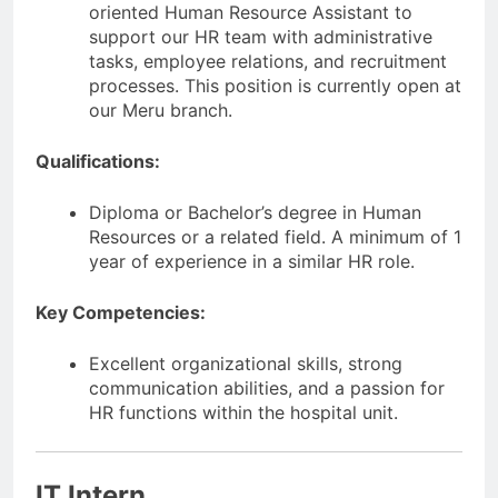
oriented Human Resource Assistant to
support our HR team with administrative
tasks, employee relations, and recruitment
processes. This position is currently open at
our Meru branch.
Qualifications:
Diploma or Bachelor’s degree in Human
Resources or a related field. A minimum of 1
year of experience in a similar HR role.
Key Competencies:
Excellent organizational skills, strong
communication abilities, and a passion for
HR functions within the hospital unit.
IT Intern