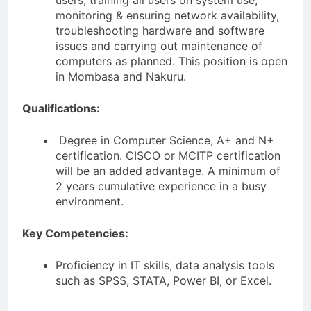
users, training all users on system use,
monitoring & ensuring network availability,
troubleshooting hardware and software
issues and carrying out maintenance of
computers as planned. This position is open
in Mombasa and Nakuru.
Qualifications:
Degree in Computer Science, A+ and N+
certification. CISCO or MCITP certification
will be an added advantage. A minimum of
2 years cumulative experience in a busy
environment.
Key Competencies:
Proficiency in IT skills, data analysis tools
such as SPSS, STATA, Power BI, or Excel.