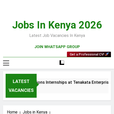
Skip
to
content
Jobs In Kenya 2026
Latest Job Vacancies In Kenya
JOIN WHATSAPP GROUP
Get a Professional CV!
LATEST
ales and Collections Internships at Tenakata Enterprises Lim
 Weeks Ago
VACANCIES
Home
Jobs in Kenya