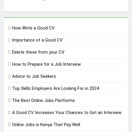
How Write a Good CV
Importance of a Good CV
Delete these from your CV
How to Prepare for a Job Interview
Advice to Job Seekers
Top Skills Employers Are Looking For in 2024
The Best Online Jobs Platforms
A Good CV Increases Your Chances to Get an Interview
Online Jobs in Kenya That Pay Well