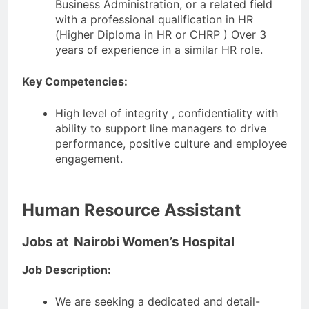
Business Administration, or a related field
with a professional qualification in HR
(Higher Diploma in HR or CHRP ) Over 3
years of experience in a similar HR role.
Key Competencies:
High level of integrity , confidentiality with
ability to support line managers to drive
performance, positive culture and employee
engagement.
Human Resource Assistant
Jobs at Nairobi Women’s Hospital
Job Description:
We are seeking a dedicated and detail-