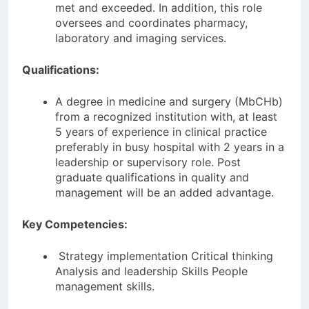
met and exceeded. In addition, this role
oversees and coordinates pharmacy,
laboratory and imaging services.
Qualifications:
A degree in medicine and surgery (MbCHb)
from a recognized institution with, at least
5 years of experience in clinical practice
preferably in busy hospital with 2 years in a
leadership or supervisory role. Post
graduate qualifications in quality and
management will be an added advantage.
Key Competencies:
Strategy implementation Critical thinking
Analysis and leadership Skills People
management skills.