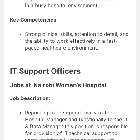
in a busy hospital environment.
Key Competencies:
Strong clinical skills, attention to detail, and
the ability to work effectively in a fast-
paced healthcare environment.
IT Support Officers
Jobs at Nairobi Women’s Hospital
Job Description:
Reporting to the operationally to the
Hospital Manager and functionally to the IT
& Data Manager this position is responsible
for provision of IT technical support to