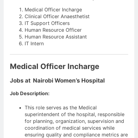
Medical Officer Incharge
Clinical Officer Anaesthetist
IT Support Officers
Human Resource Officer
Human Resource Assistant
IT Intern
Medical Officer Incharge
Jobs at Nairobi Women’s Hospital
Job Description:
This role serves as the Medical
superintendent of the hospital, responsible
for planning, organization, supervision and
coordination of medical services while
ensuring quality and compliance metrics are