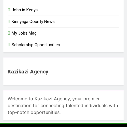
Jobs in Kenya
Kirinyaga County News
My Jobs Mag
Scholarship Opportunities
Kazikazi Agency
Welcome to Kazikazi Agency, your premier
destination for connecting talented individuals with
top-notch opportunities.