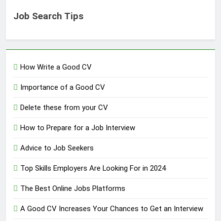
Job Search Tips
How Write a Good CV
Importance of a Good CV
Delete these from your CV
How to Prepare for a Job Interview
Advice to Job Seekers
Top Skills Employers Are Looking For in 2024
The Best Online Jobs Platforms
A Good CV Increases Your Chances to Get an Interview