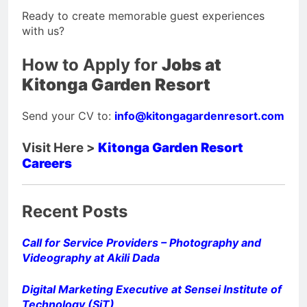
Ready to create memorable guest experiences
with us?
How to Apply for
Jobs at
Kitonga Garden Resort
Send your CV to:
info@kitongagardenresort.com
Visit Here >
Kitonga Garden Resort
Careers
Recent Posts
Call for Service Providers – Photography and
Videography at Akili Dada
Digital Marketing Executive at Sensei Institute of
Technology (SiT)