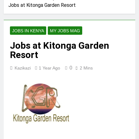
Jobs at Kitonga Garden Resort
JOBS IN KENYA
MY JOBS MAG
Jobs at Kitonga Garden
Resort
0
Kazikazi
1 Year Ago
2 Mins