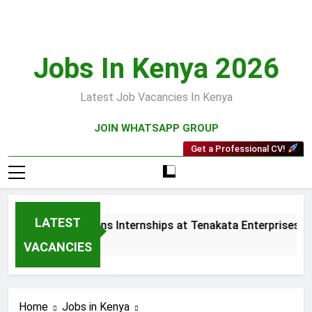
Skip
to
content
Jobs In Kenya 2026
Latest Job Vacancies In Kenya
JOIN WHATSAPP GROUP
Get a Professional CV!
LATEST
ales and Collections Internships at Tenakata Enterprises Lim
Weeks Ago
VACANCIES
Home
Jobs in Kenya