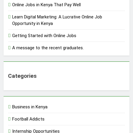
Online Jobs in Kenya That Pay Well
Learn Digital Marketing: A Lucrative Online Job
Opportunity in Kenya
Getting Started with Online Jobs
A message to the recent graduates.
Categories
Business in Kenya
Football Addicts
Internship Opportunities