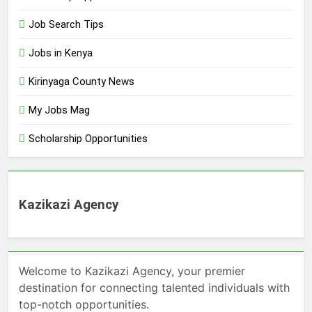
Job Search Tips
Jobs in Kenya
Kirinyaga County News
My Jobs Mag
Scholarship Opportunities
Kazikazi Agency
Welcome to Kazikazi Agency, your premier
destination for connecting talented individuals with
top-notch opportunities.