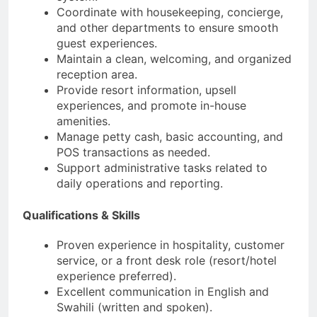
Coordinate with housekeeping, concierge,
and other departments to ensure smooth
guest experiences.
Maintain a clean, welcoming, and organized
reception area.
Provide resort information, upsell
experiences, and promote in-house
amenities.
Manage petty cash, basic accounting, and
POS transactions as needed.
Support administrative tasks related to
daily operations and reporting.
Qualifications & Skills
Proven experience in hospitality, customer
service, or a front desk role (resort/hotel
experience preferred).
Excellent communication in English and
Swahili (written and spoken).