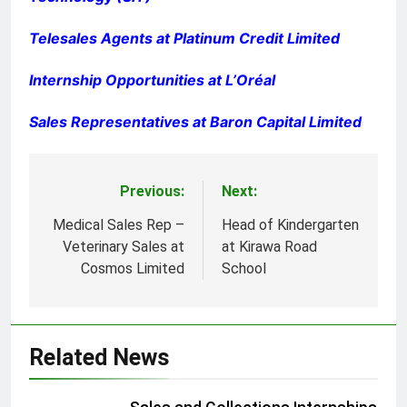
Telesales Agents at Platinum Credit Limited
Internship Opportunities at L’Oréal
Sales Representatives at Baron Capital Limited
Previous:
Next:
Post
navigation
Medical Sales Rep –
Head of Kindergarten
Veterinary Sales at
at Kirawa Road
Cosmos Limited
School
Related News