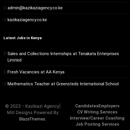
admin@kazikaziagency.co.ke
kazikaziagency.co.ke
Latest Jobs in Kenya
Sales and Collections Internships at Tenakata Enterprises
Limited
Fresh Vacancies at AA Kenya
Mathematics Teacher at Greensteds International School
© 2023 - Kazikazi Agency|
Candidates
Employers
Mill Designs Powered By
CV Writing Services
Interview/Career Coaching
.
BlazeThemes
Job Posting Services