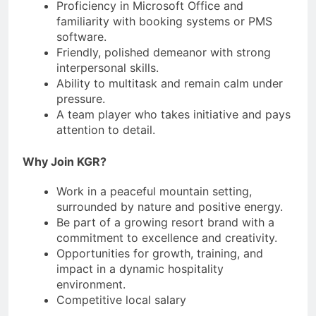
Proficiency in Microsoft Office and
familiarity with booking systems or PMS
software.
Friendly, polished demeanor with strong
interpersonal skills.
Ability to multitask and remain calm under
pressure.
A team player who takes initiative and pays
attention to detail.
Why Join KGR?
Work in a peaceful mountain setting,
surrounded by nature and positive energy.
Be part of a growing resort brand with a
commitment to excellence and creativity.
Opportunities for growth, training, and
impact in a dynamic hospitality
environment.
Competitive local salary