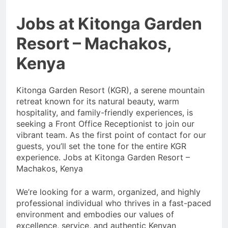
Jobs at Kitonga Garden
Resort – Machakos,
Kenya
Kitonga Garden Resort (KGR), a serene mountain
retreat known for its natural beauty, warm
hospitality, and family-friendly experiences, is
seeking a Front Office Receptionist to join our
vibrant team. As the first point of contact for our
guests, you’ll set the tone for the entire KGR
experience. Jobs at Kitonga Garden Resort –
Machakos, Kenya
We’re looking for a warm, organized, and highly
professional individual who thrives in a fast-paced
environment and embodies our values of
excellence, service, and authentic Kenyan