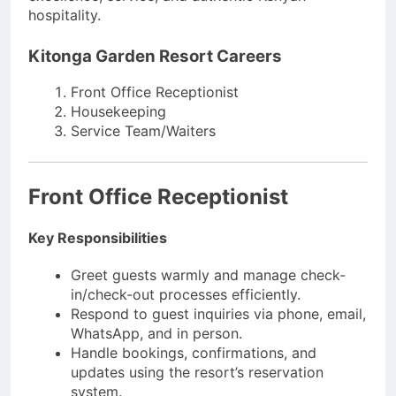
hospitality.
Kitonga Garden Resort Careers
Front Office Receptionist
Housekeeping
Service Team/Waiters
Front Office Receptionist
Key Responsibilities
Greet guests warmly and manage check-
in/check-out processes efficiently.
Respond to guest inquiries via phone, email,
WhatsApp, and in person.
Handle bookings, confirmations, and
updates using the resort’s reservation
system.