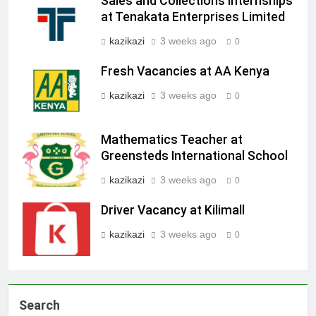
Sales and Collections Internships
at Tenakata Enterprises Limited
kazikazi
3 weeks ago
0
Fresh Vacancies at AA Kenya
kazikazi
3 weeks ago
0
Mathematics Teacher at
Greensteds International School
kazikazi
3 weeks ago
0
Driver Vacancy at Kilimall
kazikazi
3 weeks ago
0
Search