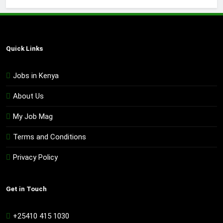
Quick Links
Jobs in Kenya
About Us
My Job Mag
Terms and Conditions
Privacy Policy
Get in Touch
+25410 415 1030