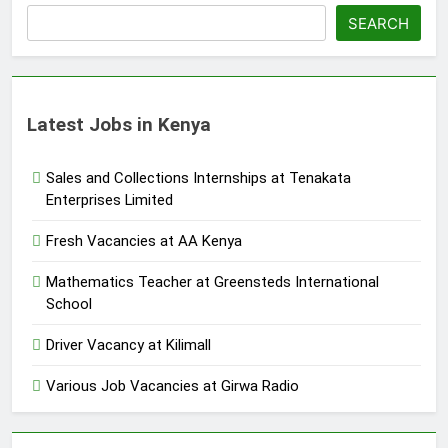
SEARCH
Latest Jobs in Kenya
Sales and Collections Internships at Tenakata
Enterprises Limited
Fresh Vacancies at AA Kenya
Mathematics Teacher at Greensteds International
School
Driver Vacancy at Kilimall
Various Job Vacancies at Girwa Radio