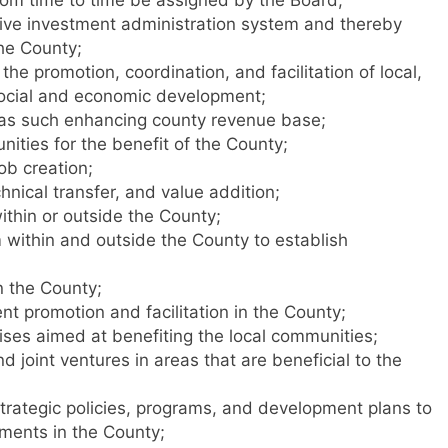
tive investment administration system and thereby
he County;
he promotion, coordination, and facilitation of local,
social and economic development;
 as such enhancing county revenue base;
nities for the benefit of the County;
ob creation;
hnical transfer, and value addition;
ithin or outside the County;
om within and outside the County to establish
n the County;
nt promotion and facilitation in the County;
ises aimed at benefiting the local communities;
nd joint ventures in areas that are beneficial to the
rategic policies, programs, and development plans to
tments in the County;