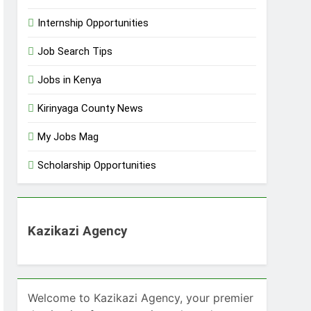
Internship Opportunities
Job Search Tips
Jobs in Kenya
Kirinyaga County News
My Jobs Mag
Scholarship Opportunities
Kazikazi Agency
Welcome to Kazikazi Agency, your premier