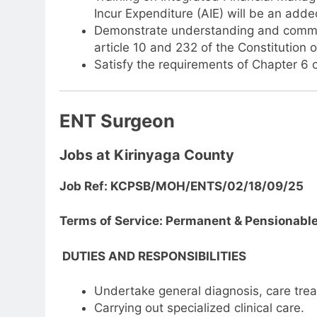
Incur Expenditure (AIE) will be an add
Demonstrate understanding and commitm
article 10 and 232 of the Constitution 
Satisfy the requirements of Chapter 6 o
ENT Surgeon
Jobs at Kirinyaga County
Job Ref: KCPSB/MOH/ENTS/02/18/09/25
Terms of Service: Permanent & Pensionabl
DUTIES AND RESPONSIBILITIES
Undertake general diagnosis, care trea
Carrying out specialized clinical care.