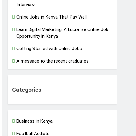
Interview
Online Jobs in Kenya That Pay Well
Learn Digital Marketing: A Lucrative Online Job
Opportunity in Kenya
Getting Started with Online Jobs
A message to the recent graduates.
Categories
Business in Kenya
Football Addicts