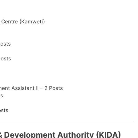
ng Centre (Kamweti)
Posts
Posts
nt Assistant II – 2 Posts
ts
osts
 & Development Authority (KIDA)