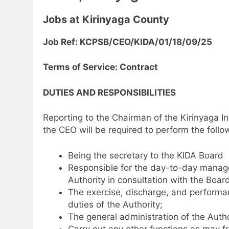
Jobs at Kirinyaga County
Job Ref: KCPSB/CEO/KIDA/01/18/09/25
Terms of Service: Contract
DUTIES AND RESPONSIBILITIES
Reporting to the Chairman of the Kirinyaga 
the CEO will be required to perform the follow
Being the secretary to the KIDA Board
Responsible for the day-to-day managem
Authority in consultation with the Board
The exercise, discharge, and performanc
duties of the Authority;
The general administration of the Autho
Carry out any other functions as may f