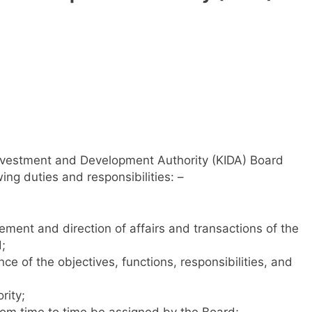
Investment and Development Authority (KIDA) Board
ing duties and responsibilities: –
ent and direction of affairs and transactions of the
;
e of the objectives, functions, responsibilities, and
rity;
rom time to time be assigned by the Board;