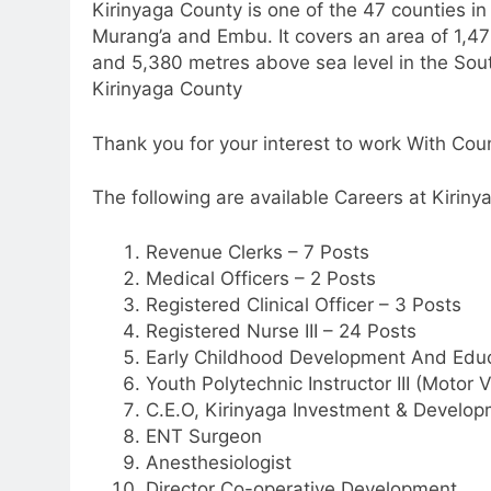
Kirinyaga County is one of the 47 counties i
Murang’a and Embu. It covers an area of 1,47
and 5,380 metres above sea level in the Sout
Kirinyaga County
Thank you for your interest to work With Co
The following are available Careers at Kirinya
Revenue Clerks – 7 Posts
Medical Officers – 2 Posts
Registered Clinical Officer – 3 Posts
Registered Nurse III – 24 Posts
Early Childhood Development And Edu
Youth Polytechnic Instructor III (Motor
C.E.O, Kirinyaga Investment & Develop
ENT Surgeon
Anesthesiologist
Director Co-operative Development