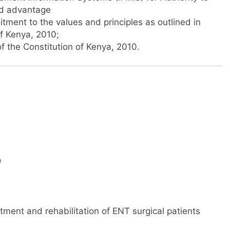
ed advantage
ent to the values and principles as outlined in
of Kenya, 2010;
f the Constitution of Kenya, 2010.
e
tment and rehabilitation of ENT surgical patients