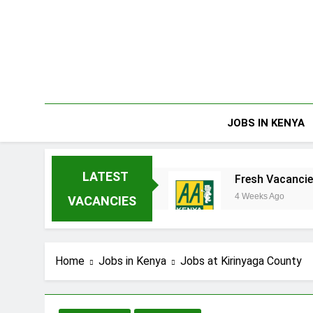
Skip
to
content
JOBS IN KENYA
LATEST
rprises Limited
Fresh Vacancies at AA Keny
4 Weeks Ago
VACANCIES
Home
Jobs in Kenya
Jobs at Kirinyaga County