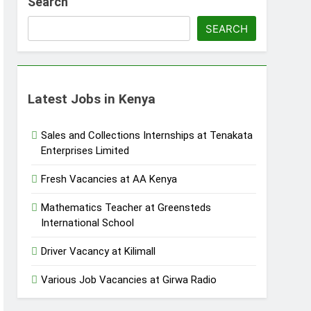
Search
SEARCH
Latest Jobs in Kenya
Sales and Collections Internships at Tenakata
Enterprises Limited
Fresh Vacancies at AA Kenya
Mathematics Teacher at Greensteds
International School
Driver Vacancy at Kilimall
Various Job Vacancies at Girwa Radio