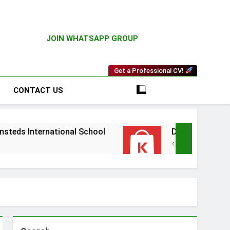
JOIN WHATSAPP GROUP
Get a Professional CV!
CONTACT US
ational School
Driver Vacancy at Kilimall
4 Weeks Ago