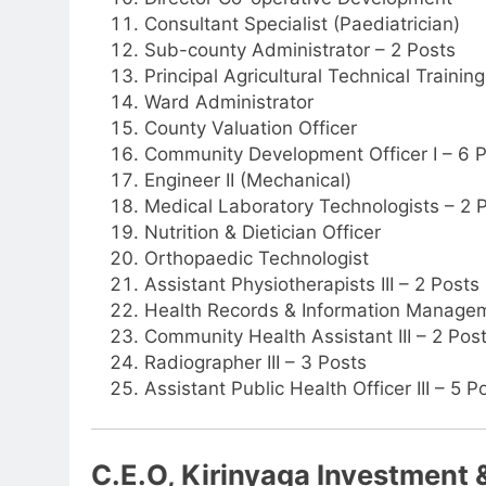
Consultant Specialist (Paediatrician)
Sub-county Administrator – 2 Posts
Principal Agricultural Technical Traini
Ward Administrator
County Valuation Officer
Community Development Officer I – 6 
Engineer II (Mechanical)
Medical Laboratory Technologists – 2 
Nutrition & Dietician Officer
Orthopaedic Technologist
Assistant Physiotherapists III – 2 Posts
Health Records & Information Manageme
Community Health Assistant III – 2 Pos
Radiographer III – 3 Posts
Assistant Public Health Officer III – 5 P
C.E.O, Kirinyaga Investment