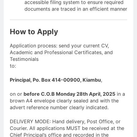
accessible filing system to ensure required
documents are traced in an efficient manner
How to Apply
Application process: send your current CV,
Academic and Professional Certificates, and
Testimonials
to:
Principal, Po. Box 414-00900, Kiambu
,
on or
before C.O.B Monday 28th April, 2025
in a
brown A4 envelope clearly sealed and with the
advert reference number clearly indicated.
DELIVERY MODE: Hand delivery, Post Office, or
Courier. All applications MUST be received at the
Chief Principal’s office and recorded in the