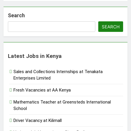
Search
SEARCH
Latest Jobs in Kenya
Sales and Collections Internships at Tenakata
Enterprises Limited
Fresh Vacancies at AA Kenya
Mathematics Teacher at Greensteds International
School
Driver Vacancy at Kilimall