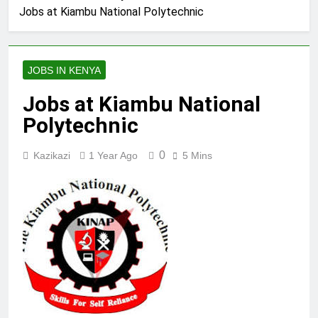
Jobs at Kiambu National Polytechnic
JOBS IN KENYA
Jobs at Kiambu National
Polytechnic
0
Kazikazi
1 Year Ago
5 Mins