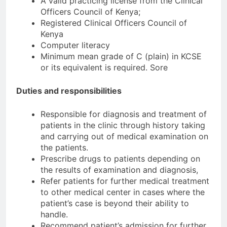
A valid practicing license from the Clinical
Officers Council of Kenya;
Registered Clinical Officers Council of
Kenya
Computer literacy
Minimum mean grade of C (plain) in KCSE
or its equivalent is required. Sore
Duties and responsibilities
Responsible for diagnosis and treatment of
patients in the clinic through history taking
and carrying out of medical examination on
the patients.
Prescribe drugs to patients depending on
the results of examination and diagnosis,
Refer patients for further medical treatment
to other medical center in cases where the
patient’s case is beyond their ability to
handle.
Recommend patient’s admission for further