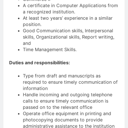
A certificate in Computer Applications from
a recognized institution.
At least two years’ experience in a similar
position.
Good Communication skills, Interpersonal
skills, Organizational skills, Report writing,
and
Time Management Skills.
Duties and responsibilities:
Type from draft and manuscripts as
required to ensure timely communication of
information
Handle incoming and outgoing telephone
calls to ensure timely communication is
passed on to the relevant office
Operate office equipment in printing and
photocopying documents to provide
administrative assistance to the institution