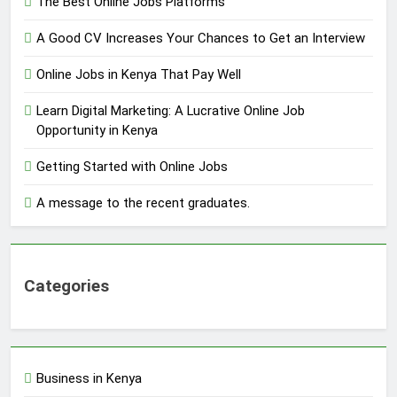
The Best Online Jobs Platforms
A Good CV Increases Your Chances to Get an Interview
Online Jobs in Kenya That Pay Well
Learn Digital Marketing: A Lucrative Online Job
Opportunity in Kenya
Getting Started with Online Jobs
A message to the recent graduates.
Categories
Business in Kenya