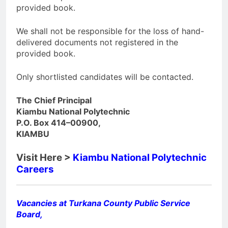
provided book.
We shall not be responsible for the loss of hand-
delivered documents not registered in the
provided book.
Only shortlisted candidates will be contacted.
The Chief Principal
Kiambu National Polytechnic
P.O. Box 414–00900,
KIAMBU
Visit Here >
Kiambu National Polytechnic
Careers
Vacancies at Turkana County Public Service
Board,