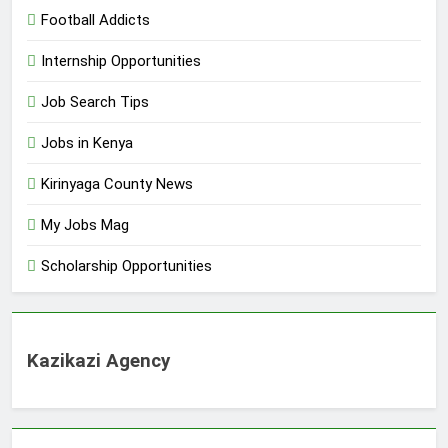
Football Addicts
Internship Opportunities
Job Search Tips
Jobs in Kenya
Kirinyaga County News
My Jobs Mag
Scholarship Opportunities
Kazikazi Agency