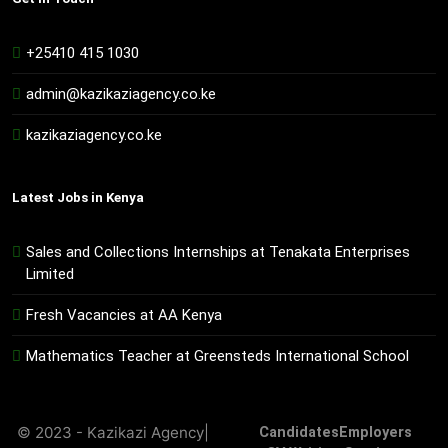
+25410 415 1030
admin@kazikaziagency.co.ke
kazikaziagency.co.ke
Latest Jobs in Kenya
Sales and Collections Internships at Tenakata Enterprises
Limited
Fresh Vacancies at AA Kenya
Mathematics Teacher at Greensteds International School
© 2023 - Kazikazi Agency|
Candidates
Employers