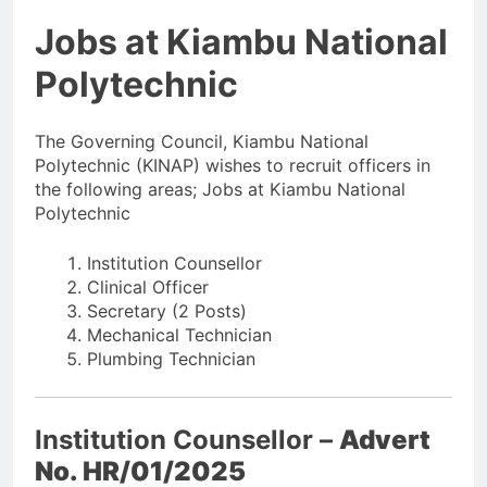
Jobs at Kiambu National
Polytechnic
The Governing Council, Kiambu National
Polytechnic (KINAP) wishes to recruit officers in
the following areas; Jobs at Kiambu National
Polytechnic
Institution Counsellor
Clinical Officer
Secretary (2 Posts)
Mechanical Technician
Plumbing Technician
Institution Counsellor –
Advert
No. HR/01/2025