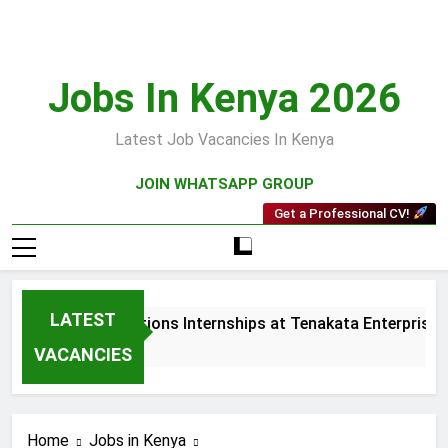
Skip
to
content
Jobs In Kenya 2026
Latest Job Vacancies In Kenya
JOIN WHATSAPP GROUP
Get a Professional CV!
LATEST
Sales and Collections Internships at Tenakata Enterprises L
3 Weeks Ago
VACANCIES
Home
Jobs in Kenya