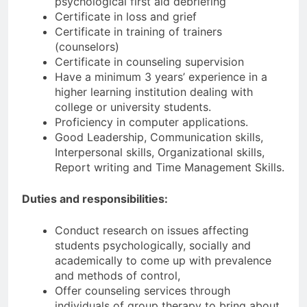
psychological first aid debriefing
Certificate in loss and grief
Certificate in training of trainers
(counselors)
Certificate in counseling supervision
Have a minimum 3 years’ experience in a
higher learning institution dealing with
college or university students.
Proficiency in computer applications.
Good Leadership, Communication skills,
Interpersonal skills, Organizational skills,
Report writing and Time Management Skills.
Duties and responsibilities:
Conduct research on issues affecting
students psychologically, socially and
academically to come up with prevalence
and methods of control,
Offer counseling services through
individuals of group therapy to bring about