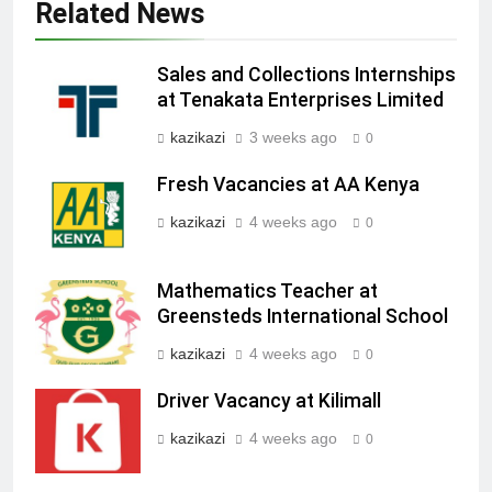
Related News
Sales and Collections Internships
at Tenakata Enterprises Limited
kazikazi
3 weeks ago
0
Fresh Vacancies at AA Kenya
kazikazi
4 weeks ago
0
Mathematics Teacher at
Greensteds International School
kazikazi
4 weeks ago
0
Driver Vacancy at Kilimall
kazikazi
4 weeks ago
0