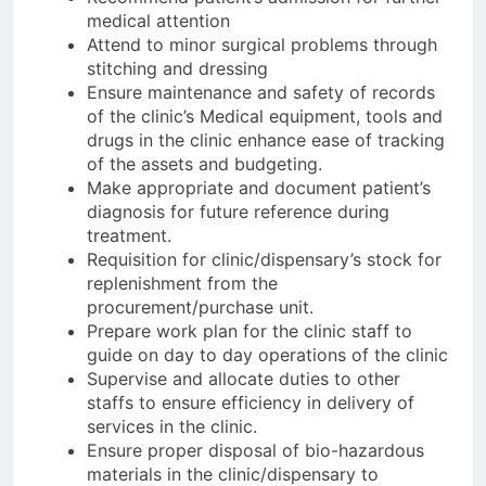
medical attention
Attend to minor surgical problems through
stitching and dressing
Ensure maintenance and safety of records
of the clinic’s Medical equipment, tools and
drugs in the clinic enhance ease of tracking
of the assets and budgeting.
Make appropriate and document patient’s
diagnosis for future reference during
treatment.
Requisition for clinic/dispensary’s stock for
replenishment from the
procurement/purchase unit.
Prepare work plan for the clinic staff to
guide on day to day operations of the clinic
Supervise and allocate duties to other
staffs to ensure efficiency in delivery of
services in the clinic.
Ensure proper disposal of bio-hazardous
materials in the clinic/dispensary to