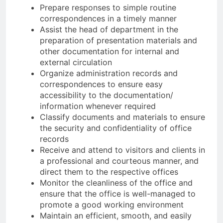
Prepare responses to simple routine
correspondences in a timely manner
Assist the head of department in the
preparation of presentation materials and
other documentation for internal and
external circulation
Organize administration records and
correspondences to ensure easy
accessibility to the documentation/
information whenever required
Classify documents and materials to ensure
the security and confidentiality of office
records
Receive and attend to visitors and clients in
a professional and courteous manner, and
direct them to the respective offices
Monitor the cleanliness of the office and
ensure that the office is well-managed to
promote a good working environment
Maintain an efficient, smooth, and easily