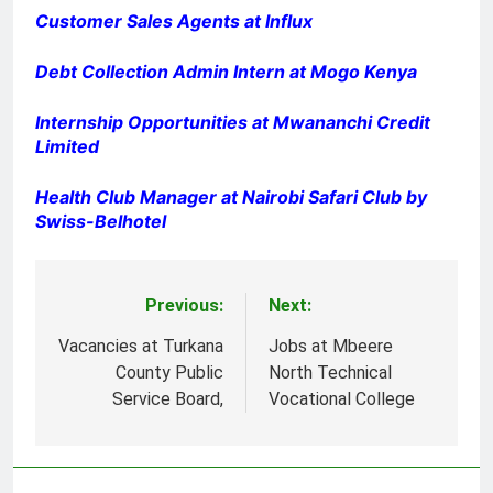
Customer Sales Agents at Influx
Debt Collection Admin Intern at Mogo Kenya
Internship Opportunities at Mwananchi Credit
Limited
Health Club Manager at Nairobi Safari Club by
Swiss-Belhotel
Previous:
Next:
Post
navigation
Vacancies at Turkana
Jobs at Mbeere
County Public
North Technical
Service Board,
Vocational College