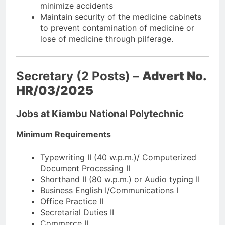
minimize accidents
Maintain security of the medicine cabinets
to prevent contamination of medicine or
lose of medicine through pilferage.
Secretary (2 Posts) –
Advert No.
HR/03/2025
Jobs at Kiambu National Polytechnic
Minimum Requirements
Typewriting II (40 w.p.m.)/ Computerized
Document Processing II
Shorthand II (80 w.p.m.) or Audio typing II
Business English I/Communications I
Office Practice II
Secretarial Duties II
Commerce II