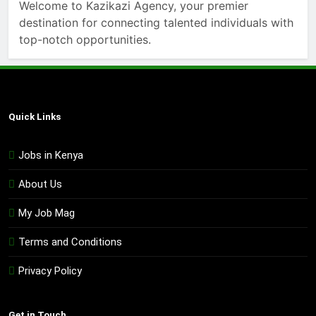
Welcome to Kazikazi Agency, your premier
destination for connecting talented individuals with
top-notch opportunities.
Quick Links
Jobs in Kenya
About Us
My Job Mag
Terms and Conditions
Privacy Policy
Get in Touch