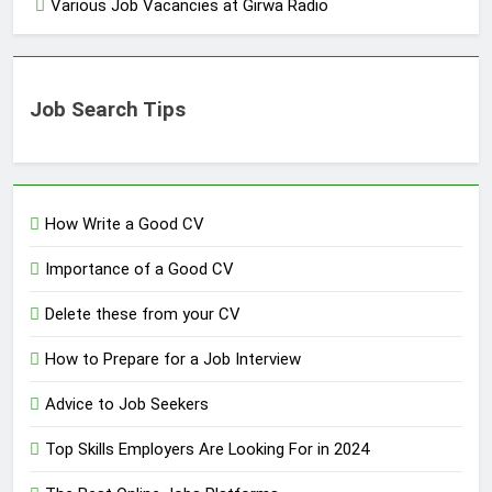
Various Job Vacancies at Girwa Radio
Job Search Tips
How Write a Good CV
Importance of a Good CV
Delete these from your CV
How to Prepare for a Job Interview
Advice to Job Seekers
Top Skills Employers Are Looking For in 2024