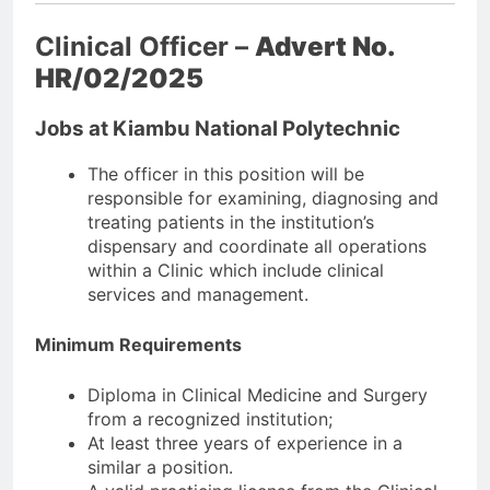
Clinical Officer –
Advert No.
HR/02/2025
Jobs at Kiambu National Polytechnic
The officer in this position will be
responsible for examining, diagnosing and
treating patients in the institution’s
dispensary and coordinate all operations
within a Clinic which include clinical
services and management.
Minimum Requirements
Diploma in Clinical Medicine and Surgery
from a recognized institution;
At least three years of experience in a
similar a position.