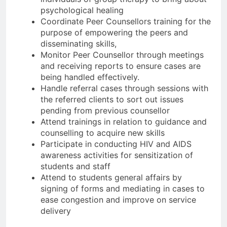
psychological healing
Coordinate Peer Counsellors training for the
purpose of empowering the peers and
disseminating skills,
Monitor Peer Counsellor through meetings
and receiving reports to ensure cases are
being handled effectively.
Handle referral cases through sessions with
the referred clients to sort out issues
pending from previous counsellor
Attend trainings in relation to guidance and
counselling to acquire new skills
Participate in conducting HIV and AIDS
awareness activities for sensitization of
students and staff
Attend to students general affairs by
signing of forms and mediating in cases to
ease congestion and improve on service
delivery