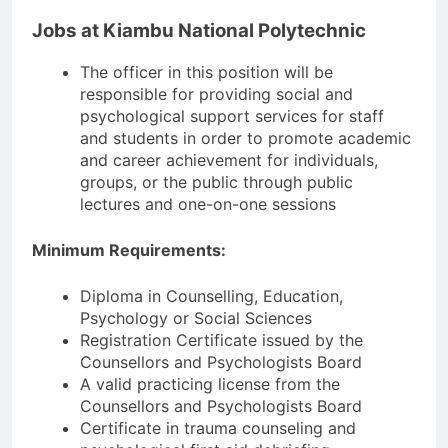
Jobs at Kiambu National Polytechnic
The officer in this position will be
responsible for providing social and
psychological support services for staff
and students in order to promote academic
and career achievement for individuals,
groups, or the public through public
lectures and one-on-one sessions
Minimum Requirements:
Diploma in Counselling, Education,
Psychology or Social Sciences
Registration Certificate issued by the
Counsellors and Psychologists Board
A valid practicing license from the
Counsellors and Psychologists Board
Certificate in trauma counseling and