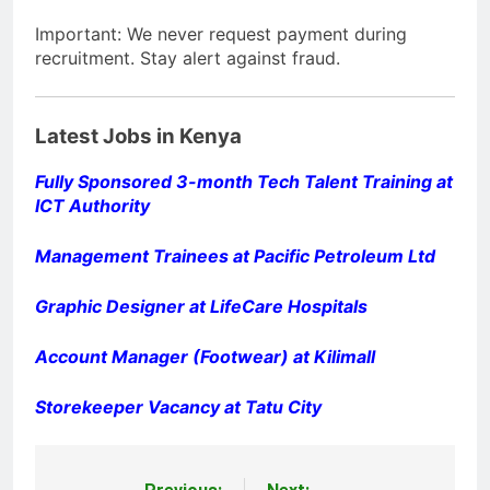
Important: We never request payment during
recruitment. Stay alert against fraud.
Latest Jobs in Kenya
Fully Sponsored 3-month Tech Talent Training at
ICT Authority
Management Trainees at Pacific Petroleum Ltd
Graphic Designer at LifeCare Hospitals
Account Manager (Footwear) at Kilimall
Storekeeper Vacancy at Tatu City