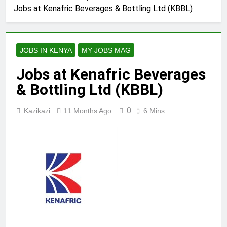
Jobs at Kenafric Beverages & Bottling Ltd (KBBL)
JOBS IN KENYA
MY JOBS MAG
Jobs at Kenafric Beverages
& Bottling Ltd (KBBL)
0
Kazikazi
11 Months Ago
6 Mins