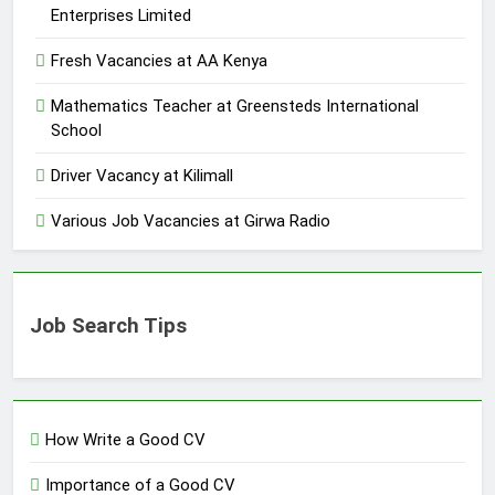
Enterprises Limited
Fresh Vacancies at AA Kenya
Mathematics Teacher at Greensteds International
School
Driver Vacancy at Kilimall
Various Job Vacancies at Girwa Radio
Job Search Tips
How Write a Good CV
Importance of a Good CV