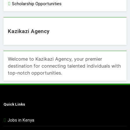
Scholarship Opportunities
Kazikazi Agency
Welcome to Kazikazi Agency, your premier
destination for connecting talented individuals with
top-notch opportunities.
Quick Links
Jobs in Kenya