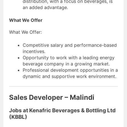
distribution, with a focus on beverages, is
an added advantage.
What We Offer
What We Offer:
Competitive salary and performance-based
incentives.
Opportunity to work with a leading energy
beverage company in a growing market.
Professional development opportunities in a
dynamic and supportive work environment.
Sales Developer – Malindi
Jobs at Kenafric Beverages & Bottling Ltd
(KBBL)