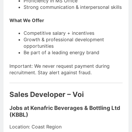
Proficiency in MS Office
Strong communication & interpersonal skills
What We Offer
Competitive salary + incentives
Growth & professional development
opportunities
Be part of a leading energy brand
Important: We never request payment during
recruitment. Stay alert against fraud.
Sales Developer – Voi
Jobs at Kenafric Beverages & Bottling Ltd
(KBBL)
Location: Coast Region