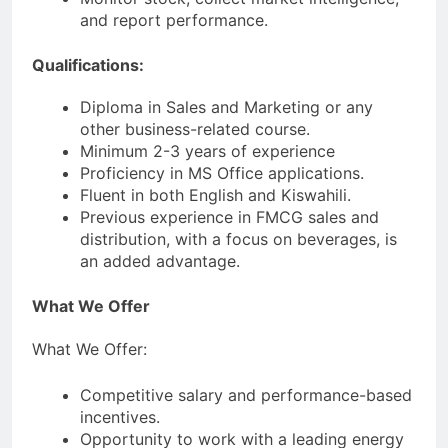
and report performance.
Qualifications:
Diploma in Sales and Marketing or any
other business-related course.
Minimum 2-3 years of experience
Proficiency in MS Office applications.
Fluent in both English and Kiswahili.
Previous experience in FMCG sales and
distribution, with a focus on beverages, is
an added advantage.
What We Offer
What We Offer:
Competitive salary and performance-based
incentives.
Opportunity to work with a leading energy