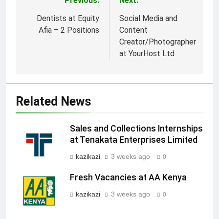
Previous:
Next:
Post
navigation
Dentists at Equity
Social Media and
Afia – 2 Positions
Content
Creator/Photographer
at YourHost Ltd
Related News
Sales and Collections Internships
at Tenakata Enterprises Limited
kazikazi
3 weeks ago
0
Fresh Vacancies at AA Kenya
kazikazi
3 weeks ago
0