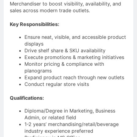
Merchandiser to boost visibility, availability, and
sales across modern trade outlets.
Key Responsibilities:
Ensure neat, visible, and accessible product
displays
Drive shelf share & SKU availability
Execute promotions & marketing initiatives
Monitor pricing & compliance with
planograms
Expand product reach through new outlets
Conduct regular store visits
Qualifications:
Diploma/Degree in Marketing, Business
Admin, or related field
1-2 years’ merchandising/retail/beverage
industry experience preferred