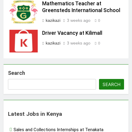
Mathematics Teacher at
Greensteds International School
kazikazi
3 weeks ago
0
Driver Vacancy at Kilimall
kazikazi
3 weeks ago
0
Search
SEARCH
Latest Jobs in Kenya
Sales and Collections Internships at Tenakata