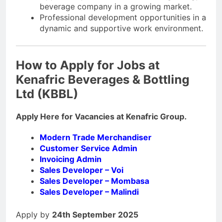
beverage company in a growing market.
Professional development opportunities in a
dynamic and supportive work environment.
How to Apply for Jobs at
Kenafric Beverages & Bottling
Ltd (KBBL)
Apply Here for Vacancies at Kenafric Group.
Modern Trade Merchandiser
Customer Service Admin
Invoicing Admin
Sales Developer – Voi
Sales Developer – Mombasa
Sales Developer – Malindi
Apply by
24th September 2025