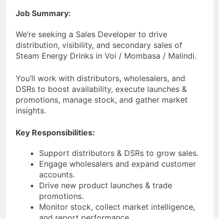
Job Summary:
We’re seeking a Sales Developer to drive
distribution, visibility, and secondary sales of
Steam Energy Drinks in Voi / Mombasa / Malindi.
You’ll work with distributors, wholesalers, and
DSRs to boost availability, execute launches &
promotions, manage stock, and gather market
insights.
Key Responsibilities:
Support distributors & DSRs to grow sales.
Engage wholesalers and expand customer
accounts.
Drive new product launches & trade
promotions.
Monitor stock, collect market intelligence,
and report performance.