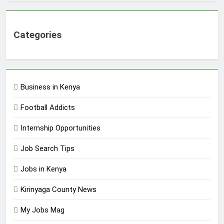
Categories
Business in Kenya
Football Addicts
Internship Opportunities
Job Search Tips
Jobs in Kenya
Kirinyaga County News
My Jobs Mag