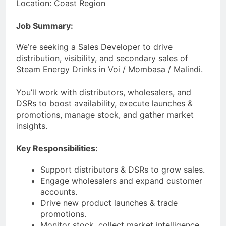
Location: Coast Region
Job Summary:
We’re seeking a Sales Developer to drive
distribution, visibility, and secondary sales of
Steam Energy Drinks in Voi / Mombasa / Malindi.
You’ll work with distributors, wholesalers, and
DSRs to boost availability, execute launches &
promotions, manage stock, and gather market
insights.
Key Responsibilities:
Support distributors & DSRs to grow sales.
Engage wholesalers and expand customer
accounts.
Drive new product launches & trade
promotions.
Monitor stock, collect market intelligence,