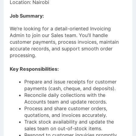
Location: Nairobi
Job Summary:
We’re looking for a detail-oriented Invoicing
Admin to join our Sales team. You’ll handle
customer payments, process invoices, maintain
accurate records, and support smooth order
processing.
Key Responsibilities:
Prepare and issue receipts for customer
payments (cash, cheque, and deposits).
Reconcile daily collections with the
Accounts team and update records.
Process and share customer orders,
quotations, and invoices accurately.
Track stock availability and update the
sales team on out-of-stock items.
Respond to customer inquiries promptly