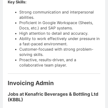
Key Skills:
Strong communication and interpersonal
abilities.
Proficient in Google Workspace (Sheets,
Docs, etc.) and SAP systems.
High attention to detail and accuracy.
Ability to work effectively under pressure in
a fast-paced environment.
Customer-focused with strong problem-
solving skills.
Proactive, results-driven, and a
collaborative team player.
Invoicing Admin
Jobs at Kenafric Beverages & Bottling Ltd
(KBBL)