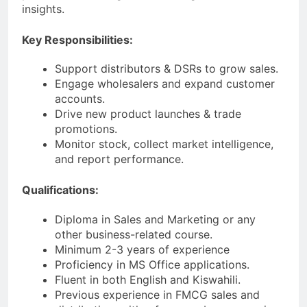
insights.
Key Responsibilities:
Support distributors & DSRs to grow sales.
Engage wholesalers and expand customer
accounts.
Drive new product launches & trade
promotions.
Monitor stock, collect market intelligence,
and report performance.
Qualifications:
Diploma in Sales and Marketing or any
other business-related course.
Minimum 2-3 years of experience
Proficiency in MS Office applications.
Fluent in both English and Kiswahili.
Previous experience in FMCG sales and