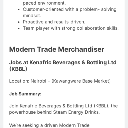
paced environment.
Customer-oriented with a problem- solving
mindset.
Proactive and results-driven.
Team player with strong collaboration skills.
Modern Trade Merchandiser
Jobs at Kenafric Beverages & Bottling Ltd
(KBBL)
Location: Nairobi – (Kawangware Base Market)
Job Summary:
Join Kenafric Beverages & Bottling Ltd (KBBL), the
powerhouse behind Steam Energy Drinks.
We’re seeking a driven Modern Trade