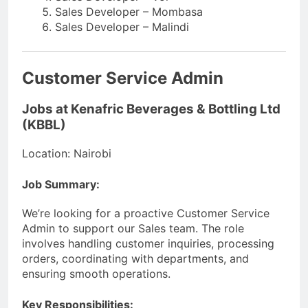
Sales Developer – Mombasa
Sales Developer – Malindi
Customer Service Admin
Jobs at Kenafric Beverages & Bottling Ltd
(KBBL)
Location: Nairobi
Job Summary:
We’re looking for a proactive Customer Service
Admin to support our Sales team. The role
involves handling customer inquiries, processing
orders, coordinating with departments, and
ensuring smooth operations.
Key Responsibilities: