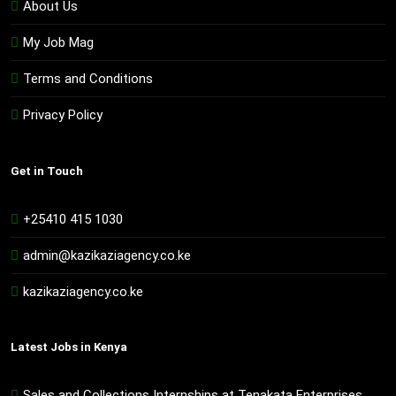
About Us
My Job Mag
Terms and Conditions
Privacy Policy
Get in Touch
+25410 415 1030
admin@kazikaziagency.co.ke
kazikaziagency.co.ke
Latest Jobs in Kenya
Sales and Collections Internships at Tenakata Enterprises