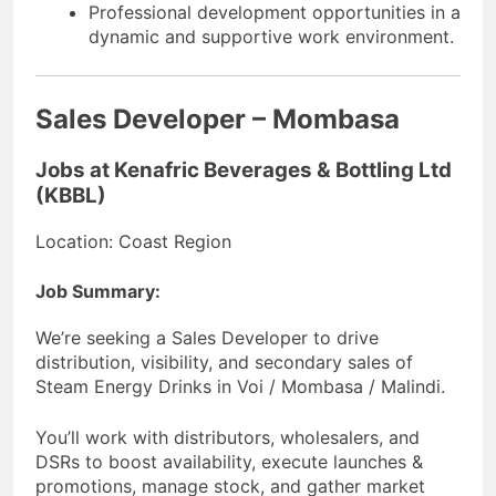
Professional development opportunities in a
dynamic and supportive work environment.
Sales Developer – Mombasa
Jobs at Kenafric Beverages & Bottling Ltd
(KBBL)
Location: Coast Region
Job Summary:
We’re seeking a Sales Developer to drive
distribution, visibility, and secondary sales of
Steam Energy Drinks in Voi / Mombasa / Malindi.
You’ll work with distributors, wholesalers, and
DSRs to boost availability, execute launches &
promotions, manage stock, and gather market