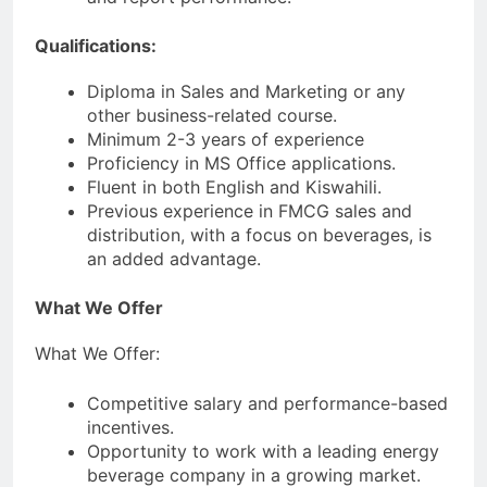
Qualifications:
Diploma in Sales and Marketing or any
other business-related course.
Minimum 2-3 years of experience
Proficiency in MS Office applications.
Fluent in both English and Kiswahili.
Previous experience in FMCG sales and
distribution, with a focus on beverages, is
an added advantage.
What We Offer
What We Offer:
Competitive salary and performance-based
incentives.
Opportunity to work with a leading energy
beverage company in a growing market.