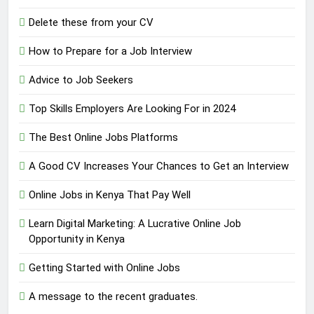
Delete these from your CV
How to Prepare for a Job Interview
Advice to Job Seekers
Top Skills Employers Are Looking For in 2024
The Best Online Jobs Platforms
A Good CV Increases Your Chances to Get an Interview
Online Jobs in Kenya That Pay Well
Learn Digital Marketing: A Lucrative Online Job
Opportunity in Kenya
Getting Started with Online Jobs
A message to the recent graduates.