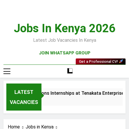
Skip
to
content
Jobs In Kenya 2026
Latest Job Vacancies In Kenya
JOIN WHATSAPP GROUP
Get a Professional CV!
LATEST
les and Collections Internships at Tenakata Enterprises Limi
eeks Ago
VACANCIES
Home
Jobs in Kenya