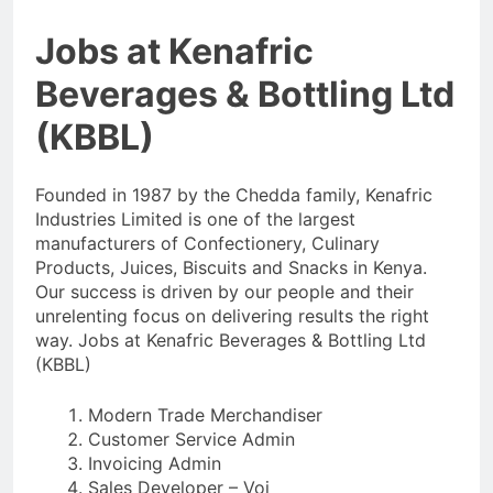
Jobs at Kenafric
Beverages & Bottling Ltd
(KBBL)
Founded in 1987 by the Chedda family, Kenafric
Industries Limited is one of the largest
manufacturers of Confectionery, Culinary
Products, Juices, Biscuits and Snacks in Kenya.
Our success is driven by our people and their
unrelenting focus on delivering results the right
way. Jobs at Kenafric Beverages & Bottling Ltd
(KBBL)
Modern Trade Merchandiser
Customer Service Admin
Invoicing Admin
Sales Developer – Voi