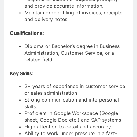
and provide accurate information.
Maintain proper filing of invoices, receipts,
and delivery notes.
Qualifications:
Diploma or Bachelor’s degree in Business
Administration, Customer Service, or a
related field..
Key Skills:
2+ years of experience in customer service
or sales administration
Strong communication and interpersonal
skills.
Proficient in Google Workspace (Google
sheet, Google Doc etc.) and SAP systems
High attention to detail and accuracy.
Ability to work under pressure in a fast-