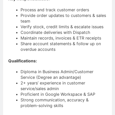
Process and track customer orders
Provide order updates to customers & sales
team
Verify stock, credit limits & escalate issues
Coordinate deliveries with Dispatch
Maintain records, invoices & ETR receipts
Share account statements & follow up on
overdue accounts
Qualifications:
Diploma in Business Admin/Customer
Service (Degree an advantage)
2+ years’ experience in customer
service/sales admin
Proficient in Google Workspace & SAP
Strong communication, accuracy &
problem-solving skills