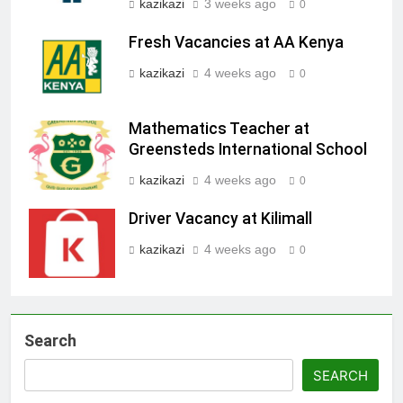
kazikazi
3 weeks ago
0
Fresh Vacancies at AA Kenya
kazikazi
4 weeks ago
0
Mathematics Teacher at
Greensteds International School
kazikazi
4 weeks ago
0
Driver Vacancy at Kilimall
kazikazi
4 weeks ago
0
Search
SEARCH