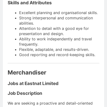
Skills and Attributes
Excellent planning and organisational skills.
Strong interpersonal and communication
abilities.
Attention to detail with a good eye for
presentation and design.
Ability to work independently and travel
frequently.
Flexible, adaptable, and results-driven.
Good reporting and record-keeping skills.
Merchandiser
Jobs at Eastnat Limited
Job Description
We are seeking a proactive and detail-oriented