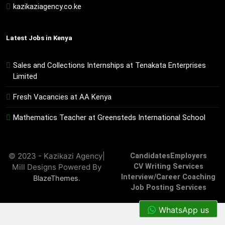
kazikaziagency.co.ke
Latest Jobs in Kenya
Sales and Collections Internships at Tenakata Enterprises
Limited
Fresh Vacancies at AA Kenya
Mathematics Teacher at Greensteds International School
© 2023 - Kazikazi Agency|
Candidates
Employers
Mill Designs Powered By
CV Writing Services
Interview/Career Coaching
.
BlazeThemes
Job Posting Services
WhatsApp us