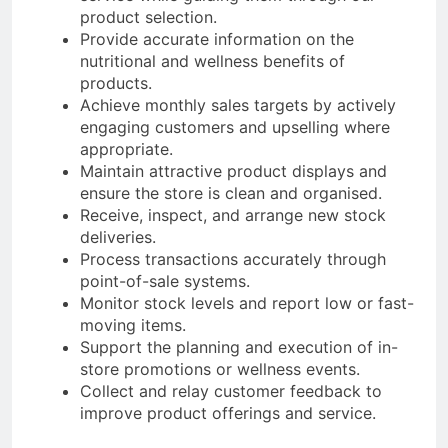
product selection.
Provide accurate information on the
nutritional and wellness benefits of
products.
Achieve monthly sales targets by actively
engaging customers and upselling where
appropriate.
Maintain attractive product displays and
ensure the store is clean and organised.
Receive, inspect, and arrange new stock
deliveries.
Process transactions accurately through
point-of-sale systems.
Monitor stock levels and report low or fast-
moving items.
Support the planning and execution of in-
store promotions or wellness events.
Collect and relay customer feedback to
improve product offerings and service.​