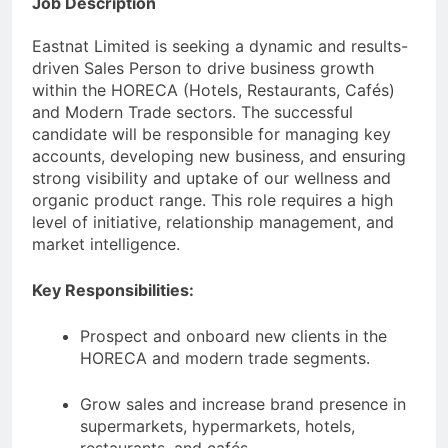
Job Description
Eastnat Limited is seeking a dynamic and results-
driven Sales Person to drive business growth
within the HORECA (Hotels, Restaurants, Cafés)
and Modern Trade sectors. The successful
candidate will be responsible for managing key
accounts, developing new business, and ensuring
strong visibility and uptake of our wellness and
organic product range. This role requires a high
level of initiative, relationship management, and
market intelligence.
Key Responsibilities:
Prospect and onboard new clients in the
HORECA and modern trade segments.
Grow sales and increase brand presence in
supermarkets, hypermarkets, hotels,
restaurants, and cafés.