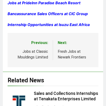
Jobs at PrideInn Paradise Beach Resort
Bancassurance Sales Officers at CIC Group
Internship Opportunities at Isuzu East Africa
Previous:
Next:
Post
navigation
Jobs at Classic
Fresh Jobs at
Mouldings Limited
Newark Frontiers
Related News
Sales and Collections Internships
at Tenakata Enterprises Limited