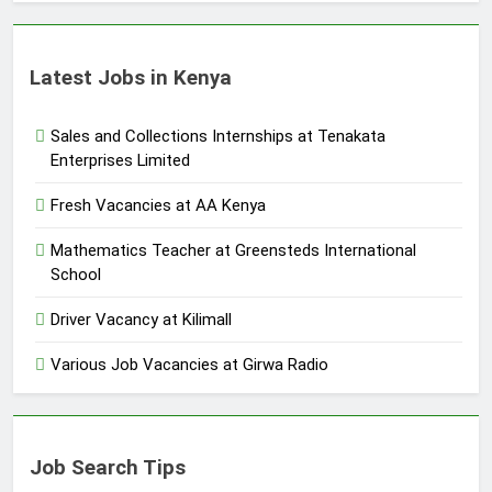
Latest Jobs in Kenya
Sales and Collections Internships at Tenakata
Enterprises Limited
Fresh Vacancies at AA Kenya
Mathematics Teacher at Greensteds International
School
Driver Vacancy at Kilimall
Various Job Vacancies at Girwa Radio
Job Search Tips