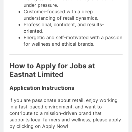
under pressure.
Customer-focused with a deep
understanding of retail dynamics.
Professional, confident, and results-
oriented.
Energetic and self-motivated with a passion
for wellness and ethical brands.
How to Apply for Jobs at
Eastnat Limited
Application Instructions
If you are passionate about retail, enjoy working
in a fast-paced environment, and want to
contribute to a mission-driven brand that
supports local farmers and wellness, please apply
by clicking on Apply Now!