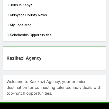
Jobs in Kenya
Kirinyaga County News
My Jobs Mag
Scholarship Opportunities
Kazikazi Agency
Welcome to Kazikazi Agency, your premier
destination for connecting talented individuals with
top-notch opportunities.