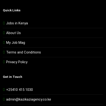
Quick Links
Jobs in Kenya
About Us
My Job Mag
Terms and Conditions
Privacy Policy
Get in Touch
+25410 415 1030
admin@kazikaziagency.co.ke