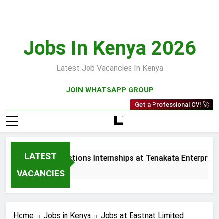
Skip
to
content
Jobs In Kenya 2026
Latest Job Vacancies In Kenya
JOIN WHATSAPP GROUP
Get a Professional CV! 🚀
LATEST
Sales and Collections Internships at Tenakata Enterprises L
3 Weeks Ago
VACANCIES
Home
Jobs in Kenya
Jobs at Eastnat Limited