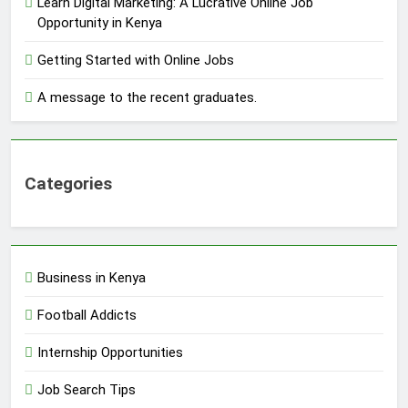
Learn Digital Marketing: A Lucrative Online Job
Opportunity in Kenya
Getting Started with Online Jobs
A message to the recent graduates.
Categories
Business in Kenya
Football Addicts
Internship Opportunities
Job Search Tips