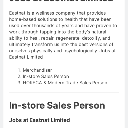
Eastnat is a wellness company that provides
home-based solutions to health that have been
used over thousands of years and have proven to
work through tapping into the body’s natural
ability to heal, repair, regenerate, detoxify, and
ultimately transform us into the best versions of
ourselves physically and psychologically. Jobs at
Eastnat Limited
Merchandiser
In-store Sales Person
HORECA & Modern Trade Sales Person
In-store Sales Person
Jobs at Eastnat Limited