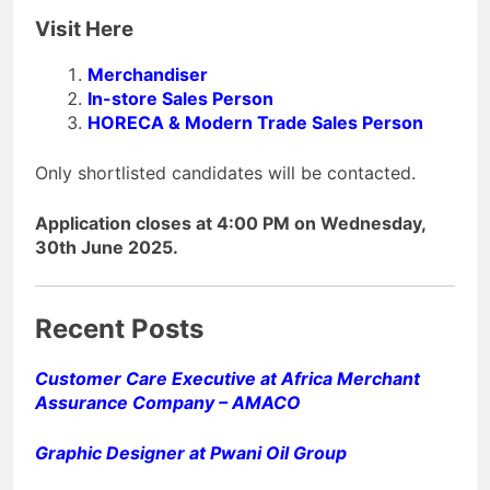
Visit Here
Merchandiser
In-store Sales Person
HORECA & Modern Trade Sales Person
Only shortlisted candidates will be contacted.
Application closes at 4:00 PM on Wednesday,
30th June 2025.
Recent Posts
Customer Care Executive at Africa Merchant
Assurance Company – AMACO
Graphic Designer at Pwani Oil Group