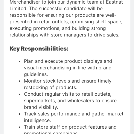
Merchandiser to join our dynamic team at Eastnat
Limited. The successful candidate will be
responsible for ensuring our products are well-
presented in retail outlets, optimising shelf space,
executing promotions, and building strong
relationships with store managers to drive sales.
Key Responsibilities:
Plan and execute product displays and
visual merchandising in line with brand
guidelines.
Monitor stock levels and ensure timely
restocking of products.
Conduct regular visits to retail outlets,
supermarkets, and wholesalers to ensure
brand visibility.
Track sales performance and gather market
intelligence.
Train store staff on product features and
promotional campaigns.