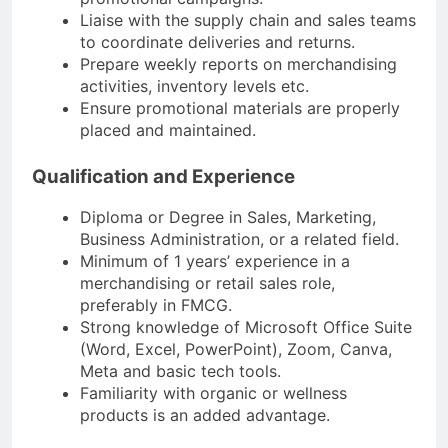
Liaise with the supply chain and sales teams
to coordinate deliveries and returns.
Prepare weekly reports on merchandising
activities, inventory levels etc.
Ensure promotional materials are properly
placed and maintained.
Qualification and Experience
Diploma or Degree in Sales, Marketing,
Business Administration, or a related field.
Minimum of 1 years’ experience in a
merchandising or retail sales role,
preferably in FMCG.
Strong knowledge of Microsoft Office Suite
(Word, Excel, PowerPoint), Zoom, Canva,
Meta and basic tech tools.
Familiarity with organic or wellness
products is an added advantage.