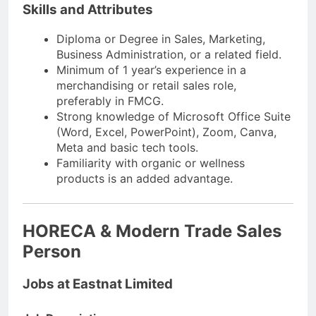
Skills and Attributes
Diploma or Degree in Sales, Marketing,
Business Administration, or a related field.
Minimum of 1 year’s experience in a
merchandising or retail sales role,
preferably in FMCG.
Strong knowledge of Microsoft Office Suite
(Word, Excel, PowerPoint), Zoom, Canva,
Meta and basic tech tools.
Familiarity with organic or wellness
products is an added advantage.
HORECA & Modern Trade Sales
Person
Jobs at Eastnat Limited