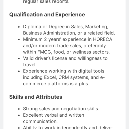
regular sales reports.
Qualification and Experience
Diploma or Degree in Sales, Marketing,
Business Administration, or a related field.
Minimum 2 years’ experience in HORECA
and/or modern trade sales, preferably
within FMCG, food, or wellness sectors.
Valid driver’s license and willingness to
travel.
Experience working with digital tools
including Excel, CRM systems, and e-
commerce platforms is a plus.
Skills and Attributes
Strong sales and negotiation skills.
Excellent verbal and written
communication.
Ability to work independently and deliver