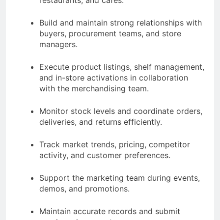
Build and maintain strong relationships with
buyers, procurement teams, and store
managers.
Execute product listings, shelf management,
and in-store activations in collaboration
with the merchandising team.
Monitor stock levels and coordinate orders,
deliveries, and returns efficiently.
Track market trends, pricing, competitor
activity, and customer preferences.
Support the marketing team during events,
demos, and promotions.
Maintain accurate records and submit