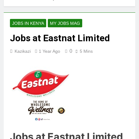
JOBS IN KENYA
MY JOBS MAG
Jobs at Eastnat Limited
0
Kazikazi
1 Year Ago
5 Mins
Jobs at Eastnat Limited