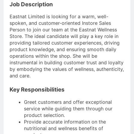
Job Description
Eastnat Limited is looking for a warm, well-
spoken, and customer-oriented Instore Sales
Person to join our team at the Eastnat Wellness
Store. The ideal candidate will play a key role in
providing tailored customer experiences, driving
product knowledge, and ensuring smooth daily
operations within the shop. She will be
instrumental in building customer trust and loyalty
by embodying the values of wellness, authenticity,
and care.
Key Responsibilities
Greet customers and offer exceptional
service while guiding them through our
product selection.
Provide accurate information on the
nutritional and wellness benefits of