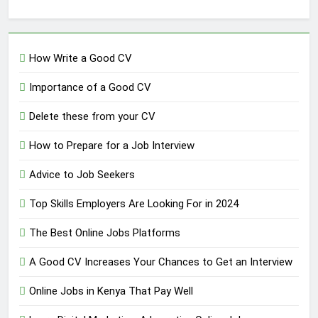
How Write a Good CV
Importance of a Good CV
Delete these from your CV
How to Prepare for a Job Interview
Advice to Job Seekers
Top Skills Employers Are Looking For in 2024
The Best Online Jobs Platforms
A Good CV Increases Your Chances to Get an Interview
Online Jobs in Kenya That Pay Well