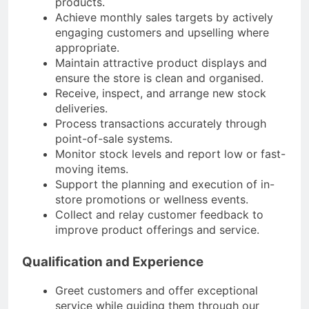
products.
Achieve monthly sales targets by actively
engaging customers and upselling where
appropriate.
Maintain attractive product displays and
ensure the store is clean and organised.
Receive, inspect, and arrange new stock
deliveries.
Process transactions accurately through
point-of-sale systems.
Monitor stock levels and report low or fast-
moving items.
Support the planning and execution of in-
store promotions or wellness events.
Collect and relay customer feedback to
improve product offerings and service.​
Qualification and Experience
Greet customers and offer exceptional
service while guiding them through our