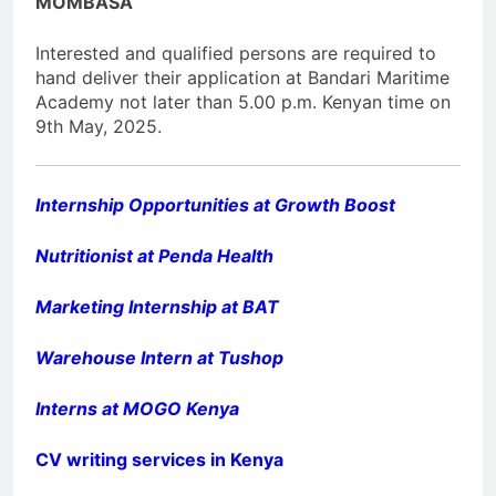
MOMBASA
Interested and qualified persons are required to
hand deliver their application at Bandari Maritime
Academy not later than 5.00 p.m. Kenyan time on
9th May, 2025.
Internship Opportunities at Growth Boost
Nutritionist at Penda Health
Marketing Internship at BAT
Warehouse Intern at Tushop
Interns at MOGO Kenya
CV writing services in Kenya