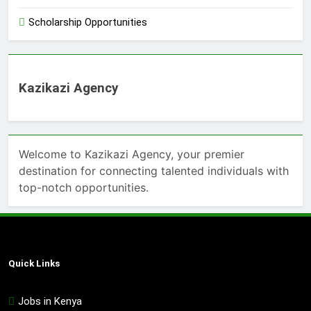
Scholarship Opportunities
Kazikazi Agency
Welcome to Kazikazi Agency, your premier
destination for connecting talented individuals with
top-notch opportunities.
Quick Links
Jobs in Kenya