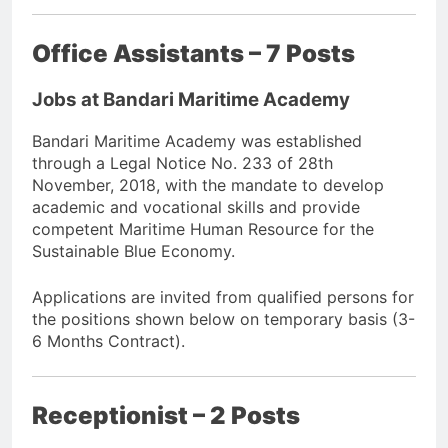
Office Assistants – 7 Posts
Jobs at Bandari Maritime Academy
Bandari Maritime Academy was established
through a Legal Notice No. 233 of 28th
November, 2018, with the mandate to develop
academic and vocational skills and provide
competent Maritime Human Resource for the
Sustainable Blue Economy.
Applications are invited from qualified persons for
the positions shown below on temporary basis (3-
6 Months Contract).
Receptionist – 2 Posts