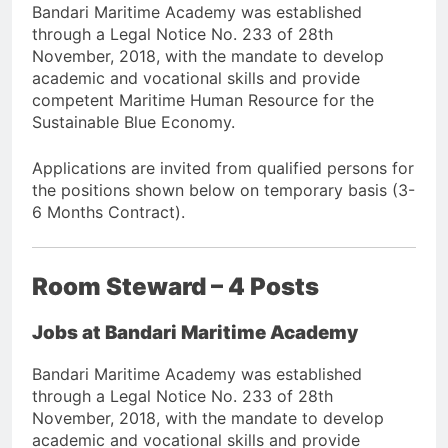
Bandari Maritime Academy was established
through a Legal Notice No. 233 of 28th
November, 2018, with the mandate to develop
academic and vocational skills and provide
competent Maritime Human Resource for the
Sustainable Blue Economy.
Applications are invited from qualified persons for
the positions shown below on temporary basis (3-
6 Months Contract).
Room Steward – 4 Posts
Jobs at Bandari Maritime Academy
Bandari Maritime Academy was established
through a Legal Notice No. 233 of 28th
November, 2018, with the mandate to develop
academic and vocational skills and provide