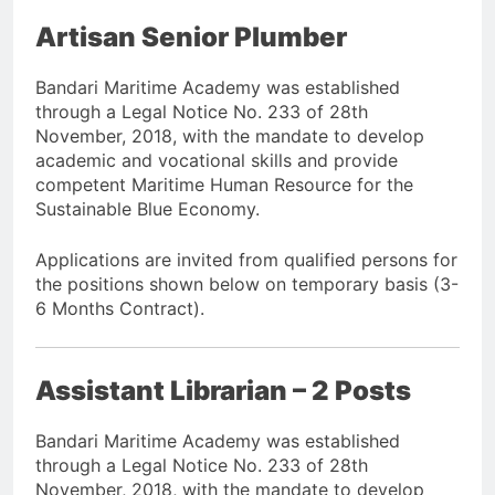
Artisan Senior Plumber
Bandari Maritime Academy was established
through a Legal Notice No. 233 of 28th
November, 2018, with the mandate to develop
academic and vocational skills and provide
competent Maritime Human Resource for the
Sustainable Blue Economy.
Applications are invited from qualified persons for
the positions shown below on temporary basis (3-
6 Months Contract).
Assistant Librarian – 2 Posts
Bandari Maritime Academy was established
through a Legal Notice No. 233 of 28th
November, 2018, with the mandate to develop