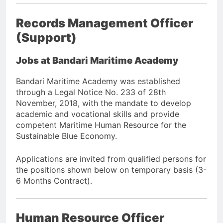
Records Management Officer
(Support)
Jobs at Bandari Maritime Academy
Bandari Maritime Academy was established
through a Legal Notice No. 233 of 28th
November, 2018, with the mandate to develop
academic and vocational skills and provide
competent Maritime Human Resource for the
Sustainable Blue Economy.
Applications are invited from qualified persons for
the positions shown below on temporary basis (3-
6 Months Contract).
Human Resource Officer