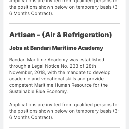
Applications are invited from qualified persons for
the positions shown below on temporary basis (3-
6 Months Contract).
Artisan – (Air & Refrigeration)
Jobs at Bandari Maritime Academy
Bandari Maritime Academy was established
through a Legal Notice No. 233 of 28th
November, 2018, with the mandate to develop
academic and vocational skills and provide
competent Maritime Human Resource for the
Sustainable Blue Economy.
Applications are invited from qualified persons for
the positions shown below on temporary basis (3-
6 Months Contract).