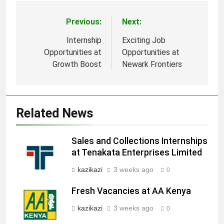
Previous:
Next:
Post
navigation
Internship
Exciting Job
Opportunities at
Opportunities at
Growth Boost
Newark Frontiers
Related News
Sales and Collections Internships
at Tenakata Enterprises Limited
kazikazi
3 weeks ago
0
Fresh Vacancies at AA Kenya
kazikazi
3 weeks ago
0