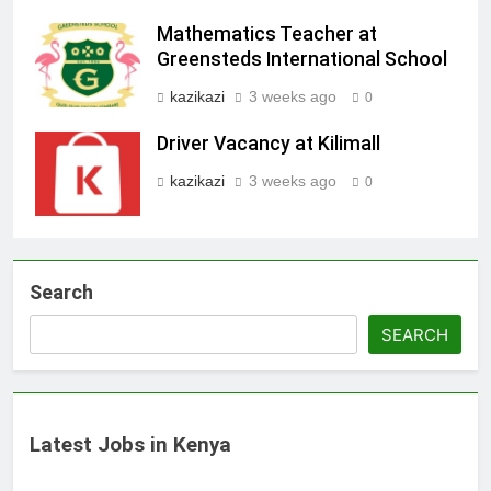
Mathematics Teacher at
Greensteds International School
kazikazi
3 weeks ago
0
Driver Vacancy at Kilimall
kazikazi
3 weeks ago
0
Search
SEARCH
Latest Jobs in Kenya