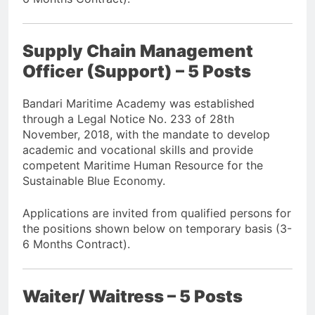
Supply Chain Management
Officer (Support) – 5 Posts
Bandari Maritime Academy was established
through a Legal Notice No. 233 of 28th
November, 2018, with the mandate to develop
academic and vocational skills and provide
competent Maritime Human Resource for the
Sustainable Blue Economy.
Applications are invited from qualified persons for
the positions shown below on temporary basis (3-
6 Months Contract).
Waiter/ Waitress – 5 Posts