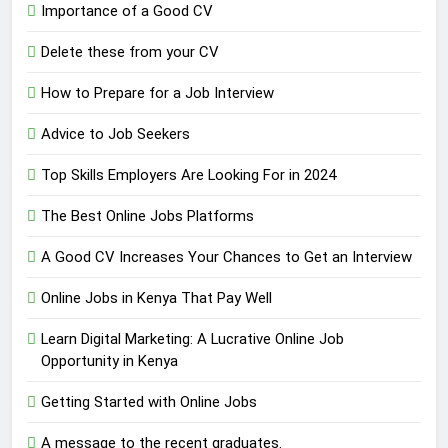
Importance of a Good CV
Delete these from your CV
How to Prepare for a Job Interview
Advice to Job Seekers
Top Skills Employers Are Looking For in 2024
The Best Online Jobs Platforms
A Good CV Increases Your Chances to Get an Interview
Online Jobs in Kenya That Pay Well
Learn Digital Marketing: A Lucrative Online Job
Opportunity in Kenya
Getting Started with Online Jobs
A message to the recent graduates.