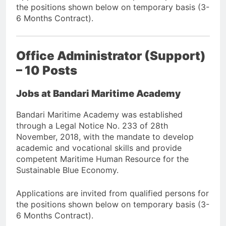
the positions shown below on temporary basis (3-
6 Months Contract).
Office Administrator (Support)
– 10 Posts
Jobs at Bandari Maritime Academy
Bandari Maritime Academy was established
through a Legal Notice No. 233 of 28th
November, 2018, with the mandate to develop
academic and vocational skills and provide
competent Maritime Human Resource for the
Sustainable Blue Economy.
Applications are invited from qualified persons for
the positions shown below on temporary basis (3-
6 Months Contract).