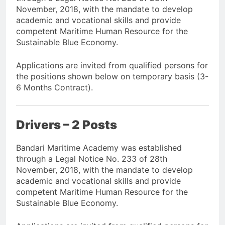
November, 2018, with the mandate to develop
academic and vocational skills and provide
competent Maritime Human Resource for the
Sustainable Blue Economy.
Applications are invited from qualified persons for
the positions shown below on temporary basis (3-
6 Months Contract).
Drivers – 2 Posts
Bandari Maritime Academy was established
through a Legal Notice No. 233 of 28th
November, 2018, with the mandate to develop
academic and vocational skills and provide
competent Maritime Human Resource for the
Sustainable Blue Economy.