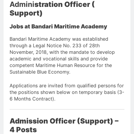
Admini
stration Officer (
Support)
Jobs at Bandari Maritime Academy
Bandari Maritime Academy was established
through a Legal Notice No. 233 of 28th
November, 2018, with the mandate to develop
academic and vocational skills and provide
competent Maritime Human Resource for the
Sustainable Blue Economy.
Applications are invited from qualified persons for
the positions shown below on temporary basis (3-
6 Months Contract).
Admission Officer (Support) –
4 Posts