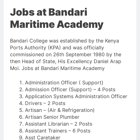
Jobs at Bandari
Maritime Academy
Bandari College was established by the Kenya
Ports Authority (KPA) and was officially
commissioned on 26th September 1980 by the
then Head of State, His Excellency Daniel Arap
Moi. Jobs at Bandari Maritime Academy
Administration Officer ( Support)
Admission Officer (Support) – 4 Posts
Application Systems Administration Officer
Drivers – 2 Posts
Artisan – (Air & Refrigeration)
Artisan Senior Plumber
Assistant Librarian – 2 Posts
Assistant Trainers – 6 Posts
Asst Caretaker