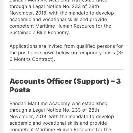
through a Legal Notice No. 233 of 28th
November, 2018, with the mandate to develop
academic and vocational skills and provide
competent Maritime Human Resource for the
Sustainable Blue Economy.
Applications are invited from qualified persons for
the positions shown below on temporary basis (3-
6 Months Contract).
Accounts Officer (Support) – 3
Posts
Bandari Maritime Academy was established
through a Legal Notice No. 233 of 28th
November, 2018, with the mandate to develop
academic and vocational skills and provide
competent Maritime Human Resource for the