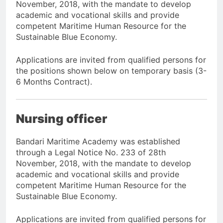
November, 2018, with the mandate to develop
academic and vocational skills and provide
competent Maritime Human Resource for the
Sustainable Blue Economy.
Applications are invited from qualified persons for
the positions shown below on temporary basis (3-
6 Months Contract).
Nursing officer
Bandari Maritime Academy was established
through a Legal Notice No. 233 of 28th
November, 2018, with the mandate to develop
academic and vocational skills and provide
competent Maritime Human Resource for the
Sustainable Blue Economy.
Applications are invited from qualified persons for