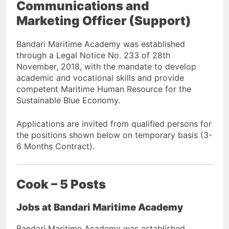
Communications and
Marketing Officer (Support)
Bandari Maritime Academy was established
through a Legal Notice No. 233 of 28th
November, 2018, with the mandate to develop
academic and vocational skills and provide
competent Maritime Human Resource for the
Sustainable Blue Economy.
Applications are invited from qualified persons for
the positions shown below on temporary basis (3-
6 Months Contract).
Cook – 5 Posts
Jobs at Bandari Maritime Academy
Bandari Maritime Academy was established