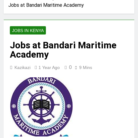
Jobs at Bandari Maritime Academy
JOBS IN KENYA
Jobs at Bandari Maritime
Academy
0
Kazikazi
1 Year Ago
9 Mins