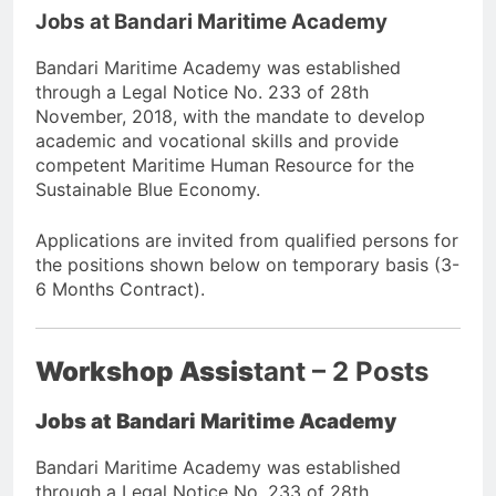
Jobs at Bandari Maritime Academy
Bandari Maritime Academy was established
through a Legal Notice No. 233 of 28th
November, 2018, with the mandate to develop
academic and vocational skills and provide
competent Maritime Human Resource for the
Sustainable Blue Economy.
Applications are invited from qualified persons for
the positions shown below on temporary basis (3-
6 Months Contract).
Workshop Assis
tant – 2 Posts
Jobs at Bandari Maritime Academy
Bandari Maritime Academy was established
through a Legal Notice No. 233 of 28th