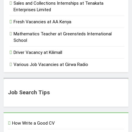
Sales and Collections Internships at Tenakata
Enterprises Limited
Fresh Vacancies at AA Kenya
Mathematics Teacher at Greensteds International
School
Driver Vacancy at Kilimall
Various Job Vacancies at Girwa Radio
Job Search Tips
How Write a Good CV