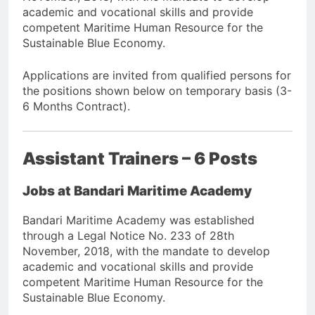
academic and vocational skills and provide
competent Maritime Human Resource for the
Sustainable Blue Economy.
Applications are invited from qualified persons for
the positions shown below on temporary basis (3-
6 Months Contract).
Assistant Trainers – 6 Posts
Jobs at Bandari Maritime Academy
Bandari Maritime Academy was established
through a Legal Notice No. 233 of 28th
November, 2018, with the mandate to develop
academic and vocational skills and provide
competent Maritime Human Resource for the
Sustainable Blue Economy.