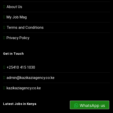
About Us
My Job Mag
Terms and Conditions
Privacy Policy
Get in Touch
+25410 415 1030
admin@kazikaziagency.co.ke
kazikaziagency.co.ke
Latest Jobs in Kenya
WhatsApp us