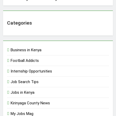
Categories
Business in Kenya
Football Addicts
Internship Opportunities
Job Search Tips
Jobs in Kenya
Kirinyaga County News
My Jobs Mag