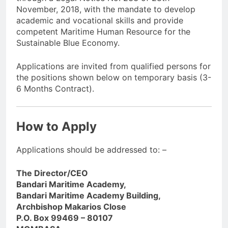
November, 2018, with the mandate to develop
academic and vocational skills and provide
competent Maritime Human Resource for the
Sustainable Blue Economy.
Applications are invited from qualified persons for
the positions shown below on temporary basis (3-
6 Months Contract).
How to Apply
Applications should be addressed to: –
The Director/CEO
Bandari Maritime Academy,
Bandari Maritime Academy Building,
Archbishop Makarios Close
P.O. Box 99469 – 80107