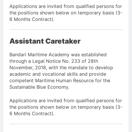
Applications are invited from qualified persons for
the positions shown below on temporary basis (3-
6 Months Contract).
Assistant Caretaker
Bandari Maritime Academy was established
through a Legal Notice No. 233 of 28th
November, 2018, with the mandate to develop
academic and vocational skills and provide
competent Maritime Human Resource for the
Sustainable Blue Economy.
Applications are invited from qualified persons for
the positions shown below on temporary basis (3-
6 Months Contract).