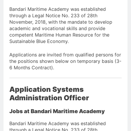
Bandari Maritime Academy was established
through a Legal Notice No. 233 of 28th
November, 2018, with the mandate to develop
academic and vocational skills and provide
competent Maritime Human Resource for the
Sustainable Blue Economy.
Applications are invited from qualified persons for
the positions shown below on temporary basis (3-
6 Months Contract).
Application Systems
Administration Officer
Jobs at Bandari Maritime Academy
Bandari Maritime Academy was established
through a Legal Notice No. 233 of 28th