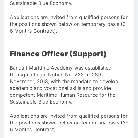
Sustainable Blue Economy.
Applications are invited from qualified persons for
the positions shown below on temporary basis (3-
6 Months Contract).
Finance Officer (Support)
Bandari Maritime Academy was established
through a Legal Notice No. 233 of 28th
November, 2018, with the mandate to develop
academic and vocational skills and provide
competent Maritime Human Resource for the
Sustainable Blue Economy.
Applications are invited from qualified persons for
the positions shown below on temporary basis (3-
6 Months Contract).