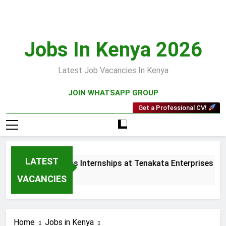
Skip
to
content
Jobs In Kenya 2026
Latest Job Vacancies In Kenya
JOIN WHATSAPP GROUP
Get a Professional CV!
LATEST
 and Collections Internships at Tenakata Enterprises Limited
s Ago
VACANCIES
Home
Jobs in Kenya