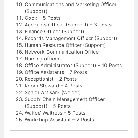
Communications and Marketing Officer
(Support)
Cook – 5 Posts
Accounts Officer (Support) – 3 Posts
Finance Officer (Support)
Records Management Officer (Support)
Human Resource Officer (Support)
Network Communication Officer
Nursing officer
Office Administrator (Support) – 10 Posts
Office Assistants – 7 Posts
Receptionist – 2 Posts
Room Steward – 4 Posts
Senior Artisan- (Welder)
Supply Chain Management Officer
(Support) – 5 Posts
Waiter/ Waitress – 5 Posts
Workshop Assistant – 2 Posts