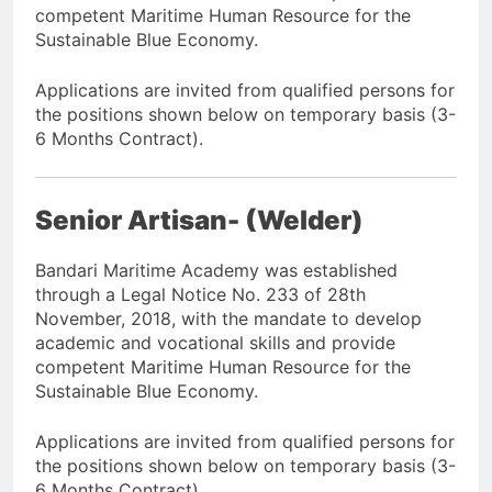
competent Maritime Human Resource for the
Sustainable Blue Economy.
Applications are invited from qualified persons for
the positions shown below on temporary basis (3-
6 Months Contract).
Senior Artisan- (Welder)
Bandari Maritime Academy was established
through a Legal Notice No. 233 of 28th
November, 2018, with the mandate to develop
academic and vocational skills and provide
competent Maritime Human Resource for the
Sustainable Blue Economy.
Applications are invited from qualified persons for
the positions shown below on temporary basis (3-
6 Months Contract).