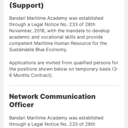
(Support)
Bandari Maritime Academy was established
through a Legal Notice No. 233 of 28th
November, 2018, with the mandate to develop
academic and vocational skills and provide
competent Maritime Human Resource for the
Sustainable Blue Economy.
Applications are invited from qualified persons for
the positions shown below on temporary basis (3-
6 Months Contract).
Network Communication
Officer
Bandari Maritime Academy was established
through a Legal Notice No. 233 of 28th