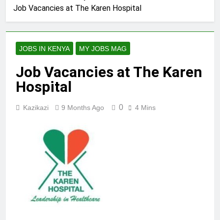
Job Vacancies at The Karen Hospital
JOBS IN KENYA
MY JOBS MAG
Job Vacancies at The Karen
Hospital
0
Kazikazi
9 Months Ago
4 Mins