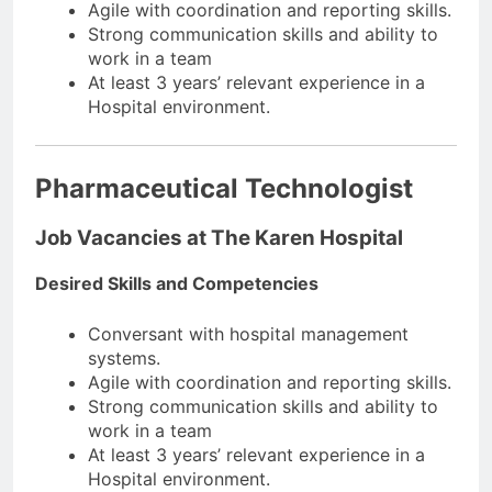
Agile with coordination and reporting skills.
Strong communication skills and ability to
work in a team
At least 3 years’ relevant experience in a
Hospital environment.
Pharmaceutical Technologist
Job Vacancies at The Karen Hospital
Desired Skills and Competencies
Conversant with hospital management
systems.
Agile with coordination and reporting skills.
Strong communication skills and ability to
work in a team
At least 3 years’ relevant experience in a
Hospital environment.