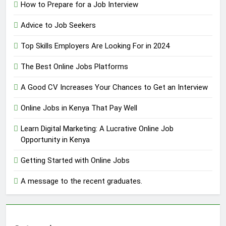
How to Prepare for a Job Interview
Advice to Job Seekers
Top Skills Employers Are Looking For in 2024
The Best Online Jobs Platforms
A Good CV Increases Your Chances to Get an Interview
Online Jobs in Kenya That Pay Well
Learn Digital Marketing: A Lucrative Online Job
Opportunity in Kenya
Getting Started with Online Jobs
A message to the recent graduates.