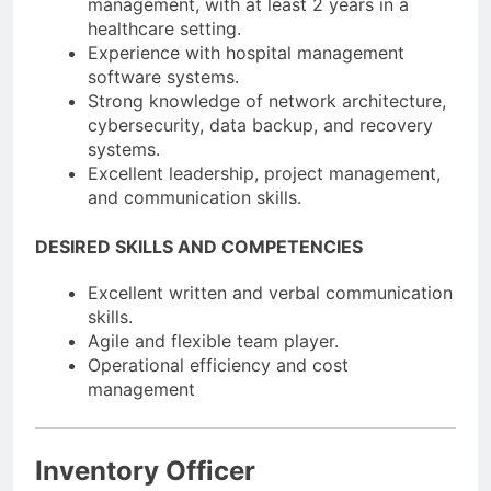
management, with at least 2 years in a
healthcare setting.
Experience with hospital management
software systems.
Strong knowledge of network architecture,
cybersecurity, data backup, and recovery
systems.
Excellent leadership, project management,
and communication skills.
DESIRED SKILLS AND COMPETENCIES
Excellent written and verbal communication
skills.
Agile and flexible team player.
Operational efficiency and cost
management
Inventory Officer