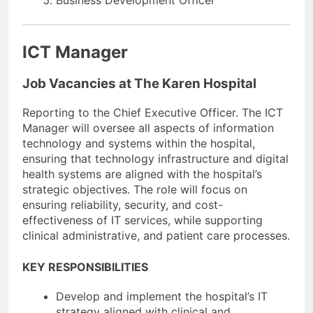
ICT Manager
Job Vacancies at The Karen Hospital
Reporting to the Chief Executive Officer. The ICT
Manager will oversee all aspects of information
technology and systems within the hospital,
ensuring that technology infrastructure and digital
health systems are aligned with the hospital’s
strategic objectives. The role will focus on
ensuring reliability, security, and cost-
effectiveness of IT services, while supporting
clinical administrative, and patient care processes.
KEY RESPONSIBILITIES
Develop and implement the hospital’s IT
strategy aligned with clinical and