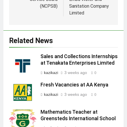
(NCPSB)
Sanitation Company
Limited
Related News
Sales and Collections Internships
at Tenakata Enterprises Limited
kazikazi
3 weeks ago
0
Fresh Vacancies at AA Kenya
kazikazi
3 weeks ago
0
Mathematics Teacher at
Greensteds International School