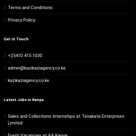
Terms and Conditions
Privacy Policy
Get in Touch
+25410 415 1030
admin@kazikaziagency.co.ke
kazikaziagency.co.ke
Latest Jobs in Kenya
Sales and Collections Internships at Tenakata Enterprises
Limited
Fresh Vacancies at AA Kenya