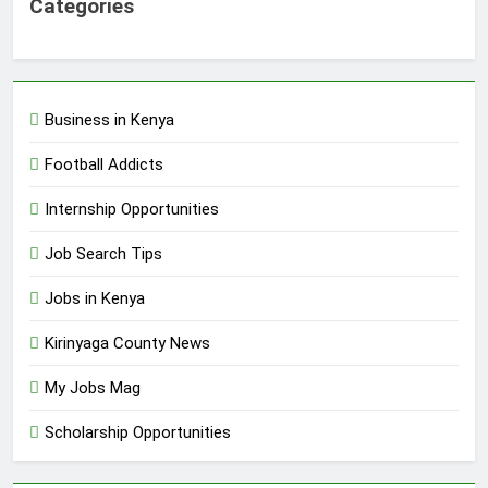
Categories
Business in Kenya
Football Addicts
Internship Opportunities
Job Search Tips
Jobs in Kenya
Kirinyaga County News
My Jobs Mag
Scholarship Opportunities