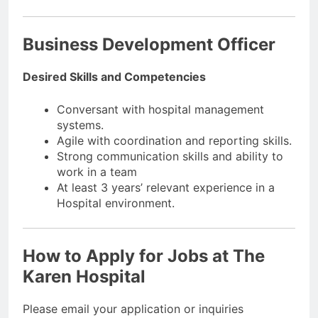
Business Development Officer
Desired Skills and Competencies
Conversant with hospital management
systems.
Agile with coordination and reporting skills.
Strong communication skills and ability to
work in a team
At least 3 years’ relevant experience in a
Hospital environment.
How to Apply for Jobs at The
Karen Hospital
Please email your application or inquiries