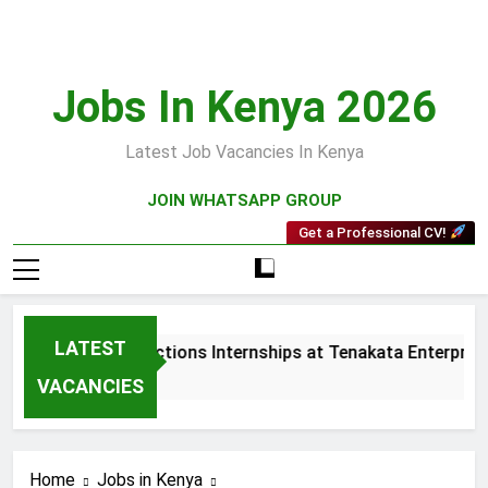
Skip
to
content
Jobs In Kenya 2026
Latest Job Vacancies In Kenya
JOIN WHATSAPP GROUP
Get a Professional CV!
LATEST
Sales and Collections Internships at Tenakata Enterprises 
3 Weeks Ago
VACANCIES
Home
Jobs in Kenya