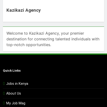
Kazikazi Agency
Welcome to Kazikazi Agency, your premier
destination for connecting talented individuals with
top-notch opportunities.
Quick Links
Jobs in Kenya
About Us
My Job Mag