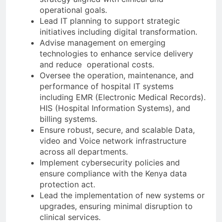
operational goals.
Lead IT planning to support strategic
initiatives including digital transformation.
Advise management on emerging
technologies to enhance service delivery
and reduce operational costs.
Oversee the operation, maintenance, and
performance of hospital IT systems
including EMR (Electronic Medical Records).
HIS (Hospital Information Systems), and
billing systems.
Ensure robust, secure, and scalable Data,
video and Voice network infrastructure
across all departments.
Implement cybersecurity policies and
ensure compliance with the Kenya data
protection act.
Lead the implementation of new systems or
upgrades, ensuring minimal disruption to
clinical services.