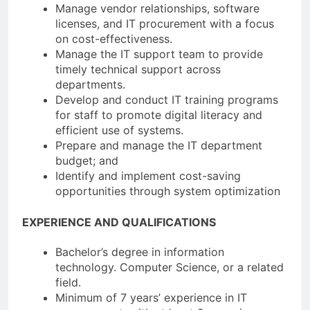
Manage vendor relationships, software
licenses, and IT procurement with a focus
on cost-effectiveness.
Manage the IT support team to provide
timely technical support across
departments.
Develop and conduct IT training programs
for staff to promote digital literacy and
efficient use of systems.
Prepare and manage the IT department
budget; and
Identify and implement cost-saving
opportunities through system optimization
EXPERIENCE AND QUALIFICATIONS
Bachelor’s degree in information
technology. Computer Science, or a related
field.
Minimum of 7 years’ experience in IT