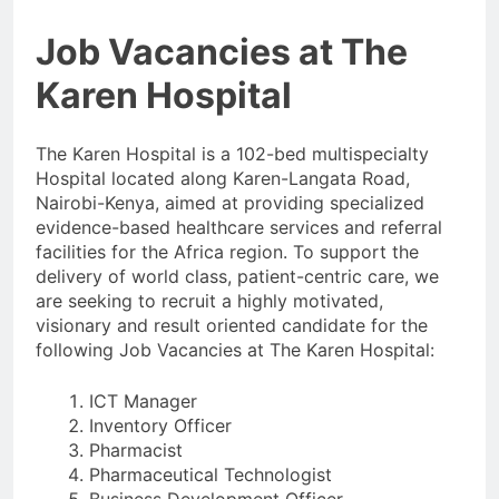
Job Vacancies at The
Karen Hospital
The Karen Hospital is a 102-bed multispecialty
Hospital located along Karen-Langata Road,
Nairobi-Kenya, aimed at providing specialized
evidence-based healthcare services and referral
facilities for the Africa region. To support the
delivery of world class, patient-centric care, we
are seeking to recruit a highly motivated,
visionary and result oriented candidate for the
following Job Vacancies at The Karen Hospital:
ICT Manager
Inventory Officer
Pharmacist
Pharmaceutical Technologist
Business Development Officer