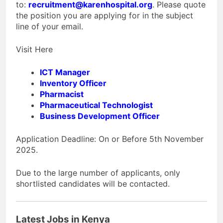
to:
recruitment@karenhospital.org
. Please quote
the position you are applying for in the subject
line of your email.
Visit Here
ICT Manager
Inventory Officer
Pharmacist
Pharmaceutical Technologist
Business Development Officer
Application Deadline: On or Before 5th November
2025.
Due to the large number of applicants, only
shortlisted candidates will be contacted.
Latest Jobs in Kenya