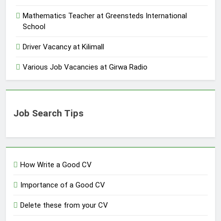
Mathematics Teacher at Greensteds International
School
Driver Vacancy at Kilimall
Various Job Vacancies at Girwa Radio
Job Search Tips
How Write a Good CV
Importance of a Good CV
Delete these from your CV