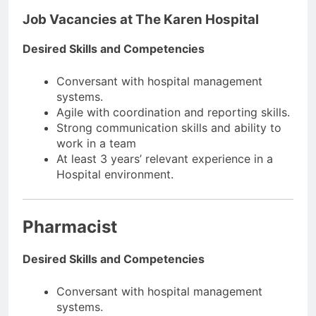
Job Vacancies at The Karen Hospital
Desired Skills and Competencies
Conversant with hospital management
systems.
Agile with coordination and reporting skills.
Strong communication skills and ability to
work in a team
At least 3 years’ relevant experience in a
Hospital environment.
Pharmacist
Desired Skills and Competencies
Conversant with hospital management
systems.