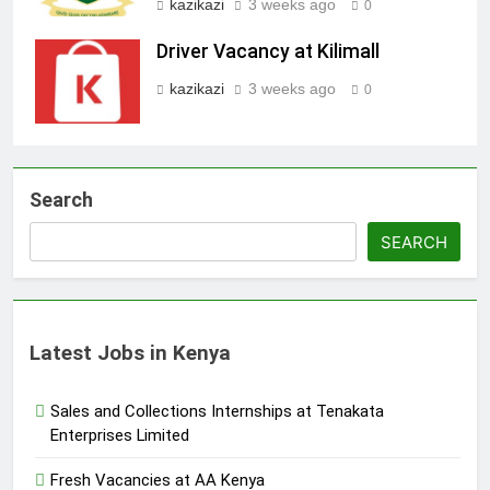
kazikazi
3 weeks ago
0
Driver Vacancy at Kilimall
kazikazi
3 weeks ago
0
Search
SEARCH
Latest Jobs in Kenya
Sales and Collections Internships at Tenakata
Enterprises Limited
Fresh Vacancies at AA Kenya