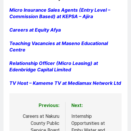
Micro Insurance Sales Agents (Entry Level –
Commission Based) at KEPSA – Ajira
Careers at Equity Afya
Teaching Vacancies at Maseno Educational
Centre
Relationship Officer (Micro Leasing) at
Edenbridge Capital Limited
TV Host – Kameme TV at Mediamax Network Ltd
Previous:
Next:
Post
navigation
Careers at Nakuru
Internship
County Public
Opportunities at
Service Board
Embu Water and