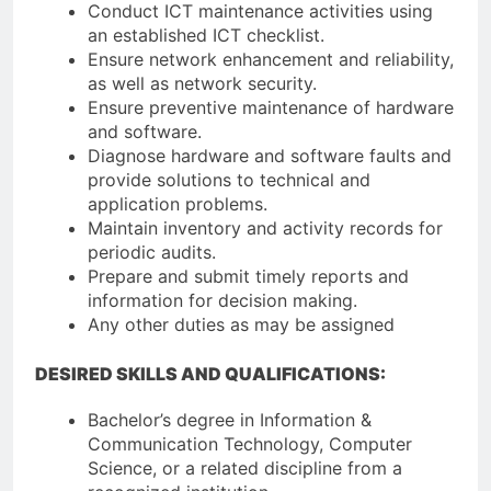
Conduct ICT maintenance activities using
an established ICT checklist.
Ensure network enhancement and reliability,
as well as network security.
Ensure preventive maintenance of hardware
and software.
Diagnose hardware and software faults and
provide solutions to technical and
application problems.
Maintain inventory and activity records for
periodic audits.
Prepare and submit timely reports and
information for decision making.
Any other duties as may be assigned
DESIRED SKILLS AND QUALIFICATIONS:
Bachelor’s degree in Information &
Communication Technology, Computer
Science, or a related discipline from a