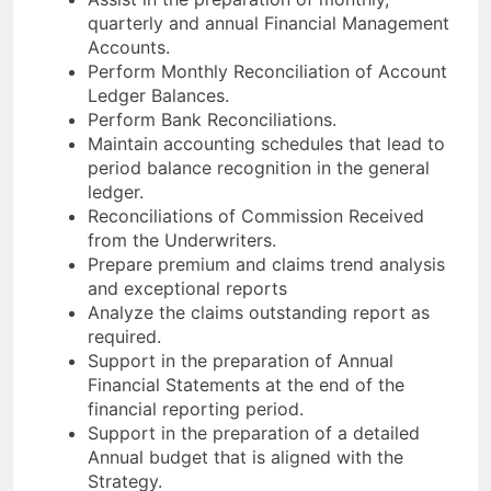
quarterly and annual Financial Management
Accounts.
Perform Monthly Reconciliation of Account
Ledger Balances.
Perform Bank Reconciliations.
Maintain accounting schedules that lead to
period balance recognition in the general
ledger.
Reconciliations of Commission Received
from the Underwriters.
Prepare premium and claims trend analysis
and exceptional reports
Analyze the claims outstanding report as
required.
Support in the preparation of Annual
Financial Statements at the end of the
financial reporting period.
Support in the preparation of a detailed
Annual budget that is aligned with the
Strategy.