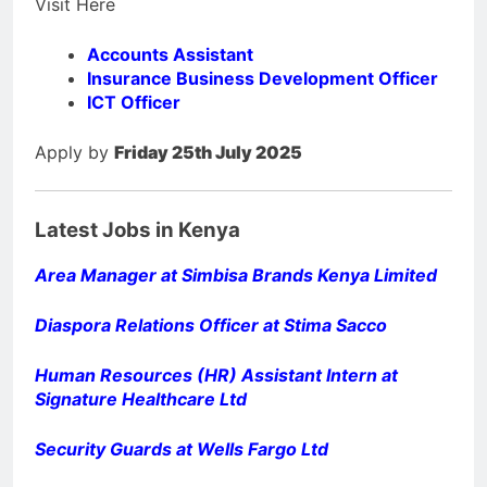
Visit Here
Accounts Assistant
Insurance Business Development Officer
ICT Officer
Apply by
Friday 25th July 2025
Latest Jobs in Kenya
Area Manager at Simbisa Brands Kenya Limited
Diaspora Relations Officer at Stima Sacco
Human Resources (HR) Assistant Intern at
Signature Healthcare Ltd
Security Guards at Wells Fargo Ltd