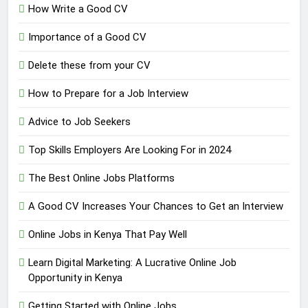
How Write a Good CV
Importance of a Good CV
Delete these from your CV
How to Prepare for a Job Interview
Advice to Job Seekers
Top Skills Employers Are Looking For in 2024
The Best Online Jobs Platforms
A Good CV Increases Your Chances to Get an Interview
Online Jobs in Kenya That Pay Well
Learn Digital Marketing: A Lucrative Online Job
Opportunity in Kenya
Getting Started with Online Jobs