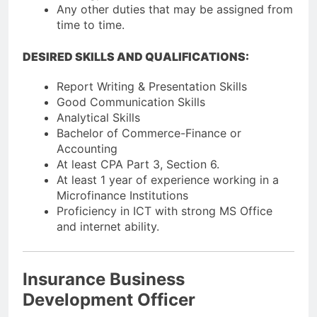
Any other duties that may be assigned from
time to time.
DESIRED SKILLS AND QUALIFICATIONS:
Report Writing & Presentation Skills
Good Communication Skills
Analytical Skills
Bachelor of Commerce-Finance or
Accounting
At least CPA Part 3, Section 6.
At least 1 year of experience working in a
Microfinance Institutions
Proficiency in ICT with strong MS Office
and internet ability.
Insurance Business
Development Officer