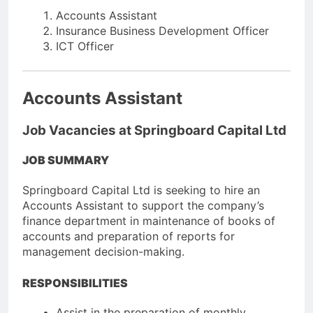
Accounts Assistant
Insurance Business Development Officer
ICT Officer
Accounts Assistant
Job Vacancies at Springboard Capital Ltd
JOB SUMMARY
Springboard Capital Ltd is seeking to hire an
Accounts Assistant to support the company’s
finance department in maintenance of books of
accounts and preparation of reports for
management decision-making.
RESPONSIBILITIES
Assist in the preparation of monthly,