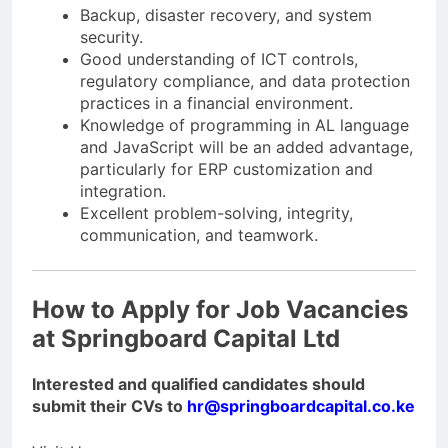
Backup, disaster recovery, and system
security.
Good understanding of ICT controls,
regulatory compliance, and data protection
practices in a financial environment.
Knowledge of programming in AL language
and JavaScript will be an added advantage,
particularly for ERP customization and
integration.
Excellent problem-solving, integrity,
communication, and teamwork.
How to Apply for Job Vacancies
at Springboard Capital Ltd
Interested and qualified candidates should
submit their CVs to
hr@springboardcapital.co.ke