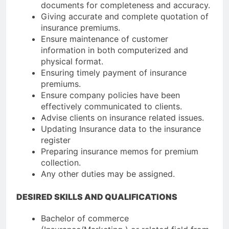
documents for completeness and accuracy.
Giving accurate and complete quotation of
insurance premiums.
Ensure maintenance of customer
information in both computerized and
physical format.
Ensuring timely payment of insurance
premiums.
Ensure company policies have been
effectively communicated to clients.
Advise clients on insurance related issues.
Updating Insurance data to the insurance
register
Preparing insurance memos for premium
collection.
Any other duties may be assigned.
DESIRED SKILLS AND QUALIFICATIONS
Bachelor of commerce