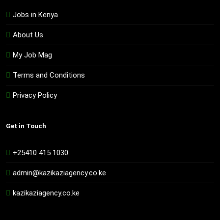
Jobs in Kenya
About Us
My Job Mag
Terms and Conditions
Privacy Policy
Get in Touch
+25410 415 1030
admin@kazikaziagency.co.ke
kazikaziagency.co.ke