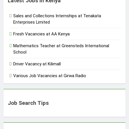
Latest Jobs in Kenya
Sales and Collections Internships at Tenakata
Enterprises Limited
Fresh Vacancies at AA Kenya
Mathematics Teacher at Greensteds International
School
Driver Vacancy at Kilimall
Various Job Vacancies at Girwa Radio
Job Search Tips