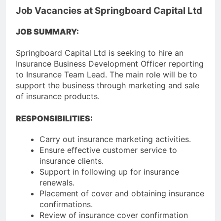
Job Vacancies at Springboard Capital Ltd
JOB SUMMARY:
Springboard Capital Ltd is seeking to hire an
Insurance Business Development Officer reporting
to Insurance Team Lead. The main role will be to
support the business through marketing and sale
of insurance products.
RESPONSIBILITIES:
Carry out insurance marketing activities.
Ensure effective customer service to
insurance clients.
Support in following up for insurance
renewals.
Placement of cover and obtaining insurance
confirmations.
Review of insurance cover confirmation