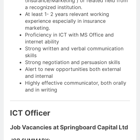
(Insurance/Marketing ) or related field from
a recognized institution.
At least 1- 2 years relevant working
experience especially in insurance
marketing.
Proficiency in ICT with MS Office and
internet ability
Strong written and verbal communication
skills
Strong negotiation and persuasion skills
Alert to new opportunities both external
and internal
Highly effective communicator, both orally
and in writing
ICT Officer
Job Vacancies at Springboard Capital Ltd