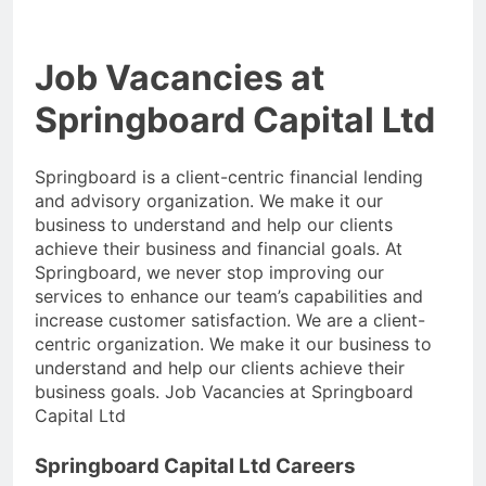
Job Vacancies at
Springboard Capital Ltd
Springboard is a client-centric financial lending
and advisory organization. We make it our
business to understand and help our clients
achieve their business and financial goals. At
Springboard, we never stop improving our
services to enhance our team’s capabilities and
increase customer satisfaction. We are a client-
centric organization. We make it our business to
understand and help our clients achieve their
business goals. Job Vacancies at Springboard
Capital Ltd
Springboard Capital Ltd Careers