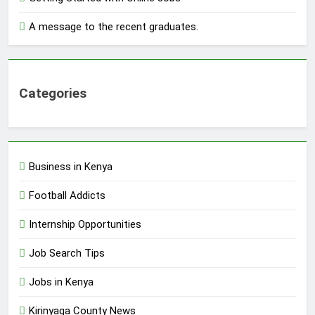
A message to the recent graduates.
Categories
Business in Kenya
Football Addicts
Internship Opportunities
Job Search Tips
Jobs in Kenya
Kirinyaga County News