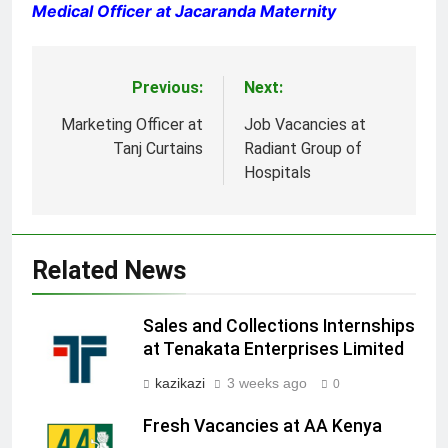
Medical Officer at Jacaranda Maternity
Previous:
Next:
Post
navigation
Marketing Officer at
Job Vacancies at
Tanj Curtains
Radiant Group of
Hospitals
Related News
Sales and Collections Internships
at Tenakata Enterprises Limited
kazikazi
3 weeks ago
0
Fresh Vacancies at AA Kenya