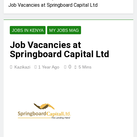
Job Vacancies at Springboard Capital Ltd
JOBS IN KENYA
MY JOBS MAG
Job Vacancies at
Springboard Capital Ltd
0
Kazikazi
1 Year Ago
5 Mins