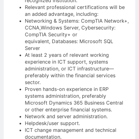
recognized institution.
Relevant professional certifications will be
an added advantage, including:
Networking & Systems: CompTIA Network+,
CCNA,Windows Server, Cybersecurity:
CompTIA Security+ or
equivalent, Databases: Microsoft SQL
Server
At least 2 years of relevant working
experience in ICT support, systems
administration, or ICT infrastructure—
preferably within the financial services
sector.
Proven hands-on experience in ERP
systems administration, preferably
Microsoft Dynamics 365 Business Central
or other enterprise financial systems.
Network and server administration.
Helpdesk/user support.
ICT change management and technical
documentation.