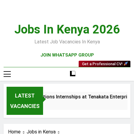
Skip
to
content
Jobs In Kenya 2026
Latest Job Vacancies In Kenya
JOIN WHATSAPP GROUP
Get a Professional CV!
LATEST
Sales and Collections Internships at Tenakata Enterprises Li
3 Weeks Ago
VACANCIES
Home
Jobs in Kenya