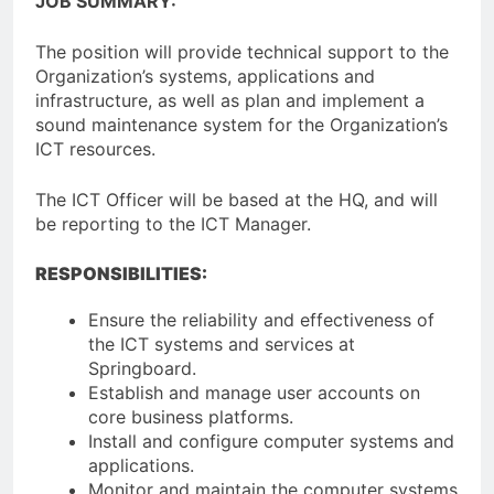
JOB SUMMARY:
The position will provide technical support to the
Organization’s systems, applications and
infrastructure, as well as plan and implement a
sound maintenance system for the Organization’s
ICT resources.
The ICT Officer will be based at the HQ, and will
be reporting to the ICT Manager.
RESPONSIBILITIES:
Ensure the reliability and effectiveness of
the ICT systems and services at
Springboard.
Establish and manage user accounts on
core business platforms.
Install and configure computer systems and
applications.
Monitor and maintain the computer systems