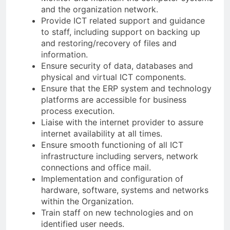
and the organization network.
Provide ICT related support and guidance
to staff, including support on backing up
and restoring/recovery of files and
information.
Ensure security of data, databases and
physical and virtual ICT components.
Ensure that the ERP system and technology
platforms are accessible for business
process execution.
Liaise with the internet provider to assure
internet availability at all times.
Ensure smooth functioning of all ICT
infrastructure including servers, network
connections and office mail.
Implementation and configuration of
hardware, software, systems and networks
within the Organization.
Train staff on new technologies and on
identified user needs.