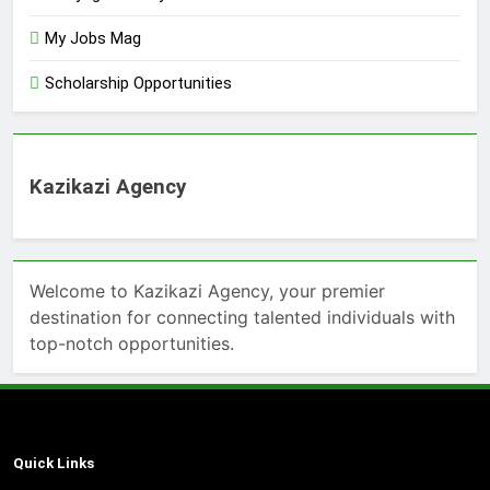
My Jobs Mag
Scholarship Opportunities
Kazikazi Agency
Welcome to Kazikazi Agency, your premier
destination for connecting talented individuals with
top-notch opportunities.
Quick Links