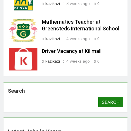
kazikazi
3 weeks ago
0
Mathematics Teacher at
Greensteds International School
kazikazi
4 weeks ago
0
Driver Vacancy at Kilimall
kazikazi
4 weeks ago
0
Search
SEARCH