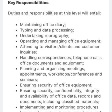
Key Responsibilities
Duties and responsibilities at this level will entail:
Maintaining office diary;
Typing and data processing;
Undertaking reprography;
Operating and managing office equipment;
Attending to visitors/clients and customer
inquiries;
Handling correspondences, telephone calls,
office documents and equipment;
Planning and organizing meetings,
appointments, workshops/conferences and
seminars;
Ensuring security of office equipment;
Ensuring security, confidentiality, integrity
and availability of office data, records and
documents, including classified materials;
Implementing and monitoring procedures