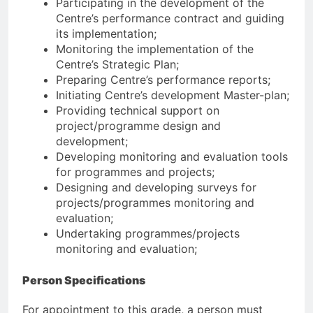
Participating in the development of the
Centre’s performance contract and guiding
its implementation;
Monitoring the implementation of the
Centre’s Strategic Plan;
Preparing Centre’s performance reports;
Initiating Centre’s development Master-plan;
Providing technical support on
project/programme design and
development;
Developing monitoring and evaluation tools
for programmes and projects;
Designing and developing surveys for
projects/programmes monitoring and
evaluation;
Undertaking programmes/projects
monitoring and evaluation;
Person Specifications
For appointment to this grade, a person must