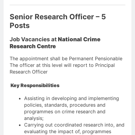
Senior Research Officer – 5
Posts
Job Vacancies at
National Crime
Research Centre
The appointment shall be Permanent Pensionable
The officer at this level will report to Principal
Research Officer
Key Responsibilities
Assisting in developing and implementing
policies, standards, procedures and
programmes on crime research and
analysis;
Carrying out coordinated research into, and
evaluating the impact of, programmes