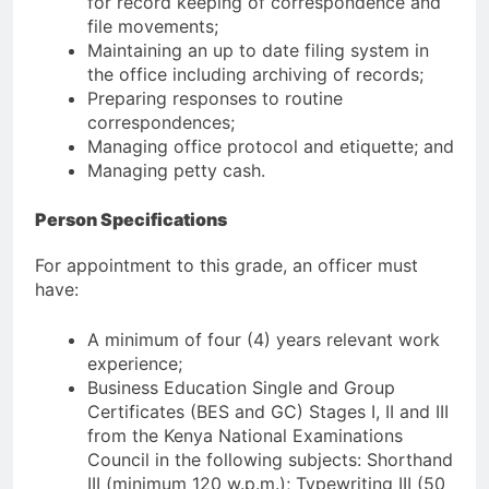
for record keeping of correspondence and
file movements;
Maintaining an up to date filing system in
the office including archiving of records;
Preparing responses to routine
correspondences;
Managing office protocol and etiquette; and
Managing petty cash.
Person Specifications
For appointment to this grade, an officer must
have:
A minimum of four (4) years relevant work
experience;
Business Education Single and Group
Certificates (BES and GC) Stages I, II and III
from the Kenya National Examinations
Council in the following subjects: Shorthand
III (minimum 120 w.p.m.); Typewriting III (50