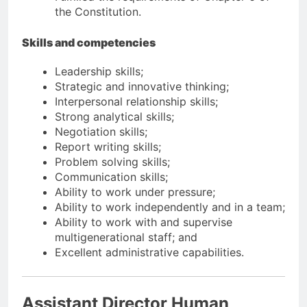
the Constitution.
Skills and competencies
Leadership skills;
Strategic and innovative thinking;
Interpersonal relationship skills;
Strong analytical skills;
Negotiation skills;
Report writing skills;
Problem solving skills;
Communication skills;
Ability to work under pressure;
Ability to work independently and in a team;
Ability to work with and supervise
multigenerational staff; and
Excellent administrative capabilities.
Assistant Director Human