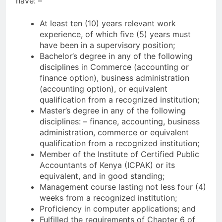
have: –
At least ten (10) years relevant work
experience, of which five (5) years must
have been in a supervisory position;
Bachelor’s degree in any of the following
disciplines in Commerce (accounting or
finance option), business administration
(accounting option), or equivalent
qualification from a recognized institution;
Master’s degree in any of the following
disciplines: – finance, accounting, business
administration, commerce or equivalent
qualification from a recognized institution;
Member of the Institute of Certified Public
Accountants of Kenya (ICPAK) or its
equivalent, and in good standing;
Management course lasting not less four (4)
weeks from a recognized institution;
Proficiency in computer applications; and
Fulfilled the requirements of Chapter 6 of