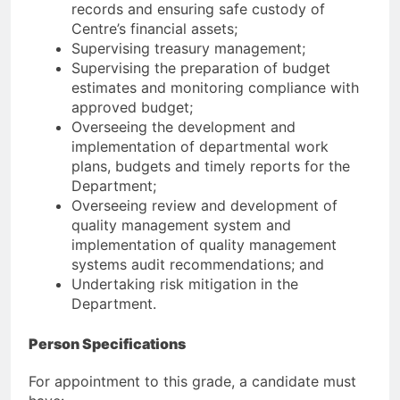
records and ensuring safe custody of
Centre’s financial assets;
Supervising treasury management;
Supervising the preparation of budget
estimates and monitoring compliance with
approved budget;
Overseeing the development and
implementation of departmental work
plans, budgets and timely reports for the
Department;
Overseeing review and development of
quality management system and
implementation of quality management
systems audit recommendations; and
Undertaking risk mitigation in the
Department.
Person Specifications
For appointment to this grade, a candidate must