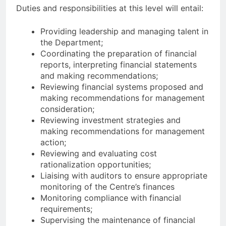
Duties and responsibilities at this level will entail:
Providing leadership and managing talent in
the Department;
Coordinating the preparation of financial
reports, interpreting financial statements
and making recommendations;
Reviewing financial systems proposed and
making recommendations for management
consideration;
Reviewing investment strategies and
making recommendations for management
action;
Reviewing and evaluating cost
rationalization opportunities;
Liaising with auditors to ensure appropriate
monitoring of the Centre’s finances
Monitoring compliance with financial
requirements;
Supervising the maintenance of financial