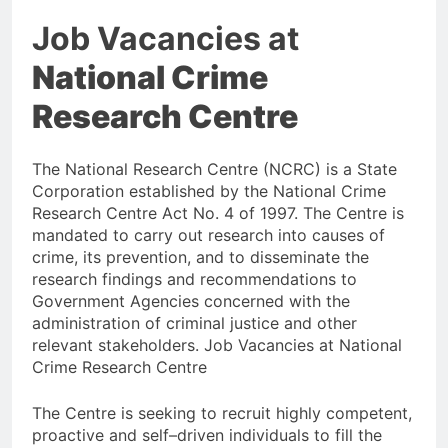
Job Vacancies at
National Crime
Research Centre
The National Research Centre (NCRC) is a State
Corporation established by the National Crime
Research Centre Act No. 4 of 1997. The Centre is
mandated to carry out research into causes of
crime, its prevention, and to disseminate the
research findings and recommendations to
Government Agencies concerned with the
administration of criminal justice and other
relevant stakeholders. Job Vacancies at National
Crime Research Centre
The Centre is seeking to recruit highly competent,
proactive and self–driven individuals to fill the