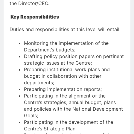
the Director/CEO.
Key Responsibilities
Duties and responsibilities at this level will entail:
Monitoring the implementation of the
Department’s budgets;
Drafting policy position papers on pertinent
strategic issues at the Centre;
Preparing institutional work plans and
budget in collaboration with other
departments;
Preparing implementation reports;
Participating in the alignment of the
Centre’s strategies, annual budget, plans
and policies with the National Development
Goals;
Participating in the development of the
Centre’s Strategic Plan;