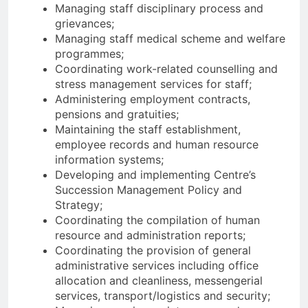
Managing staff disciplinary process and
grievances;
Managing staff medical scheme and welfare
programmes;
Coordinating work-related counselling and
stress management services for staff;
Administering employment contracts,
pensions and gratuities;
Maintaining the staff establishment,
employee records and human resource
information systems;
Developing and implementing Centre’s
Succession Management Policy and
Strategy;
Coordinating the compilation of human
resource and administration reports;
Coordinating the provision of general
administrative services including office
allocation and cleanliness, messengerial
services, transport/logistics and security;