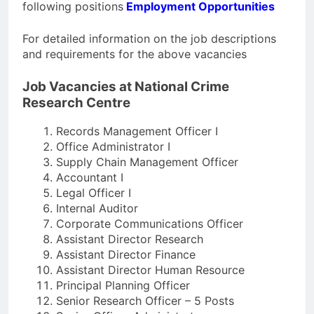
following positions
Employment Opportunities
For detailed information on the job descriptions
and requirements for the above vacancies
Job Vacancies at National Crime
Research Centre
Records Management Officer I
Office Administrator I
Supply Chain Management Officer
Accountant I
Legal Officer I
Internal Auditor
Corporate Communications Officer
Assistant Director Research
Assistant Director Finance
Assistant Director Human Resource
Principal Planning Officer
Senior Research Officer – 5 Posts