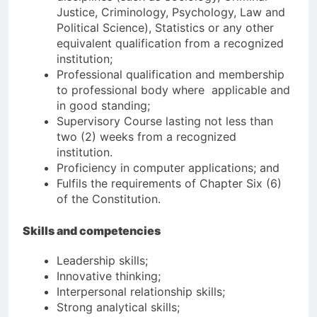
Justice, Criminology, Psychology, Law and
Political Science), Statistics or any other
equivalent qualification from a recognized
institution;
Professional qualification and membership
to professional body where applicable and
in good standing;
Supervisory Course lasting not less than
two (2) weeks from a recognized
institution.
Proficiency in computer applications; and
Fulfils the requirements of Chapter Six (6)
of the Constitution.
Skills and competencies
Leadership skills;
Innovative thinking;
Interpersonal relationship skills;
Strong analytical skills;