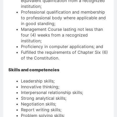
equivalent qualification from a recognized
institution;
Professional qualification and membership
to professional body where applicable and
in good standing;
Management Course lasting not less than
four (4) weeks from a recognized
institution;
Proficiency in computer applications; and
Fulfilled the requirements of Chapter Six (6)
of the Constitution.
Skills and competencies
Leadership skills;
Innovative thinking;
Interpersonal relationship skills;
Strong analytical skills;
Negotiation skills;
Report writing skills;
Problem solving skills;