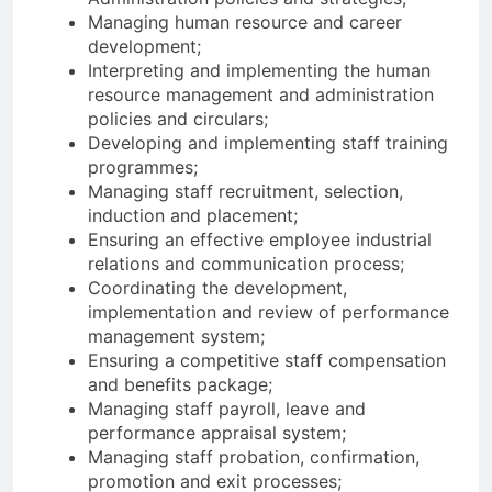
Managing human resource and career
development;
Interpreting and implementing the human
resource management and administration
policies and circulars;
Developing and implementing staff training
programmes;
Managing staff recruitment, selection,
induction and placement;
Ensuring an effective employee industrial
relations and communication process;
Coordinating the development,
implementation and review of performance
management system;
Ensuring a competitive staff compensation
and benefits package;
Managing staff payroll, leave and
performance appraisal system;
Managing staff probation, confirmation,
promotion and exit processes;