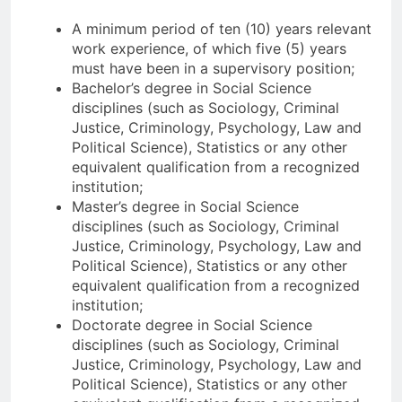
A minimum period of ten (10) years relevant
work experience, of which five (5) years
must have been in a supervisory position;
Bachelor’s degree in Social Science
disciplines (such as Sociology, Criminal
Justice, Criminology, Psychology, Law and
Political Science), Statistics or any other
equivalent qualification from a recognized
institution;
Master’s degree in Social Science
disciplines (such as Sociology, Criminal
Justice, Criminology, Psychology, Law and
Political Science), Statistics or any other
equivalent qualification from a recognized
institution;
Doctorate degree in Social Science
disciplines (such as Sociology, Criminal
Justice, Criminology, Psychology, Law and
Political Science), Statistics or any other