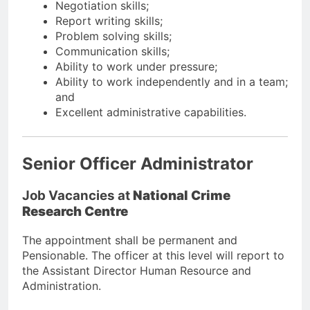
Negotiation skills;
Report writing skills;
Problem solving skills;
Communication skills;
Ability to work under pressure;
Ability to work independently and in a team;
and
Excellent administrative capabilities.
Senior Officer Administrator
Job Vacancies at
National Crime
Research Centre
The appointment shall be permanent and
Pensionable. The officer at this level will report to
the Assistant Director Human Resource and
Administration.