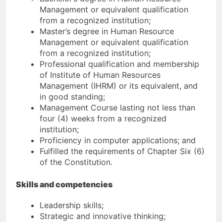
Management or equivalent qualification
from a recognized institution;
Master’s degree in Human Resource
Management or equivalent qualification
from a recognized institution;
Professional qualification and membership
of Institute of Human Resources
Management (IHRM) or its equivalent, and
in good standing;
Management Course lasting not less than
four (4) weeks from a recognized
institution;
Proficiency in computer applications; and
Fulfilled the requirements of Chapter Six (6)
of the Constitution.
Skills and competencies
Leadership skills;
Strategic and innovative thinking;