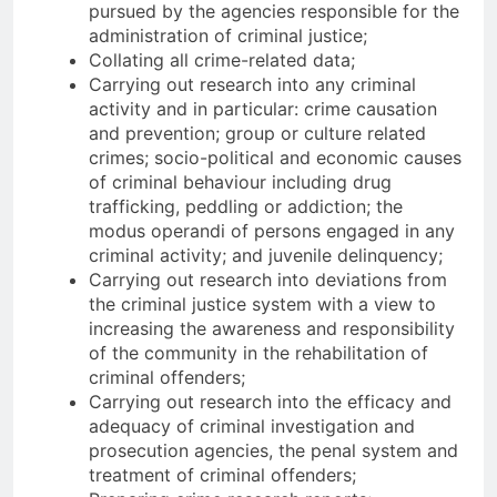
pursued by the agencies responsible for the
administration of criminal justice;
Collating all crime-related data;
Carrying out research into any criminal
activity and in particular: crime causation
and prevention; group or culture related
crimes; socio-political and economic causes
of criminal behaviour including drug
trafficking, peddling or addiction; the
modus operandi of persons engaged in any
criminal activity; and juvenile delinquency;
Carrying out research into deviations from
the criminal justice system with a view to
increasing the awareness and responsibility
of the community in the rehabilitation of
criminal offenders;
Carrying out research into the efficacy and
adequacy of criminal investigation and
prosecution agencies, the penal system and
treatment of criminal offenders;