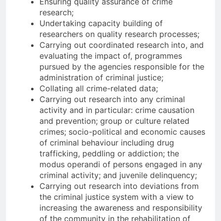
Ensuring quality assurance of crime
research;
Undertaking capacity building of
researchers on quality research processes;
Carrying out coordinated research into, and
evaluating the impact of, programmes
pursued by the agencies responsible for the
administration of criminal justice;
Collating all crime-related data;
Carrying out research into any criminal
activity and in particular: crime causation
and prevention; group or culture related
crimes; socio-political and economic causes
of criminal behaviour including drug
trafficking, peddling or addiction; the
modus operandi of persons engaged in any
criminal activity; and juvenile delinquency;
Carrying out research into deviations from
the criminal justice system with a view to
increasing the awareness and responsibility
of the community in the rehabilitation of