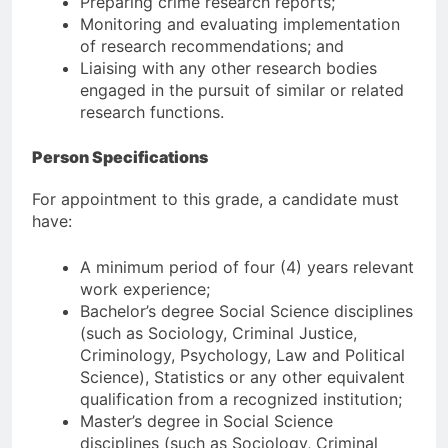
Preparing crime research reports;
Monitoring and evaluating implementation
of research recommendations; and
Liaising with any other research bodies
engaged in the pursuit of similar or related
research functions.
Person Specifications
For appointment to this grade, a candidate must
have:
A minimum period of four (4) years relevant
work experience;
Bachelor’s degree Social Science disciplines
(such as Sociology, Criminal Justice,
Criminology, Psychology, Law and Political
Science), Statistics or any other equivalent
qualification from a recognized institution;
Master’s degree in Social Science
disciplines (such as Sociology, Criminal