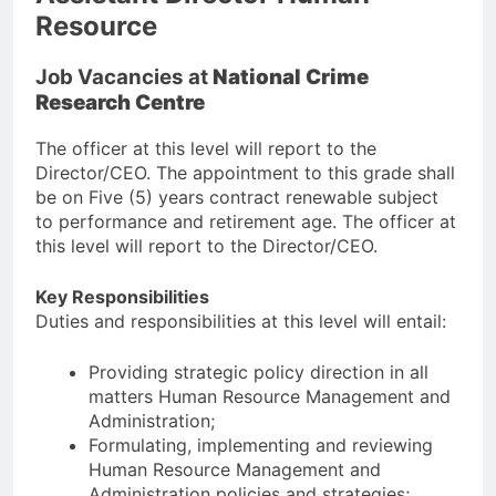
Resource
Job Vacancies at
National Crime
Research Centre
The officer at this level will report to the
Director/CEO. The appointment to this grade shall
be on Five (5) years contract renewable subject
to performance and retirement age. The officer at
this level will report to the Director/CEO.
Key Responsibilities
Duties and responsibilities at this level will entail:
Providing strategic policy direction in all
matters Human Resource Management and
Administration;
Formulating, implementing and reviewing
Human Resource Management and
Administration policies and strategies;