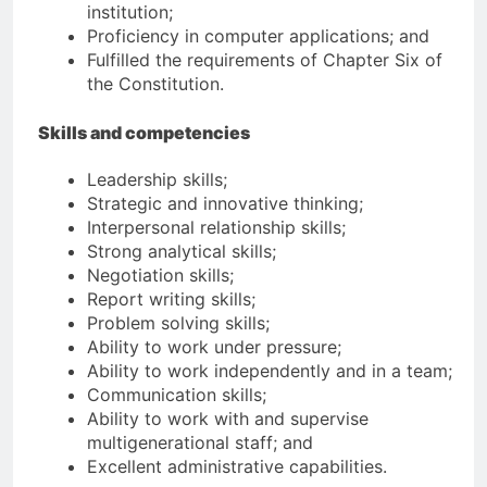
institution;
Proficiency in computer applications; and
Fulfilled the requirements of Chapter Six of
the Constitution.
Skills and competencies
Leadership skills;
Strategic and innovative thinking;
Interpersonal relationship skills;
Strong analytical skills;
Negotiation skills;
Report writing skills;
Problem solving skills;
Ability to work under pressure;
Ability to work independently and in a team;
Communication skills;
Ability to work with and supervise
multigenerational staff; and
Excellent administrative capabilities.