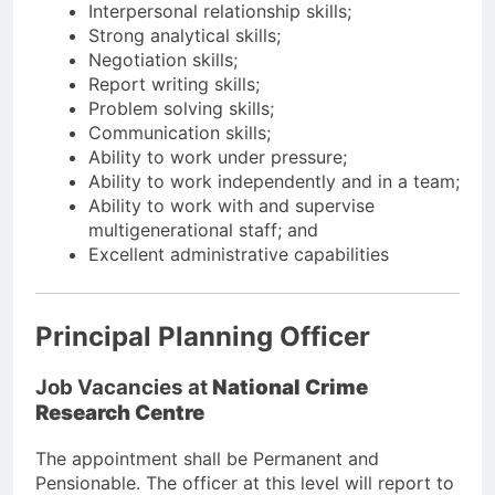
Interpersonal relationship skills;
Strong analytical skills;
Negotiation skills;
Report writing skills;
Problem solving skills;
Communication skills;
Ability to work under pressure;
Ability to work independently and in a team;
Ability to work with and supervise
multigenerational staff; and
Excellent administrative capabilities
Principal Planning Officer
Job Vacancies at
National Crime
Research Centre
The appointment shall be Permanent and
Pensionable. The officer at this level will report to