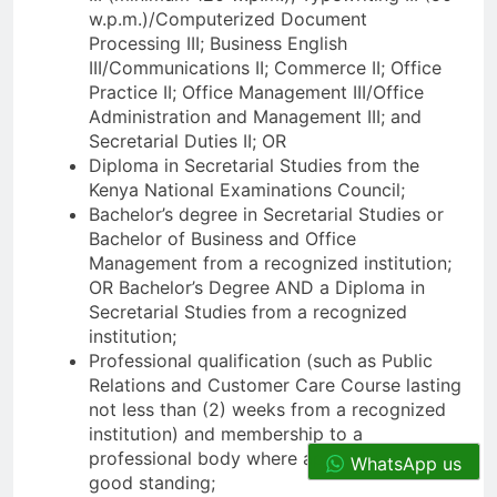
w.p.m.)/Computerized Document
Processing III; Business English
III/Communications II; Commerce II; Office
Practice II; Office Management III/Office
Administration and Management III; and
Secretarial Duties II; OR
Diploma in Secretarial Studies from the
Kenya National Examinations Council;
Bachelor’s degree in Secretarial Studies or
Bachelor of Business and Office
Management from a recognized institution;
OR Bachelor’s Degree AND a Diploma in
Secretarial Studies from a recognized
institution;
Professional qualification (such as Public
Relations and Customer Care Course lasting
not less than (2) weeks from a recognized
institution) and membership to a
professional body where applicable and in
WhatsApp us
good standing;