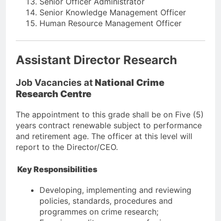
Senior Officer Administrator
Senior Knowledge Management Officer
Human Resource Management Officer
Assistant Director Research
Job Vacancies at
National Crime
Research Centre
The appointment to this grade shall be on Five (5)
years contract renewable subject to performance
and retirement age. The officer at this level will
report to the Director/CEO.
Key Responsibilities
Developing, implementing and reviewing
policies, standards, procedures and
programmes on crime research;