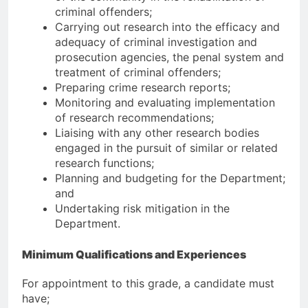
criminal offenders;
Carrying out research into the efficacy and
adequacy of criminal investigation and
prosecution agencies, the penal system and
treatment of criminal offenders;
Preparing crime research reports;
Monitoring and evaluating implementation
of research recommendations;
Liaising with any other research bodies
engaged in the pursuit of similar or related
research functions;
Planning and budgeting for the Department;
and
Undertaking risk mitigation in the
Department.
Minimum Qualifications and Experiences
For appointment to this grade, a candidate must
have;