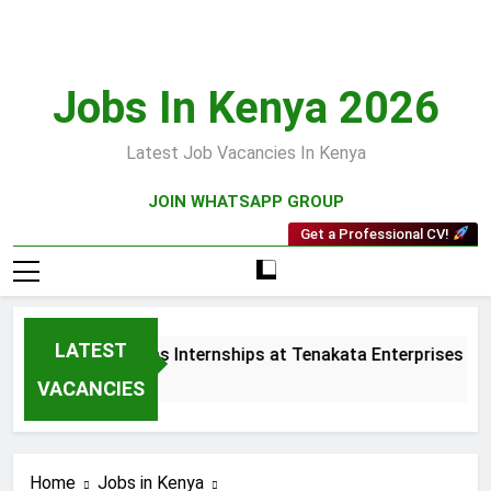
Skip
to
content
Jobs In Kenya 2026
Latest Job Vacancies In Kenya
JOIN WHATSAPP GROUP
Get a Professional CV!
LATEST
 and Collections Internships at Tenakata Enterprises Limited
s Ago
VACANCIES
Home
Jobs in Kenya