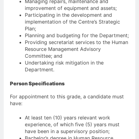
Managing repairs, maintenance and
improvement of equipment and assets;
Participating in the development and
implementation of the Centre’s Strategic
Plan;
Planning and budgeting for the Department;
Providing secretariat services to the Human
Resource Management Advisory
Committee; and
Undertaking risk mitigation in the
Department.
Person Specifications
For appointment to this grade, a candidate must
have:
At least ten (10) years relevant work
experience, of which five (5) years must
have been in a supervisory position;
Bachelor’s degree in Human Resource