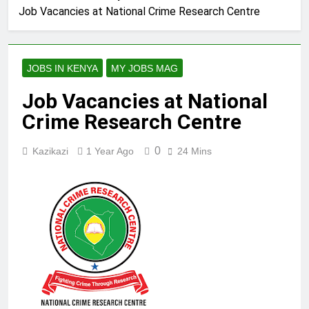
Job Vacancies at National Crime Research Centre
JOBS IN KENYA
MY JOBS MAG
Job Vacancies at National
Crime Research Centre
0
Kazikazi
1 Year Ago
24 Mins