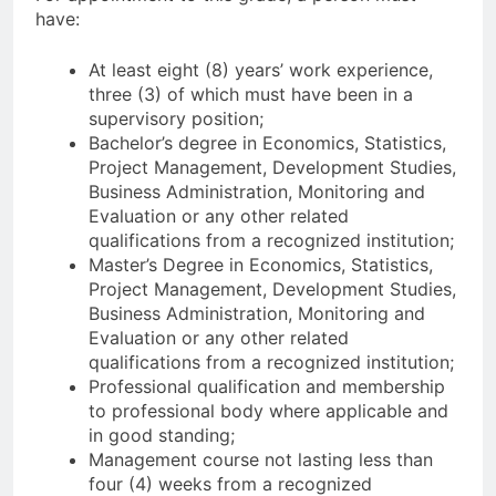
have:
At least eight (8) years’ work experience,
three (3) of which must have been in a
supervisory position;
Bachelor’s degree in Economics, Statistics,
Project Management, Development Studies,
Business Administration, Monitoring and
Evaluation or any other related
qualifications from a recognized institution;
Master’s Degree in Economics, Statistics,
Project Management, Development Studies,
Business Administration, Monitoring and
Evaluation or any other related
qualifications from a recognized institution;
Professional qualification and membership
to professional body where applicable and
in good standing;
Management course not lasting less than
four (4) weeks from a recognized