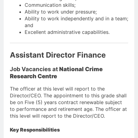
Communication skills;
Ability to work under pressure;
Ability to work independently and in a team;
and
Excellent administrative capabilities.
Assistant Director Finance
Job Vacancies at
National Crime
Research Centre
The officer at this level will report to the
Director/CEO. The appointment to this grade shall
be on Five (5) years contract renewable subject
to performance and retirement age. The officer at
this level will report to the Director/CEO.
Key Responsibilities