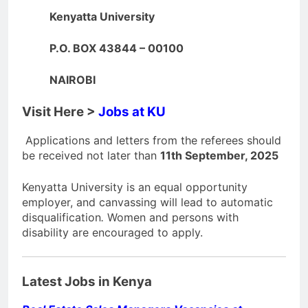
Kenyatta University
P.O. BOX 43844 – 00100
NAIROBI
Visit Here >
Jobs at KU
Applications and letters from the referees should
be received not later than
11th September, 2025
Kenyatta University is an equal opportunity
employer, and canvassing will lead to automatic
disqualification
.
Women and persons with
disability are encouraged to apply.
Latest Jobs in Kenya