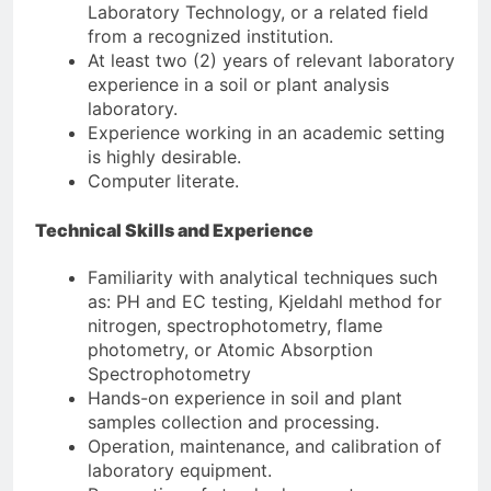
Laboratory Technology, or a related field
from a recognized institution.
At least two (2) years of relevant laboratory
experience in a soil or plant analysis
laboratory.
Experience working in an academic setting
is highly desirable.
Computer literate.
Technical Skills and Experience
Familiarity with analytical techniques such
as: PH and EC testing, Kjeldahl method for
nitrogen, spectrophotometry, flame
photometry, or Atomic Absorption
Spectrophotometry
Hands-on experience in soil and plant
samples collection and processing.
Operation, maintenance, and calibration of
laboratory equipment.