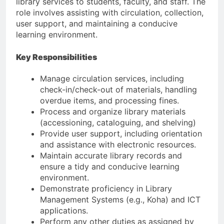
library services to students, faculty, and staff. The
role involves assisting with circulation, collection,
user support, and maintaining a conducive
learning environment.
Key Responsibilities
Manage circulation services, including
check-in/check-out of materials, handling
overdue items, and processing fines.
Process and organize library materials
(accessioning, cataloguing, and shelving)
Provide user support, including orientation
and assistance with electronic resources.
Maintain accurate library records and
ensure a tidy and conducive learning
environment.
Demonstrate proficiency in Library
Management Systems (e.g., Koha) and ICT
applications.
Perform any other duties as assigned by