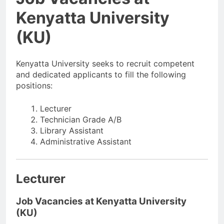
Kenyatta University
(KU)
Kenyatta University seeks to recruit competent
and dedicated applicants to fill the following
positions:
Lecturer
Technician Grade A/B
Library Assistant
Administrative Assistant
Lecturer
Job Vacancies at Kenyatta University
(KU)