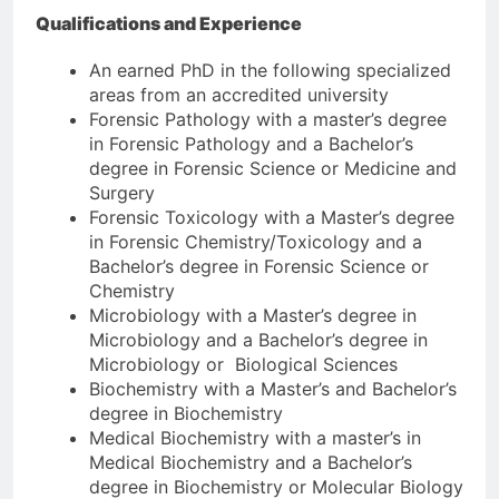
Qualifications and Experience
An earned PhD in the following specialized
areas from an accredited university
Forensic Pathology with a master’s degree
in Forensic Pathology and a Bachelor’s
degree in Forensic Science or Medicine and
Surgery
Forensic Toxicology with a Master’s degree
in Forensic Chemistry/Toxicology and a
Bachelor’s degree in Forensic Science or
Chemistry
Microbiology with a Master’s degree in
Microbiology and a Bachelor’s degree in
Microbiology or Biological Sciences
Biochemistry with a Master’s and Bachelor’s
degree in Biochemistry
Medical Biochemistry with a master’s in
Medical Biochemistry and a Bachelor’s
degree in Biochemistry or Molecular Biology