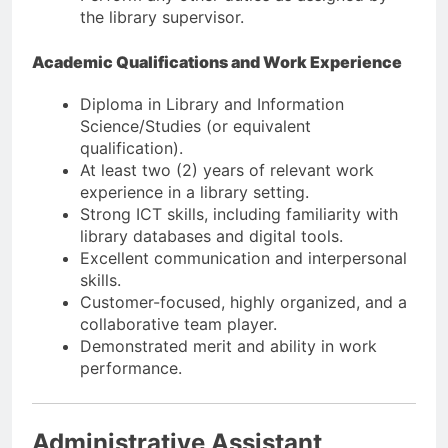
the library supervisor.
Academic Qualifications and Work Experience
Diploma in Library and Information
Science/Studies (or equivalent
qualification).
At least two (2) years of relevant work
experience in a library setting.
Strong ICT skills, including familiarity with
library databases and digital tools.
Excellent communication and interpersonal
skills.
Customer-focused, highly organized, and a
collaborative team player.
Demonstrated merit and ability in work
performance.
Administrative Assistant