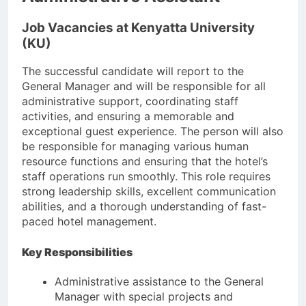
Job Vacancies at Kenyatta University
(KU)
The successful candidate will report to the
General Manager and will be responsible for all
administrative support, coordinating staff
activities, and ensuring a memorable and
exceptional guest experience. The person will also
be responsible for managing various human
resource functions and ensuring that the hotel’s
staff operations run smoothly. This role requires
strong leadership skills, excellent communication
abilities, and a thorough understanding of fast-
paced hotel management.
Key Responsibilities
Administrative assistance to the General
Manager with special projects and