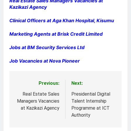
Real Estate Sales Managers Vacancies at
Kazikazi Agency
Clinical Officers at Aga Khan Hospital, Kisumu
Marketing Agents at Brisk Credit Limited
Jobs at BM Security Services Ltd
Job Vacancies at Nova Pioneer
Previous:
Next:
Post
navigation
Real Estate Sales
Presidential Digital
Managers Vacancies
Talent Internship
at Kazikazi Agency
Programme at ICT
Authority