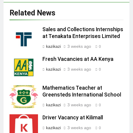
Related News
Sales and Collections Internships
at Tenakata Enterprises Limited
kazikazi
3 weeks ago
0
Fresh Vacancies at AA Kenya
kazikazi
3 weeks ago
0
Mathematics Teacher at
Greensteds International School
kazikazi
3 weeks ago
0
Driver Vacancy at Kilimall
kazikazi
3 weeks ago
0