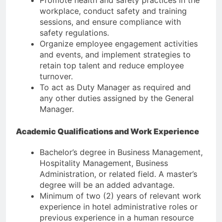
workplace, conduct safety and training
sessions, and ensure compliance with
safety regulations.
Organize employee engagement activities
and events, and implement strategies to
retain top talent and reduce employee
turnover.
To act as Duty Manager as required and
any other duties assigned by the General
Manager.
Academic Qualifications and Work Experience
Bachelor’s degree in Business Management,
Hospitality Management, Business
Administration, or related field. A master’s
degree will be an added advantage.
Minimum of two (2) years of relevant work
experience in hotel administrative roles or
previous experience in a human resource