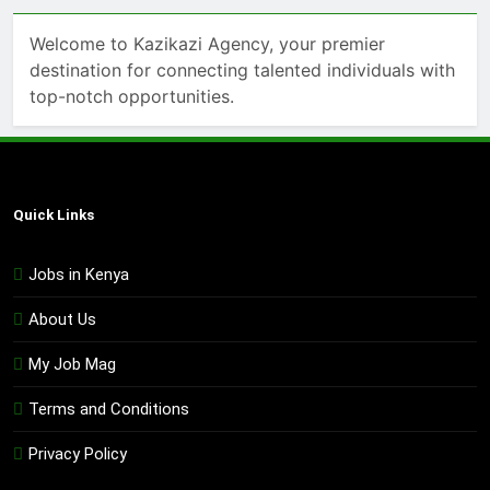
Welcome to Kazikazi Agency, your premier
destination for connecting talented individuals with
top-notch opportunities.
Quick Links
Jobs in Kenya
About Us
My Job Mag
Terms and Conditions
Privacy Policy