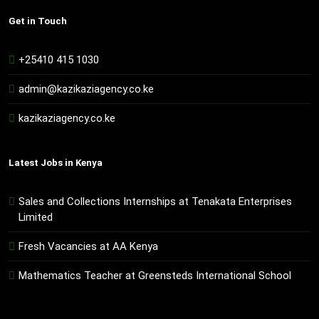
Get in Touch
+25410 415 1030
admin@kazikaziagency.co.ke
kazikaziagency.co.ke
Latest Jobs in Kenya
Sales and Collections Internships at Tenakata Enterprises
Limited
Fresh Vacancies at AA Kenya
Mathematics Teacher at Greensteds International School