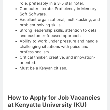
role, preferably in a 3-5 star hotel.
Computer literate: Proficiency in Memory
Soft Software.
Excellent organizational, multi-tasking, and
problem-solving skills.
Strong leadership skills, attention to detail,
and customer-focused approach.
Ability to work under pressure and handle
challenging situations with poise and
professionalism.
Critical thinker, creative, and innovation-
oriented.
Must be a Kenyan citizen.
How to Apply for Job Vacancies
at Kenyatta University (KU)