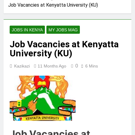
Job Vacancies at Kenyatta University (KU)
JOBS IN KENYA
MY JOBS MAG
Job Vacancies at Kenyatta
University (KU)
0
Kazikazi
11 Months Ago
6 Mins
Job Vacancies at