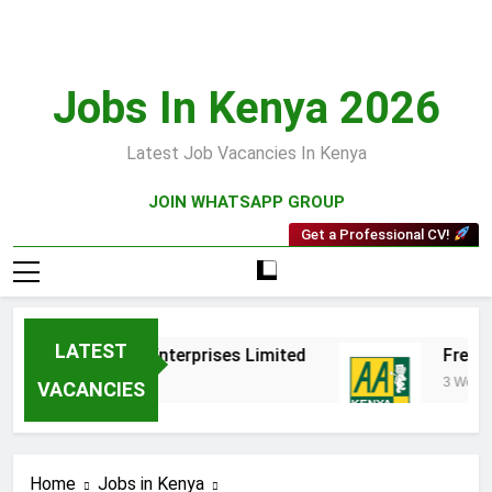
Skip
to
content
Jobs In Kenya 2026
Latest Job Vacancies In Kenya
JOIN WHATSAPP GROUP
Get a Professional CV!
LATEST
ps at Tenakata Enterprises Limited
Fresh Va
3 Weeks Ago
VACANCIES
Home
Jobs in Kenya