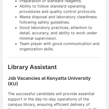
Preparation of standard reagents.
Ability to follow standard operating
procedures and quality control protocols.
Waste disposal and laboratory cleanliness
following safety guidelines.
Good laboratory practices, attention to
detail, accuracy, and ability to work under
minimal supervision.
Team player with good communication and
organization skills.
Library Assistant
Job Vacancies at Kenyatta University
(KU)
The successful candidate will provide essential
support in the day-to-day operations of the
campus library, ensuring efficient delivery of