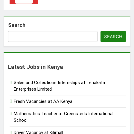
Search
SEARCH
Latest Jobs in Kenya
Sales and Collections Internships at Tenakata
Enterprises Limited
Fresh Vacancies at AA Kenya
Mathematics Teacher at Greensteds International
School
Driver Vacancy at Kilimall