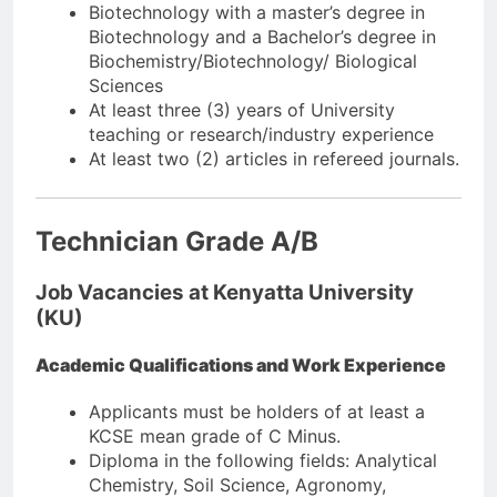
Biotechnology with a master’s degree in
Biotechnology and a Bachelor’s degree in
Biochemistry/Biotechnology/ Biological
Sciences
At least three (3) years of University
teaching or research/industry experience
At least two (2) articles in refereed journals.
Technician Grade A/B
Job Vacancies at Kenyatta University
(KU)
Academic Qualifications and Work Experience
Applicants must be holders of at least a
KCSE mean grade of C Minus.
Diploma in the following fields: Analytical
Chemistry, Soil Science, Agronomy,