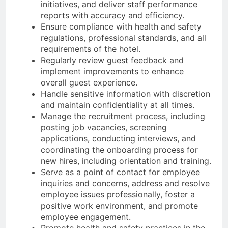
initiatives, and deliver staff performance
reports with accuracy and efficiency.
Ensure compliance with health and safety
regulations, professional standards, and all
requirements of the hotel.
Regularly review guest feedback and
implement improvements to enhance
overall guest experience.
Handle sensitive information with discretion
and maintain confidentiality at all times.
Manage the recruitment process, including
posting job vacancies, screening
applications, conducting interviews, and
coordinating the onboarding process for
new hires, including orientation and training.
Serve as a point of contact for employee
inquiries and concerns, address and resolve
employee issues professionally, foster a
positive work environment, and promote
employee engagement.
Promote health and safety practices in the