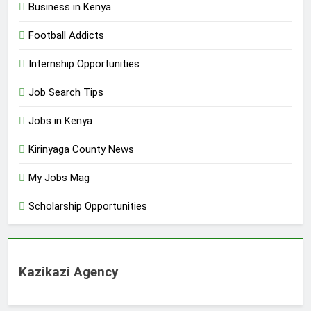
Business in Kenya
Football Addicts
Internship Opportunities
Job Search Tips
Jobs in Kenya
Kirinyaga County News
My Jobs Mag
Scholarship Opportunities
Kazikazi Agency