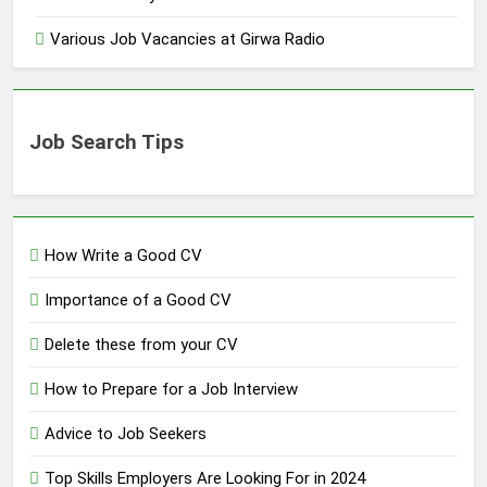
Various Job Vacancies at Girwa Radio
Job Search Tips
How Write a Good CV
Importance of a Good CV
Delete these from your CV
How to Prepare for a Job Interview
Advice to Job Seekers
Top Skills Employers Are Looking For in 2024