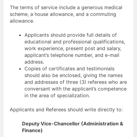
The terms of service include a generous medical
scheme, a house allowance, and a commuting
allowance.
Applicants should provide full details of
educational and professional qualifications,
work experience, present post and salary,
applicant’s telephone number, and e-mail
address.
Copies of certificates and testimonials
should also be enclosed, giving the names
and addresses of three (3) referees who are
conversant with the applicant’s competence
in the area of specialization.
Applicants and Referees should write directly to:
Deputy Vice-Chancellor (Administration &
Finance)