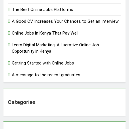
The Best Online Jobs Platforms
A Good CV Increases Your Chances to Get an Interview
Online Jobs in Kenya That Pay Well
Learn Digital Marketing: A Lucrative Online Job
Opportunity in Kenya
Getting Started with Online Jobs
A message to the recent graduates.
Categories