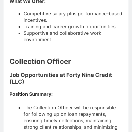
What We Offer:
Competitive salary plus performance-based
incentives.
Training and career growth opportunities.
Supportive and collaborative work
environment.
Collection Officer
Job Opportunities at Forty Nine Credit
(LLC)
Position Summary:
The Collection Officer will be responsible
for following up on loan repayments,
ensuring timely collections, maintaining
strong client relationships, and minimizing