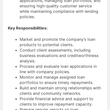
applications, managing loan portfolios, and
ensuring high-quality customer service
while maintaining compliance with lending
policies.
Key Responsibilities:
Market and promote the company’s loan
products to potential clients.
Conduct client assessments, including
business evaluations and creditworthiness
analysis.
Process and evaluate loan applications in
line with company policies.
Monitor and manage assigned loan
portfolios to ensure timely repayments.
Build and maintain strong relationships with
clients and community networks.
Provide financial advice and support to
clients to improve repayment capacity.
Prepare regular reports on loan