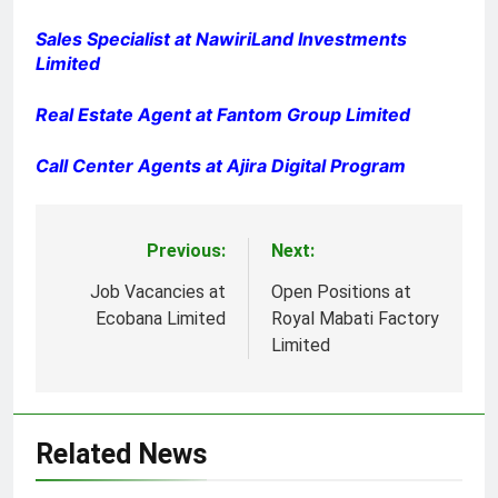
Sales Specialist at NawiriLand Investments
Limited
Real Estate Agent at Fantom Group Limited
Call Center Agents at Ajira Digital Program
Previous:
Next:
Post
navigation
Job Vacancies at
Open Positions at
Ecobana Limited
Royal Mabati Factory
Limited
Related News