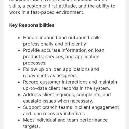
skills, a customer-first attitude, and the ability to
work in a fast-paced environment.
Key Responsibilities
Handle inbound and outbound calls
professionally and efficiently
Provide accurate information on loan
products, services, and application
processes.
Follow up on loan applications and
repayments as assigned.
Record customer interactions and maintain
up-to-date client records in the system.
Address client inquiries, complaints, and
escalate issues when necessary.
Support branch teams in client engagement
and loan recovery initiatives
Meet individual and team performance
targets.