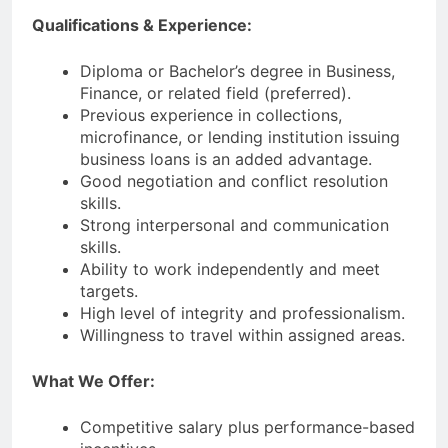
Qualifications & Experience:
Diploma or Bachelor’s degree in Business,
Finance, or related field (preferred).
Previous experience in collections,
microfinance, or lending institution issuing
business loans is an added advantage.
Good negotiation and conflict resolution
skills.
Strong interpersonal and communication
skills.
Ability to work independently and meet
targets.
High level of integrity and professionalism.
Willingness to travel within assigned areas.
What We Offer:
Competitive salary plus performance-based