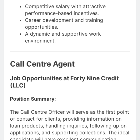
Competitive salary with attractive
performance-based incentives.
Career development and training
opportunities.
A dynamic and supportive work
environment.
Call Centre Agent
Job Opportunities at Forty Nine Credit
(LLC)
Position Summary:
The Call Centre Officer will serve as the first point
of contact for clients, providing information on
loan products, handling inquiries, following up on
applications, and supporting collections. The ideal
candidate will have excellent communication