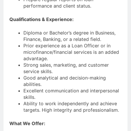
performance and client status.
Qualifications & Experience:
Diploma or Bachelor’s degree in Business,
Finance, Banking, or a related field.
Prior experience as a Loan Officer or in
microfinance/financial services is an added
advantage.
Strong sales, marketing, and customer
service skills.
Good analytical and decision-making
abilities.
Excellent communication and interpersonal
skills.
Ability to work independently and achieve
targets. High integrity and professionalism.
What We Offer: