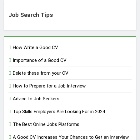
Job Search Tips
How Write a Good CV
Importance of a Good CV
Delete these from your CV
How to Prepare for a Job Interview
Advice to Job Seekers
Top Skills Employers Are Looking For in 2024
The Best Online Jobs Platforms
A Good CV Increases Your Chances to Get an Interview