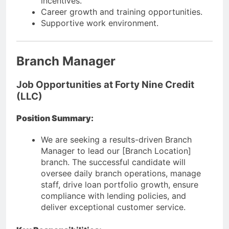
incentives.
Career growth and training opportunities.
Supportive work environment.
Branch Manager
Job Opportunities at Forty Nine Credit
(LLC)
Position Summary:
We are seeking a results-driven Branch
Manager to lead our [Branch Location]
branch. The successful candidate will
oversee daily branch operations, manage
staff, drive loan portfolio growth, ensure
compliance with lending policies, and
deliver exceptional customer service.