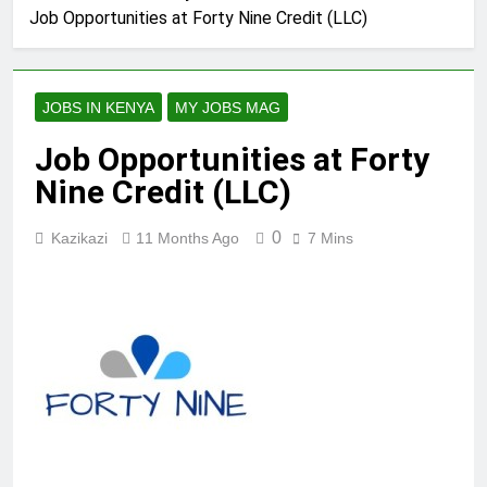
Job Opportunities at Forty Nine Credit (LLC)
JOBS IN KENYA
MY JOBS MAG
Job Opportunities at Forty
Nine Credit (LLC)
0
Kazikazi
11 Months Ago
7 Mins