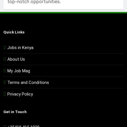
top-notch opportunities.
Quick Links
Jobs in Kenya
About Us
My Job Mag
Terms and Conditions
Privacy Policy
Get in Touch