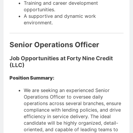
Training and career development
opportunities.
A supportive and dynamic work
environment.
Senior Operations Officer
Job Opportunities at Forty Nine Credit
(LLC)
Position Summary:
We are seeking an experienced Senior
Operations Officer to oversee daily
operations across several branches, ensure
compliance with lending policies, and drive
efficiency in service delivery. The ideal
candidate will be highly organized, detail-
oriented, and capable of leading teams to