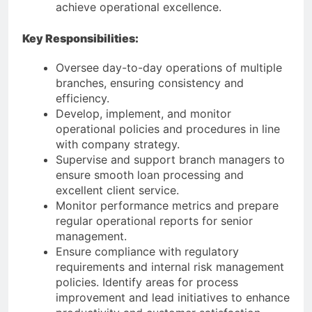
achieve operational excellence.
Key Responsibilities:
Oversee day-to-day operations of multiple
branches, ensuring consistency and
efficiency.
Develop, implement, and monitor
operational policies and procedures in line
with company strategy.
Supervise and support branch managers to
ensure smooth loan processing and
excellent client service.
Monitor performance metrics and prepare
regular operational reports for senior
management.
Ensure compliance with regulatory
requirements and internal risk management
policies. Identify areas for process
improvement and lead initiatives to enhance