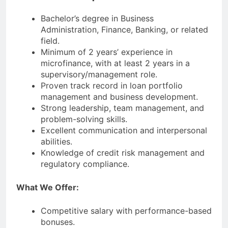
Bachelor’s degree in Business
Administration, Finance, Banking, or related
field.
Minimum of 2 years’ experience in
microfinance, with at least 2 years in a
supervisory/management role.
Proven track record in loan portfolio
management and business development.
Strong leadership, team management, and
problem-solving skills.
Excellent communication and interpersonal
abilities.
Knowledge of credit risk management and
regulatory compliance.
What We Offer:
Competitive salary with performance-based
bonuses.