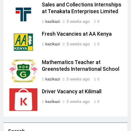
Sales and Collections Internships
at Tenakata Enterprises Limited
kazikazi
3 weeks ago
0
Fresh Vacancies at AA Kenya
kazikazi
3 weeks ago
0
Mathematics Teacher at
Greensteds International School
kazikazi
3 weeks ago
0
Driver Vacancy at Kilimall
kazikazi
3 weeks ago
0