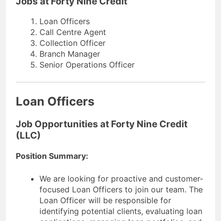
Jobs at Forty Nine Credit
Loan Officers
Call Centre Agent
Collection Officer
Branch Manager
Senior Operations Officer
Loan Officers
Job Opportunities at Forty Nine Credit
(LLC)
Position Summary:
We are looking for proactive and customer-
focused Loan Officers to join our team. The
Loan Officer will be responsible for
identifying potential clients, evaluating loan