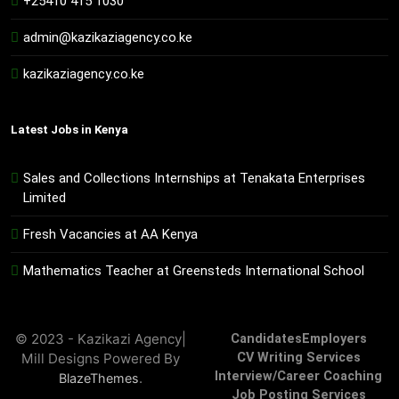
+25410 415 1030
admin@kazikaziagency.co.ke
kazikaziagency.co.ke
Latest Jobs in Kenya
Sales and Collections Internships at Tenakata Enterprises
Limited
Fresh Vacancies at AA Kenya
Mathematics Teacher at Greensteds International School
© 2023 - Kazikazi Agency|
Candidates
Employers
Mill Designs Powered By
CV Writing Services
Interview/Career Coaching
.
BlazeThemes
Job Posting Services