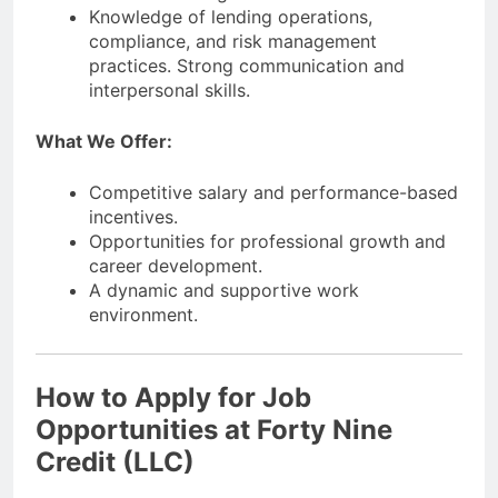
Knowledge of lending operations,
compliance, and risk management
practices. Strong communication and
interpersonal skills.
What We Offer:
Competitive salary and performance-based
incentives.
Opportunities for professional growth and
career development.
A dynamic and supportive work
environment.
How to Apply for Job
Opportunities at Forty Nine
Credit (LLC)