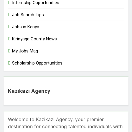
Internship Opportunities
Job Search Tips
Jobs in Kenya
Kirinyaga County News
My Jobs Mag
Scholarship Opportunities
Kazikazi Agency
Welcome to Kazikazi Agency, your premier
destination for connecting talented individuals with