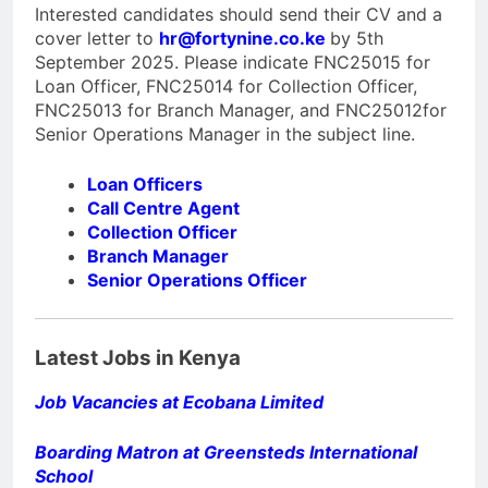
Interested candidates should send their CV and a
cover letter to
hr@fortynine.co.ke
by 5th
September 2025. Please indicate FNC25015 for
Loan Officer, FNC25014 for Collection Officer,
FNC25013 for Branch Manager, and FNC25012for
Senior Operations Manager in the subject line.
Loan Officers
Call Centre Agent
Collection Officer
Branch Manager
Senior Operations Officer
Latest Jobs in Kenya
Job Vacancies at Ecobana Limited
Boarding Matron at Greensteds International
School