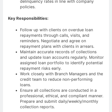
delinquency rates in line with company
policies.
Key Responsibilities:
Follow up with clients on overdue loan
repayments through calls, visits, and
reminders. Negotiate and agree on
repayment plans with clients in arrears.
Maintain accurate records of collections
and update loan accounts regularly. Monitor
assigned loan portfolio to identify potential
repayment risks early.
Work closely with Branch Managers and the
credit team to reduce non-performing
loans.
Ensure all collections are conducted in a
professional, ethical, and compliant manner.
Prepare and submit daily/weekly/monthly
collection reports.