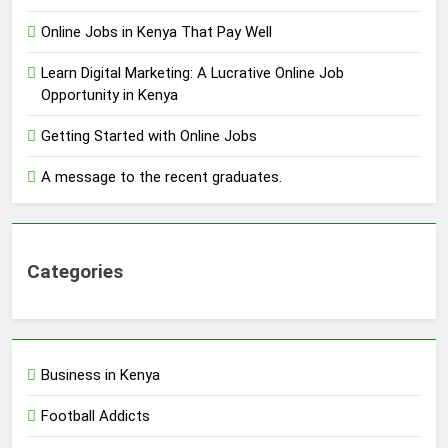
Online Jobs in Kenya That Pay Well
Learn Digital Marketing: A Lucrative Online Job
Opportunity in Kenya
Getting Started with Online Jobs
A message to the recent graduates.
Categories
Business in Kenya
Football Addicts