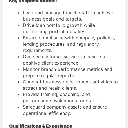
Key Responsibilities:
Lead and manage branch staff to achieve
business goals and targets.
Drive loan portfolio growth while
maintaining portfolio quality.
Ensure compliance with company policies,
lending procedures, and regulatory
requirements.
Oversee customer service to ensure a
positive client experience.
Monitor branch performance metrics and
prepare regular reports.
Conduct business development activities to
attract and retain clients.
Provide training, coaching, and
performance evaluations for staff.
Safeguard company assets and ensure
operational efficiency.
Qualifications & Experience: