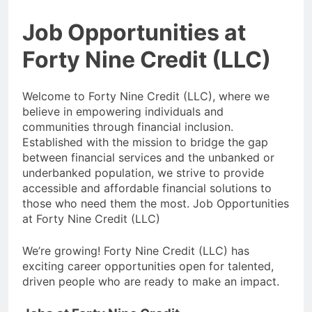
Job Opportunities at
Forty Nine Credit (LLC)
Welcome to Forty Nine Credit (LLC), where we
believe in empowering individuals and
communities through financial inclusion.
Established with the mission to bridge the gap
between financial services and the unbanked or
underbanked population, we strive to provide
accessible and affordable financial solutions to
those who need them the most. Job Opportunities
at Forty Nine Credit (LLC)
We’re growing! Forty Nine Credit (LLC) has
exciting career opportunities open for talented,
driven people who are ready to make an impact.