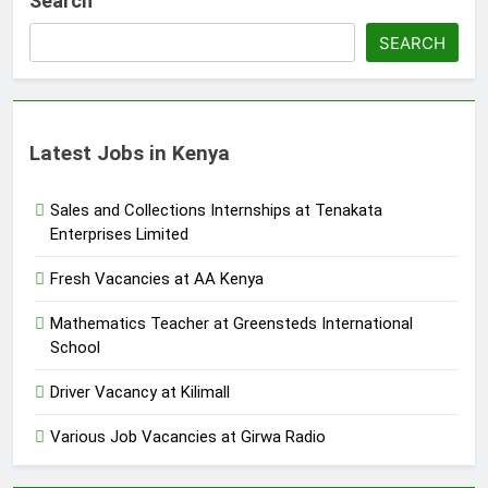
Search
SEARCH
Latest Jobs in Kenya
Sales and Collections Internships at Tenakata
Enterprises Limited
Fresh Vacancies at AA Kenya
Mathematics Teacher at Greensteds International
School
Driver Vacancy at Kilimall
Various Job Vacancies at Girwa Radio