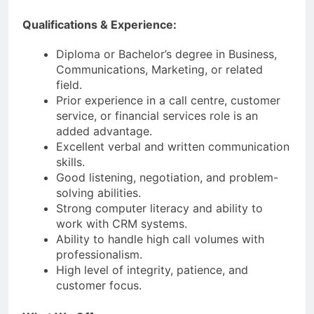
Qualifications & Experience:
Diploma or Bachelor’s degree in Business,
Communications, Marketing, or related
field.
Prior experience in a call centre, customer
service, or financial services role is an
added advantage.
Excellent verbal and written communication
skills.
Good listening, negotiation, and problem-
solving abilities.
Strong computer literacy and ability to
work with CRM systems.
Ability to handle high call volumes with
professionalism.
High level of integrity, patience, and
customer focus.