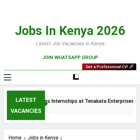
Skip
to
content
Jobs In Kenya 2026
Latest Job Vacancies In Kenya
JOIN WHATSAPP GROUP
Get a Professional CV!
LATEST
s and Collections Internships at Tenakata Enterprises Limit
eks Ago
VACANCIES
Home
Jobs in Kenya