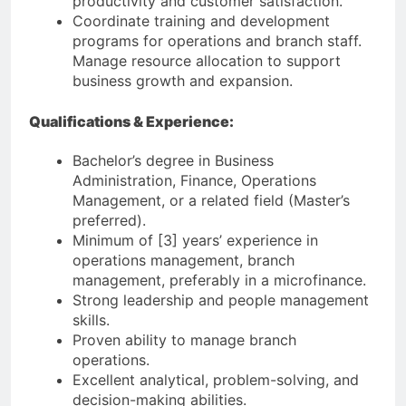
productivity and customer satisfaction.
Coordinate training and development
programs for operations and branch staff.
Manage resource allocation to support
business growth and expansion.
Qualifications & Experience:
Bachelor’s degree in Business
Administration, Finance, Operations
Management, or a related field (Master’s
preferred).
Minimum of [3] years’ experience in
operations management, branch
management, preferably in a microfinance.
Strong leadership and people management
skills.
Proven ability to manage branch
operations.
Excellent analytical, problem-solving, and
decision-making abilities.