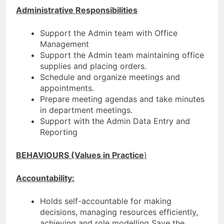
Administrative Responsibilities
Support the Admin team with Office
Management
Support the Admin team maintaining office
supplies and placing orders.
Schedule and organize meetings and
appointments.
Prepare meeting agendas and take minutes
in department meetings.
Support with the Admin Data Entry and
Reporting
BEHAVIOURS (Values in Practice
)
Accountability:
Holds self-accountable for making
decisions, managing resources efficiently,
achieving and role modelling Save the