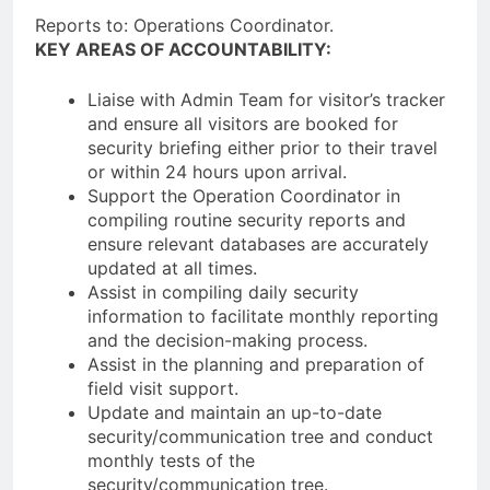
Reports to: Operations Coordinator.
KEY AREAS OF ACCOUNTABILITY:
Liaise with Admin Team for visitor’s tracker
and ensure all visitors are booked for
security briefing either prior to their travel
or within 24 hours upon arrival.
Support the Operation Coordinator in
compiling routine security reports and
ensure relevant databases are accurately
updated at all times.
Assist in compiling daily security
information to facilitate monthly reporting
and the decision-making process.
Assist in the planning and preparation of
field visit support.
Update and maintain an up-to-date
security/communication tree and conduct
monthly tests of the
security/communication tree.