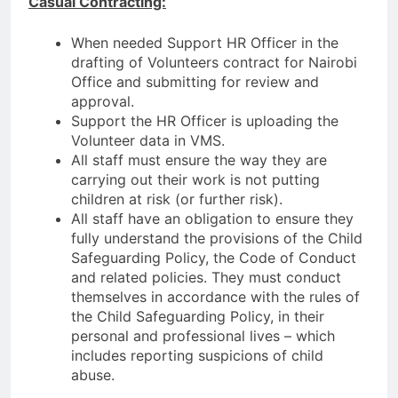
Casual Contracting:
When needed Support HR Officer in the
drafting of Volunteers contract for Nairobi
Office and submitting for review and
approval.
Support the HR Officer is uploading the
Volunteer data in VMS.
All staff must ensure the way they are
carrying out their work is not putting
children at risk (or further risk).
All staff have an obligation to ensure they
fully understand the provisions of the Child
Safeguarding Policy, the Code of Conduct
and related policies. They must conduct
themselves in accordance with the rules of
the Child Safeguarding Policy, in their
personal and professional lives – which
includes reporting suspicions of child
abuse.