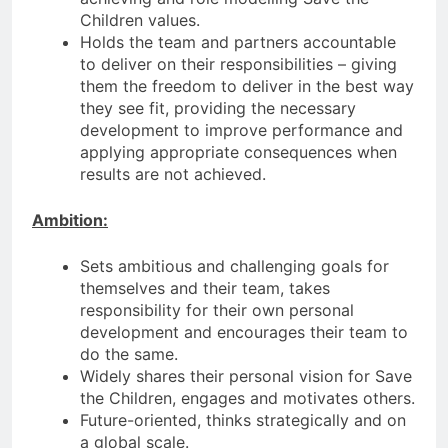
Children values.
Holds the team and partners accountable
to deliver on their responsibilities – giving
them the freedom to deliver in the best way
they see fit, providing the necessary
development to improve performance and
applying appropriate consequences when
results are not achieved.
Ambition:
Sets ambitious and challenging goals for
themselves and their team, takes
responsibility for their own personal
development and encourages their team to
do the same.
Widely shares their personal vision for Save
the Children, engages and motivates others.
Future-oriented, thinks strategically and on
a global scale.