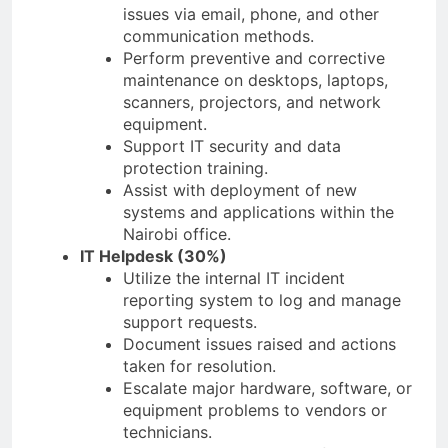
issues via email, phone, and other
communication methods.
Perform preventive and corrective
maintenance on desktops, laptops,
scanners, projectors, and network
equipment.
Support IT security and data
protection training.
Assist with deployment of new
systems and applications within the
Nairobi office.
IT Helpdesk (30%)
Utilize the internal IT incident
reporting system to log and manage
support requests.
Document issues raised and actions
taken for resolution.
Escalate major hardware, software, or
equipment problems to vendors or
technicians.