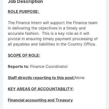
Job Description
ROLE PURPOSE:
The Finance Intern will support the Finance team
in delivering the objectives in a timely and
accurate fashion. This is a key role as it will
pivotal in ensuring timely payment processing of
all payables and liabilities in the Country Office.
SCOPE OF ROLE:
Reports to:
Finance Coordinator
Staff directly reporting to this post:
None
KEY AREAS OF ACCOUNTABILITY:
Financial accounting and Treasury