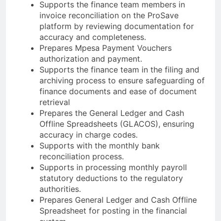
Supports the finance team members in
invoice reconciliation on the ProSave
platform by reviewing documentation for
accuracy and completeness.
Prepares Mpesa Payment Vouchers
authorization and payment.
Supports the finance team in the filing and
archiving process to ensure safeguarding of
finance documents and ease of document
retrieval
Prepares the General Ledger and Cash
Offline Spreadsheets (GLACOS), ensuring
accuracy in charge codes.
Supports with the monthly bank
reconciliation process.
Supports in processing monthly payroll
statutory deductions to the regulatory
authorities.
Prepares General Ledger and Cash Offline
Spreadsheet for posting in the financial