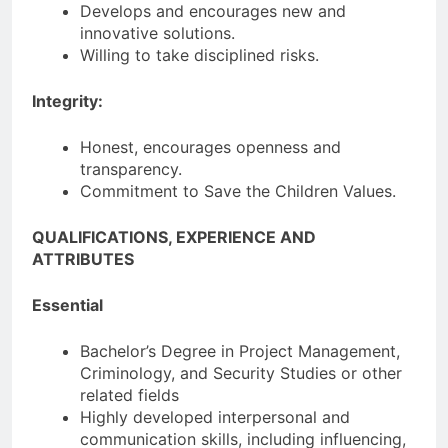
Develops and encourages new and
innovative solutions.
Willing to take disciplined risks.
Integrity:
Honest, encourages openness and
transparency.
Commitment to Save the Children Values.
QUALIFICATIONS, EXPERIENCE AND
ATTRIBUTES
Essential
Bachelor’s Degree in Project Management,
Criminology, and Security Studies or other
related fields
Highly developed interpersonal and
communication skills, including influencing,