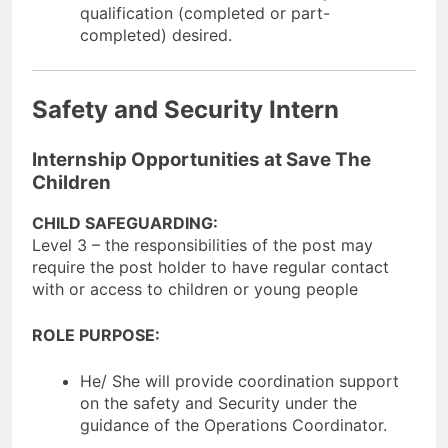
qualification (completed or part-
completed) desired.
Safety and Security Intern
Internship Opportunities at Save The
Children
CHILD SAFEGUARDING:
Level 3 – the responsibilities of the post may
require the post holder to have regular contact
with or access to children or young people
ROLE PURPOSE:
He/ She will provide coordination support
on the safety and Security under the
guidance of the Operations Coordinator.