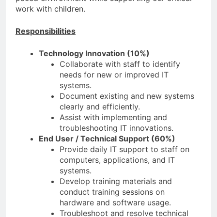
work with children.
Responsibilities
Technology Innovation (10%)
Collaborate with staff to identify
needs for new or improved IT
systems.
Document existing and new systems
clearly and efficiently.
Assist with implementing and
troubleshooting IT innovations.
End User / Technical Support (60%)
Provide daily IT support to staff on
computers, applications, and IT
systems.
Develop training materials and
conduct training sessions on
hardware and software usage.
Troubleshoot and resolve technical