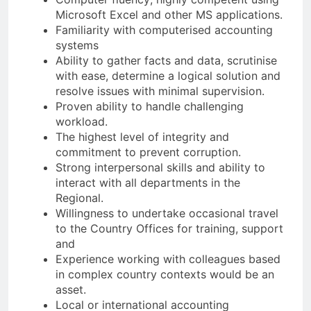
Microsoft Excel and other MS applications.
Familiarity with computerised accounting
systems
Ability to gather facts and data, scrutinise
with ease, determine a logical solution and
resolve issues with minimal supervision.
Proven ability to handle challenging
workload.
The highest level of integrity and
commitment to prevent corruption.
Strong interpersonal skills and ability to
interact with all departments in the
Regional.
Willingness to undertake occasional travel
to the Country Offices for training, support
and
Experience working with colleagues based
in complex country contexts would be an
asset.
Local or international accounting