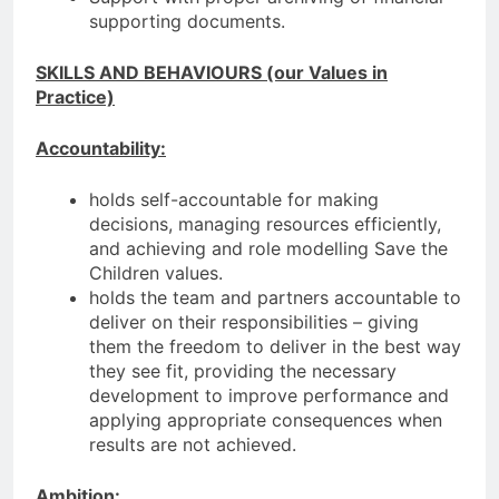
supporting documents.
SKILLS AND BEHAVIOURS (our Values in
Practice)
Accountability:
holds self-accountable for making
decisions, managing resources efficiently,
and achieving and role modelling Save the
Children values.
holds the team and partners accountable to
deliver on their responsibilities – giving
them the freedom to deliver in the best way
they see fit, providing the necessary
development to improve performance and
applying appropriate consequences when
results are not achieved.
Ambition: