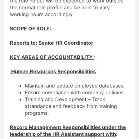
the role holder will be expected to work outside
the normal role profile and be able to vary
working hours accordingly.
SCOPE OF ROLE:
Reports to:
Senior HR Coordinator
KEY AREAS OF ACCOUNTABILITY
:
Human Resources Responsibilities
Maintain and update employee databases.
Ensure compliance with company policies.
Training and Development – Track
attendance and feedback from training
programs.
Record Management Responsibilities under the
leadership of the HR Assistant support with
: