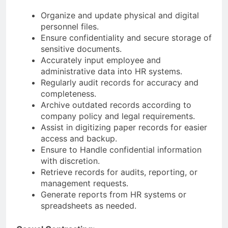
Organize and update physical and digital
personnel files.
Ensure confidentiality and secure storage of
sensitive documents.
Accurately input employee and
administrative data into HR systems.
Regularly audit records for accuracy and
completeness.
Archive outdated records according to
company policy and legal requirements.
Assist in digitizing paper records for easier
access and backup.
Ensure to Handle confidential information
with discretion.
Retrieve records for audits, reporting, or
management requests.
Generate reports from HR systems or
spreadsheets as needed.