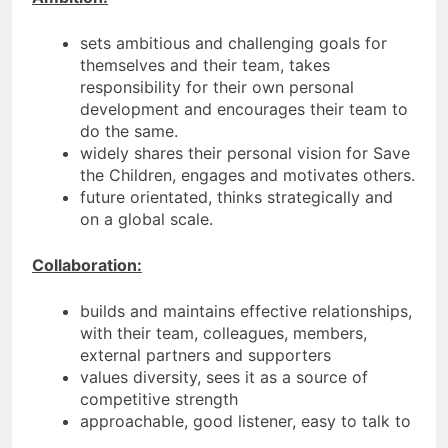
sets ambitious and challenging goals for
themselves and their team, takes
responsibility for their own personal
development and encourages their team to
do the same.
widely shares their personal vision for Save
the Children, engages and motivates others.
future orientated, thinks strategically and
on a global scale.
Collaboration:
builds and maintains effective relationships,
with their team, colleagues, members,
external partners and supporters
values diversity, sees it as a source of
competitive strength
approachable, good listener, easy to talk to