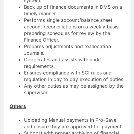
system.
Back up of finance documents in DMS on a
timely manner
Performs single account/balance sheet
account reconciliations on a weekly basis,
preparing schedules for review by the
Finance Officer.
Prepares adjustments and reallocation
Journals.
Cooperates and assists with audit
requirements.
Ensures compliance with SCI rules and
regulation in day to day execution of duties
Any other duties as may be assigned by the
supervisor.
Others
Uploading Manual payments in Pro-Save
and ensure they are approved for payment.
Support with proper archiving of financial