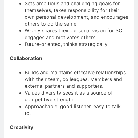
Sets ambitious and challenging goals for
themselves, takes responsibility for their
own personal development, and encourages
others to do the same
Widely shares their personal vision for SCI,
engages and motivates others
Future-oriented, thinks strategically.
Collaboration:
Builds and maintains effective relationships
with their team, colleagues, Members and
external partners and supporters.
Values diversity sees it as a source of
competitive strength.
Approachable, good listener, easy to talk
to.
Creativity: