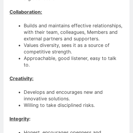
Collaboration:
Builds and maintains effective relationships,
with their team, colleagues, Members and
external partners and supporters.
Values diversity, sees it as a source of
competitive strength.
Approachable, good listener, easy to talk
to.
Creativity:
Develops and encourages new and
innovative solutions.
Willing to take disciplined risks.
Integrity
:
Honest, encourages openness and