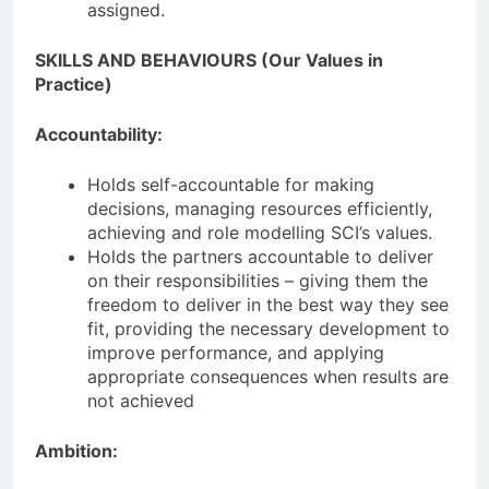
assigned.
SKILLS AND BEHAVIOURS (Our Values in
Practice)
Accountability:
Holds self-accountable for making
decisions, managing resources efficiently,
achieving and role modelling SCI’s values.
Holds the partners accountable to deliver
on their responsibilities – giving them the
freedom to deliver in the best way they see
fit, providing the necessary development to
improve performance, and applying
appropriate consequences when results are
not achieved
Ambition: