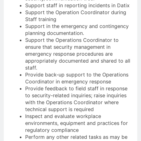
Support staff in reporting incidents in Datix
Support the Operation Coordinator during
Staff training
Support in the emergency and contingency
planning documentation.
Support the Operations Coordinator to
ensure that security management in
emergency response procedures are
appropriately documented and shared to all
staff.
Provide back-up support to the Operations
Coordinator in emergency response
Provide feedback to field staff in response
to security-related inquiries; raise inquiries
with the Operations Coordinator where
technical support is required
Inspect and evaluate workplace
environments, equipment and practices for
regulatory compliance
Perform any other related tasks as may be