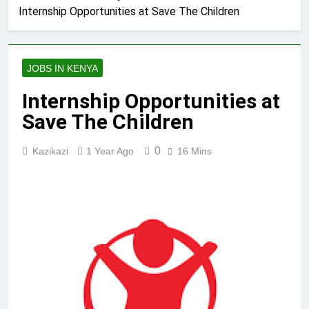
Internship Opportunities at Save The Children
JOBS IN KENYA
Internship Opportunities at
Save The Children
0
Kazikazi
1 Year Ago
16 Mins