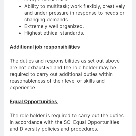
Ability to multitask; work flexibly, creatively
and under pressure in response to needs or
changing demands.
Extremely well organized.
Highest ethical standards.
Additional job responsibilities
The duties and responsibilities as set out above
are not exhaustive and the role holder may be
required to carry out additional duties within
reasonableness of their level of skills and
experience.
Equal Opportunities
The role holder is required to carry out the duties
in accordance with the SCI Equal Opportunities
and Diversity policies and procedures.