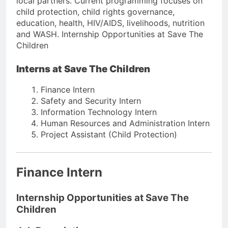
local partners. Current programming focuses on
child protection, child rights governance,
education, health, HIV/AIDS, livelihoods, nutrition
and WASH. Internship Opportunities at Save The
Children
Interns at Save The Children
Finance Intern
Safety and Security Intern
Information Technology Intern
Human Resources and Administration Intern
Project Assistant (Child Protection)
Finance Intern
Internship Opportunities at Save The
Children