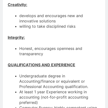
Creativity:
develops and encourages new and
innovative solutions
willing to take disciplined risks
Integrity:
Honest, encourages openness and
transparency
QUALIFICATIONS AND EXPERIENCE
Undergraduate degree in
Accounting/finance or equivalent or
Professional Accounting qualification.
At least 1 year Experience working in
accounting (not-for-profit accounting
preferred)
Computer fluency; highly competent using