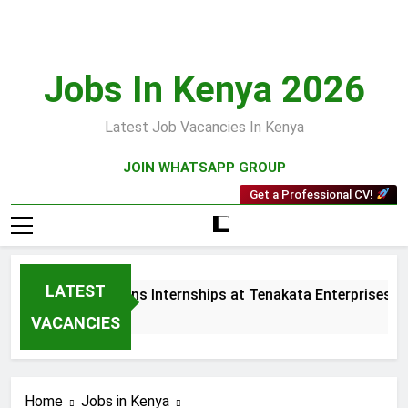
Skip
to
content
Jobs In Kenya 2026
Latest Job Vacancies In Kenya
JOIN WHATSAPP GROUP
Get a Professional CV!
LATEST
s and Collections Internships at Tenakata Enterprises Limite
ks Ago
VACANCIES
Home
Jobs in Kenya