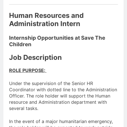
Human Resources and
Administration Intern
Internship Opportunities at Save The
Children
Job Description
ROLE PURPOSE:
Under the supervision of the Senior HR
Coordinator with dotted line to the Administration
Officer. The role holder will support the Human
resource and Administration department with
several tasks.
In the event of a major humanitarian emergency,