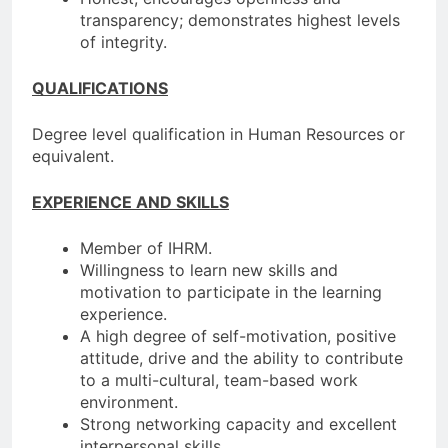
transparency; demonstrates highest levels
of integrity.
QUALIFICATIONS
Degree level qualification in Human Resources or
equivalent.
EXPERIENCE AND SKILLS
Member of IHRM.
Willingness to learn new skills and
motivation to participate in the learning
experience.
A high degree of self-motivation, positive
attitude, drive and the ability to contribute
to a multi-cultural, team-based work
environment.
Strong networking capacity and excellent
interpersonal skills.