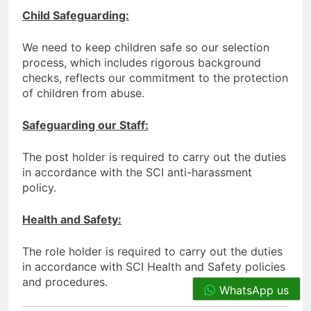
Child Safeguarding:
We need to keep children safe so our selection
process, which includes rigorous background
checks, reflects our commitment to the protection
of children from abuse.
Safeguarding our Staff:
The post holder is required to carry out the duties
in accordance with the SCI anti-harassment
policy.
Health and Safety:
The role holder is required to carry out the duties
in accordance with SCI Health and Safety policies
and procedures.
WhatsApp us