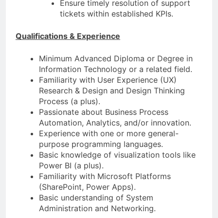
Ensure timely resolution of support
tickets within established KPIs.
Qualifications & Experience
Minimum Advanced Diploma or Degree in
Information Technology or a related field.
Familiarity with User Experience (UX)
Research & Design and Design Thinking
Process (a plus).
Passionate about Business Process
Automation, Analytics, and/or innovation.
Experience with one or more general-
purpose programming languages.
Basic knowledge of visualization tools like
Power BI (a plus).
Familiarity with Microsoft Platforms
(SharePoint, Power Apps).
Basic understanding of System
Administration and Networking.