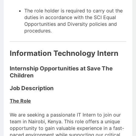
The role holder is required to carry out the
duties in accordance with the SCI Equal
Opportunities and Diversity policies and
procedures.
Information Technology Intern
Internship Opportunities at Save The
Children
Job Description
The Role
We are seeking a passionate IT Intern to join our
team in Nairobi, Kenya. This role offers a unique
opportunity to gain valuable experience in a fast-
paced environment while supporting our critical