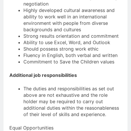
negotiation
Highly developed cultural awareness and
ability to work well in an international
environment with people from diverse
backgrounds and cultures
Strong results orientation and commitment
Ability to use Excel, Word, and Outlook
Should possess strong work ethic
Fluency in English, both verbal and written
Commitment to Save the Children values
Additional job responsibilities
The duties and responsibilities as set out
above are not exhaustive and the role
holder may be required to carry out
additional duties within the reasonableness
of their level of skills and experience.
Equal Opportunities