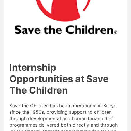
Internship
Opportunities at Save
The Children
Save the Children has been operational in Kenya
since the 1950s, providing support to children
through developmental and humanitarian relief
programmes delivered both directly and through