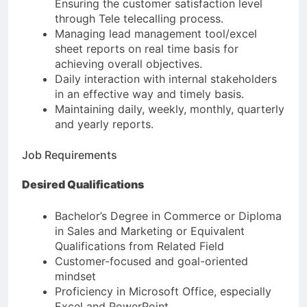
Ensuring the customer satisfaction level
through Tele telecalling process.
Managing lead management tool/excel
sheet reports on real time basis for
achieving overall objectives.
Daily interaction with internal stakeholders
in an effective way and timely basis.
Maintaining daily, weekly, monthly, quarterly
and yearly reports.
Job Requirements
Desired Qualifications
Bachelor’s Degree in Commerce or Diploma
in Sales and Marketing or Equivalent
Qualifications from Related Field
Customer-focused and goal-oriented
mindset
Proficiency in Microsoft Office, especially
Excel and PowerPoint