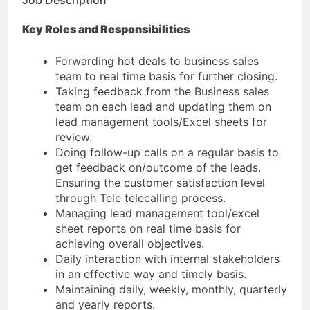
Job Description
Key Roles and Responsibilities
Forwarding hot deals to business sales
team to real time basis for further closing.
Taking feedback from the Business sales
team on each lead and updating them on
lead management tools/Excel sheets for
review.
Doing follow-up calls on a regular basis to
get feedback on/outcome of the leads.
Ensuring the customer satisfaction level
through Tele telecalling process.
Managing lead management tool/excel
sheet reports on real time basis for
achieving overall objectives.
Daily interaction with internal stakeholders
in an effective way and timely basis.
Maintaining daily, weekly, monthly, quarterly
and yearly reports.