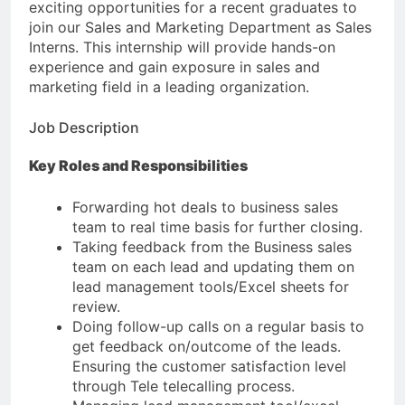
exciting opportunities for a recent graduates to
join our Sales and Marketing Department as Sales
Interns. This internship will provide hands-on
experience and gain exposure in sales and
marketing field in a leading organization.
Job Description
Key Roles and Responsibilities
Forwarding hot deals to business sales
team to real time basis for further closing.
Taking feedback from the Business sales
team on each lead and updating them on
lead management tools/Excel sheets for
review.
Doing follow-up calls on a regular basis to
get feedback on/outcome of the leads.
Ensuring the customer satisfaction level
through Tele telecalling process.