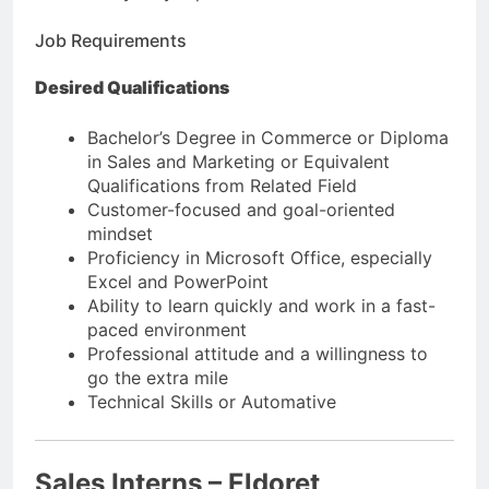
Job Requirements
Desired Qualifications
Bachelor’s Degree in Commerce or Diploma
in Sales and Marketing or Equivalent
Qualifications from Related Field
Customer-focused and goal-oriented
mindset
Proficiency in Microsoft Office, especially
Excel and PowerPoint
Ability to learn quickly and work in a fast-
paced environment
Professional attitude and a willingness to
go the extra mile
Technical Skills or Automative
Sales Interns – Eldoret