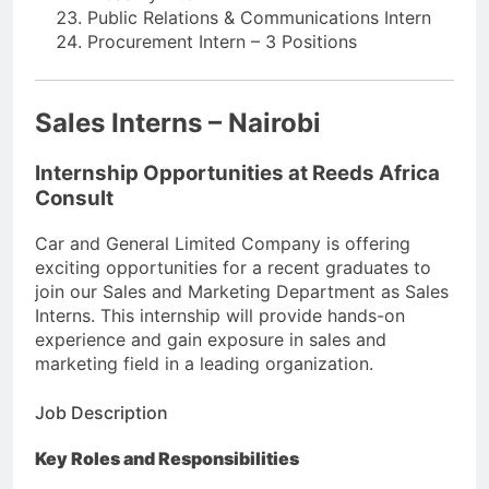
Public Relations & Communications Intern
Procurement Intern – 3 Positions
Sales Interns – Nairobi
Internship Opportunities at Reeds Africa
Consult
Car and General Limited Company is offering
exciting opportunities for a recent graduates to
join our Sales and Marketing Department as Sales
Interns. This internship will provide hands-on
experience and gain exposure in sales and
marketing field in a leading organization.
Job Description
Key Roles and Responsibilities