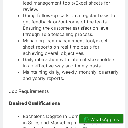
lead management tools/Excel sheets for
review.
Doing follow-up calls on a regular basis to
get feedback on/outcome of the leads.
Ensuring the customer satisfaction level
through Tele telecalling process.
Managing lead management tool/excel
sheet reports on real time basis for
achieving overall objectives.
Daily interaction with internal stakeholders
in an effective way and timely basis.
Maintaining daily, weekly, monthly, quarterly
and yearly reports.
Job Requirements
Desired Qualifications
Bachelor’s Degree in Commerce or Diploma
WhatsApp us
in Sales and Marketing or Equivalent