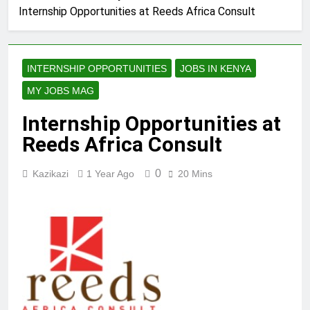
Internship Opportunities at Reeds Africa Consult
INTERNSHIP OPPORTUNITIES
JOBS IN KENYA
MY JOBS MAG
Internship Opportunities at
Reeds Africa Consult
0
Kazikazi
1 Year Ago
20 Mins