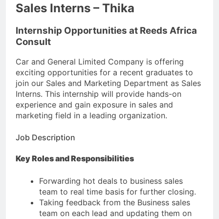
Sales Interns – Thika
Internship Opportunities at Reeds Africa
Consult
Car and General Limited Company is offering
exciting opportunities for a recent graduates to
join our Sales and Marketing Department as Sales
Interns. This internship will provide hands-on
experience and gain exposure in sales and
marketing field in a leading organization.
Job Description
Key Roles and Responsibilities
Forwarding hot deals to business sales
team to real time basis for further closing.
Taking feedback from the Business sales
team on each lead and updating them on