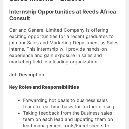
Internship Opportunities at Reeds Africa
Consult
Car and General Limited Company is offering
exciting opportunities for a recent graduates to
join our Sales and Marketing Department as Sales
Interns. This internship will provide hands-on
experience and gain exposure in sales and
marketing field in a leading organization.
Job Description
Key Roles and Responsibilities
Forwarding hot deals to business sales
team to real time basis for further closing.
Taking feedback from the Business sales
team on each lead and updating them on
lead management tools/Excel sheets for