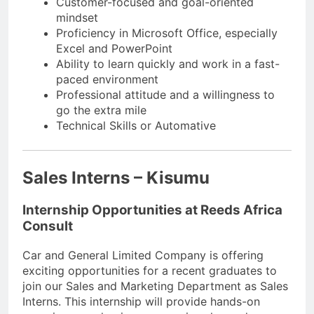
Customer-focused and goal-oriented
mindset
Proficiency in Microsoft Office, especially
Excel and PowerPoint
Ability to learn quickly and work in a fast-
paced environment
Professional attitude and a willingness to
go the extra mile
Technical Skills or Automative
Sales Interns – Kisumu
Internship Opportunities at Reeds Africa
Consult
Car and General Limited Company is offering
exciting opportunities for a recent graduates to
join our Sales and Marketing Department as Sales
Interns. This internship will provide hands-on