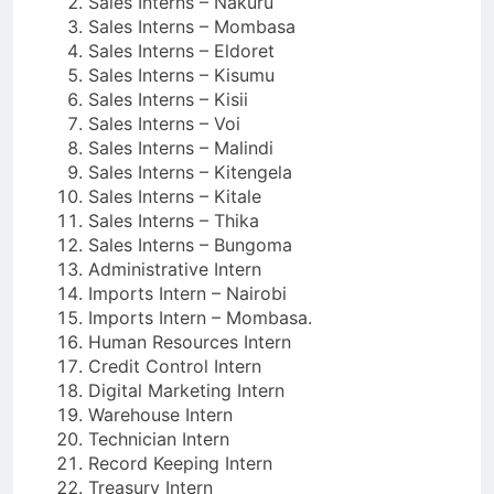
Sales Interns – Nakuru
Sales Interns – Mombasa
Sales Interns – Eldoret
Sales Interns – Kisumu
Sales Interns – Kisii
Sales Interns – Voi
Sales Interns – Malindi
Sales Interns – Kitengela
Sales Interns – Kitale
Sales Interns – Thika
Sales Interns – Bungoma
Administrative Intern
Imports Intern – Nairobi
Imports Intern – Mombasa.
Human Resources Intern
Credit Control Intern
Digital Marketing Intern
Warehouse Intern
Technician Intern
Record Keeping Intern
Treasury Intern