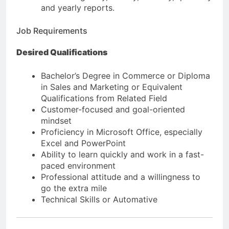
and yearly reports.
Job Requirements
Desired Qualifications
Bachelor’s Degree in Commerce or Diploma
in Sales and Marketing or Equivalent
Qualifications from Related Field
Customer-focused and goal-oriented
mindset
Proficiency in Microsoft Office, especially
Excel and PowerPoint
Ability to learn quickly and work in a fast-
paced environment
Professional attitude and a willingness to
go the extra mile
Technical Skills or Automative