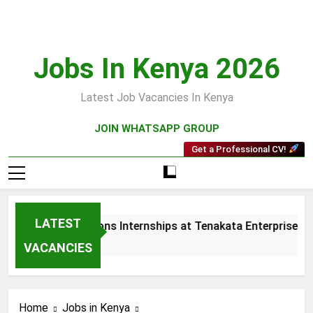
Skip
to
content
Jobs In Kenya 2026
Latest Job Vacancies In Kenya
JOIN WHATSAPP GROUP
Get a Professional CV!
LATEST
s and Collections Internships at Tenakata Enterprises Limit
eks Ago
VACANCIES
Home
Jobs in Kenya