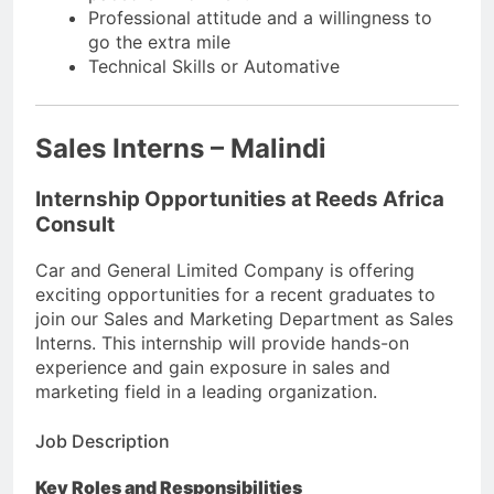
Professional attitude and a willingness to
go the extra mile
Technical Skills or Automative
Sales Interns – Malindi
Internship Opportunities at Reeds Africa
Consult
Car and General Limited Company is offering
exciting opportunities for a recent graduates to
join our Sales and Marketing Department as Sales
Interns. This internship will provide hands-on
experience and gain exposure in sales and
marketing field in a leading organization.
Job Description
Key Roles and Responsibilities