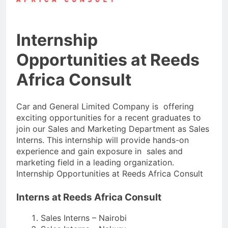
Internship
Opportunities at Reeds
Africa Consult
Car and General Limited Company is offering
exciting opportunities for a recent graduates to
join our Sales and Marketing Department as Sales
Interns. This internship will provide hands-on
experience and gain exposure in sales and
marketing field in a leading organization.
Internship Opportunities at Reeds Africa Consult
Interns at Reeds Africa Consult
Sales Interns – Nairobi