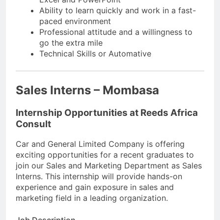
Ability to learn quickly and work in a fast-
paced environment
Professional attitude and a willingness to
go the extra mile
Technical Skills or Automative
Sales Interns – Mombasa
Internship Opportunities at Reeds Africa
Consult
Car and General Limited Company is offering
exciting opportunities for a recent graduates to
join our Sales and Marketing Department as Sales
Interns. This internship will provide hands-on
experience and gain exposure in sales and
marketing field in a leading organization.