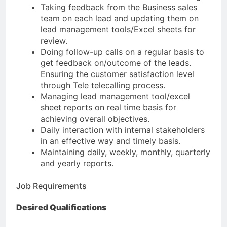
Taking feedback from the Business sales
team on each lead and updating them on
lead management tools/Excel sheets for
review.
Doing follow-up calls on a regular basis to
get feedback on/outcome of the leads.
Ensuring the customer satisfaction level
through Tele telecalling process.
Managing lead management tool/excel
sheet reports on real time basis for
achieving overall objectives.
Daily interaction with internal stakeholders
in an effective way and timely basis.
Maintaining daily, weekly, monthly, quarterly
and yearly reports.
Job Requirements
Desired Qualifications