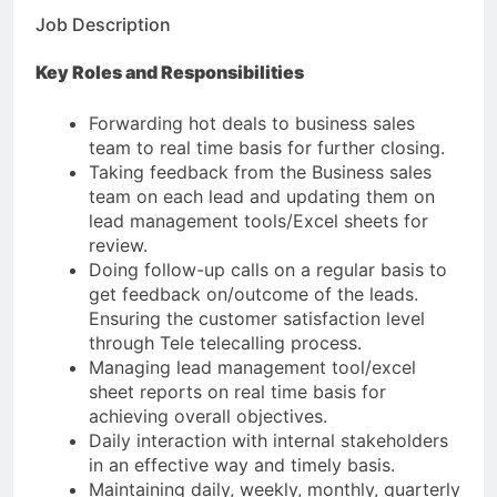
Job Description
Key Roles and Responsibilities
Forwarding hot deals to business sales
team to real time basis for further closing.
Taking feedback from the Business sales
team on each lead and updating them on
lead management tools/Excel sheets for
review.
Doing follow-up calls on a regular basis to
get feedback on/outcome of the leads.
Ensuring the customer satisfaction level
through Tele telecalling process.
Managing lead management tool/excel
sheet reports on real time basis for
achieving overall objectives.
Daily interaction with internal stakeholders
in an effective way and timely basis.
Maintaining daily, weekly, monthly, quarterly