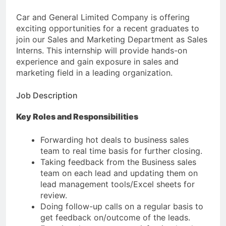
Car and General Limited Company is offering
exciting opportunities for a recent graduates to
join our Sales and Marketing Department as Sales
Interns. This internship will provide hands-on
experience and gain exposure in sales and
marketing field in a leading organization.
Job Description
Key Roles and Responsibilities
Forwarding hot deals to business sales
team to real time basis for further closing.
Taking feedback from the Business sales
team on each lead and updating them on
lead management tools/Excel sheets for
review.
Doing follow-up calls on a regular basis to
get feedback on/outcome of the leads.