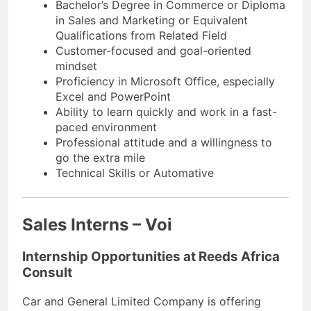
Bachelor’s Degree in Commerce or Diploma
in Sales and Marketing or Equivalent
Qualifications from Related Field
Customer-focused and goal-oriented
mindset
Proficiency in Microsoft Office, especially
Excel and PowerPoint
Ability to learn quickly and work in a fast-
paced environment
Professional attitude and a willingness to
go the extra mile
Technical Skills or Automative
Sales Interns – Voi
Internship Opportunities at Reeds Africa
Consult
Car and General Limited Company is offering