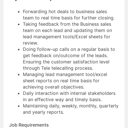
Forwarding hot deals to business sales
team to real time basis for further closing.
Taking feedback from the Business sales
team on each lead and updating them on
lead management tools/Excel sheets for
review.
Doing follow-up calls on a regular basis to
get feedback on/outcome of the leads.
Ensuring the customer satisfaction level
through Tele telecalling process.
Managing lead management tool/excel
sheet reports on real time basis for
achieving overall objectives.
Daily interaction with internal stakeholders
in an effective way and timely basis.
Maintaining daily, weekly, monthly, quarterly
and yearly reports.
Job Requirements