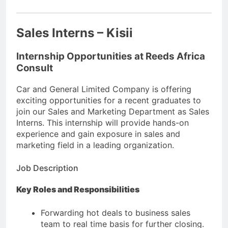
Sales Interns – Kisii
Internship Opportunities at Reeds Africa
Consult
Car and General Limited Company is offering
exciting opportunities for a recent graduates to
join our Sales and Marketing Department as Sales
Interns. This internship will provide hands-on
experience and gain exposure in sales and
marketing field in a leading organization.
Job Description
Key Roles and Responsibilities
Forwarding hot deals to business sales
team to real time basis for further closing.