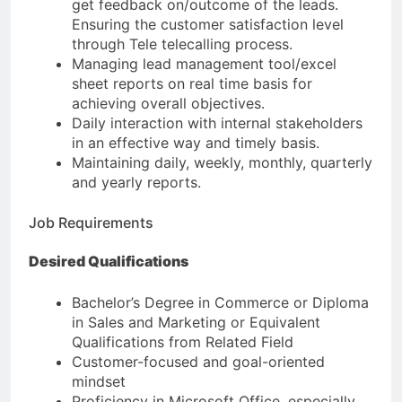
get feedback on/outcome of the leads.
Ensuring the customer satisfaction level
through Tele telecalling process.
Managing lead management tool/excel
sheet reports on real time basis for
achieving overall objectives.
Daily interaction with internal stakeholders
in an effective way and timely basis.
Maintaining daily, weekly, monthly, quarterly
and yearly reports.
Job Requirements
Desired Qualifications
Bachelor’s Degree in Commerce or Diploma
in Sales and Marketing or Equivalent
Qualifications from Related Field
Customer-focused and goal-oriented
mindset
Proficiency in Microsoft Office, especially