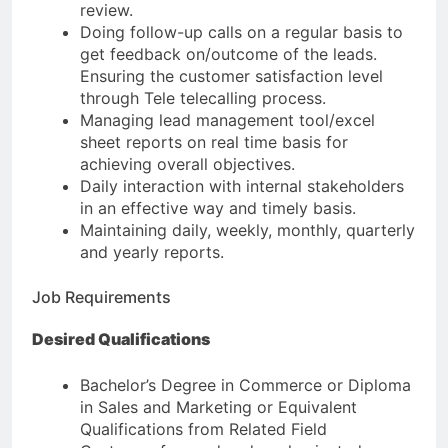
review.
Doing follow-up calls on a regular basis to
get feedback on/outcome of the leads.
Ensuring the customer satisfaction level
through Tele telecalling process.
Managing lead management tool/excel
sheet reports on real time basis for
achieving overall objectives.
Daily interaction with internal stakeholders
in an effective way and timely basis.
Maintaining daily, weekly, monthly, quarterly
and yearly reports.
Job Requirements
Desired Qualifications
Bachelor’s Degree in Commerce or Diploma
in Sales and Marketing or Equivalent
Qualifications from Related Field