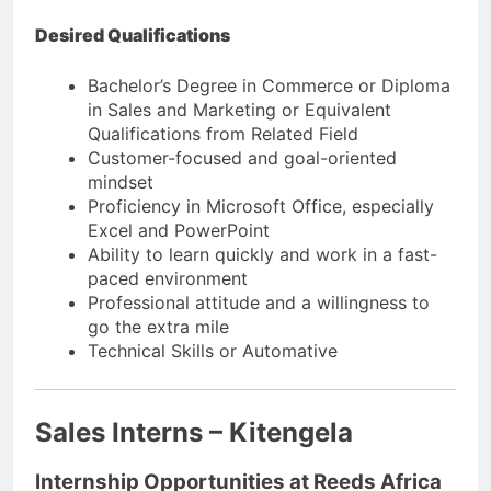
Desired Qualifications
Bachelor’s Degree in Commerce or Diploma
in Sales and Marketing or Equivalent
Qualifications from Related Field
Customer-focused and goal-oriented
mindset
Proficiency in Microsoft Office, especially
Excel and PowerPoint
Ability to learn quickly and work in a fast-
paced environment
Professional attitude and a willingness to
go the extra mile
Technical Skills or Automative
Sales Interns – Kitengela
Internship Opportunities at Reeds Africa