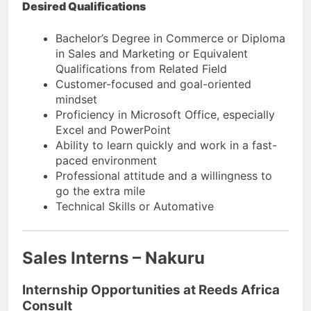
Desired Qualifications
Bachelor’s Degree in Commerce or Diploma
in Sales and Marketing or Equivalent
Qualifications from Related Field
Customer-focused and goal-oriented
mindset
Proficiency in Microsoft Office, especially
Excel and PowerPoint
Ability to learn quickly and work in a fast-
paced environment
Professional attitude and a willingness to
go the extra mile
Technical Skills or Automative
Sales Interns – Nakuru
Internship Opportunities at Reeds Africa
Consult