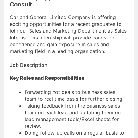
Consult
Car and General Limited Company is offering
exciting opportunities for a recent graduates to
join our Sales and Marketing Department as Sales
Interns. This internship will provide hands-on
experience and gain exposure in sales and
marketing field in a leading organization.
Job Description
Key Roles and Responsibilities
Forwarding hot deals to business sales
team to real time basis for further closing.
Taking feedback from the Business sales
team on each lead and updating them on
lead management tools/Excel sheets for
review.
Doing follow-up calls on a regular basis to