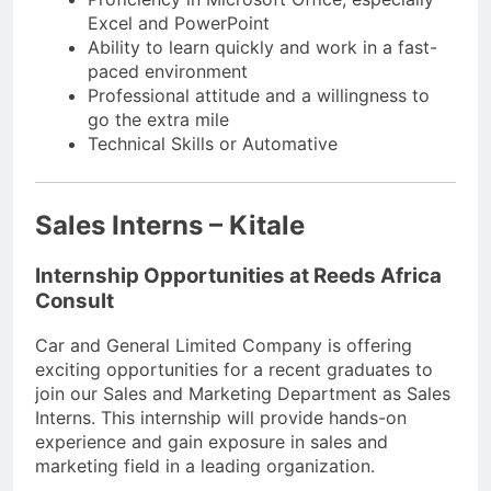
Excel and PowerPoint
Ability to learn quickly and work in a fast-
paced environment
Professional attitude and a willingness to
go the extra mile
Technical Skills or Automative
Sales Interns – Kitale
Internship Opportunities at Reeds Africa
Consult
Car and General Limited Company is offering
exciting opportunities for a recent graduates to
join our Sales and Marketing Department as Sales
Interns. This internship will provide hands-on
experience and gain exposure in sales and
marketing field in a leading organization.