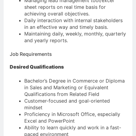
Managing lead management tool/excel
sheet reports on real time basis for
achieving overall objectives.
Daily interaction with internal stakeholders
in an effective way and timely basis.
Maintaining daily, weekly, monthly, quarterly
and yearly reports.
Job Requirements
Desired Qualifications
Bachelor’s Degree in Commerce or Diploma
in Sales and Marketing or Equivalent
Qualifications from Related Field
Customer-focused and goal-oriented
mindset
Proficiency in Microsoft Office, especially
Excel and PowerPoint
Ability to learn quickly and work in a fast-
paced environment