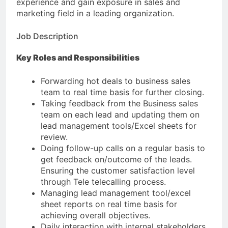
experience and gain exposure in sales and
marketing field in a leading organization.
Job Description
Key Roles and Responsibilities
Forwarding hot deals to business sales
team to real time basis for further closing.
Taking feedback from the Business sales
team on each lead and updating them on
lead management tools/Excel sheets for
review.
Doing follow-up calls on a regular basis to
get feedback on/outcome of the leads.
Ensuring the customer satisfaction level
through Tele telecalling process.
Managing lead management tool/excel
sheet reports on real time basis for
achieving overall objectives.
Daily interaction with internal stakeholders