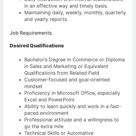
in an effective way and timely basis.
Maintaining daily, weekly, monthly, quarterly
and yearly reports.
Job Requirements
Desired Qualifications
Bachelor’s Degree in Commerce or Diploma
in Sales and Marketing or Equivalent
Qualifications from Related Field
Customer-focused and goal-oriented
mindset
Proficiency in Microsoft Office, especially
Excel and PowerPoint
Ability to learn quickly and work in a fast-
paced environment
Professional attitude and a willingness to
go the extra mile
Technical Skills or Automative