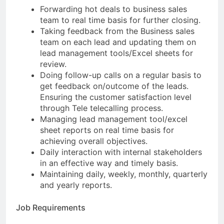
Forwarding hot deals to business sales
team to real time basis for further closing.
Taking feedback from the Business sales
team on each lead and updating them on
lead management tools/Excel sheets for
review.
Doing follow-up calls on a regular basis to
get feedback on/outcome of the leads.
Ensuring the customer satisfaction level
through Tele telecalling process.
Managing lead management tool/excel
sheet reports on real time basis for
achieving overall objectives.
Daily interaction with internal stakeholders
in an effective way and timely basis.
Maintaining daily, weekly, monthly, quarterly
and yearly reports.
Job Requirements